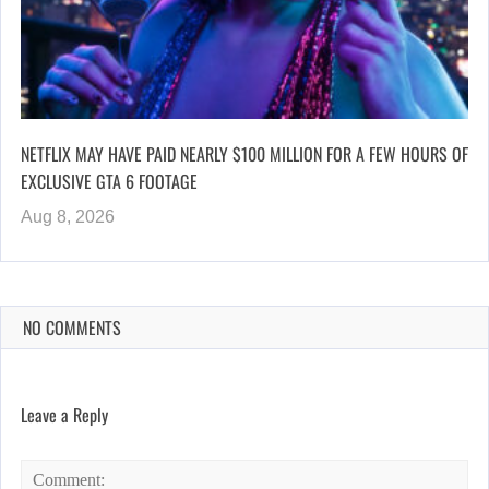
NETFLIX MAY HAVE PAID NEARLY $100 MILLION FOR A FEW HOURS OF
EXCLUSIVE GTA 6 FOOTAGE
Aug 8, 2026
NO COMMENTS
Leave a Reply