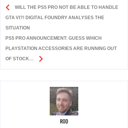
WILL THE PS5 PRO NOT BE ABLE TO HANDLE
GTA VI?! DIGITAL FOUNDRY ANALYSES THE
SITUATION
PS5 PRO ANNOUNCEMENT: GUESS WHICH
PLAYSTATION ACCESSORIES ARE RUNNING OUT
OF STOCK…
ROD