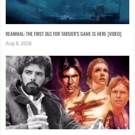
REANIMAL: THE FIRST DLC FOR TARSIER’S GAME IS HERE [VIDEO]
Aug 8, 2026