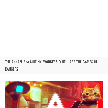
THE ANNAPURNA MUTINY! WORKERS QUIT – ARE THE GAMES IN
DANGER?!