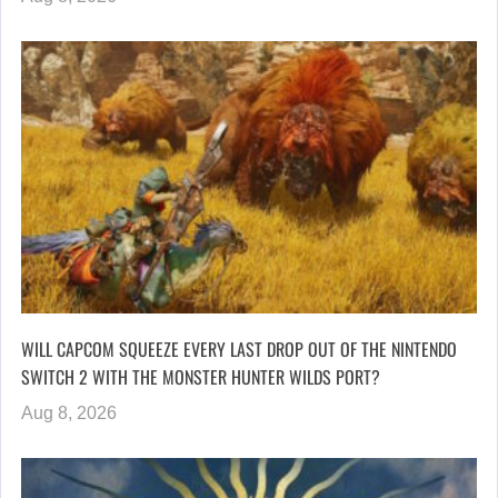
WILL CAPCOM SQUEEZE EVERY LAST DROP OUT OF THE NINTENDO
SWITCH 2 WITH THE MONSTER HUNTER WILDS PORT?
Aug 8, 2026