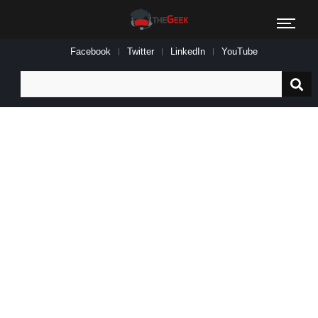
Facebook
Twitter
LinkedIn
YouTube
Search
for: