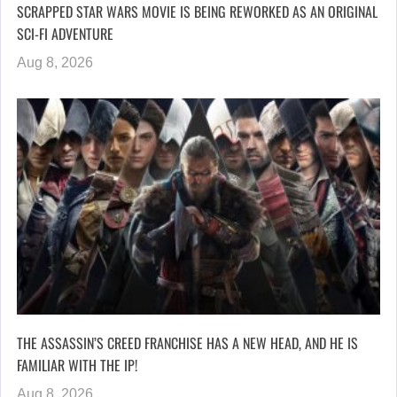
SCRAPPED STAR WARS MOVIE IS BEING REWORKED AS AN ORIGINAL
SCI-FI ADVENTURE
Aug 8, 2026
THE ASSASSIN’S CREED FRANCHISE HAS A NEW HEAD, AND HE IS
FAMILIAR WITH THE IP!
Aug 8, 2026