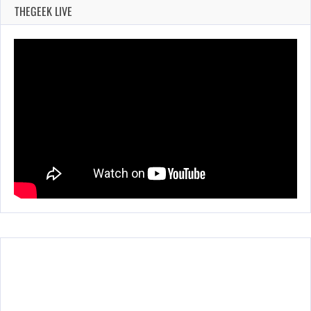
THEGEEK LIVE