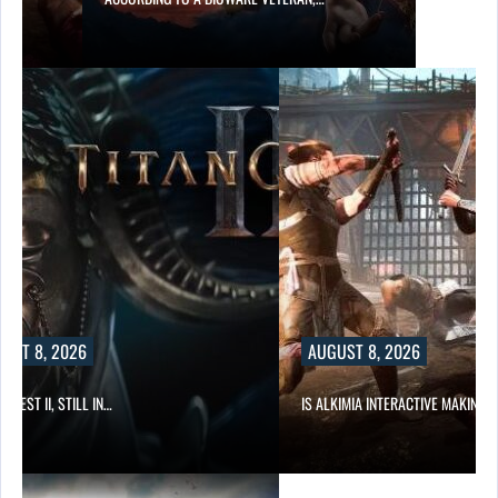
UST 8, 2026
AUGUST 8, 2026
 QUEST II, STILL IN…
IS ALKIMIA INTERACTIVE MAKING 