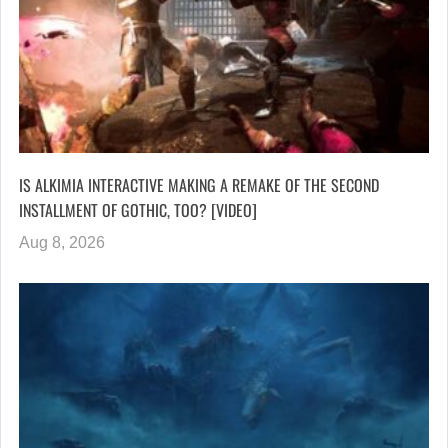
IS ALKIMIA INTERACTIVE MAKING A REMAKE OF THE SECOND
INSTALLMENT OF GOTHIC, TOO? [VIDEO]
Aug 8, 2026