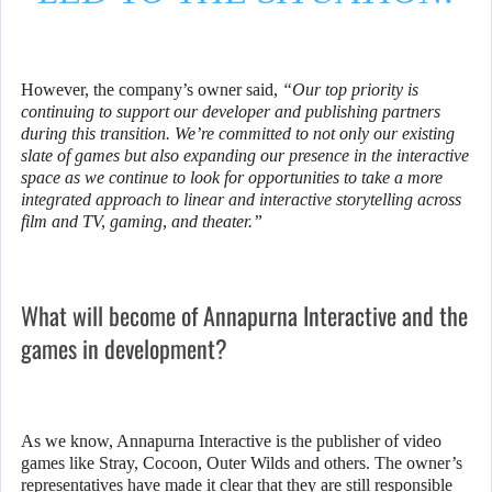
However, the company’s owner said,
“Our top priority is
continuing to support our developer and publishing partners
during this transition. We’re committed to not only our existing
slate of games but also expanding our presence in the interactive
space as we continue to look for opportunities to take a more
integrated approach to linear and interactive storytelling across
film and TV, gaming, and theater.”
What will become of Annapurna Interactive and the
games in development?
As we know, Annapurna Interactive is the publisher of video
games like Stray, Cocoon, Outer Wilds and others. The owner’s
representatives have made it clear that they are still responsible