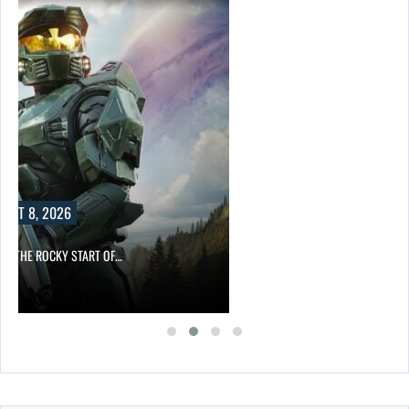
UST 8, 2026
ITE THE ROCKY START OF…