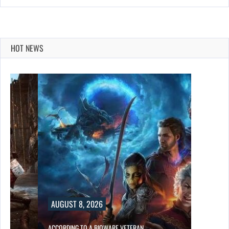
HOT NEWS
AUGUST 8, 2026
ACCORDING TO A BIOWARE VETERAN,…