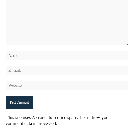
This site uses Akismet to reduce spam.
Learn how your
comment data is processed.