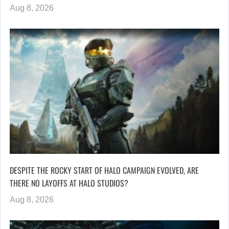
Aug 8, 2026
DESPITE THE ROCKY START OF HALO CAMPAIGN EVOLVED, ARE
THERE NO LAYOFFS AT HALO STUDIOS?
Aug 8, 2026