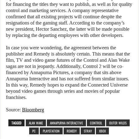
for financing the titles they want to publish, as well as for quality
control and marketing services. A company representative
confirmed that all existing projects will continue despite the
resignations of the gaming staff. According to the company’s
new president, Hector Sanchez, the latter will be made possible
by replacing the departing employees with other developers.
In case you were wondering, the agreement between the
publisher and Remedy is absolutely certain. This means that the
film, TV and video game futures of the Control and Alan Wake
sagas are not in jeopardy. Additionally, Control 2 will be co-
financed by Annapurna Pictures, a company that sits above
Annapurna Interactive and has not suffered from similar issues.
In this way, Remedy hopes to expand the Connected Universe
beyond video games through series and movies of popular
franchises.
Source:
Bloomberg
TAGGED
ALAN WAKE
ANNAPURNA INTERACTIVE
CONTROL
OUTER WILDS
PC
PLAYSTATION
REMEDY
STRAY
XBOX