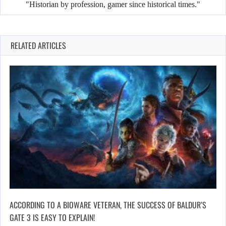
"Historian by profession, gamer since historical times."
RELATED ARTICLES
ACCORDING TO A BIOWARE VETERAN, THE SUCCESS OF BALDUR’S
GATE 3 IS EASY TO EXPLAIN!