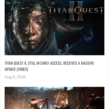
TITAN QUEST II, STILL IN EARLY ACCESS, RECEIVES A MASSIVE
UPDATE [VIDEO]
Aug 8, 2026