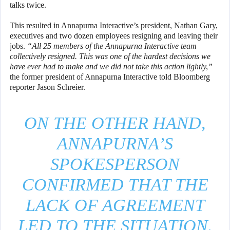
talks twice.
This resulted in Annapurna Interactive’s president, Nathan Gary,
executives and two dozen employees resigning and leaving their
jobs.
“All 25 members of the Annapurna Interactive team
collectively resigned. This was one of the hardest decisions we
have ever had to make and we did not take this action lightly,”
the former president of Annapurna Interactive told Bloomberg
reporter Jason Schreier.
ON THE OTHER HAND,
ANNAPURNA’S
SPOKESPERSON
CONFIRMED THAT THE
LACK OF AGREEMENT
LED TO THE SITUATION.