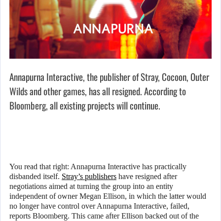
Annapurna Interactive, the publisher of Stray, Cocoon, Outer
Wilds and other games, has all resigned. According to
Bloomberg, all existing projects will continue.
You read that right: Annapurna Interactive has practically
disbanded itself.
Stray’s publishers
have resigned after
negotiations aimed at turning the group into an entity
independent of owner Megan Ellison, in which the latter would
no longer have control over Annapurna Interactive, failed,
reports Bloomberg. This came after Ellison backed out of the