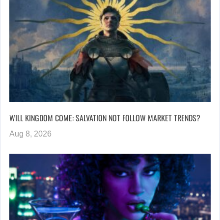
WILL KINGDOM COME: SALVATION NOT FOLLOW MARKET TRENDS?
Aug 8, 2026