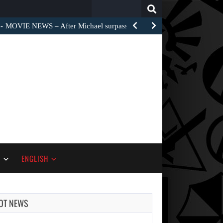
Search
for:
MOVIE NEWS – After Michael surpassed $1 billion worldwide,…
S
ENGLISH
OT NEWS