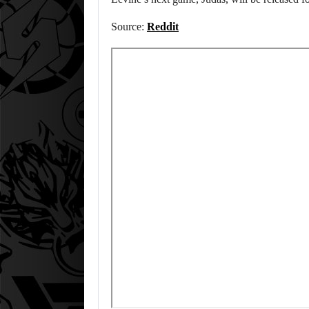
Source:
Reddit