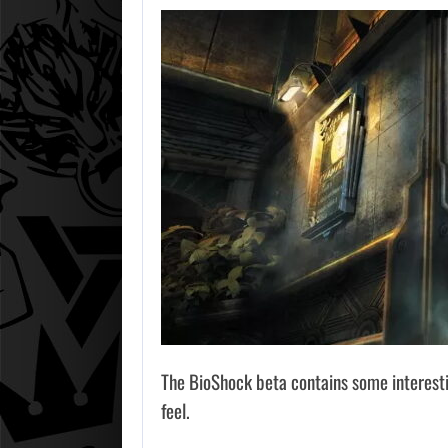
The BioShock beta contains some interestin
feel.