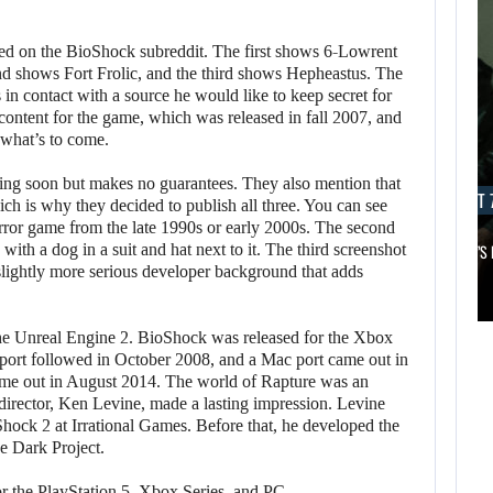
ed on the BioShock subreddit. The first shows 6-Lowrent
ond shows Fort Frolic, and the third shows Hepheastus. The
in contact with a source he would like to keep secret for
content for the game, which was released in fall 2007, and
 what’s to come.
ing soon but makes no guarantees. They also mention that
AUGUST 7, 2026
AUGUST 7
ch is why they decided to publish all three. You can see
rror game from the late 1990s or early 2000s. The second
, with a dog in a suit and hat next to it. The third screenshot
MICHAEL 2 IS ALREADY TARGETING…
APPLE TV’S
 slightly more serious developer background that adds
AUGUST 7,
2026
AUGUST 7,
2026
the Unreal Engine 2. BioShock was released for the Xbox
MICHAEL 2 IS
port followed in October 2008, and a Mac port came out in
ame out in August 2014. The world of Rapture was an
JASON STATHAM
ALREADY
director, Ken Levine, made a lasting impression. Levine
TURNS HIS CAR…
TARGETING…
hock 2 at Irrational Games. Before that, he developed the
he Dark Project.
or the PlayStation 5, Xbox Series, and PC.