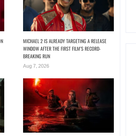
ON
MICHAEL 2 IS ALREADY TARGETING A RELEASE
WINDOW AFTER THE FIRST FILM’S RECORD-
BREAKING RUN
Aug 7, 2026