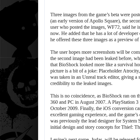
Three images from the game’s beta were post
(an early version of Apollo Square), the sec
user who posted the images, WF72, said he is 
now. He added that he has a lot of developer 
he offered these three images as a preview of
The user hopes more screenshots will be com
the second image had been leaked before, whi
that BioShock looked more like a survival ho
picture is a bit of a joke: Placeholder Atrocity
was taken in an Unreal track editor, giving a
credibility to the leaked images.
This is no coincidence, as BioShock ran on 
360 and PC in August 2007. A PlayStation 3 
October 2009. Finally, the iOS conversion c
excellent gaming experience, and the game’s 
was previously the lead designer for System S
initial design and story concepts for Thief: T
Levine’s next game, Judas, will be released f