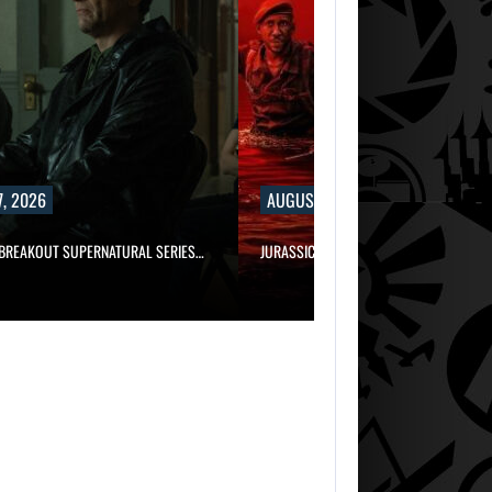
, 2026
AUGUST 7, 2026
 BREAKOUT SUPERNATURAL SERIES…
JURASSIC WORLD REBIRTH SEQUEL LOS