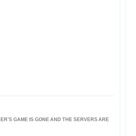
ER’S GAME IS GONE AND THE SERVERS ARE