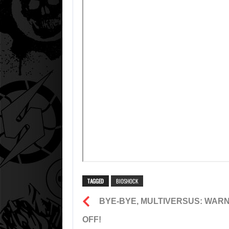
TAGGED
BIOSHOCK
BYE-BYE, MULTIVERSUS: WARN
OFF!