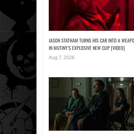
JASON STATHAM TURNS HIS CAR INTO A WEAP
IN MUTINY’S EXPLOSIVE NEW CLIP [VIDEO]
Aug 7, 2026