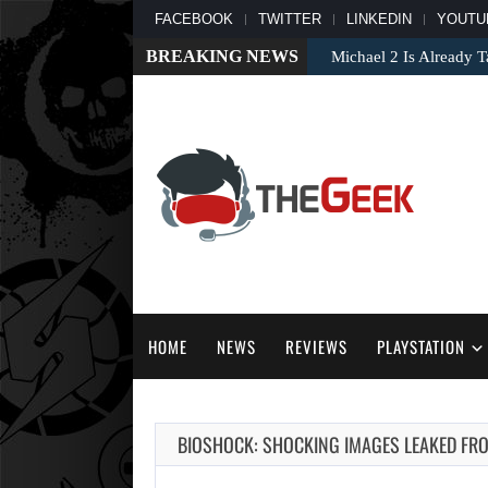
FACEBOOK
TWITTER
LINKEDIN
YOUTU
BREAKING NEWS
Michael 2 Is Already T
HOME
NEWS
REVIEWS
PLAYSTATION
BIOSHOCK: SHOCKING IMAGES LEAKED FRO