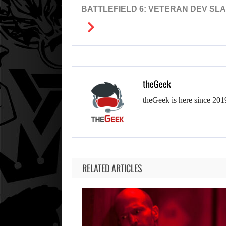
BATTLEFIELD 6: VETERAN DEV SL
theGeek
theGeek is here since 201
RELATED ARTICLES