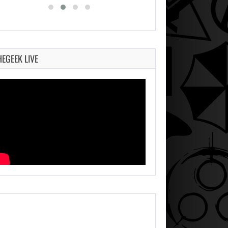
HEGEEK LIVE