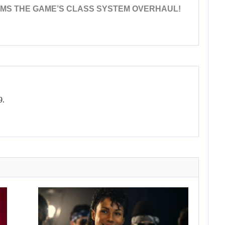
AMS THE GAME’S CLASS SYSTEM OVERHAUL!
9.