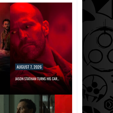
AUGUST 7, 2026
JASON STATHAM TURNS HIS CAR…