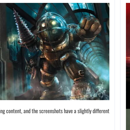
APPLE TV’S
BREAKOUT
SUPERNATURAL
SERIES…
AUGUST 7, 2026
JURASSIC WORLD REBIRTH SEQUEL LOSES…
g content, and the screenshots have a slightly different