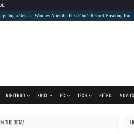
BE
argeting a Release Window After the First Film’s Record-Breaking Run
NINTENDO
XBOX
PC
TECH
RETRO
MOVIE
AUGUST 7,
M THE BETA!
H
2026