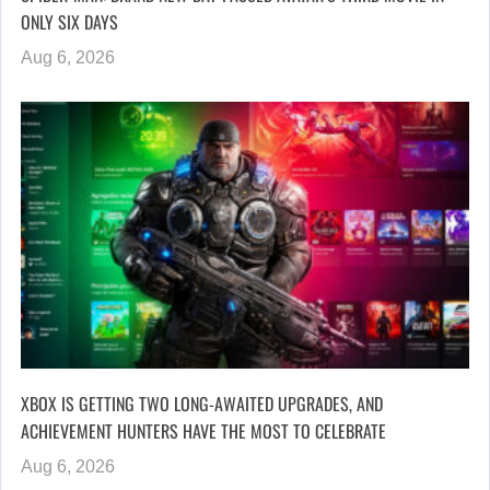
ONLY SIX DAYS
Aug 6, 2026
XBOX IS GETTING TWO LONG-AWAITED UPGRADES, AND
ACHIEVEMENT HUNTERS HAVE THE MOST TO CELEBRATE
Aug 6, 2026