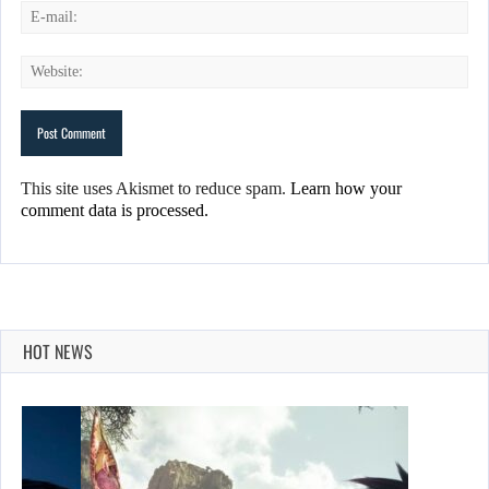
This site uses Akismet to reduce spam.
Learn how your
comment data is processed.
HOT NEWS