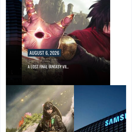
AUGUST 6, 2026
A LOST FINAL FANTASY VII…