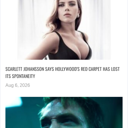
SCARLETT JOHANSSON SAYS HOLLYWOOD’S RED CARPET HAS LOST
ITS SPONTANEITY
Aug 6, 2026