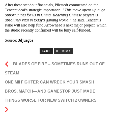
After these standout financials, Pilestedt commented on the
Tencent deal’s strategic importance.
“This move opens up huge
opportunities for us in China. Reaching Chinese players is
absolutely vital in today’s gaming world,”
he said. Tencent’s
stake will also help fund Arrowhead’s next major project, which
the studio recently confirmed will be fully self-funded.
Source:
3djuegos
TAGGED
HELLDIVERS 2
BLADES OF FIRE – SOMETIMES RUNS OUT OF
STEAM
ONE MII FIGHTER CAN WRECK YOUR SMASH
BROS. MATCH—AND GAMESTOP JUST MADE
THINGS WORSE FOR NEW SWITCH 2 OWNERS