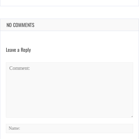
NO COMMENTS
Leave a Reply