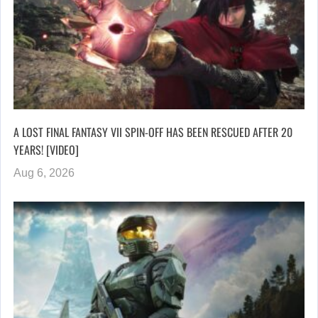
A LOST FINAL FANTASY VII SPIN-OFF HAS BEEN RESCUED AFTER 20
YEARS! [VIDEO]
Aug 6, 2026