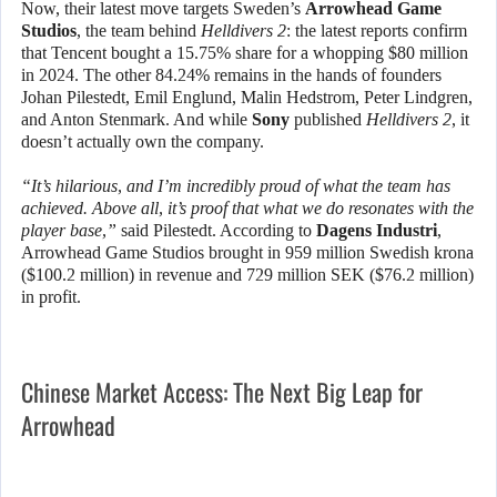
Now, their latest move targets Sweden’s
Arrowhead Game
Studios
, the team behind
Helldivers 2
: the latest reports confirm
that Tencent bought a 15.75% share for a whopping $80 million
in 2024. The other 84.24% remains in the hands of founders
Johan Pilestedt, Emil Englund, Malin Hedstrom, Peter Lindgren,
and Anton Stenmark. And while
Sony
published
Helldivers 2
, it
doesn’t actually own the company.
“It’s hilarious, and I’m incredibly proud of what the team has
achieved. Above all, it’s proof that what we do resonates with the
player base,”
said Pilestedt. According to
Dagens Industri
,
Arrowhead Game Studios brought in 959 million Swedish krona
($100.2 million) in revenue and 729 million SEK ($76.2 million)
in profit.
Chinese Market Access: The Next Big Leap for
Arrowhead