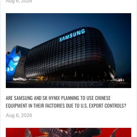
Aug 6, 2026
ARE SAMSUNG AND SK HYNIX PLANNING TO USE CHINESE
EQUIPMENT IN THEIR FACTORIES DUE TO U.S. EXPORT CONTROLS?
Aug 6, 2026