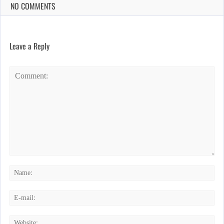
NO COMMENTS
Leave a Reply