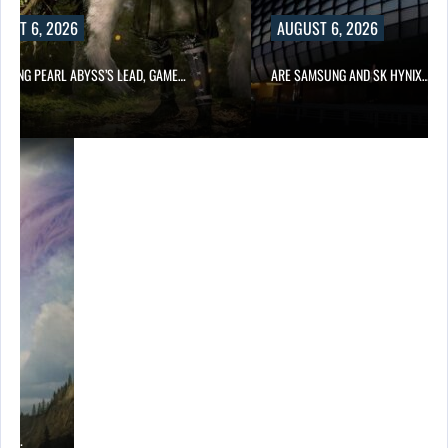
UST 6, 2026
AUGUST 6, 2026
OWING PEARL ABYSS’S LEAD, GAME…
ARE SAMSUNG AND SK HYNIX…
ING…