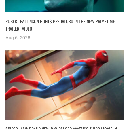
ROBERT PATTINSON HUNTS PREDATORS IN THE NEW PRIMETIME
TRAILER [VIDEO]
Aug 6, 2026