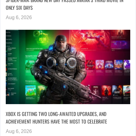
SPIDER-MAN: BRAND NEW DAY PASSED AVATAR’S THIRD MOVIE IN
ONLY SIX DAYS
Aug 6, 2026
XBOX IS GETTING TWO LONG-AWAITED UPGRADES, AND
ACHIEVEMENT HUNTERS HAVE THE MOST TO CELEBRATE
Aug 6, 2026