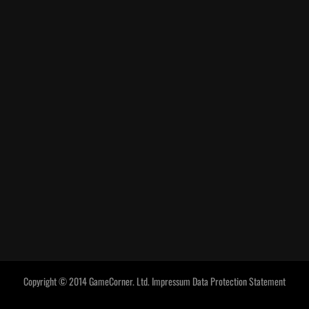
Copyright © 2014 GameCorner. Ltd.
Impressum
Data Protection Statement