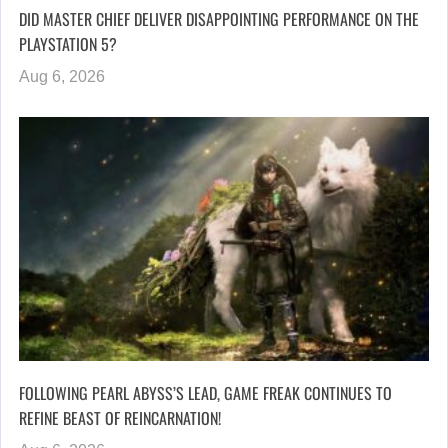
DID MASTER CHIEF DELIVER DISAPPOINTING PERFORMANCE ON THE
PLAYSTATION 5?
Aug 6, 2026
FOLLOWING PEARL ABYSS’S LEAD, GAME FREAK CONTINUES TO
REFINE BEAST OF REINCARNATION!