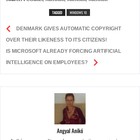
TAGGED
WINDOWS 10
DENMARK GIVES AUTOMATIC COPYRIGHT
OVER THEIR LIKENESS TO ITS CITIZENS!
IS MICROSOFT ALREADY FORCING ARTIFICIAL
INTELLIGENCE ON EMPLOYEES?
Angyal Anikó