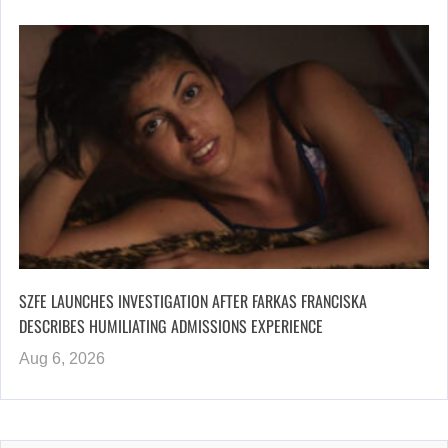
SZFE LAUNCHES INVESTIGATION AFTER FARKAS FRANCISKA
DESCRIBES HUMILIATING ADMISSIONS EXPERIENCE
Aug 6, 2026