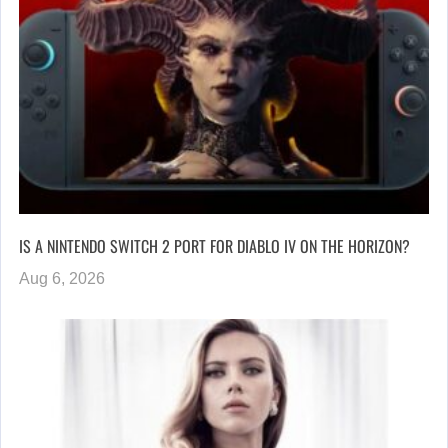
IS A NINTENDO SWITCH 2 PORT FOR DIABLO IV ON THE HORIZON?
Aug 6, 2026