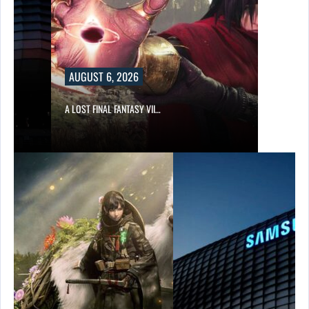
AUGUST 6, 2026
A LOST FINAL FANTASY VII…