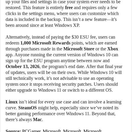
up your files and settings in case your system ever needs to be
restored. This feature is entirely
free
and requires only a few
clicks in the settings menu, where users can customize which
data is included in the backup. This isn’t a new feature—it’s
been around since at least Windows XP.
Alternatively, instead of paying the $30 ESU fee, users can
redeem
1,000 Microsoft Rewards
points, which are earned
through purchases made in the
Microsoft Store
or the
Xbox
app. Anyone running the current version of Windows 10 can
sign up for the ESU program anytime between now and
October 13, 2026
, the program’s end date. After that final year
of updates, users will be on their own. While Windows 10 will
still technically work, it’s not advisable to use an operating
system once it stops receiving security patches. Users should
either upgrade to Windows 11 or switch to a different OS.
Linux
isn’t ideal for every use case and can involve a learning
curve.
SteamOS
might help, especially since we’ve noted its
better gaming performance over Windows 11. Beyond that,
there’s always
Mac
.
Source:
PCGamer
,
Microsoft
,
Microsoft
,
Microsoft