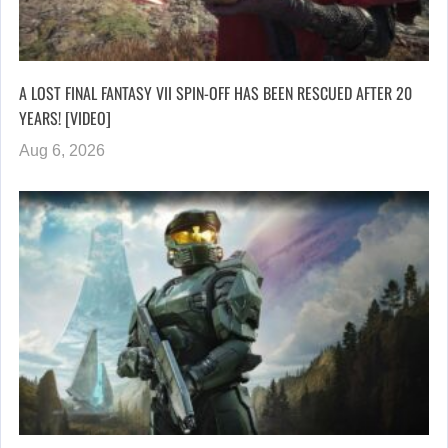
A LOST FINAL FANTASY VII SPIN-OFF HAS BEEN RESCUED AFTER 20
YEARS! [VIDEO]
Aug 6, 2026