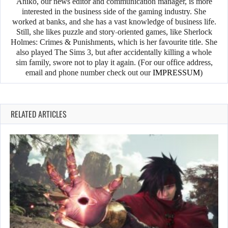
Anikó, our news editor and communication manager, is more
interested in the business side of the gaming industry. She
worked at banks, and she has a vast knowledge of business life.
Still, she likes puzzle and story-oriented games, like Sherlock
Holmes: Crimes & Punishments, which is her favourite title. She
also played The Sims 3, but after accidentally killing a whole
sim family, swore not to play it again. (For our office address,
email and phone number check out our
IMPRESSUM
)
RELATED ARTICLES