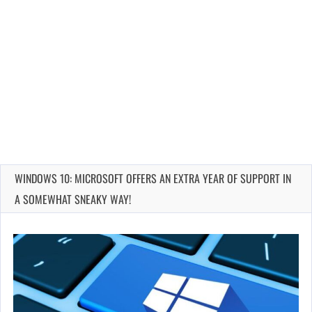
WINDOWS 10: MICROSOFT OFFERS AN EXTRA YEAR OF SUPPORT IN
A SOMEWHAT SNEAKY WAY!