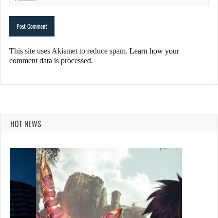
This site uses Akismet to reduce spam.
Learn how your
comment data is processed.
HOT NEWS