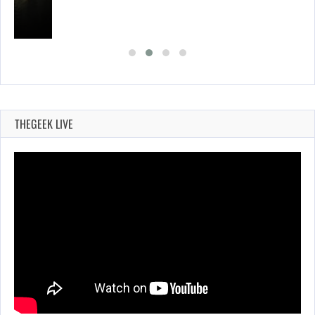
THEGEEK LIVE