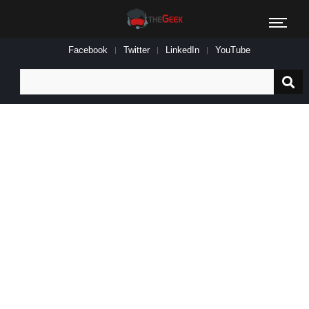
Facebook
Twitter
LinkedIn
YouTube
Search
for: