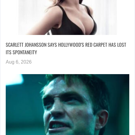
SCARLETT JOHANSSON SAYS HOLLYWOOD’S RED CARPET HAS LOST
ITS SPONTANEITY
Aug 6, 2026