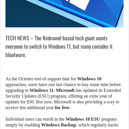
TECH NEWS – The Redmond-based tech giant wants
everyone to switch to Windows 11, but many consider it
bloatware.
As the October end-of-support date for
Windows 10
approaches, users have one last chance to buy some time before
upgrading to
Windows 11
.
Microsoft
has updated its Extended
Security Updates (ESU) program, offering an extra year of
updates for $30. But now, Microsoft is also providing a way to
receive this additional year
for free
.
Individual users can enroll in the
Windows 10 ESU
program
simply by enabling
Windows Backup
, which regularly backs