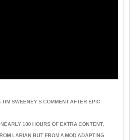
G TIM SWEENEY’S COMMENT AFTER EPIC
 NEARLY 100 HOURS OF EXTRA CONTENT,
 FROM LARIAN BUT FROM A MOD ADAPTING