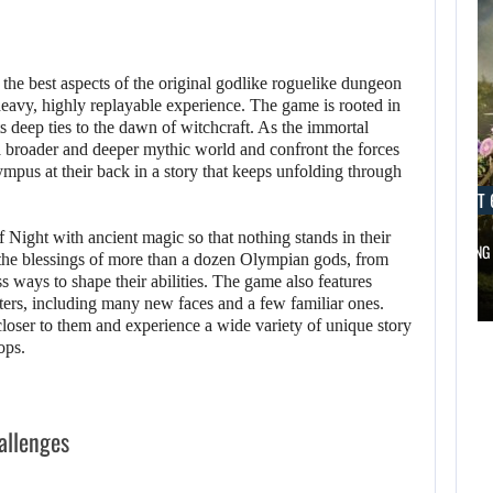
 the best aspects of the original godlike roguelike dungeon
heavy, highly replayable experience. The game is rooted in
 deep ties to the dawn of witchcraft. As the immortal
a broader and deeper mythic world and confront the forces
ympus at their back in a story that keeps unfolding through
AUGUST 6, 2026
AUGUST 
 Night with ancient magic so that nothing stands in their
DID MASTER CHIEF DELIVER DISAPPOINTING…
FOLLOWING 
he blessings of more than a dozen Olympian gods, from
AUGUST 6,
s ways to shape their abilities. The game also features
2026
cters, including many new faces and a few familiar ones.
AUGUST 6,
loser to them and experience a wide variety of unique story
2026
ops.
DID MASTER CHIEF
A LOST FINAL
DELIVER
FANTASY VII…
DISAPPOINTING…
allenges