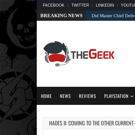
FACEBOOK
TWITTER
LINKEDIN
YOUTU
BREAKING NEWS
Did Master Chief Deliv
HOME
NEWS
REVIEWS
PLAYSTATION
HADES II: COMING TO THE OTHER CURRENT