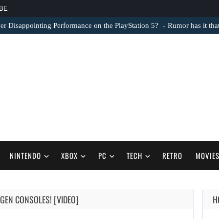
BE
er Disappointing Performance on the PlayStation 5?
Rumor has it th
NINTENDO
XBOX
PC
TECH
RETRO
MOVIE
-GEN CONSOLES! [VIDEO]
H
AUGUST 6,
2026