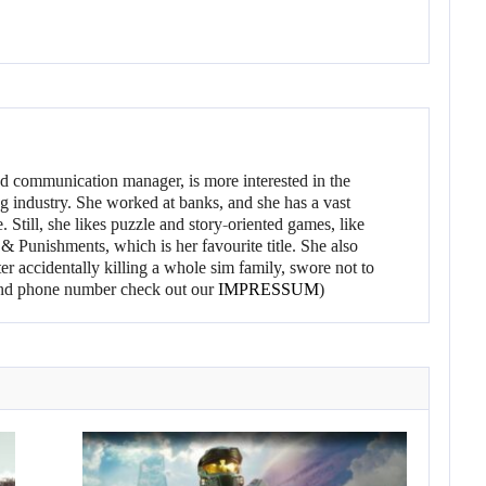
d communication manager, is more interested in the
g industry. She worked at banks, and she has a vast
 Still, she likes puzzle and story-oriented games, like
 Punishments, which is her favourite title. She also
er accidentally killing a whole sim family, swore not to
l and phone number check out our
IMPRESSUM
)