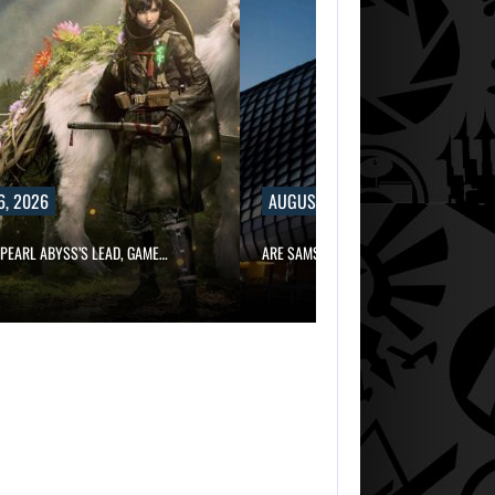
6, 2026
AUGUST 6, 2026
PEARL ABYSS’S LEAD, GAME…
ARE SAMSUNG AND SK HYNIX…