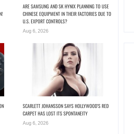
ARE SAMSUNG AND SK HYNIX PLANNING TO USE
N!
CHINESE EQUIPMENT IN THEIR FACTORIES DUE TO
U.S. EXPORT CONTROLS?
Aug 6, 2026
ON
SCARLETT JOHANSSON SAYS HOLLYWOOD’S RED
CARPET HAS LOST ITS SPONTANEITY
Aug 6, 2026