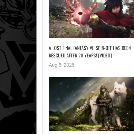
A LOST FINAL FANTASY VII SPIN-OFF HAS BEEN
RESCUED AFTER 20 YEARS! [VIDEO]
Aug 6, 2026