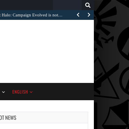
Search
for:
at Halo: Campaign Evolved is not…
S
ENGLISH
OT NEWS