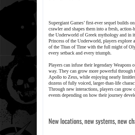
Supergiant Games’ first-ever sequel builds on
crawler and shapes them into a fresh, action-
the Underworld of Greek mythology and in its
Princess of the Underworld, players explore 
of the Titan of Time with the full might of Ol
every setback and every triumph.
Players can infuse their legendary Weapons of
way. They can grow more powerful through t
Apollo to Zeus, while enjoying nearly limitles
dozens of fully voiced, larger-than-life chara
Through new interactions, players can grow c
events depending on how their journey devel
New locations, new systems, new ch