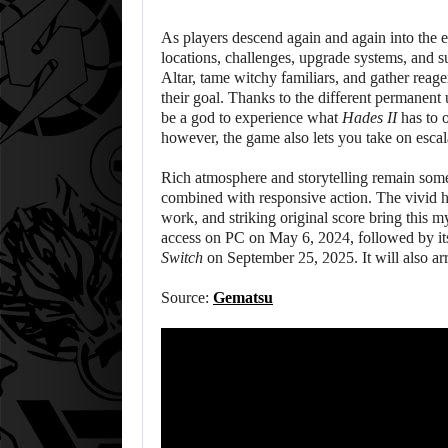
As players descend again and again into the
locations, challenges, upgrade systems, and s
Altar, tame witchy familiars, and gather reage
their goal. Thanks to the different permanen
be a god to experience what
Hades II
has to 
however, the game also lets you take on escal
Rich atmosphere and storytelling remain some 
combined with responsive action. The vivid 
work, and striking original score bring this m
access on PC on May 6, 2024, followed by its
Switch
on September 25, 2025. It will also ar
Source:
Gematsu