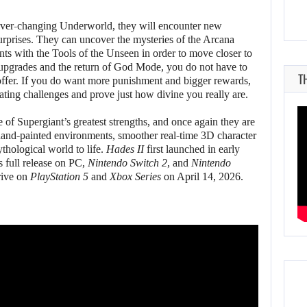
 ever-changing Underworld, they will encounter new
urprises. They can uncover the mysteries of the Arcana
nts with the Tools of the Unseen in order to move closer to
t upgrades and the return of God Mode, you do not have to
T
offer. If you do want more punishment and bigger rewards,
ating challenges and prove just how divine you really are.
of Supergiant’s greatest strengths, and once again they are
hand-painted environments, smoother real-time 3D character
ythological world to life.
Hades II
first launched in early
 full release on PC,
Nintendo Switch 2
, and
Nintendo
rive on
PlayStation 5
and
Xbox Series
on April 14, 2026.