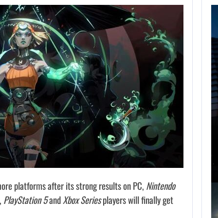
FOLLOWING PEARL
ABYSS’S LEAD,
GAME…
AUGUST 6, 2026
ARE SAMSUNG AND SK HYNIX…
ore platforms after its strong results on PC,
Nintendo
4,
PlayStation 5
and
Xbox Series
players will finally get