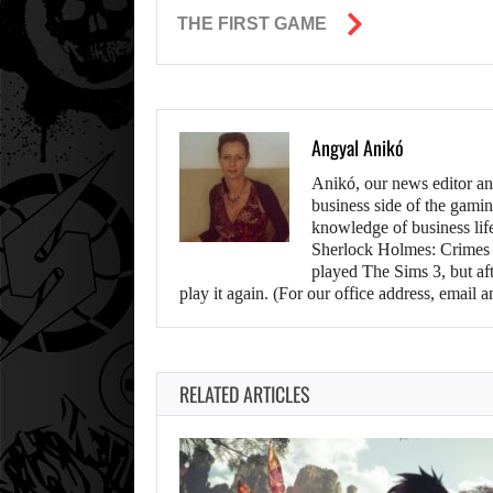
THE FIRST GAME
Angyal Anikó
Anikó, our news editor an
business side of the gamin
knowledge of business life.
Sherlock Holmes: Crimes &
played The Sims 3, but aft
play it again. (For our office address, emai
RELATED ARTICLES