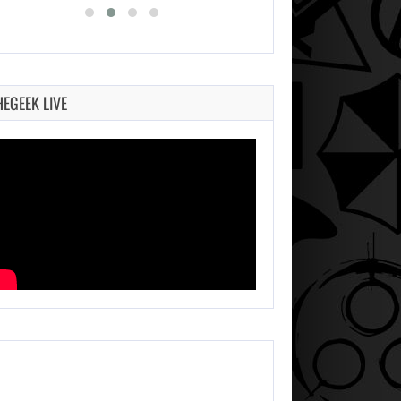
HEGEEK LIVE