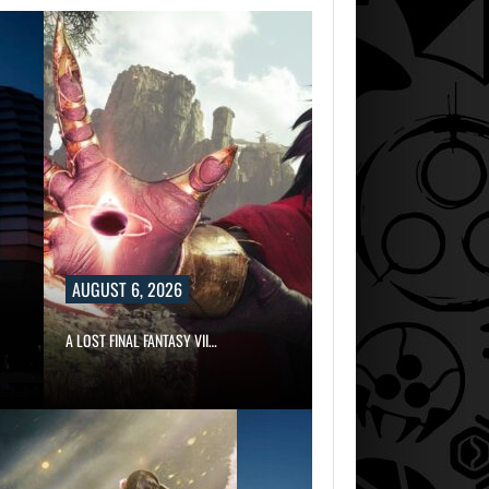
AUGUST 6, 2026
A LOST FINAL FANTASY VII…