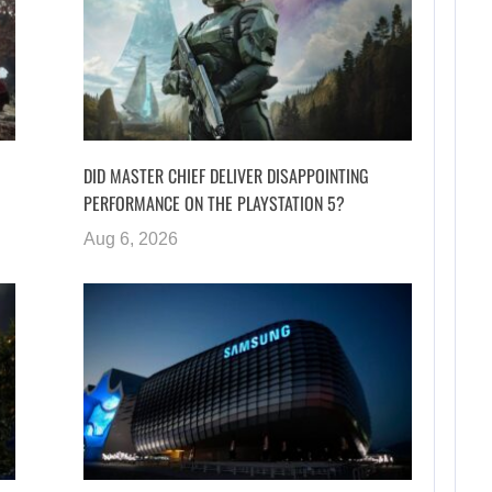
DID MASTER CHIEF DELIVER DISAPPOINTING
PERFORMANCE ON THE PLAYSTATION 5?
Aug 6, 2026