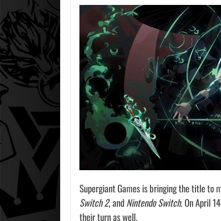
Supergiant Games is bringing the title to m
Switch 2
, and
Nintendo Switch
. On April 1
their turn as well.