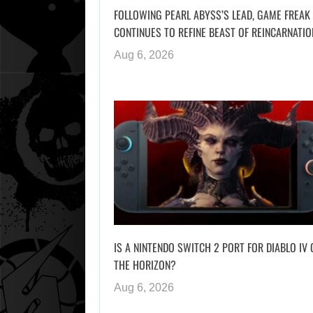
FOLLOWING PEARL ABYSS’S LEAD, GAME FREAK
CONTINUES TO REFINE BEAST OF REINCARNATIO
Aug 6, 2026
IS A NINTENDO SWITCH 2 PORT FOR DIABLO IV 
THE HORIZON?
Aug 6, 2026