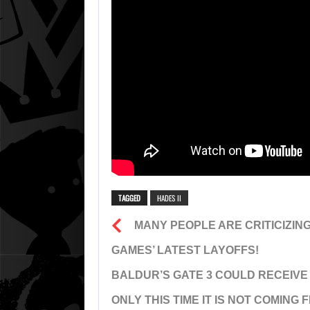
TAGGED
HADES II
MANY PEOPLE ARE CRITICIZIN
GAMES’ LATEST LAYOFFS!
BALDUR’S GATE 3 COULD RECEIVE
ONLY THIS TIME IT IS NOT COMING