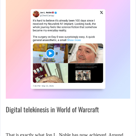
Digital telekinesis in World of Warcraft
That is exactly what Jon L. Noble has now achieved. Around