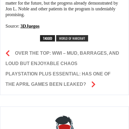
matter for the future, but the progress already demonstrated by
Jon L. Noble and other patients in the program is undeniably
promising.
Source:
3DJuegos
TAGGED
WORLD OF WARCRAFT
OVER THE TOP: WWI – MUD, BARRAGES, AND
LOUD BUT ENJOYABLE CHAOS
PLAYSTATION PLUS ESSENTIAL: HAS ONE OF
THE APRIL GAMES BEEN LEAKED?