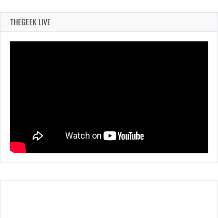
THEGEEK LIVE