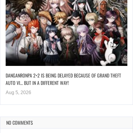
DANGANRONPA 2×2 IS BEING DELAYED BECAUSE OF GRAND THEFT
AUTO VI… BUT IN A DIFFERENT WAY!
Aug 5, 2026
NO COMMENTS