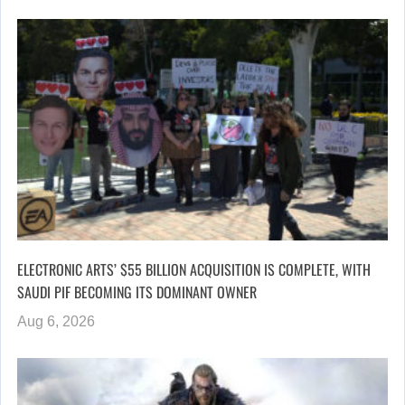
ELECTRONIC ARTS’ $55 BILLION ACQUISITION IS COMPLETE, WITH
SAUDI PIF BECOMING ITS DOMINANT OWNER
Aug 6, 2026