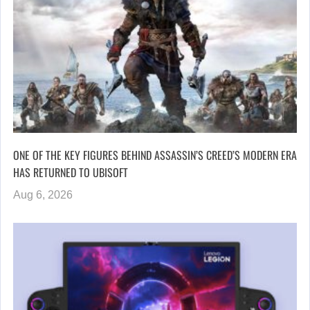
ONE OF THE KEY FIGURES BEHIND ASSASSIN’S CREED’S MODERN ERA
HAS RETURNED TO UBISOFT
Aug 6, 2026