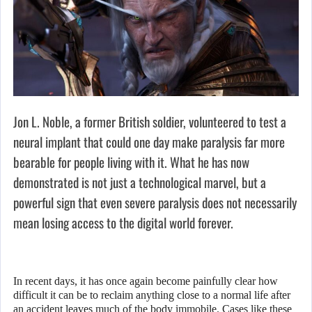
Jon L. Noble, a former British soldier, volunteered to test a
neural implant that could one day make paralysis far more
bearable for people living with it. What he has now
demonstrated is not just a technological marvel, but a
powerful sign that even severe paralysis does not necessarily
mean losing access to the digital world forever.
In recent days, it has once again become painfully clear how
difficult it can be to reclaim anything close to a normal life after
an accident leaves much of the body immobile. Cases like these