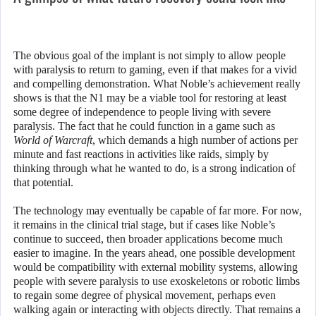
The obvious goal of the implant is not simply to allow people
with paralysis to return to gaming, even if that makes for a vivid
and compelling demonstration. What Noble’s achievement really
shows is that the N1 may be a viable tool for restoring at least
some degree of independence to people living with severe
paralysis. The fact that he could function in a game such as
World of Warcraft
, which demands a high number of actions per
minute and fast reactions in activities like raids, simply by
thinking through what he wanted to do, is a strong indication of
that potential.
The technology may eventually be capable of far more. For now,
it remains in the clinical trial stage, but if cases like Noble’s
continue to succeed, then broader applications become much
easier to imagine. In the years ahead, one possible development
would be compatibility with external mobility systems, allowing
people with severe paralysis to use exoskeletons or robotic limbs
to regain some degree of physical movement, perhaps even
walking again or interacting with objects directly. That remains a