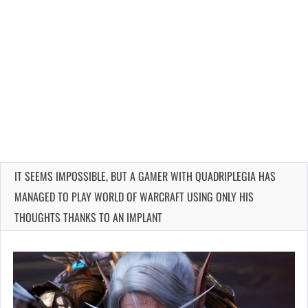
IT SEEMS IMPOSSIBLE, BUT A GAMER WITH QUADRIPLEGIA HAS
MANAGED TO PLAY WORLD OF WARCRAFT USING ONLY HIS
THOUGHTS THANKS TO AN IMPLANT