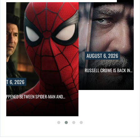
AUGUST 6, 2026
RUSSELL CROWE IS BACK IN…
UST 6, 2026
 HAPPENED BETWEEN SPIDER-MAN AND…