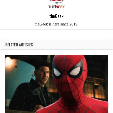
theGeek
theGeek is here since 2019.
RELATED ARTICLES