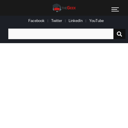
Facebook
Twitter
LinkedIn
YouTube
Search
for: