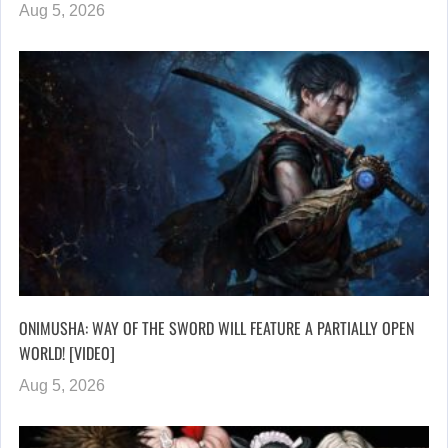
Aug 5, 2026
ONIMUSHA: WAY OF THE SWORD WILL FEATURE A PARTIALLY OPEN
WORLD! [VIDEO]
Aug 5, 2026