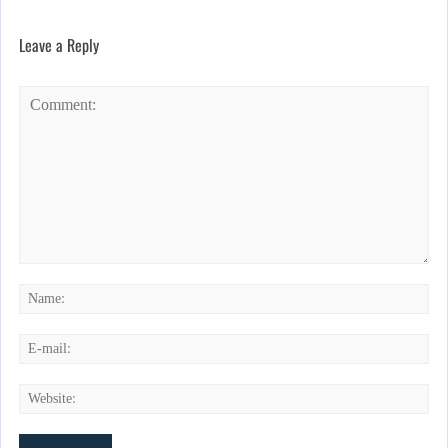
Leave a Reply