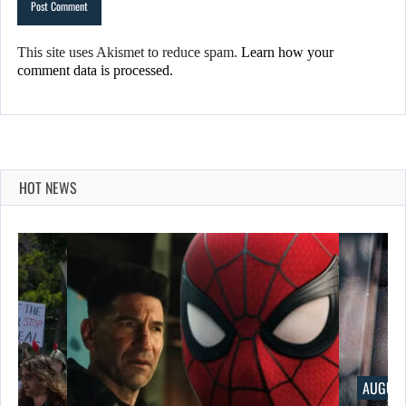
This site uses Akismet to reduce spam.
Learn how your
comment data is processed.
HOT NEWS
AUGUST