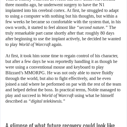
three months ago, he underwent surgery to have the N1
implanted into his cerebral cortex. At first, he struggled to adapt
to using a computer with nothing but his thoughts, but within a
few weeks he became so comfortable with the system that, in his
own words, it started to feel almost like
“second nature.”
The
truly remarkable part came shortly after that: roughly 80 days
after beginning to use the implant actively, he decided he wanted
to play
World of Warcraft
again.
At first, it took him some time to regain control of his character,
but after a few days he was reportedly handling it as though he
were using a conventional mouse and keyboard to play
Blizzard’s MMORPG. He was not only able to move fluidly
through the world, but also to fight effectively, and he even
joined a raid where he performed on par with the rest of the team
and helped defeat the boss. In practical terms, Noble managed to
play and succeed in
World of Warcraft
using what he himself
described as
“digital telekinesis.”
A glimpse of what future recovery could look like