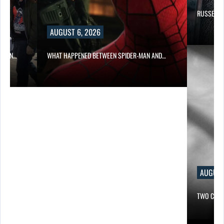
RUSSELL 
AUGUST 6, 2026
ITION…
WHAT HAPPENED BETWEEN SPIDER-MAN AND…
AUGUST
TWO CALL