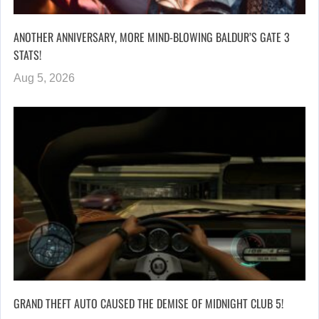
ANOTHER ANNIVERSARY, MORE MIND-BLOWING BALDUR’S GATE 3
STATS!
Aug 5, 2026
GRAND THEFT AUTO CAUSED THE DEMISE OF MIDNIGHT CLUB 5!