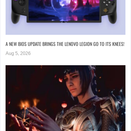
A NEW BIOS UPDATE BRINGS THE LENOVO LEGION GO TO ITS KNEES!
Aug 5, 2026