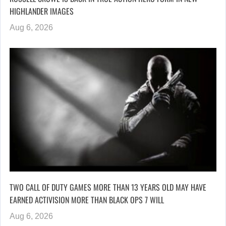
HIGHLANDER IMAGES
Aug 6, 2026
TWO CALL OF DUTY GAMES MORE THAN 13 YEARS OLD MAY HAVE
EARNED ACTIVISION MORE THAN BLACK OPS 7 WILL
Aug 6, 2026