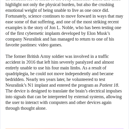
highlight not only the physical burden, but also the crushing
emotional weight of being unable to live as one once did.
Fortunately, science continues to move forward in ways that may
ease some of that suffering, and one of the most striking recent
examples is the story of Jon L. Noble, who has been testing one
of the first cybernetic implants developed by Elon Musk’s
company Neuralink and has managed to return to one of his
favorite pastimes: video games.
The former British Army soldier was involved in a traffic
accident in 2016 that left him severely paralyzed and almost
entirely unable to use his four main limbs. As a result of
quadriplegia, he could not move independently and became
bedridden. Nearly ten years later, he volunteered to test
Neuralink’s N1 implant and entered the program as
Patient 18
.
The device is designed to translate the brain’s electrical impulses
into signals that can be interpreted by external systems, allowing
the user to interact with computers and other devices again
through thought alone.