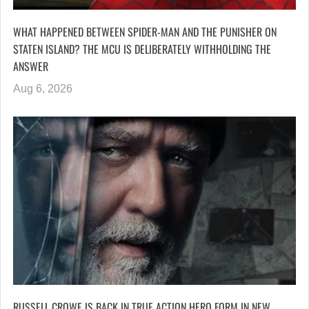
WHAT HAPPENED BETWEEN SPIDER-MAN AND THE PUNISHER ON
STATEN ISLAND? THE MCU IS DELIBERATELY WITHHOLDING THE
ANSWER
Aug 6, 2026
RUSSELL CROWE IS BACK IN TRUE ACTION HERO FORM IN NEW