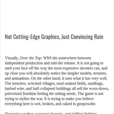
Not Cutting-Edge Graphics, Just Convincing Ruin
Visually,
Over the Top: WWI
sits somewhere between
independent production and mid-tier release. It is not going to
melt your face off the way the most expensive shooters can, and
up close you will absolutely notice the simpler models, textures,
and animations. On the other hand, it uses what it has very well.
The trenches, wrecked villages, mud-soaked fields, sandbags,
barbed wire, and half-collapsed buildings all sell the worn-down,
pulverized frontline feeling the setting needs. The game is not
trying to stylize the war. It is trying to make you believe
everything here is wet, broken, and caked in gunpowder.
Dynamic weather, seasonal changes, and shifting lighting