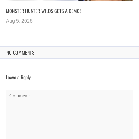
MONSTER HUNTER WILDS GETS A DEMO!
Aug 5, 2026
NO COMMENTS
Leave a Reply