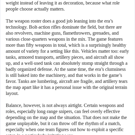
weight instead of leaving it as decoration, because what role
people choose actually matters.
The weapon roster does a good job leaning into the era’s
technology. Bolt-action rifles dominate the field, but there are
also revolvers, machine guns, flamethrowers, grenades, and
various close-quarters weapons in the mix. The game features
more than fifty weapons in total, which is a surprisingly healthy
amount of variety for a setting like this. Vehicles matter too: early
tanks, armored transports, artillery pieces, and aircraft all show
up, and a well-used tank can absolutely stomp straight through a
badly organized defense. At the same time, the era’s clumsiness
is still baked into the machinery, and that works in the game’s
favor. Tanks are lumbering, aircraft are fragile, and artillery tears
the map apart like it has a personal issue with the original terrain
layout.
Balance, however, is not always airtight. Certain weapons and
roles, especially long-range snipers, can feel overly effective
depending on the map and the situation. That does not make the
game unplayable, but it can throw off the rhythm of a match,
especially when one team figures out how to exploit a specific