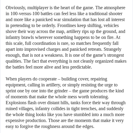
Obviously, multiplayer is the heart of the game. The atmosphere
in 100-versus-100 battles can feel less like a traditional shooter
and more like a panicked war simulation that has lost all interest
in pretending to be orderly. Frontlines keep shifting, vehicles
shove their way across the map, artillery rips up the ground, and
infantry brawls wherever something happens to be on fire. At
this scale, full coordination is rare, so matches frequently fall
apart into improvised charges and panicked retreats. Strangely
enough, that is not a weakness. It is one of the game’s strongest
qualities. The fact that everything is not cleanly organized makes
the battles feel more alive and less predictable.
When players do cooperate – building cover, repairing
equipment, calling in artillery, or simply resisting the urge to
sprint one by one into the grinder – the game produces the kind
of moments that make the whole mess worth tolerating.
Explosions flash over distant hills, tanks force their way through
ruined villages, infantry collides in tight trenches, and suddenly
the whole thing looks like you have stumbled into a much more
expensive production. Those are the moments that make it very
easy to forgive the roughness around the edges.