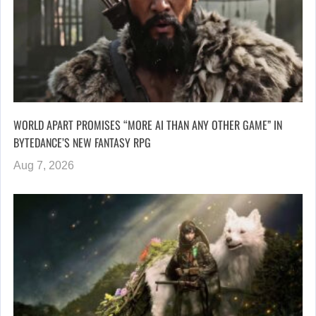
WORLD APART PROMISES “MORE AI THAN ANY OTHER GAME” IN
BYTEDANCE’S NEW FANTASY RPG
Aug 7, 2026