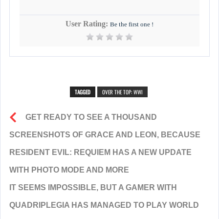
User Rating:
Be the first one !
TAGGED
OVER THE TOP: WWI
GET READY TO SEE A THOUSAND
SCREENSHOTS OF GRACE AND LEON, BECAUSE
RESIDENT EVIL: REQUIEM HAS A NEW UPDATE
WITH PHOTO MODE AND MORE
IT SEEMS IMPOSSIBLE, BUT A GAMER WITH
QUADRIPLEGIA HAS MANAGED TO PLAY WORLD