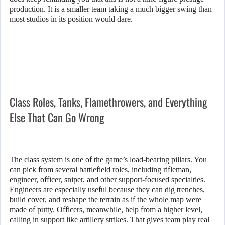
production. It is a smaller team taking a much bigger swing than
most studios in its position would dare.
Class Roles, Tanks, Flamethrowers, and Everything
Else That Can Go Wrong
The class system is one of the game’s load-bearing pillars. You
can pick from several battlefield roles, including rifleman,
engineer, officer, sniper, and other support-focused specialties.
Engineers are especially useful because they can dig trenches,
build cover, and reshape the terrain as if the whole map were
made of putty. Officers, meanwhile, help from a higher level,
calling in support like artillery strikes. That gives team play real