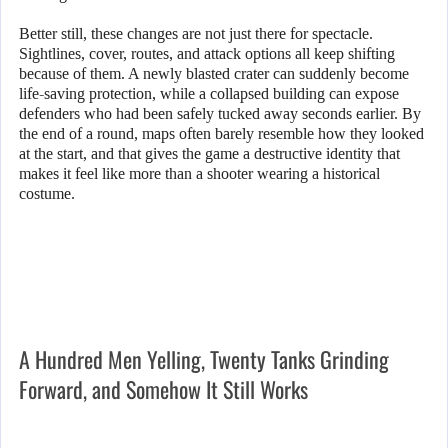
Better still, these changes are not just there for spectacle.
Sightlines, cover, routes, and attack options all keep shifting
because of them. A newly blasted crater can suddenly become
life-saving protection, while a collapsed building can expose
defenders who had been safely tucked away seconds earlier. By
the end of a round, maps often barely resemble how they looked
at the start, and that gives the game a destructive identity that
makes it feel like more than a shooter wearing a historical
costume.
A Hundred Men Yelling, Twenty Tanks Grinding
Forward, and Somehow It Still Works