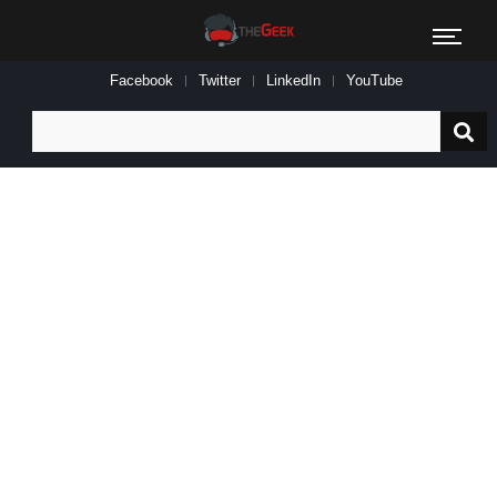
Facebook
Twitter
LinkedIn
YouTube
Search
for: