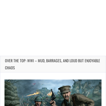
OVER THE TOP: WWI – MUD, BARRAGES, AND LOUD BUT ENJOYABLE
CHAOS