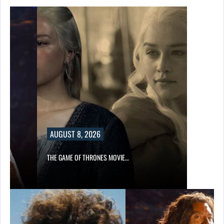
AUGUST 8, 2026
A’S…
THE GAME OF THRONES MOVIE…