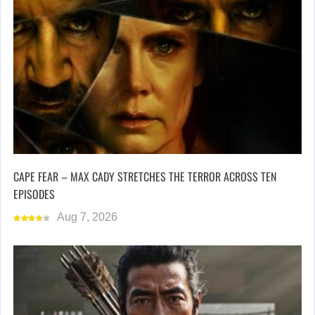
CAPE FEAR – MAX CADY STRETCHES THE TERROR ACROSS TEN
EPISODES
Aug 7, 2026