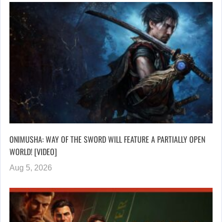
ONIMUSHA: WAY OF THE SWORD WILL FEATURE A PARTIALLY OPEN
WORLD! [VIDEO]
Aug 5, 2026