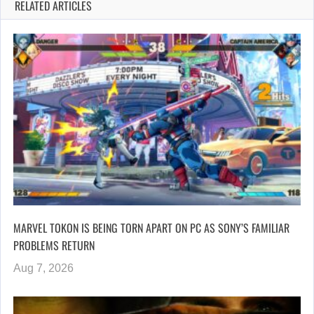
RELATED ARTICLES
MARVEL TOKON IS BEING TORN APART ON PC AS SONY’S FAMILIAR
PROBLEMS RETURN
Aug 7, 2026