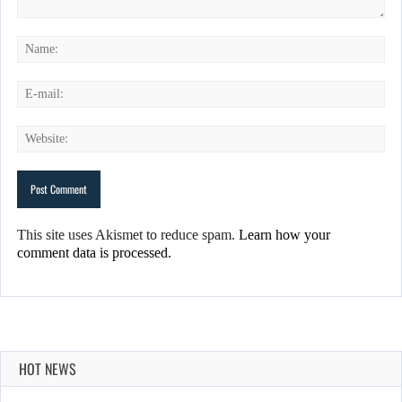
This site uses Akismet to reduce spam.
Learn how your
comment data is processed.
HOT NEWS