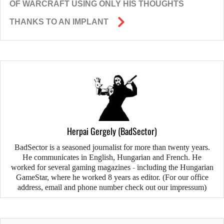
OF WARCRAFT USING ONLY HIS THOUGHTS
THANKS TO AN IMPLANT
Herpai Gergely (BadSector)
BadSector is a seasoned journalist for more than twenty years.
He communicates in English, Hungarian and French. He
worked for several gaming magazines - including the Hungarian
GameStar, where he worked 8 years as editor. (For our office
address, email and phone number check out our impressum)