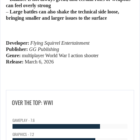
can feel overly strong
– Large battles can also shake the technical side loose,
bringing smaller and larger issues to the surface
Developer:
Flying Squirrel Entertainment
Publisher:
GG Publishing
Genre:
multiplayer World War I action shooter
Release:
March 6, 2026
OVER THE TOP: WWI
GAMEPLAY - 7.6
GRAPHICS - 7.2