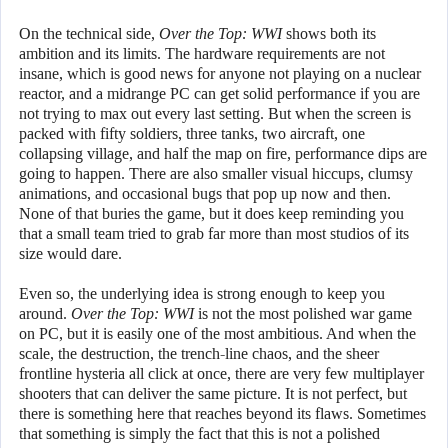
On the technical side,
Over the Top: WWI
shows both its
ambition and its limits. The hardware requirements are not
insane, which is good news for anyone not playing on a nuclear
reactor, and a midrange PC can get solid performance if you are
not trying to max out every last setting. But when the screen is
packed with fifty soldiers, three tanks, two aircraft, one
collapsing village, and half the map on fire, performance dips are
going to happen. There are also smaller visual hiccups, clumsy
animations, and occasional bugs that pop up now and then.
None of that buries the game, but it does keep reminding you
that a small team tried to grab far more than most studios of its
size would dare.
Even so, the underlying idea is strong enough to keep you
around.
Over the Top: WWI
is not the most polished war game
on PC, but it is easily one of the most ambitious. And when the
scale, the destruction, the trench-line chaos, and the sheer
frontline hysteria all click at once, there are very few multiplayer
shooters that can deliver the same picture. It is not perfect, but
there is something here that reaches beyond its flaws. Sometimes
that something is simply the fact that this is not a polished