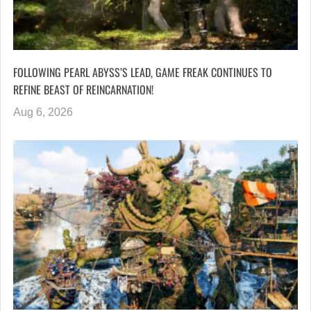
FOLLOWING PEARL ABYSS’S LEAD, GAME FREAK CONTINUES TO
REFINE BEAST OF REINCARNATION!
Aug 6, 2026