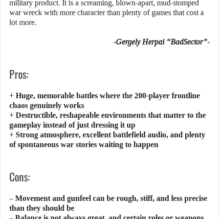
military product. It is a screaming, blown-apart, mud-stomped
war wreck with more character than plenty of games that cost a
lot more.
-Gergely Herpai “BadSector”-
Pros:
+ Huge, memorable battles where the 200-player frontline
chaos genuinely works
+ Destructible, reshapeable environments that matter to the
gameplay instead of just dressing it up
+ Strong atmosphere, excellent battlefield audio, and plenty
of spontaneous war stories waiting to happen
Cons:
– Movement and gunfeel can be rough, stiff, and less precise
than they should be
– Balance is not always great, and certain roles or weapons