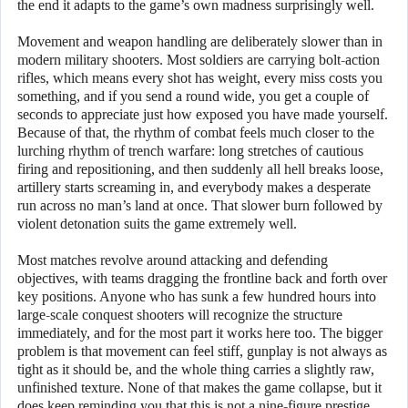
the end it adapts to the game’s own madness surprisingly well.
Movement and weapon handling are deliberately slower than in
modern military shooters. Most soldiers are carrying bolt-action
rifles, which means every shot has weight, every miss costs you
something, and if you send a round wide, you get a couple of
seconds to appreciate just how exposed you have made yourself.
Because of that, the rhythm of combat feels much closer to the
lurching rhythm of trench warfare: long stretches of cautious
firing and repositioning, and then suddenly all hell breaks loose,
artillery starts screaming in, and everybody makes a desperate
run across no man’s land at once. That slower burn followed by
violent detonation suits the game extremely well.
Most matches revolve around attacking and defending
objectives, with teams dragging the frontline back and forth over
key positions. Anyone who has sunk a few hundred hours into
large-scale conquest shooters will recognize the structure
immediately, and for the most part it works here too. The bigger
problem is that movement can feel stiff, gunplay is not always as
tight as it should be, and the whole thing carries a slightly raw,
unfinished texture. None of that makes the game collapse, but it
does keep reminding you that this is not a nine-figure prestige