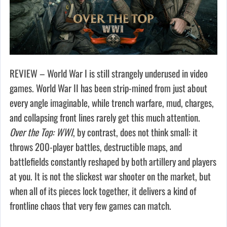
REVIEW – World War I is still strangely underused in video
games. World War II has been strip-mined from just about
every angle imaginable, while trench warfare, mud, charges,
and collapsing front lines rarely get this much attention.
Over the Top: WWI
, by contrast, does not think small: it
throws 200-player battles, destructible maps, and
battlefields constantly reshaped by both artillery and players
at you. It is not the slickest war shooter on the market, but
when all of its pieces lock together, it delivers a kind of
frontline chaos that very few games can match.