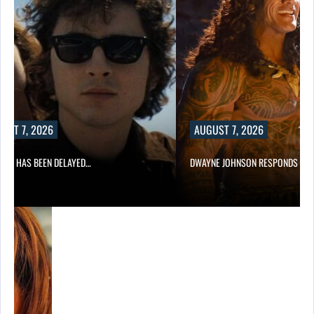
UST 7, 2026
AUGUST 7, 2026
A 2 HAS BEEN DELAYED…
DWAYNE JOHNSON RESPONDS TO 