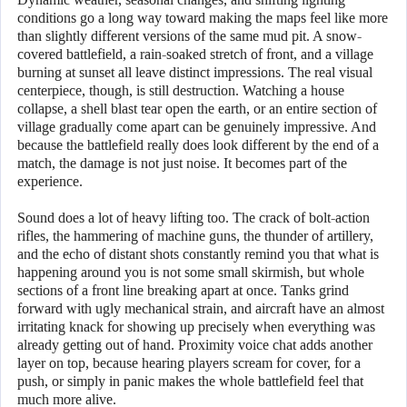
conditions go a long way toward making the maps feel like more
than slightly different versions of the same mud pit. A snow-
covered battlefield, a rain-soaked stretch of front, and a village
burning at sunset all leave distinct impressions. The real visual
centerpiece, though, is still destruction. Watching a house
collapse, a shell blast tear open the earth, or an entire section of
village gradually come apart can be genuinely impressive. And
because the battlefield really does look different by the end of a
match, the damage is not just noise. It becomes part of the
experience.
Sound does a lot of heavy lifting too. The crack of bolt-action
rifles, the hammering of machine guns, the thunder of artillery,
and the echo of distant shots constantly remind you that what is
happening around you is not some small skirmish, but whole
sections of a front line breaking apart at once. Tanks grind
forward with ugly mechanical strain, and aircraft have an almost
irritating knack for showing up precisely when everything was
already getting out of hand. Proximity voice chat adds another
layer on top, because hearing players scream for cover, for a
push, or simply in panic makes the whole battlefield feel that
much more alive.