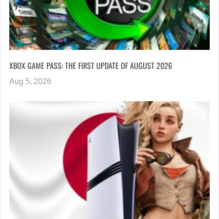
XBOX GAME PASS: THE FIRST UPDATE OF AUGUST 2026
Aug 5, 2026