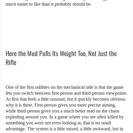
much easier to like than it probably should be.
Here the Mud Pulls Its Weight Too, Not Just the
Rifle
One of the first oddities on the mechanical side is that the game
lets you switch between first-person and third-person viewpoints.
At first that feels a little unusual, but it quickly becomes obvious
why it is there. First-person gives you more precise aiming,
while third-person gives you a much better read on the chaos
exploding around you. In a game where you are often killed by
something you were not even looking at, that is no small
advantage. The system is a little mixed, a little awkward, but in