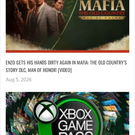
ENZO GETS HIS HANDS DIRTY AGAIN IN MAFIA: THE OLD COUNTRY’S
STORY DLC, MAN OF HONOR! [VIDEO]
Aug 5, 2026