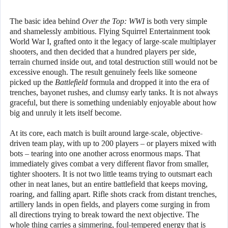
The basic idea behind
Over the Top: WWI
is both very simple
and shamelessly ambitious. Flying Squirrel Entertainment took
World War I, grafted onto it the legacy of large-scale multiplayer
shooters, and then decided that a hundred players per side,
terrain churned inside out, and total destruction still would not be
excessive enough. The result genuinely feels like someone
picked up the
Battlefield
formula and dropped it into the era of
trenches, bayonet rushes, and clumsy early tanks. It is not always
graceful, but there is something undeniably enjoyable about how
big and unruly it lets itself become.
At its core, each match is built around large-scale, objective-
driven team play, with up to 200 players – or players mixed with
bots – tearing into one another across enormous maps. That
immediately gives combat a very different flavor from smaller,
tighter shooters. It is not two little teams trying to outsmart each
other in neat lanes, but an entire battlefield that keeps moving,
roaring, and falling apart. Rifle shots crack from distant trenches,
artillery lands in open fields, and players come surging in from
all directions trying to break toward the next objective. The
whole thing carries a simmering, foul-tempered energy that is