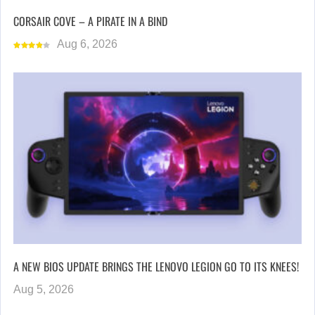
CORSAIR COVE – A PIRATE IN A BIND
Aug 6, 2026
A NEW BIOS UPDATE BRINGS THE LENOVO LEGION GO TO ITS KNEES!
Aug 5, 2026