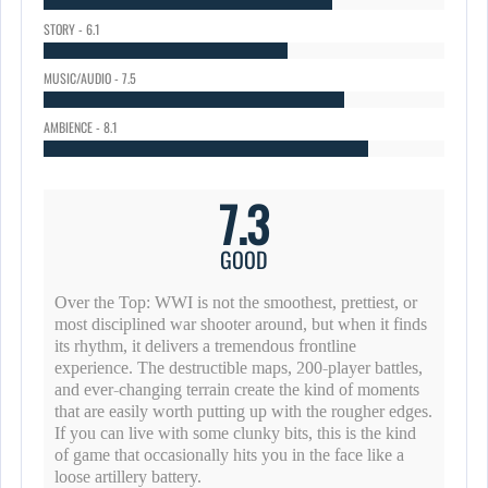
STORY - 6.1
MUSIC/AUDIO - 7.5
AMBIENCE - 8.1
7.3
GOOD
Over the Top: WWI is not the smoothest, prettiest, or
most disciplined war shooter around, but when it finds
its rhythm, it delivers a tremendous frontline
experience. The destructible maps, 200-player battles,
and ever-changing terrain create the kind of moments
that are easily worth putting up with the rougher edges.
If you can live with some clunky bits, this is the kind
of game that occasionally hits you in the face like a
loose artillery battery.