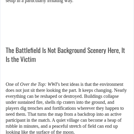
setup in a particularly irritating way.
The Battlefield Is Not Background Scenery Here, It
Is the Victim
One of
Over the Top: WWI
’s best ideas is that the environment
does not just sit there looking the part. It keeps changing. Nearly
everything can be reshaped or destroyed. Buildings collapse
under sustained fire, shells rip craters into the ground, and
players dig trenches and fortifications wherever they happen to
need them. That turns the map from a backdrop into an active
participant in the match. A quiet village can become a heap of
rubble in minutes, and a peaceful stretch of field can end up
looking like the surface of the moon.