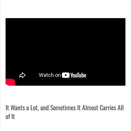
It Wants a Lot, and Sometimes It Almost Carries All
of It