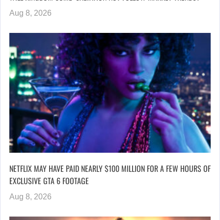
Aug 8, 2026
NETFLIX MAY HAVE PAID NEARLY $100 MILLION FOR A FEW HOURS OF
EXCLUSIVE GTA 6 FOOTAGE
Aug 8, 2026