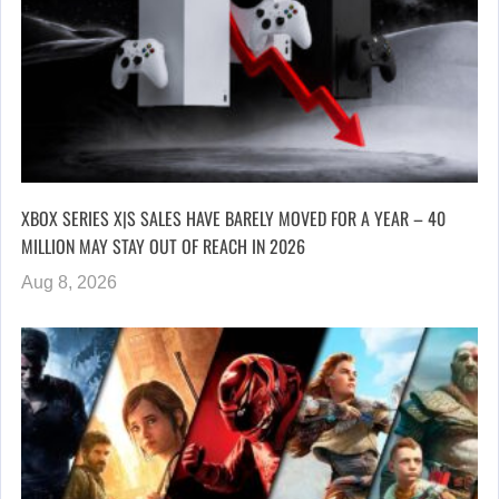
XBOX SERIES X|S SALES HAVE BARELY MOVED FOR A YEAR – 40
MILLION MAY STAY OUT OF REACH IN 2026
Aug 8, 2026