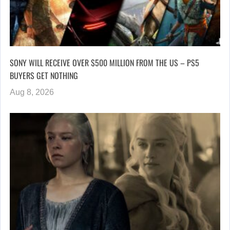
SONY WILL RECEIVE OVER $500 MILLION FROM THE US – PS5
BUYERS GET NOTHING
Aug 8, 2026