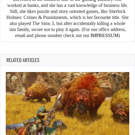
worked at banks, and she has a vast knowledge of business life.
Still, she likes puzzle and story-oriented games, like Sherlock
Holmes: Crimes & Punishments, which is her favourite title. She
also played The Sims 3, but after accidentally killing a whole
sim family, swore not to play it again. (For our office address,
email and phone number check out our
IMPRESSUM
)
RELATED ARTICLES