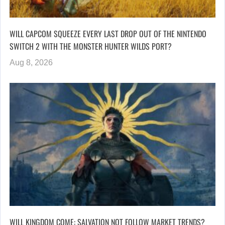
WILL CAPCOM SQUEEZE EVERY LAST DROP OUT OF THE NINTENDO
SWITCH 2 WITH THE MONSTER HUNTER WILDS PORT?
Aug 8, 2026
WILL KINGDOM COME: SALVATION NOT FOLLOW MARKET TRENDS?