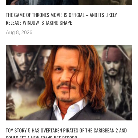
THE GAME OF THRONES MOVIE IS OFFICIAL – AND ITS LIKELY
RELEASE WINDOW IS TAKING SHAPE
Aug 8, 2026
TOY STORY 5 HAS OVERTAKEN PIRATES OF THE CARIBBEAN 2 AND
COULD SET A NEW FRANCHISE RECORD