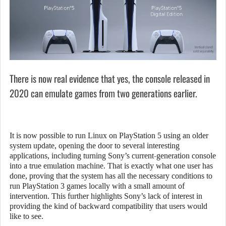
There is now real evidence that yes, the console released in
2020 can emulate games from two generations earlier.
It is now possible to run Linux on PlayStation 5 using an older
system update, opening the door to several interesting
applications, including turning Sony’s current-generation console
into a true emulation machine. That is exactly what one user has
done, proving that the system has all the necessary conditions to
run PlayStation 3 games locally with a small amount of
intervention. This further highlights Sony’s lack of interest in
providing the kind of backward compatibility that users would
like to see.