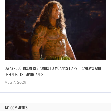
DWAYNE JOHNSON RESPONDS TO MOANA’S HARSH REVIEWS AND
DEFENDS ITS IMPORTANCE
Aug 7, 2026
NO COMMENTS