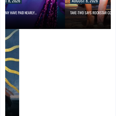
UST 8, 2026
AUGUST 8, 2026
LIX MAY HAVE PAID NEARLY…
TAKE-TWO SAYS ROCKSTAR COUL