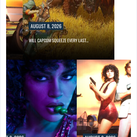
AUGUST 8, 2026
E…
WILL CAPCOM SQUEEZE EVERY LAST…