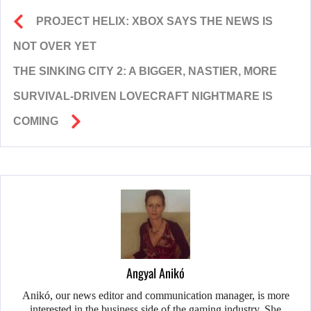
PROJECT HELIX: XBOX SAYS THE NEWS IS
NOT OVER YET
THE SINKING CITY 2: A BIGGER, NASTIER, MORE
SURVIVAL-DRIVEN LOVECRAFT NIGHTMARE IS
COMING
Angyal Anikó
Anikó, our news editor and communication manager, is more
interested in the business side of the gaming industry. She