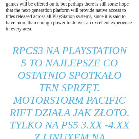
games will be offered on it, but perhaps there is still some hope
that the next-generation platform will provide native access to
titles released across all PlayStation systems, since it is said to
have more than enough power to deliver an excellent experience
in every area.
RPCS3 NA PLAYSTATION
5 TO NAJLEPSZE CO
OSTATNIO SPOTKAŁO
TEN SPRZĘT.
MOTORSTORM PACIFIC
RIFT DZIAŁA JAK ZŁOTO.
TYLKO NA PS5 3.XX -4.XX
Z LINUXEM NA