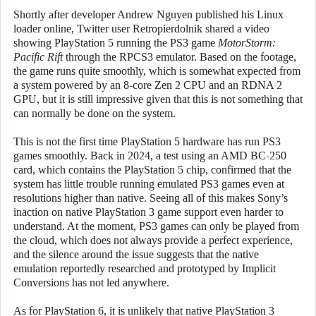
Shortly after developer Andrew Nguyen published his Linux
loader online, Twitter user Retropierdolnik shared a video
showing PlayStation 5 running the PS3 game
MotorStorm:
Pacific Rift
through the RPCS3 emulator. Based on the footage,
the game runs quite smoothly, which is somewhat expected from
a system powered by an 8-core Zen 2 CPU and an RDNA 2
GPU, but it is still impressive given that this is not something that
can normally be done on the system.
This is not the first time PlayStation 5 hardware has run PS3
games smoothly. Back in 2024, a test using an AMD BC-250
card, which contains the PlayStation 5 chip, confirmed that the
system has little trouble running emulated PS3 games even at
resolutions higher than native. Seeing all of this makes Sony’s
inaction on native PlayStation 3 game support even harder to
understand. At the moment, PS3 games can only be played from
the cloud, which does not always provide a perfect experience,
and the silence around the issue suggests that the native
emulation reportedly researched and prototyped by Implicit
Conversions has not led anywhere.
As for PlayStation 6, it is unlikely that native PlayStation 3