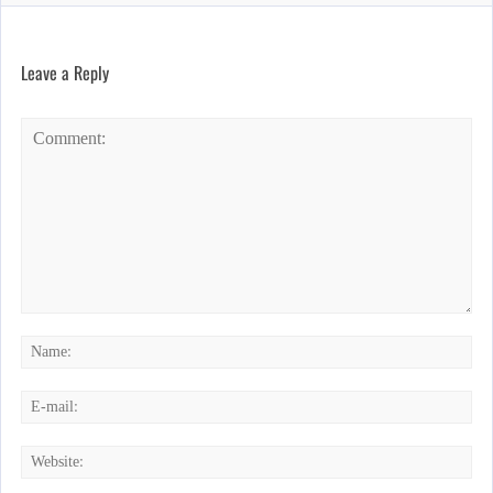
Leave a Reply