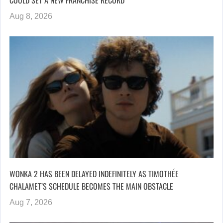
Aug 8, 2026
WONKA 2 HAS BEEN DELAYED INDEFINITELY AS TIMOTHÉE
CHALAMET’S SCHEDULE BECOMES THE MAIN OBSTACLE
Aug 7, 2026