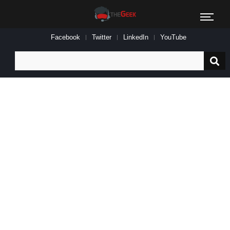
Facebook
Twitter
LinkedIn
YouTube
Search
for: