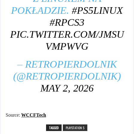
POKŁADZIE.
#PS5LINUX
#RPCS3
PIC.TWITTER.COM/JMSU
VMPWVG
– RETROPIERDOLNIK
(@RETROPIERDOLNIK)
MAY 2, 2026
Source:
WCCFTech
TAGGED
PLAYSTATION 5