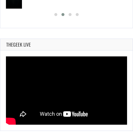
THEGEEK LIVE