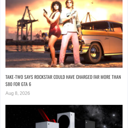
TAKE-TWO SAYS ROCKSTAR COULD HAVE CHARGED FAR MORE THAN
$80 FOR GTA 6
Aug 8, 2026