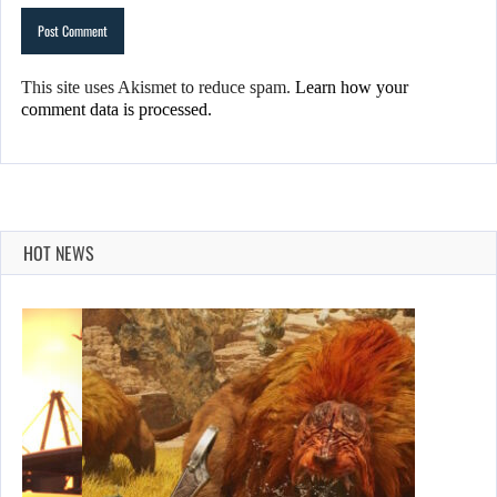
This site uses Akismet to reduce spam.
Learn how your
comment data is processed.
HOT NEWS