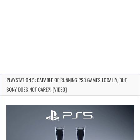
PLAYSTATION 5: CAPABLE OF RUNNING PS3 GAMES LOCALLY, BUT
SONY DOES NOT CARE?! [VIDEO]