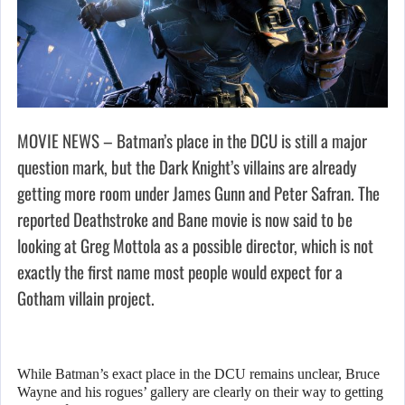
MOVIE NEWS – Batman’s place in the DCU is still a major
question mark, but the Dark Knight’s villains are already
getting more room under James Gunn and Peter Safran. The
reported Deathstroke and Bane movie is now said to be
looking at Greg Mottola as a possible director, which is not
exactly the first name most people would expect for a
Gotham villain project.
While Batman’s exact place in the DCU remains unclear, Bruce
Wayne and his rogues’ gallery are clearly on their way to getting