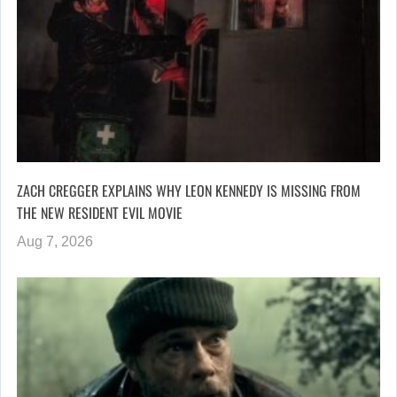
ZACH CREGGER EXPLAINS WHY LEON KENNEDY IS MISSING FROM
THE NEW RESIDENT EVIL MOVIE
Aug 7, 2026