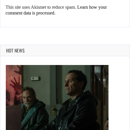
This site uses Akismet to reduce spam.
Learn how your
comment data is processed.
HOT NEWS