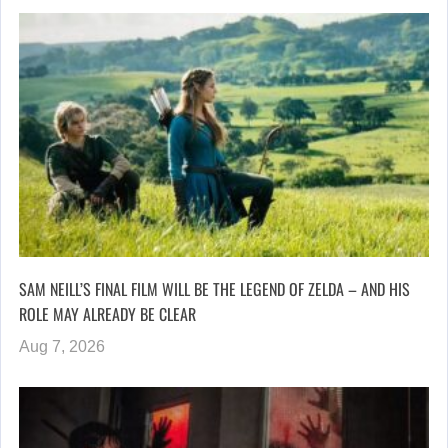
SAM NEILL’S FINAL FILM WILL BE THE LEGEND OF ZELDA – AND HIS
ROLE MAY ALREADY BE CLEAR
Aug 7, 2026