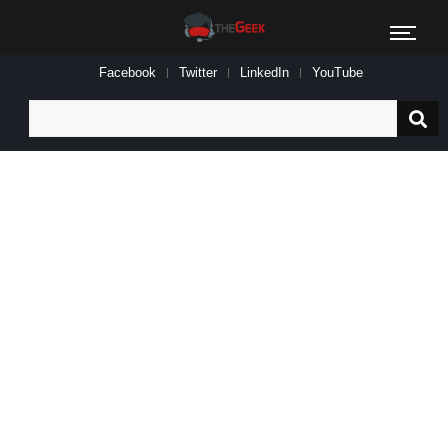
Facebook
Twitter
LinkedIn
YouTube
Search
for: