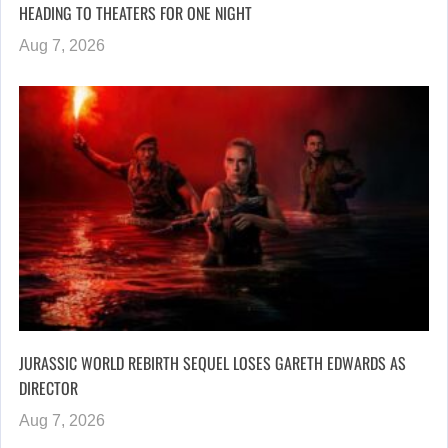
HEADING TO THEATERS FOR ONE NIGHT
Aug 7, 2026
JURASSIC WORLD REBIRTH SEQUEL LOSES GARETH EDWARDS AS
DIRECTOR
Aug 7, 2026