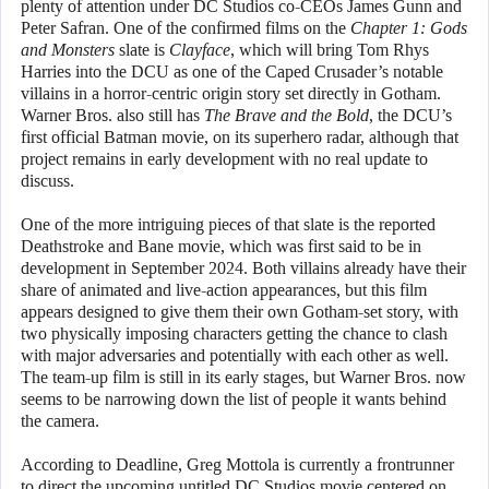
plenty of attention under DC Studios co-CEOs James Gunn and
Peter Safran. One of the confirmed films on the
Chapter 1: Gods
and Monsters
slate is
Clayface
, which will bring Tom Rhys
Harries into the DCU as one of the Caped Crusader’s notable
villains in a horror-centric origin story set directly in Gotham.
Warner Bros. also still has
The Brave and the Bold
, the DCU’s
first official Batman movie, on its superhero radar, although that
project remains in early development with no real update to
discuss.
One of the more intriguing pieces of that slate is the reported
Deathstroke and Bane movie, which was first said to be in
development in September 2024. Both villains already have their
share of animated and live-action appearances, but this film
appears designed to give them their own Gotham-set story, with
two physically imposing characters getting the chance to clash
with major adversaries and potentially with each other as well.
The team-up film is still in its early stages, but Warner Bros. now
seems to be narrowing down the list of people it wants behind
the camera.
According to Deadline, Greg Mottola is currently a frontrunner
to direct the upcoming untitled DC Studios movie centered on