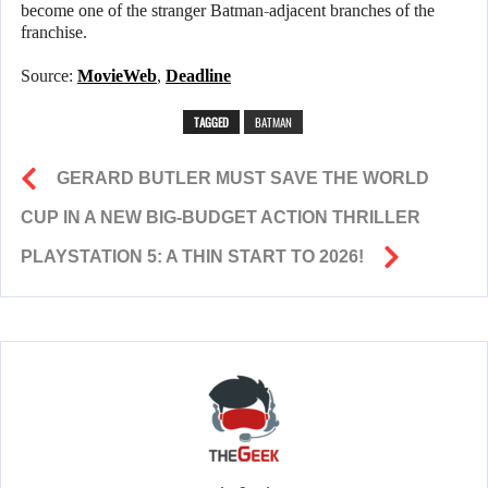
become one of the stranger Batman-adjacent branches of the
franchise.
Source:
MovieWeb
,
Deadline
TAGGED
BATMAN
GERARD BUTLER MUST SAVE THE WORLD
CUP IN A NEW BIG-BUDGET ACTION THRILLER
PLAYSTATION 5: A THIN START TO 2026!