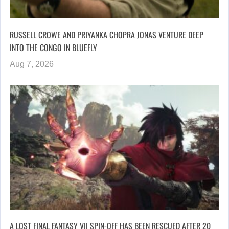
RUSSELL CROWE AND PRIYANKA CHOPRA JONAS VENTURE DEEP
INTO THE CONGO IN BLUEFLY
Aug 7, 2026
A LOST FINAL FANTASY VII SPIN-OFF HAS BEEN RESCUED AFTER 20