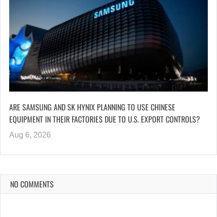
ARE SAMSUNG AND SK HYNIX PLANNING TO USE CHINESE
EQUIPMENT IN THEIR FACTORIES DUE TO U.S. EXPORT CONTROLS?
Aug 6, 2026
NO COMMENTS