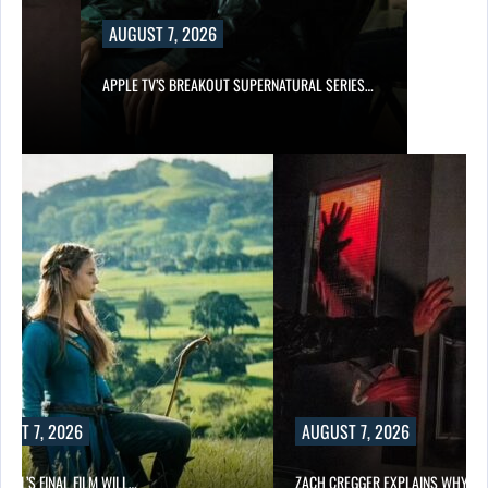
AUGUST 7, 2026
APPLE TV’S BREAKOUT SUPERNATURAL SERIES…
UST 7, 2026
AUGUST 7, 2026
EILL’S FINAL FILM WILL…
ZACH CREGGER EXPLAINS WHY L