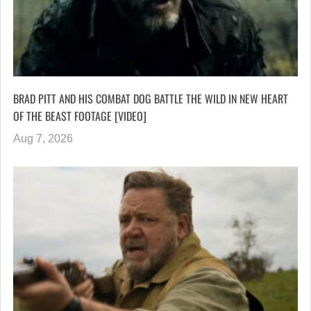
BRAD PITT AND HIS COMBAT DOG BATTLE THE WILD IN NEW HEART
OF THE BEAST FOOTAGE [VIDEO]
Aug 7, 2026