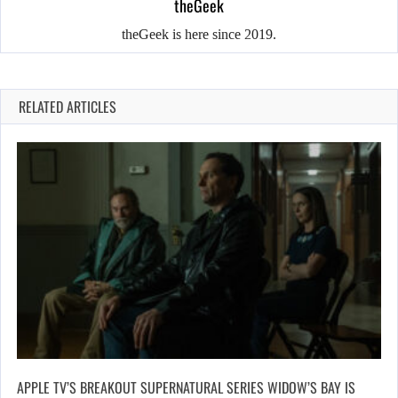
theGeek
theGeek is here since 2019.
RELATED ARTICLES
APPLE TV’S BREAKOUT SUPERNATURAL SERIES WIDOW’S BAY IS