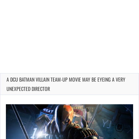
A DCU BATMAN VILLAIN TEAM-UP MOVIE MAY BE EYEING A VERY
UNEXPECTED DIRECTOR