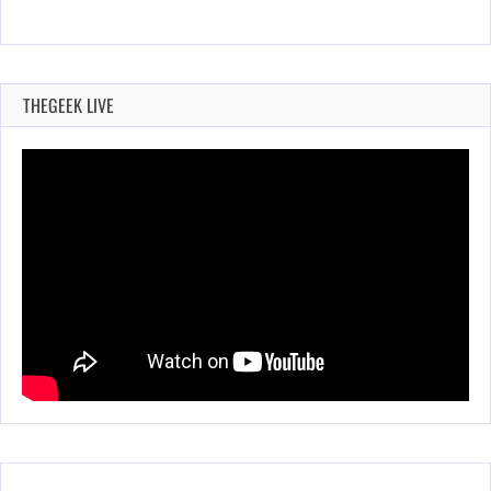
THEGEEK LIVE