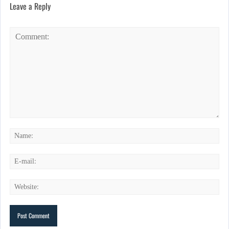
Leave a Reply