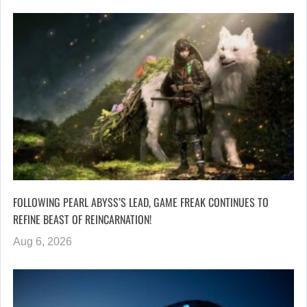
FOLLOWING PEARL ABYSS’S LEAD, GAME FREAK CONTINUES TO
REFINE BEAST OF REINCARNATION!
Aug 6, 2026