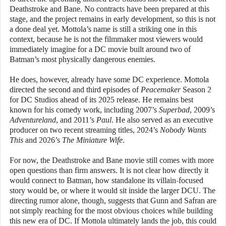
Deathstroke and Bane. No contracts have been prepared at this
stage, and the project remains in early development, so this is not
a done deal yet. Mottola’s name is still a striking one in this
context, because he is not the filmmaker most viewers would
immediately imagine for a DC movie built around two of
Batman’s most physically dangerous enemies.
He does, however, already have some DC experience. Mottola
directed the second and third episodes of
Peacemaker
Season 2
for DC Studios ahead of its 2025 release. He remains best
known for his comedy work, including 2007’s
Superbad
, 2009’s
Adventureland
, and 2011’s
Paul
. He also served as an executive
producer on two recent streaming titles, 2024’s
Nobody Wants
This
and 2026’s
The Miniature Wife
.
For now, the Deathstroke and Bane movie still comes with more
open questions than firm answers. It is not clear how directly it
would connect to Batman, how standalone its villain-focused
story would be, or where it would sit inside the larger DCU. The
directing rumor alone, though, suggests that Gunn and Safran are
not simply reaching for the most obvious choices while building
this new era of DC. If Mottola ultimately lands the job, this could