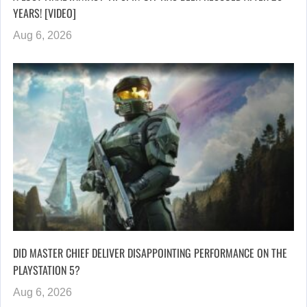
YEARS! [VIDEO]
Aug 6, 2026
DID MASTER CHIEF DELIVER DISAPPOINTING PERFORMANCE ON THE
PLAYSTATION 5?
Aug 6, 2026