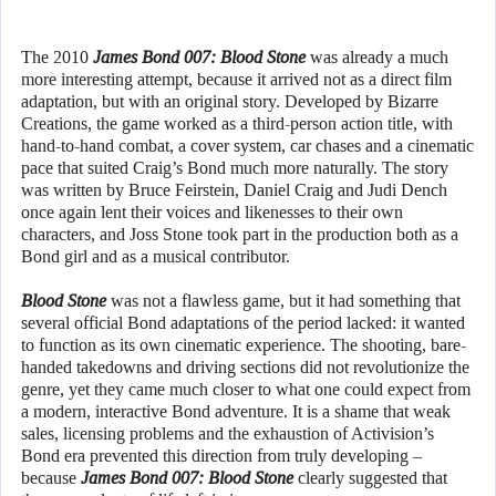
The 2010
James Bond 007: Blood Stone
was already a much
more interesting attempt, because it arrived not as a direct film
adaptation, but with an original story. Developed by Bizarre
Creations, the game worked as a third-person action title, with
hand-to-hand combat, a cover system, car chases and a cinematic
pace that suited Craig’s Bond much more naturally. The story
was written by Bruce Feirstein, Daniel Craig and Judi Dench
once again lent their voices and likenesses to their own
characters, and Joss Stone took part in the production both as a
Bond girl and as a musical contributor.
Blood Stone
was not a flawless game, but it had something that
several official Bond adaptations of the period lacked: it wanted
to function as its own cinematic experience. The shooting, bare-
handed takedowns and driving sections did not revolutionize the
genre, yet they came much closer to what one could expect from
a modern, interactive Bond adventure. It is a shame that weak
sales, licensing problems and the exhaustion of Activision’s
Bond era prevented this direction from truly developing –
because
James Bond 007: Blood Stone
clearly suggested that