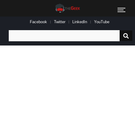
Facebook
Twitter
LinkedIn
YouTube
Search
for: