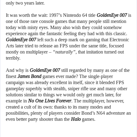
only two years later.
It was worth the wait: 1997’s Nintendo 64 title
GoldenEye 007
is
one of those rare console games that many people still mention
today with misty eyes. Many also wish they could somehow
experience again the fantastic feeling they had with this classic.
GoldenEye 007
left such a deep mark on gaming that Electronic
Arts later tried to release an FPS under the same title, focused
mostly on multiplayer –
“naturally”
, that imitation turned out
terribly.
And why is
GoldenEye 007
still regarded by many as one of the
finest
James Bond
games ever made? The single-player
campaign was already excellent in itself, since it blended FPS
gameplay superbly with stealth, sniper rifle use and many other
solutions similar to things we would only get much later, for
example in
No One Lives Forever
. The multiplayer, however,
created a cult of its own: thanks to its many modes and
possibilities, plenty of players consider Bond’s N64 adventure an
even better party shooter than the
Halo
games.