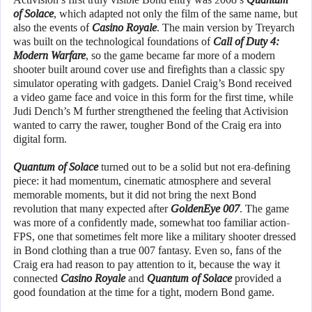
of Solace
, which adapted not only the film of the same name, but
also the events of
Casino Royale
. The main version by Treyarch
was built on the technological foundations of
Call of Duty 4:
Modern Warfare
, so the game became far more of a modern
shooter built around cover use and firefights than a classic spy
simulator operating with gadgets. Daniel Craig’s Bond received
a video game face and voice in this form for the first time, while
Judi Dench’s M further strengthened the feeling that Activision
wanted to carry the rawer, tougher Bond of the Craig era into
digital form.
Quantum of Solace
turned out to be a solid but not era-defining
piece: it had momentum, cinematic atmosphere and several
memorable moments, but it did not bring the next Bond
revolution that many expected after
GoldenEye 007
. The game
was more of a confidently made, somewhat too familiar action-
FPS, one that sometimes felt more like a military shooter dressed
in Bond clothing than a true 007 fantasy. Even so, fans of the
Craig era had reason to pay attention to it, because the way it
connected
Casino Royale
and
Quantum of Solace
provided a
good foundation at the time for a tight, modern Bond game.