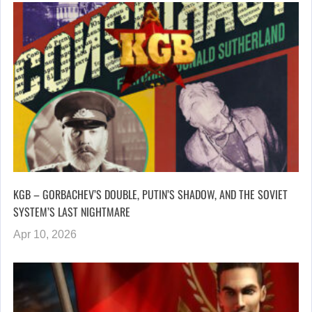
KGB – GORBACHEV’S DOUBLE, PUTIN’S SHADOW, AND THE SOVIET
SYSTEM’S LAST NIGHTMARE
Apr 10, 2026