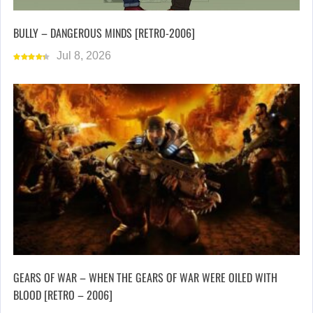
BULLY – DANGEROUS MINDS [RETRO-2006]
Jul 8, 2026
GEARS OF WAR – WHEN THE GEARS OF WAR WERE OILED WITH
BLOOD [RETRO – 2006]