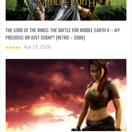
THE LORD OF THE RINGS: THE BATTLE FOR MIDDLE-EARTH II – MY
PRECIOUS OR JUST SCRAP? [RETRO – 2006]
Apr 13, 2026