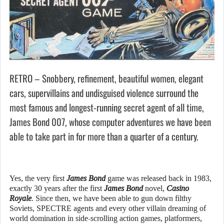
RETRO – Snobbery, refinement, beautiful women, elegant
cars, supervillains and undisguised violence surround the
most famous and longest-running secret agent of all time,
James Bond 007, whose computer adventures we have been
able to take part in for more than a quarter of a century.
Yes, the very first
James Bond
game was released back in 1983,
exactly 30 years after the first
James Bond
novel,
Casino
Royale
. Since then, we have been able to gun down filthy
Soviets, SPECTRE agents and every other villain dreaming of
world domination in side-scrolling action games, platformers,