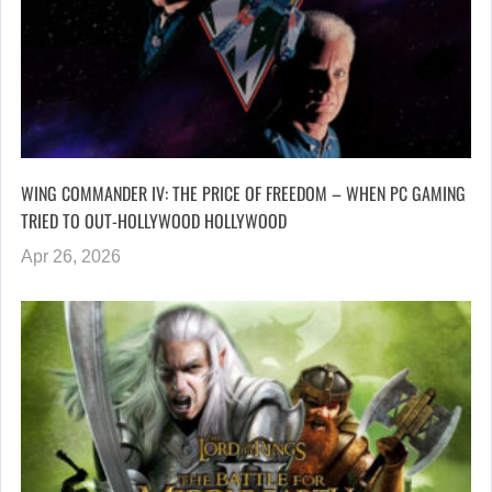
WING COMMANDER IV: THE PRICE OF FREEDOM – WHEN PC GAMING
TRIED TO OUT-HOLLYWOOD HOLLYWOOD
Apr 26, 2026