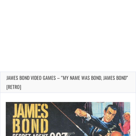
JAMES BOND VIDEO GAMES – “MY NAME WAS BOND, JAMES BOND”
[RETRO]