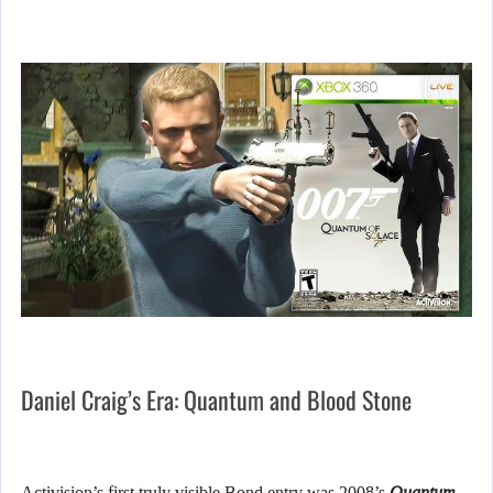
Daniel Craig’s Era: Quantum and Blood Stone
Activision’s first truly visible Bond entry was 2008’s
Quantum