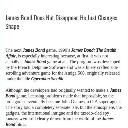
James Bond Does Not Disappear, He Just Changes
Shape
The next
James Bond
game, 1990’s
James Bond: The Stealth
Affair
, is especially interesting because, at first, it was not
actually a
James Bond
game at all. The program was developed
by the French Delphine Software and was a finely crafted side-
scrolling adventure game for the Amiga 500, originally released
under the title
Operation Stealth
.
Although the developers had originally wanted to make a
James
Bond
game, licensing problems made that impossible, so the
protagonist eventually became John Glames, a CIA super-agent.
The story told a completely separate tale, but the atmosphere, the
gadgets, the international intrigue and the tuxedo-clad spy
fantasy were still clearly drawn from the world of the
James
Bond
films.