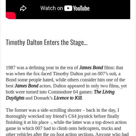
Timothy Dalton Enters the Stage…
1987 was a defining year in the era of
James Bond
films: that
was when the fox-faced Timothy Dalton put on 007’s suit, a
Bond some people hated, while others consider him one of the
best
James Bond
actors. Dalton appeared in only two films, yet
both were turned into Commodore 64 games:
The Living
Daylights
and Domark’s
Licence to Kill
.
The former was a side-scrolling shooter – back in the day, I
thoroughly wrecked my friend’s C64 joystick before finally
finishing it at his place -, while the latter was a top-down action
game in which 007 had to climb onto helicopters, trucks and
other vehicles after the on-foot action sections. Anyone who had