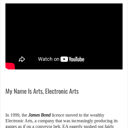
My Name Is Arts, Electronic Arts
In 1999, the
James Bond
licence moved to the wealthy
Electronic Arts, a company that was increasingly producing its
games as if on a conveyor belt. EA eagerly pushed out fairly