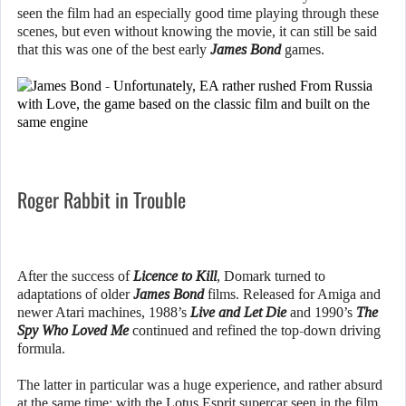
seen the film had an especially good time playing through these
scenes, but even without knowing the movie, it can still be said
that this was one of the best early
James Bond
games.
Roger Rabbit in Trouble
After the success of
Licence to Kill
, Domark turned to
adaptations of older
James Bond
films. Released for Amiga and
newer Atari machines, 1988’s
Live and Let Die
and 1990’s
The
Spy Who Loved Me
continued and refined the top-down driving
formula.
The latter in particular was a huge experience, and rather absurd
at the same time: with the Lotus Esprit supercar seen in the film,