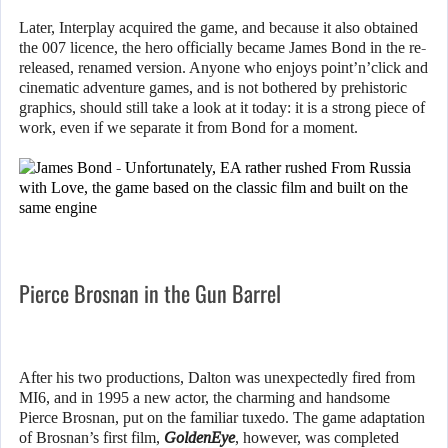
Later, Interplay acquired the game, and because it also obtained
the 007 licence, the hero officially became James Bond in the re-
released, renamed version. Anyone who enjoys point’n’click and
cinematic adventure games, and is not bothered by prehistoric
graphics, should still take a look at it today: it is a strong piece of
work, even if we separate it from Bond for a moment.
Pierce Brosnan in the Gun Barrel
After his two productions, Dalton was unexpectedly fired from
MI6, and in 1995 a new actor, the charming and handsome
Pierce Brosnan, put on the familiar tuxedo. The game adaptation
of Brosnan’s first film,
GoldenEye
, however, was completed