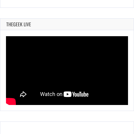
THEGEEK LIVE