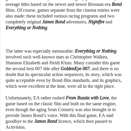
average titles based on the newer and newer Brosnan-era
Bond
films. Of course, games separate from the cinema entries were
also made: these included various racing programs and two
completely original
James Bond
adventures,
Nightfire
and
Everything or Nothing
.
The latter was especially memorable:
Everything or Nothing
involved such well-known stars as Christopher Walken,
Shannon Elizabeth and Heidi Klum. Many consider this game
the second-best 007 title after
GoldenEye 007
, and there is no
doubt that its spectacular action sequences, its story, which was
quite acceptable even by Bond-film standards, and its graphics,
which were excellent at the time, were all in the right place.
Unfortunately, EA rather rushed
From Russia with Love
, the
game based on the classic film and built on the same engine,
even though the aging Sean Connery was also brought in to
provide James Bond’s voice. With this final game, EA said
goodbye to the
James Bond
licence, which then passed to
Activision.