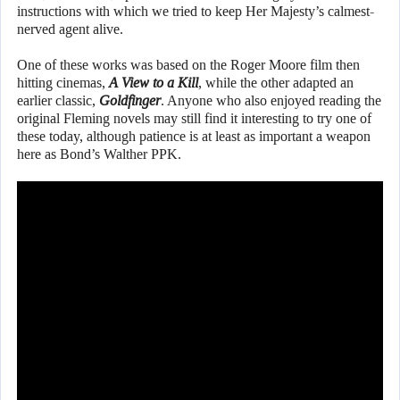
instructions with which we tried to keep Her Majesty’s calmest-
nerved agent alive.
One of these works was based on the Roger Moore film then
hitting cinemas,
A View to a Kill
, while the other adapted an
earlier classic,
Goldfinger
. Anyone who also enjoyed reading the
original Fleming novels may still find it interesting to try one of
these today, although patience is at least as important a weapon
here as Bond’s Walther PPK.