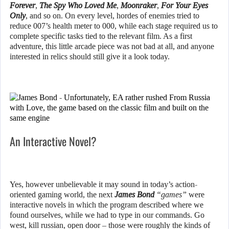
Forever
,
The Spy Who Loved Me
,
Moonraker
,
For Your Eyes
Only
, and so on. On every level, hordes of enemies tried to
reduce 007’s health meter to 000, while each stage required us to
complete specific tasks tied to the relevant film. As a first
adventure, this little arcade piece was not bad at all, and anyone
interested in relics should still give it a look today.
An Interactive Novel?
Yes, however unbelievable it may sound in today’s action-
oriented gaming world, the next
James Bond
“games”
were
interactive novels in which the program described where we
found ourselves, while we had to type in our commands. Go
west, kill russian, open door – those were roughly the kinds of