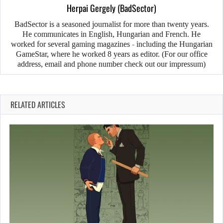
Herpai Gergely (BadSector)
BadSector is a seasoned journalist for more than twenty years.
He communicates in English, Hungarian and French. He
worked for several gaming magazines - including the Hungarian
GameStar, where he worked 8 years as editor. (For our office
address, email and phone number check out our impressum)
RELATED ARTICLES