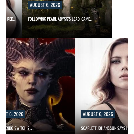
UST 6, 2026
OWING PEARL ABYSS’S LEAD, GAME…
AUGUST 6, 2026
SCARLETT JOHANSSON SAYS HOLLYWOOD’S RED…