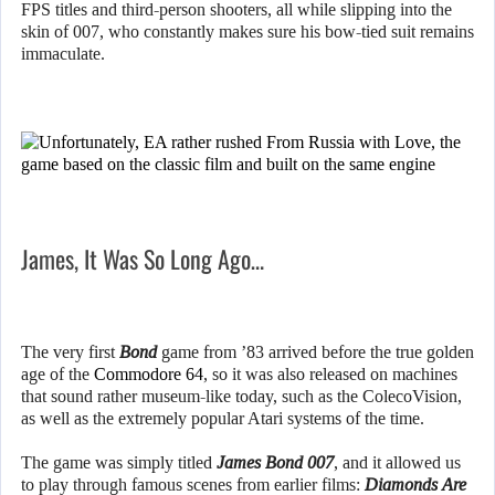
FPS titles and third-person shooters, all while slipping into the
skin of 007, who constantly makes sure his bow-tied suit remains
immaculate.
James, It Was So Long Ago…
The very first
Bond
game from ’83 arrived before the true golden
age of the
Commodore 64
, so it was also released on machines
that sound rather museum-like today, such as the ColecoVision,
as well as the extremely popular Atari systems of the time.
The game was simply titled
James Bond 007
, and it allowed us
to play through famous scenes from earlier films:
Diamonds Are