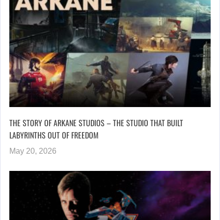
THE STORY OF ARKANE STUDIOS – THE STUDIO THAT BUILT
LABYRINTHS OUT OF FREEDOM
May 20, 2026