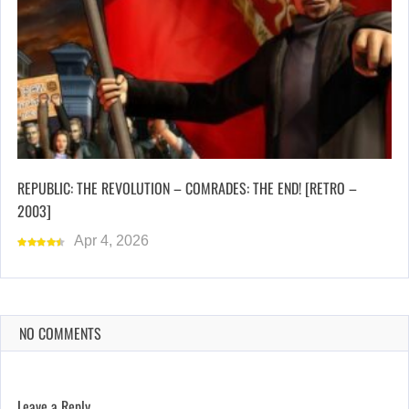
REPUBLIC: THE REVOLUTION – COMRADES: THE END! [RETRO –
2003]
Apr 4, 2026
NO COMMENTS
Leave a Reply