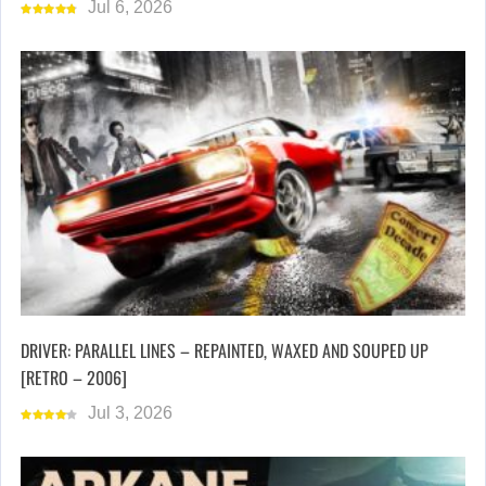
Jul 6, 2026
DRIVER: PARALLEL LINES – REPAINTED, WAXED AND SOUPED UP
[RETRO – 2006]
Jul 3, 2026