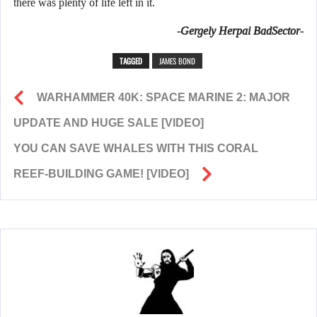
there was plenty of life left in it.
-Gergely Herpai BadSector-
TAGGED
JAMES BOND
WARHAMMER 40K: SPACE MARINE 2: MAJOR
UPDATE AND HUGE SALE [VIDEO]
YOU CAN SAVE WHALES WITH THIS CORAL
REEF-BUILDING GAME! [VIDEO]