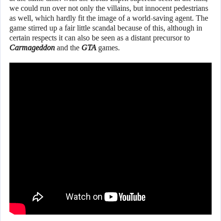
we could run over not only the villains, but innocent pedestrians
as well, which hardly fit the image of a world-saving agent. The
game stirred up a fair little scandal because of this, although in
certain respects it can also be seen as a distant precursor to
Carmageddon
and the
GTA
games.