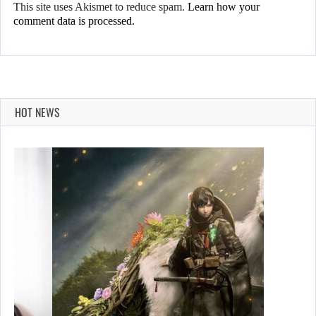
This site uses Akismet to reduce spam.
Learn how your
comment data is processed.
HOT NEWS