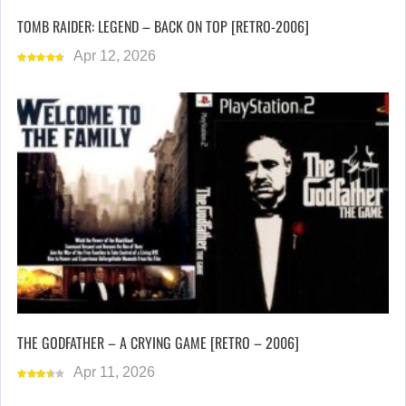
TOMB RAIDER: LEGEND – BACK ON TOP [RETRO-2006]
Apr 12, 2026
THE GODFATHER – A CRYING GAME [RETRO – 2006]
Apr 11, 2026