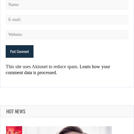
This site uses Akismet to reduce spam.
Learn how your
comment data is processed.
HOT NEWS