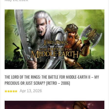
THE LORD OF THE RINGS: THE BATTLE FOR MIDDLE-EARTH II – MY
PRECIOUS OR JUST SCRAP? [RETRO – 2006]
Apr 13, 2026