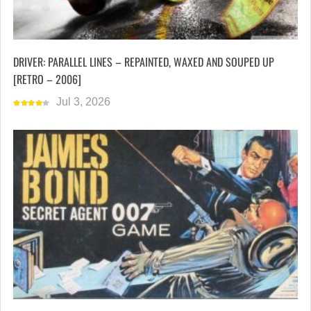
DRIVER: PARALLEL LINES – REPAINTED, WAXED AND SOUPED UP
[RETRO – 2006]
Jul 3, 2026