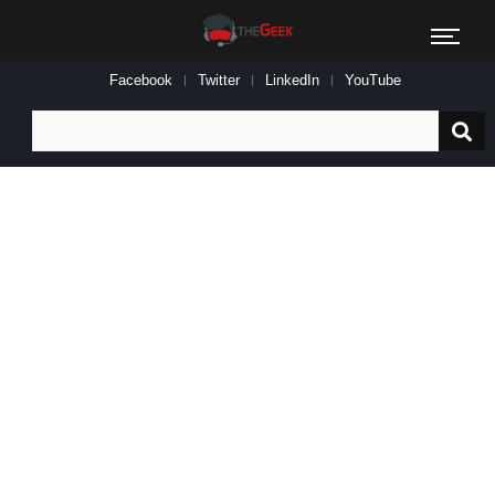
Facebook
Twitter
LinkedIn
YouTube
Search
for: