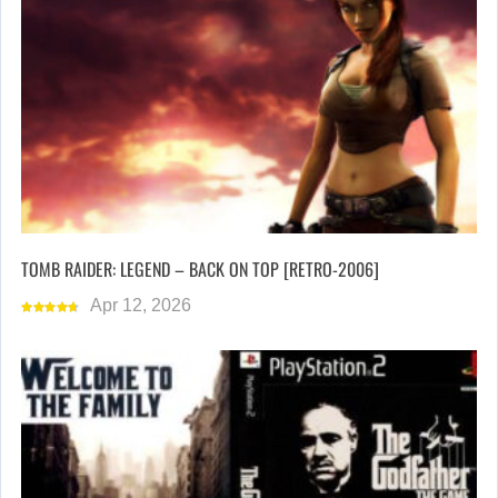
TOMB RAIDER: LEGEND – BACK ON TOP [RETRO-2006]
Apr 12, 2026