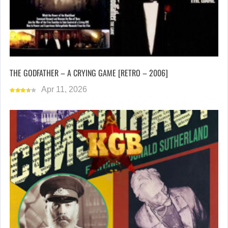
THE GODFATHER – A CRYING GAME [RETRO – 2006]
Apr 11, 2026