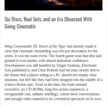
Six Discs, Real Sets, and an Era Obsessed With
Going Cinematic
Wing Commander III: Heart of the Tiger
had already made it
clear that cinematic storytelling was not just decoration for the
series. It was the main event. The fourth game took that idea and
pushed it even harder, with almost industrial confidence.
Development was still handled by Origin Systems, Electronic
Arts published it, and Chris Roberts had become closely tied to
the dream that a player sitting at a PC should not simply clear
missions, but feel like they had been dropped into the middle of a
science-fiction epic. Even at the time, the scale seemed
excessive: six CD-ROMs, long live-action sequences, a
recognizable cast, military briefings, carrier-deck conversations,
and enough video material to be a technical spectacle on its own.