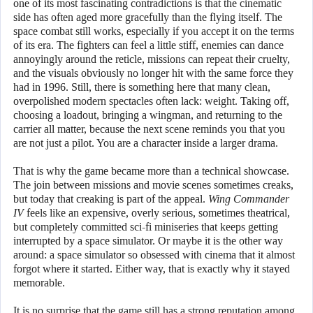
one of its most fascinating contradictions is that the cinematic
side has often aged more gracefully than the flying itself. The
space combat still works, especially if you accept it on the terms
of its era. The fighters can feel a little stiff, enemies can dance
annoyingly around the reticle, missions can repeat their cruelty,
and the visuals obviously no longer hit with the same force they
had in 1996. Still, there is something here that many clean,
overpolished modern spectacles often lack: weight. Taking off,
choosing a loadout, bringing a wingman, and returning to the
carrier all matter, because the next scene reminds you that you
are not just a pilot. You are a character inside a larger drama.
That is why the game became more than a technical showcase.
The join between missions and movie scenes sometimes creaks,
but today that creaking is part of the appeal.
Wing Commander
IV
feels like an expensive, overly serious, sometimes theatrical,
but completely committed sci-fi miniseries that keeps getting
interrupted by a space simulator. Or maybe it is the other way
around: a space simulator so obsessed with cinema that it almost
forgot where it started. Either way, that is exactly why it stayed
memorable.
It is no surprise that the game still has a strong reputation among