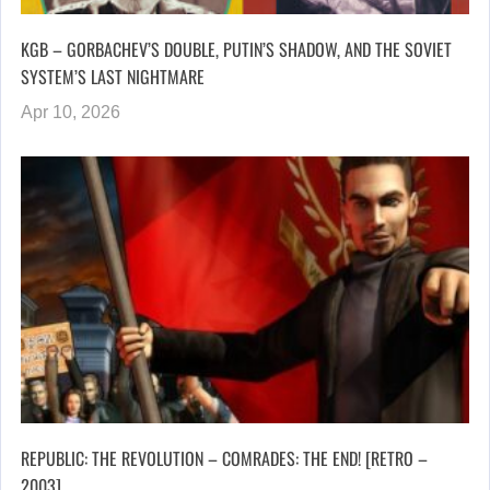
KGB – GORBACHEV’S DOUBLE, PUTIN’S SHADOW, AND THE SOVIET
SYSTEM’S LAST NIGHTMARE
Apr 10, 2026
REPUBLIC: THE REVOLUTION – COMRADES: THE END! [RETRO –
2003]