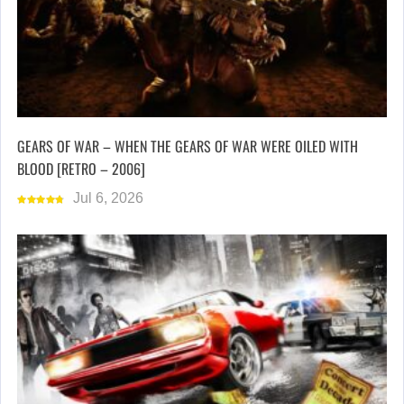
GEARS OF WAR – WHEN THE GEARS OF WAR WERE OILED WITH
BLOOD [RETRO – 2006]
Jul 6, 2026