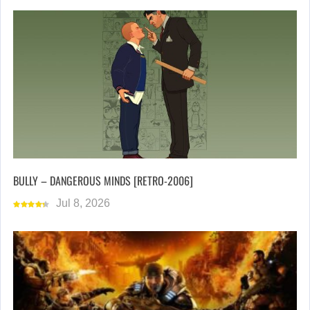
BULLY – DANGEROUS MINDS [RETRO-2006]
Jul 8, 2026