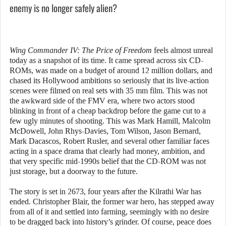
enemy is no longer safely alien?
Wing Commander IV: The Price of Freedom
feels almost unreal
today as a snapshot of its time. It came spread across six CD-
ROMs, was made on a budget of around 12 million dollars, and
chased its Hollywood ambitions so seriously that its live-action
scenes were filmed on real sets with 35 mm film. This was not
the awkward side of the FMV era, where two actors stood
blinking in front of a cheap backdrop before the game cut to a
few ugly minutes of shooting. This was Mark Hamill, Malcolm
McDowell, John Rhys-Davies, Tom Wilson, Jason Bernard,
Mark Dacascos, Robert Rusler, and several other familiar faces
acting in a space drama that clearly had money, ambition, and
that very specific mid-1990s belief that the CD-ROM was not
just storage, but a doorway to the future.
The story is set in 2673, four years after the Kilrathi War has
ended. Christopher Blair, the former war hero, has stepped away
from all of it and settled into farming, seemingly with no desire
to be dragged back into history’s grinder. Of course, peace does