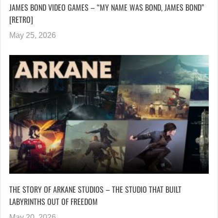
JAMES BOND VIDEO GAMES – “MY NAME WAS BOND, JAMES BOND”
[RETRO]
May 25, 2026
THE STORY OF ARKANE STUDIOS – THE STUDIO THAT BUILT
LABYRINTHS OUT OF FREEDOM
May 20, 2026