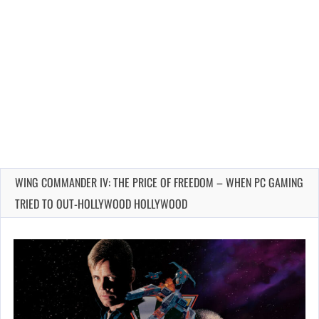
WING COMMANDER IV: THE PRICE OF FREEDOM – WHEN PC GAMING
TRIED TO OUT-HOLLYWOOD HOLLYWOOD