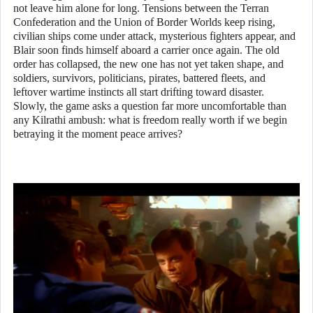
not leave him alone for long. Tensions between the Terran
Confederation and the Union of Border Worlds keep rising,
civilian ships come under attack, mysterious fighters appear, and
Blair soon finds himself aboard a carrier once again. The old
order has collapsed, the new one has not yet taken shape, and
soldiers, survivors, politicians, pirates, battered fleets, and
leftover wartime instincts all start drifting toward disaster.
Slowly, the game asks a question far more uncomfortable than
any Kilrathi ambush: what is freedom really worth if we begin
betraying it the moment peace arrives?