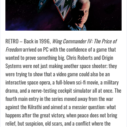
RETRO – Back in 1996,
Wing Commander IV: The Price of
Freedom
arrived on PC with the confidence of a game that
wanted to prove something big. Chris Roberts and Origin
Systems were not just making another space shooter; they
were trying to show that a video game could also be an
interactive space opera, a full-blown sci-fi movie, a military
drama, and a nerve-testing cockpit simulator all at once. The
fourth main entry in the series moved away from the war
against the Kilrathi and aimed at a messier question: what
happens after the great victory, when peace does not bring
relief, but suspicion, old scars, and a conflict where the