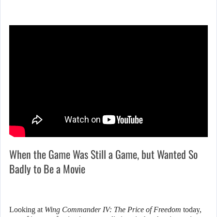
When the Game Was Still a Game, but Wanted So
Badly to Be a Movie
Looking at
Wing Commander IV: The Price of Freedom
today,