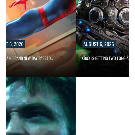
UST 6, 2026
AUGUST 6, 2026
ER-MAN: BRAND NEW DAY PASSED…
XBOX IS GETTING TWO LONG-AWA