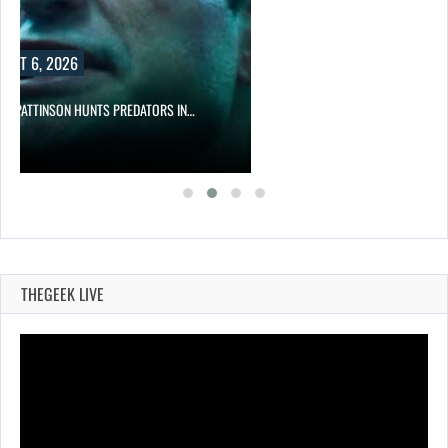
UST 6, 2026
RT PATTINSON HUNTS PREDATORS IN…
THEGEEK LIVE