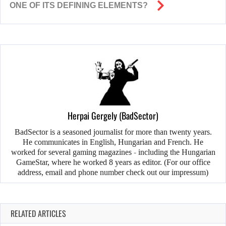
ONE OF ITS DEFINING ELEMENTS?
Herpai Gergely (BadSector)
BadSector is a seasoned journalist for more than twenty years.
He communicates in English, Hungarian and French. He
worked for several gaming magazines - including the Hungarian
GameStar, where he worked 8 years as editor. (For our office
address, email and phone number check out our impressum)
RELATED ARTICLES