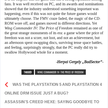
fans. It was well received on PC, and its awards and nominations
showed that the industry understood something important was
happening, even if this was not quite the future games would
ultimately choose. The FMV craze faded, the magic of the CD-
ROM wore off, and games moved in different directions. Yet
Wing Commander IV: The Price of Freedom
remained as one of
the great strange monuments of its era: a game where the price of
freedom was not a score, not loot, and not an achievement, but
an afternoon spent swapping discs, surviving tense space battles,
and feeling, surprisingly strongly, that the PC really did try to
swallow Hollywood whole for a moment.
-Herpai Gergely „BadSector”-
TAGGED
WING COMMANDER IV: THE PRICE OF FREEDOM
WAS THE PLAYSTATION 5 AND PLAYSTATION 4
ONLINE DRM ISSUE JUST A BUG?
ASSASSIN’S CREED HEXE: SAYING GOODBYE TO