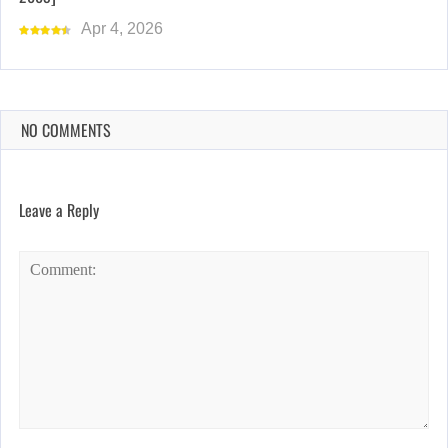
Apr 4, 2026
NO COMMENTS
Leave a Reply