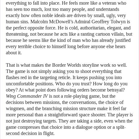
everything to fall into place. He feels more like a veteran who
has seen too much, lost too many people, and understands
exactly how often noble ideals are driven by small, ugly, very
human sins. Malcolm McDowell’s Admiral Geoffrey Tolwyn is
the perfect opposite force. He is cold, authoritarian, elegant, and
threatening, not because he acts like a ranting cartoon villain, but
because he seems like the kind of man who has already justified
every terrible choice to himself long before anyone else hears
about it.
That is what makes the Border Worlds storyline work so well.
The game is not simply asking you to shoot everything that
flashes red in the targeting reticle. It keeps pushing you into
uncomfortable positions. Who do you trust? How long do you
obey? At what point does following orders become betrayal?
Wing Commander IV
is not a role-playing game, but the
decisions between missions, the conversations, the choice of
wingmen, and the branching mission structure make it feel far
more personal than a straightforward space shooter. The player is
not just destroying targets. They are taking a side, even when the
game compresses that choice into a dialogue option or a split-
second decision in flight.