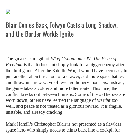
Blair Comes Back, Tolwyn Casts a Long Shadow,
and the Border Worlds Ignite
The greatest strength of
Wing Commander IV: The Price of
Freedom
is that it does not simply look for a bigger enemy after
the third game. After the Kilrathi War, it would have been easy to
pull another alien threat out of a drawer, add more space battles,
and throw in a new wave of revenge-hungry monsters. Instead,
the game takes a colder and more bitter route. This time, the
conflict breaks out between humans. Some of the old heroes are
worn down, others have learned the language of war far too
well, and peace is not treated as a glorious reward. It is fragile,
unstable, and already cracking.
Mark Hamill’s Christopher Blair is not presented as a flawless
space hero who simply needs to climb back into a cockpit for