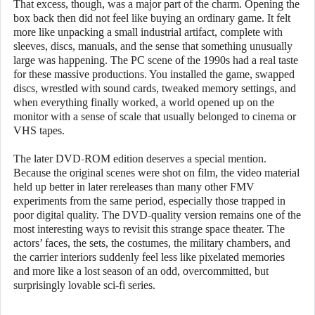
That excess, though, was a major part of the charm. Opening the
box back then did not feel like buying an ordinary game. It felt
more like unpacking a small industrial artifact, complete with
sleeves, discs, manuals, and the sense that something unusually
large was happening. The PC scene of the 1990s had a real taste
for these massive productions. You installed the game, swapped
discs, wrestled with sound cards, tweaked memory settings, and
when everything finally worked, a world opened up on the
monitor with a sense of scale that usually belonged to cinema or
VHS tapes.
The later DVD-ROM edition deserves a special mention.
Because the original scenes were shot on film, the video material
held up better in later rereleases than many other FMV
experiments from the same period, especially those trapped in
poor digital quality. The DVD-quality version remains one of the
most interesting ways to revisit this strange space theater. The
actors’ faces, the sets, the costumes, the military chambers, and
the carrier interiors suddenly feel less like pixelated memories
and more like a lost season of an odd, overcommitted, but
surprisingly lovable sci-fi series.