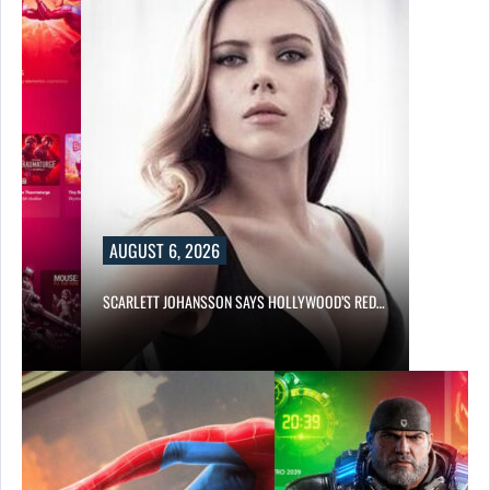
AUGUST 6, 2026
SCARLETT JOHANSSON SAYS HOLLYWOOD’S RED…