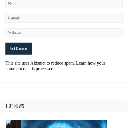
This site uses Akismet to reduce spam.
Learn how your
comment data is processed.
HOT NEWS