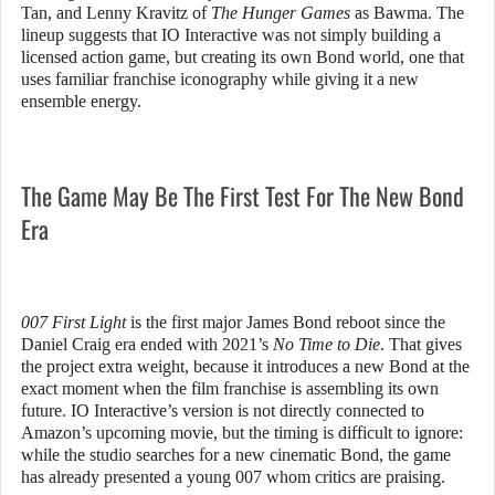
Tan, and Lenny Kravitz of
The Hunger Games
as Bawma. The
lineup suggests that IO Interactive was not simply building a
licensed action game, but creating its own Bond world, one that
uses familiar franchise iconography while giving it a new
ensemble energy.
The Game May Be The First Test For The New Bond
Era
007 First Light
is the first major James Bond reboot since the
Daniel Craig era ended with 2021’s
No Time to Die
. That gives
the project extra weight, because it introduces a new Bond at the
exact moment when the film franchise is assembling its own
future. IO Interactive’s version is not directly connected to
Amazon’s upcoming movie, but the timing is difficult to ignore:
while the studio searches for a new cinematic Bond, the game
has already presented a young 007 whom critics are praising.