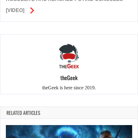
[VIDEO]
theGeek
theGeek is here since 2019.
RELATED ARTICLES