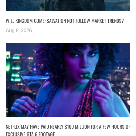
WILL KINGDOM COME: SALVATION NOT FOLLOW MARKET TRENDS?
Aug 8, 2026
NETFLIX MAY HAVE PAID NEARLY $100 MILLION FOR A FEW HOURS OF
EXCLUSIVE GTA 6 FOOTAGE