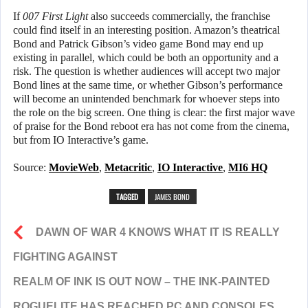
If
007 First Light
also succeeds commercially, the franchise
could find itself in an interesting position. Amazon’s theatrical
Bond and Patrick Gibson’s video game Bond may end up
existing in parallel, which could be both an opportunity and a
risk. The question is whether audiences will accept two major
Bond lines at the same time, or whether Gibson’s performance
will become an unintended benchmark for whoever steps into
the role on the big screen. One thing is clear: the first major wave
of praise for the Bond reboot era has not come from the cinema,
but from IO Interactive’s game.
Source:
MovieWeb
,
Metacritic
,
IO Interactive
,
MI6 HQ
TAGGED
JAMES BOND
DAWN OF WAR 4 KNOWS WHAT IT IS REALLY
FIGHTING AGAINST
REALM OF INK IS OUT NOW – THE INK-PAINTED
ROGUELITE HAS REACHED PC AND CONSOLES