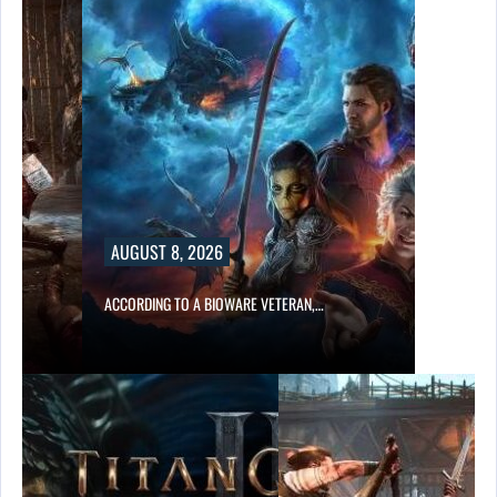
UST 8, 2026
RDING TO A BIOWARE VETERAN,…