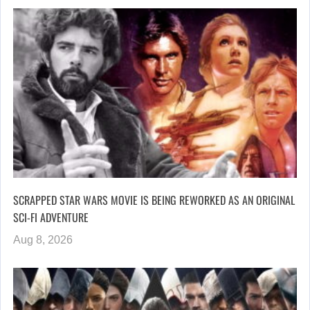
SCRAPPED STAR WARS MOVIE IS BEING REWORKED AS AN ORIGINAL
SCI-FI ADVENTURE
Aug 8, 2026