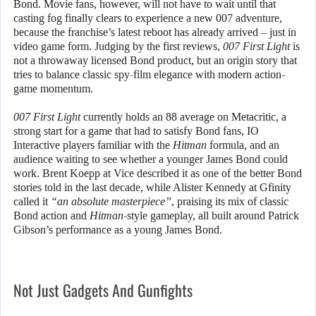
Bond. Movie fans, however, will not have to wait until that
casting fog finally clears to experience a new 007 adventure,
because the franchise’s latest reboot has already arrived – just in
video game form. Judging by the first reviews,
007 First Light
is
not a throwaway licensed Bond product, but an origin story that
tries to balance classic spy-film elegance with modern action-
game momentum.
007 First Light
currently holds an 88 average on Metacritic, a
strong start for a game that had to satisfy Bond fans, IO
Interactive players familiar with the
Hitman
formula, and an
audience waiting to see whether a younger James Bond could
work. Brent Koepp at Vice described it as one of the better Bond
stories told in the last decade, while Alister Kennedy at Gfinity
called it
“an absolute masterpiece”
, praising its mix of classic
Bond action and
Hitman
-style gameplay, all built around Patrick
Gibson’s performance as a young James Bond.
Not Just Gadgets And Gunfights