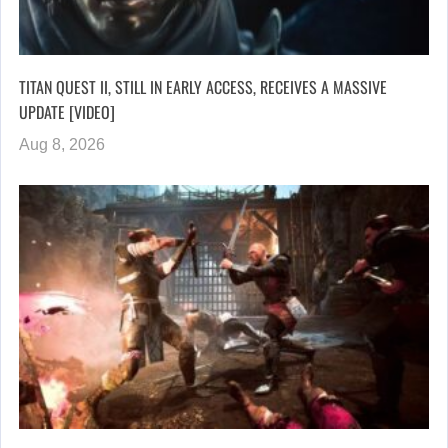
TITAN QUEST II, STILL IN EARLY ACCESS, RECEIVES A MASSIVE
UPDATE [VIDEO]
Aug 8, 2026