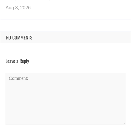
Aug 8, 2026
NO COMMENTS
Leave a Reply