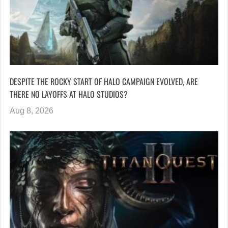
DESPITE THE ROCKY START OF HALO CAMPAIGN EVOLVED, ARE
THERE NO LAYOFFS AT HALO STUDIOS?
Aug 8, 2026