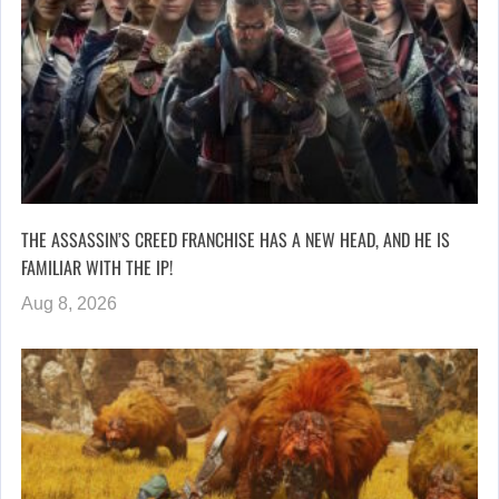
THE ASSASSIN’S CREED FRANCHISE HAS A NEW HEAD, AND HE IS
FAMILIAR WITH THE IP!
Aug 8, 2026