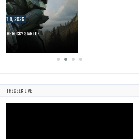
F…
THEGEEK LIVE