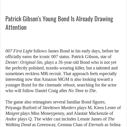
Patrick Gibson’s Young Bond Is Already Drawing
Attention
007 First Light
follows James Bond in his early days, before he
officially earns the iconic 007 status. Patrick Gibson, star of
Dexter: Original Sin
, plays a 26-year-old Bond who is not yet
the perfectly polished, tuxedo-wearing killer, but a talented and
sometimes reckless MI6 recruit. That approach feels especially
interesting now that Amazon MGM is also looking toward a
younger Bond for the cinematic reboot, searching for the actor
who will follow Daniel Craig after
No Time to Die
.
The game also reimagines several familiar Bond figures.
Priyanga Burford of
Steeltown Murders
plays M, Kiera Lester of
Maigret
plays Miss Moneypenny, and Alastair Mackenzie of
Andor
plays Q. The wider cast includes Lennie James of
The
Walking Dead
as Greenway, Gemma Chan of
Eternals
as Selina