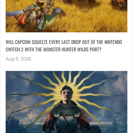
WILL CAPCOM SQUEEZE EVERY LAST DROP OUT OF THE NINTENDO
SWITCH 2 WITH THE MONSTER HUNTER WILDS PORT?
Aug 8, 2026