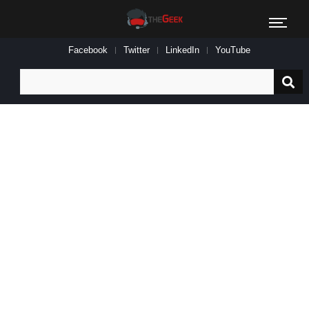
Facebook
Twitter
LinkedIn
YouTube
Search
for: