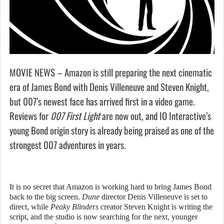
MOVIE NEWS – Amazon is still preparing the next cinematic
era of James Bond with Denis Villeneuve and Steven Knight,
but 007’s newest face has arrived first in a video game.
Reviews for
007 First Light
are now out, and IO Interactive’s
young Bond origin story is already being praised as one of the
strongest 007 adventures in years.
It is no secret that Amazon is working hard to bring James Bond
back to the big screen.
Dune
director Denis Villeneuve is set to
direct, while
Peaky Blinders
creator Steven Knight is writing the
script, and the studio is now searching for the next, younger