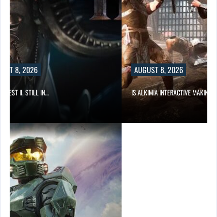
AUGUST 8, 2026
IS ALKIMIA INTERACTIVE MAKING A…