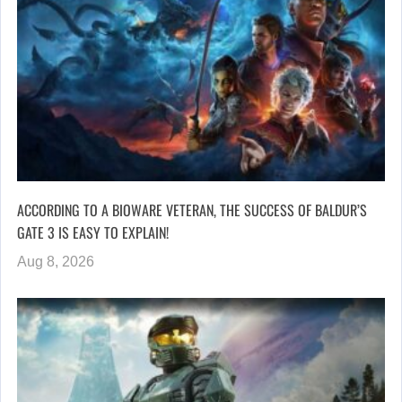
ACCORDING TO A BIOWARE VETERAN, THE SUCCESS OF BALDUR’S
GATE 3 IS EASY TO EXPLAIN!
Aug 8, 2026