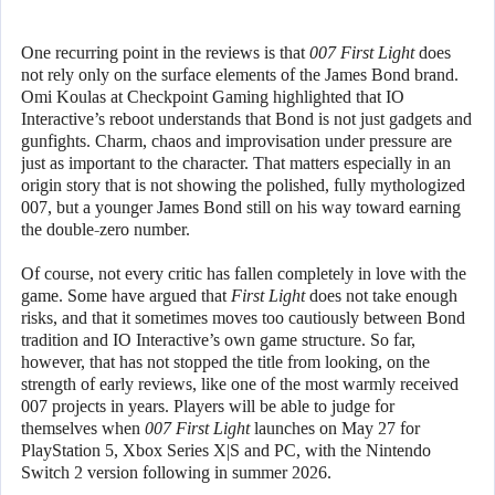
One recurring point in the reviews is that
007 First Light
does
not rely only on the surface elements of the James Bond brand.
Omi Koulas at Checkpoint Gaming highlighted that IO
Interactive’s reboot understands that Bond is not just gadgets and
gunfights. Charm, chaos and improvisation under pressure are
just as important to the character. That matters especially in an
origin story that is not showing the polished, fully mythologized
007, but a younger James Bond still on his way toward earning
the double-zero number.
Of course, not every critic has fallen completely in love with the
game. Some have argued that
First Light
does not take enough
risks, and that it sometimes moves too cautiously between Bond
tradition and IO Interactive’s own game structure. So far,
however, that has not stopped the title from looking, on the
strength of early reviews, like one of the most warmly received
007 projects in years. Players will be able to judge for
themselves when
007 First Light
launches on May 27 for
PlayStation 5, Xbox Series X|S and PC, with the Nintendo
Switch 2 version following in summer 2026.