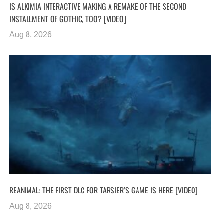
IS ALKIMIA INTERACTIVE MAKING A REMAKE OF THE SECOND
INSTALLMENT OF GOTHIC, TOO? [VIDEO]
Aug 8, 2026
REANIMAL: THE FIRST DLC FOR TARSIER’S GAME IS HERE [VIDEO]
Aug 8, 2026