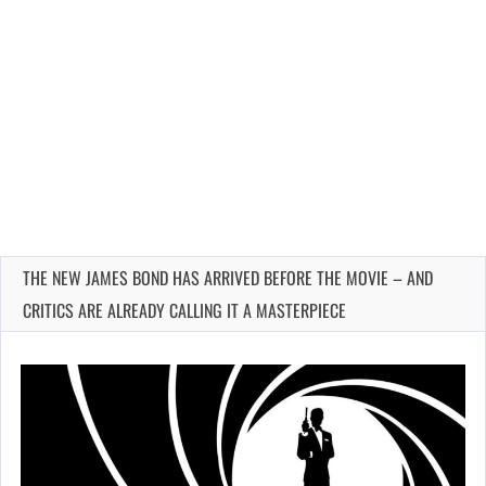
THE NEW JAMES BOND HAS ARRIVED BEFORE THE MOVIE – AND
CRITICS ARE ALREADY CALLING IT A MASTERPIECE