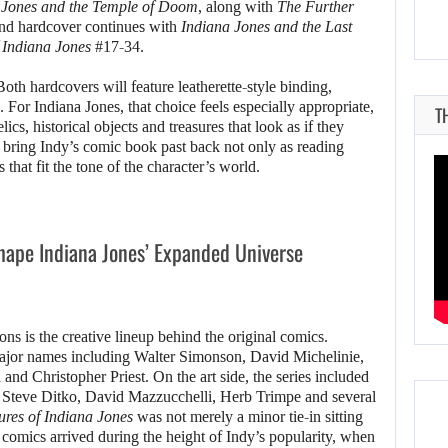
 Jones and the Temple of Doom
, along with
The Further
nd hardcover continues with
Indiana Jones and the Last
 Indiana Jones
#17-34.
oth hardcovers will feature leatherette-style binding,
For Indiana Jones, that choice feels especially appropriate,
T
elics, historical objects and treasures that look as if they
 bring Indy’s comic book past back not only as reading
s that fit the tone of the character’s world.
ape Indiana Jones’ Expanded Universe
ions is the creative lineup behind the original comics.
major names including Walter Simonson, David Michelinie,
d Christopher Priest. On the art side, the series included
teve Ditko, David Mazzucchelli, Herb Trimpe and several
res of Indiana Jones
was not merely a minor tie-in sitting
e comics arrived during the height of Indy’s popularity, when