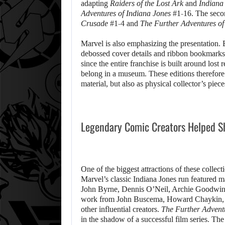
adapting
Raiders of the Lost Ark
and
Indiana
Adventures of Indiana Jones
#1-16. The seco
Crusade
#1-4 and
The Further Adventures of
Marvel is also emphasizing the presentation. B
debossed cover details and ribbon bookmarks. 
since the entire franchise is built around lost r
belong in a museum. These editions therefore
material, but also as physical collector’s piece
Legendary Comic Creators Helped Sh
One of the biggest attractions of these collect
Marvel’s classic Indiana Jones run featured 
John Byrne, Dennis O’Neil, Archie Goodwin an
work from John Buscema, Howard Chaykin, S
other influential creators.
The Further Adventu
in the shadow of a successful film series. Th