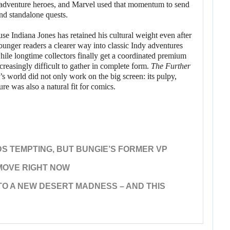
adventure heroes, and Marvel used that momentum to send
and standalone quests.
se Indiana Jones has retained his cultural weight even after
ounger readers a clearer way into classic Indy adventures
while longtime collectors finally get a coordinated premium
creasingly difficult to gather in complete form.
The Further
s world did not only work on the big screen: its pulpy,
ure was also a natural fit for comics.
S TEMPTING, BUT BUNGIE’S FORMER VP
MOVE RIGHT NOW
TO A NEW DESERT MADNESS – AND THIS