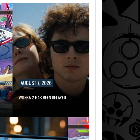
AUGUST 7, 2026
WONKA 2 HAS BEEN DELAYED…