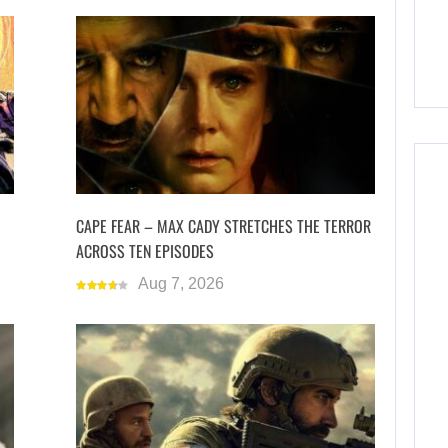
CAPE FEAR – MAX CADY STRETCHES THE TERROR
ACROSS TEN EPISODES
Aug 7, 2026