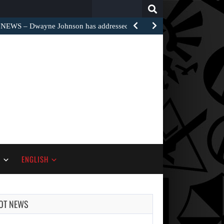
Search
for:
EWS – Dwayne Johnson has addressed the harsh…
S
ENGLISH
OT NEWS