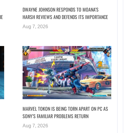
DWAYNE JOHNSON RESPONDS TO MOANA’S
HE
HARSH REVIEWS AND DEFENDS ITS IMPORTANCE
Aug 7, 2026
MARVEL TOKON IS BEING TORN APART ON PC AS
SONY’S FAMILIAR PROBLEMS RETURN
Aug 7, 2026