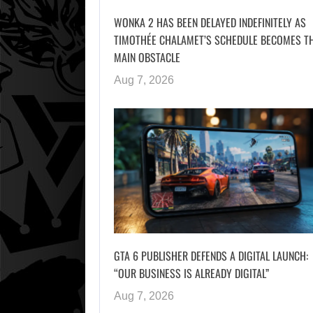
WONKA 2 HAS BEEN DELAYED INDEFINITELY AS
TIMOTHÉE CHALAMET’S SCHEDULE BECOMES T
MAIN OBSTACLE
Aug 7, 2026
GTA 6 PUBLISHER DEFENDS A DIGITAL LAUNCH:
“OUR BUSINESS IS ALREADY DIGITAL”
Aug 7, 2026