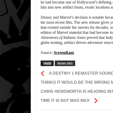
he had become one of Hollywood’s defining 
him into new artifact hunts, exotic locations 
Disney and Marvel’s decision is notable becau
the most recent film. The new release gives y
that existed outside the movies for decades, 
edition of Marvel material that had become in
Adventures of Indiana Jones
proved that Indy’
globe-trotting, artifact-driven adventure struct
Source:
ScreenRant
TAGGED
INDIANA JONES
A DESTINY 1 REMASTER SOUND
THINKS IT WOULD BE THE WRONG 
CHRIS HEMSWORTH IS HEADING IN
TIME IT IS NOT MAD MAX