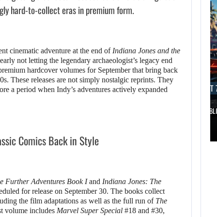
ngly hard-to-collect eras in premium form.
ent cinematic adventure at the end of
Indiana Jones and the
early not letting the legendary archaeologist’s legacy end
premium hardcover volumes for September that bring back
0s. These releases are not simply nostalgic reprints. They
AUGUST 7, 2026
AUGUST 7
store a period when Indy’s adventures actively expanded
DWAYNE JOHNSON RESPONDS TO MOANA’S…
GTA 6 PUBL
AUGUST 7,
2026
AUGUST 7,
assic Comics Back in Style
2026
DWAYNE JOHNSON
WONKA 2 HAS BEEN
RESPONDS TO
e Further Adventures Book I
and
Indiana Jones: The
DELAYED…
MOANA’S…
heduled for release on September 30. The books collect
uding the film adaptations as well as the full run of
The
rst volume includes
Marvel Super Special
#18 and #30,