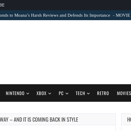
BE
nds to Moana’s Harsh Reviews and Defends Its Importance
MOVIE N
NINTENDO
XBOX
PC
TECH
RETRO
MOVIE
 WAY – AND IT IS COMING BACK IN STYLE
H