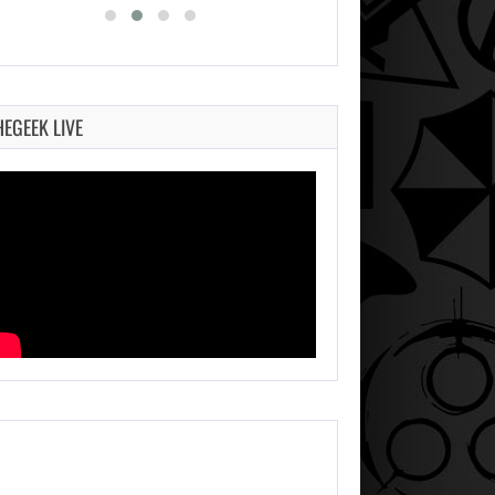
HEGEEK LIVE