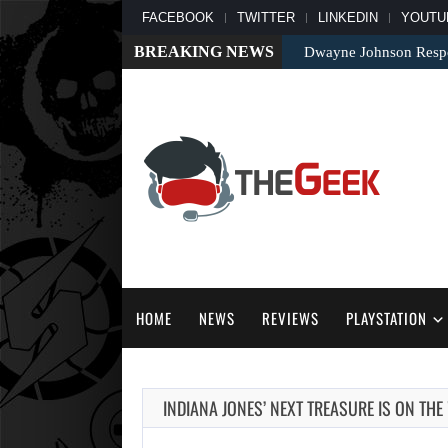
FACEBOOK
TWITTER
LINKEDIN
YOUTU
BREAKING NEWS
Dwayne Johnson Respo
HOME
NEWS
REVIEWS
PLAYSTATION
INDIANA JONES’ NEXT TREASURE IS ON THE