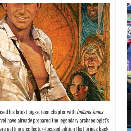
AUGUST 7,
2026
GTA 6 PUBLISHER
DEFENDS A…
AUGUST 7, 2026
MARVEL TOKON IS BEING TORN…
ed his latest big-screen chapter with
Indiana Jones
vel have already prepared the legendary archaeologist’s
 are getting a collector-focused edition that brings back