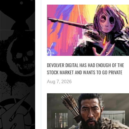
DEVOLVER DIGITAL HAS HAD ENOUGH OF THE
STOCK MARKET AND WANTS TO GO PRIVATE
Aug 7, 2026