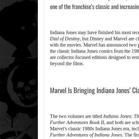
one of the franchise’s classic and increasi
Indiana Jones may have finished his most rec
Dial of Destiny
, but Disney and Marvel are cl
with the movies. Marvel has announced two 
the classic Indiana Jones comics from the 198
are collector-focused editions designed to re
beyond the films.
Marvel Is Bringing Indiana Jones’ Cl
The two volumes are titled
Indiana Jones: Th
Further Adventures Book II
, and both are sc
Marvel’s classic 1980s Indiana Jones era, incl
Further Adventures of Indiana Jones
. The fi