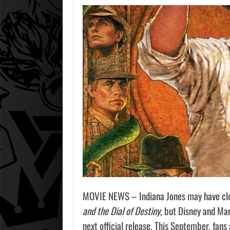
MOVIE NEWS – Indiana Jones may have clos
and the Dial of Destiny
, but Disney and Mar
next official release. This September, fans