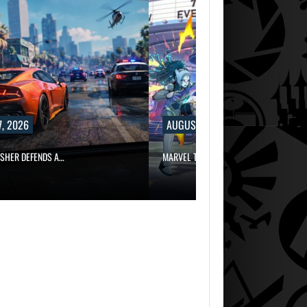
, 2026
AUGUST 7, 2026
ISHER DEFENDS A…
MARVEL TOKON IS BEING TORN…