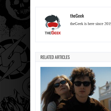
theGeek
theGeek is here since 201
RELATED ARTICLES