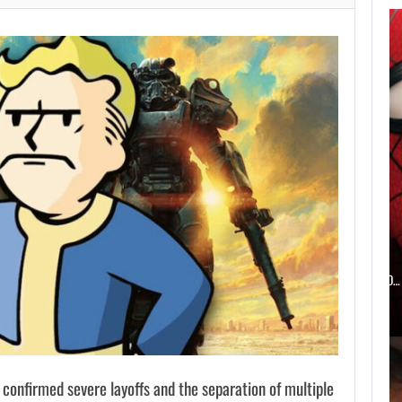
SZFE LAUNCHES
INVESTIGATION
AFTER FARKAS…
AUGUST 6, 2026
WHAT HAPPENED BETWEEN SPIDER-MAN AND…
 confirmed severe layoffs and the separation of multiple