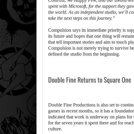
Contrast
,
We Happy Few
, and our award-wi
spent with Microsoft, for the support they ga
the world. As an independent studio, we’ll con
take the next steps on this journey.”
Compulsion says its immediate priority is supp
its future and hopes that one thing will remai
that tell important stories and aim to touch p
Compulsion is not merely trying to survive be
defined the studio from the beginning.
Double Fine Returns to Square One
Double Fine Productions is also set to contin
games in recent months, so it has a foundation
indicated that work is underway on plans for t
for the seven years it spent there and for reac
culture.