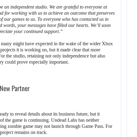
 an independent studio. We are grateful to everyone at
nd for working with us to achieve an outcome that preserves
 of our games to us. To everyone who has contacted us in
d words, your messages have filled our hearts. We’ll soon
reciate your continued support.”
n many might have expected in the wake of the wider Xbox
rojects it is working on, but it made clear that more
 For the studio, retaining not only independence but also
ry could prove especially important.
 New Partner
eady to reveal details about its business future, but it
of the game is continuing. Undead Labs has neither
ming zombie game may not launch through Game Pass. For
 project remains on track.