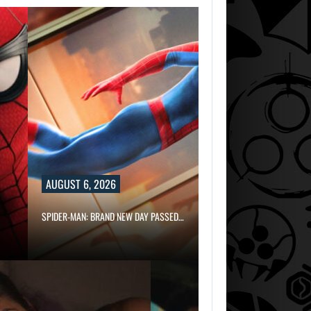
AUGUST 6, 2026
SPIDER-MAN: BRAND NEW DAY PASSED…