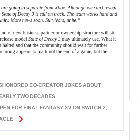
re going to separate from Xbox. Although we can’t reveal
t
State of Decay 3
is still on track. The team works hard and
ity. More news soon. Survivors, unite.”
ind of new business partner or ownership structure will sit
 release model
State of Decay 3
may ultimately use. What it
 halted and that the community should wait for further
ructuring appears to mark not the end of a game, but the
ISHONORED CO-CREATOR JOKES ABOUT
NEARLY TWO DECADES
EN FOR FINAL FANTASY XV ON SWITCH 2,
TACLE