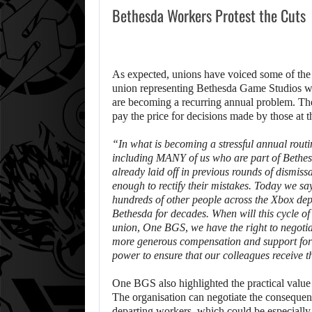
Bethesda Workers Protest the Cuts
As expected, unions have voiced some of the 
union representing Bethesda Game Studios wor
are becoming a recurring annual problem. The
pay the price for decisions made by those at 
“In what is becoming a stressful annual routi
including MANY of us who are part of Bethe
already laid off in previous rounds of dismiss
enough to rectify their mistakes. Today we sa
hundreds of other people across the Xbox d
Bethesda for decades. When will this cycle of 
union, One BGS, we have the right to negotiat
more generous compensation and support for 
power to ensure that our colleagues receive t
One BGS also highlighted the practical value 
The organisation can negotiate the consequenc
departing workers, which could be especially im