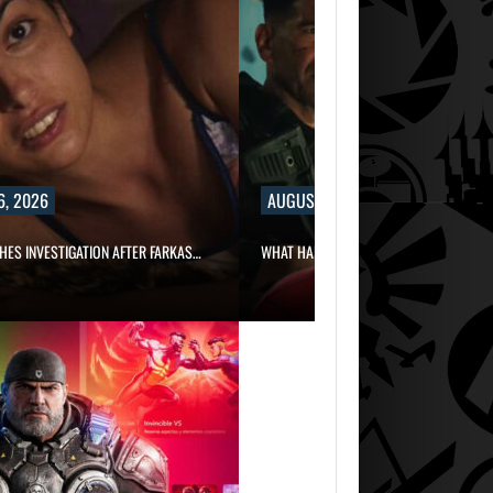
6, 2026
AUGUST 6, 2026
HES INVESTIGATION AFTER FARKAS…
WHAT HAPPENED BETWEEN SPIDER-MAN