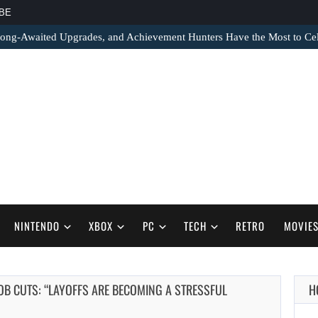
BE
ong-Awaited Upgrades, and Achievement Hunters Have the Most to Cel
NINTENDO
XBOX
PC
TECH
RETRO
MOVIE
JOB CUTS: “LAYOFFS ARE BECOMING A STRESSFUL
H
AUGUST 6,
2026