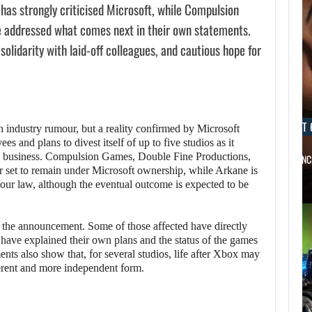
has strongly criticised Microsoft, while Compulsion
 addressed what comes next in their own statements.
solidarity with laid-off colleagues, and cautious hope for
AUGUST 6, 2026
AUGUST 
an industry rumour, but a reality confirmed by Microsoft
s and plans to divest itself of up to five studios as it
g business. Compulsion Games, Double Fine Productions,
XBOX IS GETTING TWO LONG-AWAITED…
SZFE LAUNC
 set to remain under Microsoft ownership, while Arkane is
our law, although the eventual outcome is expected to be
er the announcement. Some of those affected have directly
s have explained their own plans and the status of the games
ents also show that, for several studios, life after Xbox may
ferent and more independent form.