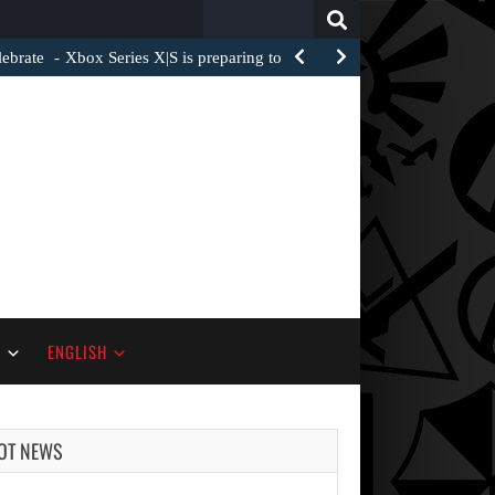
Search
for:
ebrate
Xbox Series X|S is preparing to add several new…
S
ENGLISH
OT NEWS