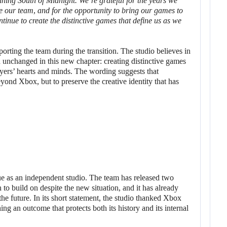
nning
South of Midnight
. We’re grateful for the years we
ve our team, and for the opportunity to bring our games to
tinue to create the distinctive games that define us as we
orting the team during the transition. The studio believes in
n unchanged in this new chapter: creating distinctive games
layers’ hearts and minds. The wording suggests that
yond Xbox, but to preserve the creative identity that has
ue as an independent studio. The team has released two
 to build on despite the new situation, and it has already
he future. In its short statement, the studio thanked Xbox
hing an outcome that protects both its history and its internal