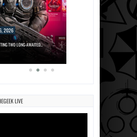
6, 2026
TTING TWO LONG-AWAITED…
HEGEEK LIVE