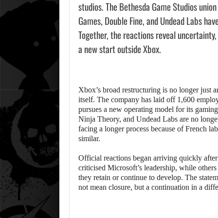
studios. The Bethesda Game Studios union 
Games, Double Fine, and Undead Labs have
Together, the reactions reveal uncertainty, 
a new start outside Xbox.
Xbox’s broad restructuring is no longer just 
itself. The company has laid off 1,600 employee
pursues a new operating model for its gamin
Ninja Theory, and Undead Labs are no longer
facing a longer process because of French lab
similar.
Official reactions began arriving quickly aft
criticised Microsoft’s leadership, while other
they retain or continue to develop. The statem
not mean closure, but a continuation in a dif