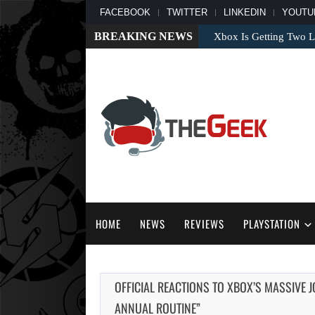
FACEBOOK
TWITTER
LINKEDIN
YOUTU
BREAKING NEWS
Xbox Is Getting Two L
HOME
NEWS
REVIEWS
PLAYSTATION
OFFICIAL REACTIONS TO XBOX’S MASSIVE 
ANNUAL ROUTINE”