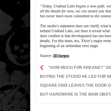
“Today, Undead Labs begins a new path: we a
all the details for now, we can assure you tha
has never been more committed to the commun
The studio’s statement does not clarify what k
behind Undead Labs, nor does it reveal what
does confirm is that development has not been
details. For this team, too, Xbox’s major rest
beginning of an unfamiliar next stage.
Source:
3DJuegos
“HOW MUCH FOR ARKANE?” D
BUYING THE STUDIO HE LED FOR 
SQUARE ENIX LEAVES THE DOOR OP
BUT HARDWARE IS THE MAIN OBS