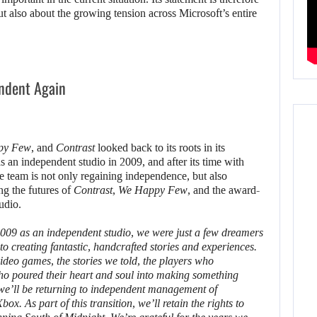
ut also about the growing tension across Microsoft’s entire
ndent Again
py Few
, and
Contrast
looked back to its roots in its
n independent studio in 2009, and after its time with
he team is not only regaining independence, but also
ing the futures of
Contrast
,
We Happy Few
, and the award-
udio.
9 as an independent studio, we were just a few dreamers
o creating fantastic, handcrafted stories and experiences.
ideo games, the stories we told, the players who
ho poured their heart and soul into making something
t we’ll be returning to independent management of
. As part of this transition, we’ll retain the rights to