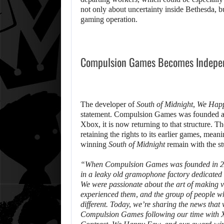
not only about uncertainty inside Bethesda, b
gaming operation.
Compulsion Games Becomes Indepe
The developer of
South of Midnight
,
We Hap
statement. Compulsion Games was founded as a
Xbox, it is now returning to that structure. T
retaining the rights to its earlier games, mean
winning
South of Midnight
remain with the st
“When Compulsion Games was founded in 200
in a leaky old gramophone factory dedicated t
We were passionate about the art of making v
experienced them, and the group of people w
different. Today, we’re sharing the news tha
Compulsion Games following our time with Xbox