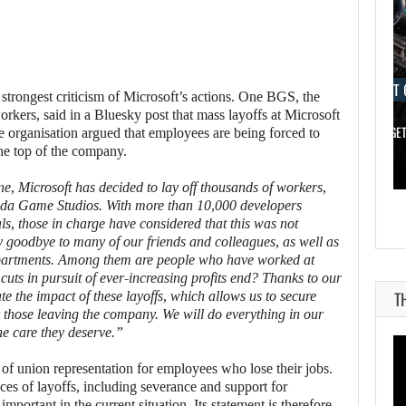
AUGUST 6, 2026
AUGUST 
strongest criticism of Microsoft’s actions. One BGS, the
kers, said in a Bluesky post that mass layoffs at Microsoft
SPIDER-MAN: BRAND NEW DAY PASSED…
XBOX IS GE
 organisation argued that employees are being forced to
the top of the company.
ne, Microsoft has decided to lay off thousands of workers,
sda Game Studios. With more than 10,000 developers
als, those in charge have considered that this was not
y goodbye to many of our friends and colleagues, as well as
epartments. Among them are people who have worked at
cuts in pursuit of ever-increasing profits end? Thanks to our
T
e the impact of these layoffs, which allows us to secure
those leaving the company. We will do everything in our
he care they deserve.”
of union representation for employees who lose their jobs.
es of layoffs, including severance and support for
portant in the current situation. Its statement is therefore