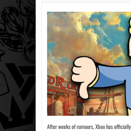
After weeks of rumours, Xbox has officially