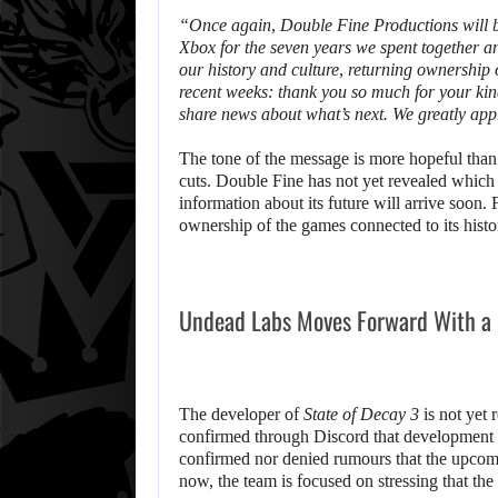
“Once again, Double Fine Productions will be
Xbox for the seven years we spent together a
our history and culture, returning ownership
recent weeks: thank you so much for your kin
share news about what’s next. We greatly app
The tone of the message is more hopeful tha
cuts. Double Fine has not yet revealed which p
information about its future will arrive soon.
ownership of the games connected to its histo
Undead Labs Moves Forward With a
The developer of
State of Decay 3
is not yet r
confirmed through Discord that development 
confirmed nor denied rumours that the upco
now, the team is focused on stressing that the