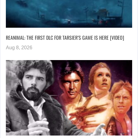
REANIMAL: THE FIRST DLC FOR TARSIER’S GAME IS HERE [VIDEO]
Aug 8, 2026