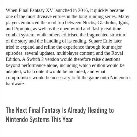
When Final Fantasy XV launched in 2016, it quickly became
one of the most divisive entries in the long-running series. Many
players embraced the road trip between Noctis, Gladiolus, Ignis,
and Prompto, as well as the open world and flashy real-time
combat system, while others criticised the fragmented structure
of the story and the handling of its ending. Square Enix later
tried to expand and refine the experience through four major
episodes, several updates, multiplayer content, and the Royal
Edition. A Switch 2 version would therefore raise questions
beyond performance alone, including which edition would be
adapted, what content would be included, and what
compromises would be necessary to fit the game onto Nintendo’s
hardware.
The Next Final Fantasy Is Already Heading to
Nintendo Systems This Year