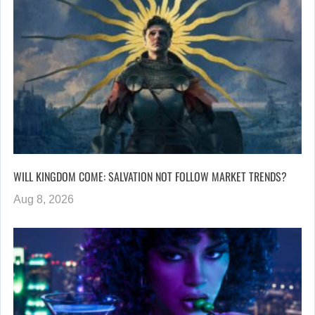
WILL KINGDOM COME: SALVATION NOT FOLLOW MARKET TRENDS?
Aug 8, 2026