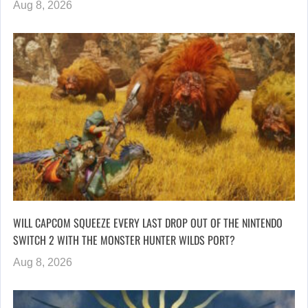
Aug 8, 2026
WILL CAPCOM SQUEEZE EVERY LAST DROP OUT OF THE NINTENDO
SWITCH 2 WITH THE MONSTER HUNTER WILDS PORT?
Aug 8, 2026