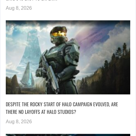
Aug 8, 2026
DESPITE THE ROCKY START OF HALO CAMPAIGN EVOLVED, ARE
THERE NO LAYOFFS AT HALO STUDIOS?
Aug 8, 2026