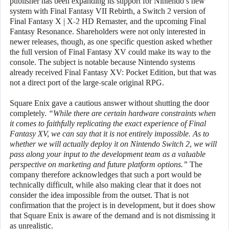
publisher has been expanding its support for Nintendo’s new
system with Final Fantasy VII Rebirth, a Switch 2 version of
Final Fantasy X | X-2 HD Remaster, and the upcoming Final
Fantasy Resonance. Shareholders were not only interested in
newer releases, though, as one specific question asked whether
the full version of Final Fantasy XV could make its way to the
console. The subject is notable because Nintendo systems
already received Final Fantasy XV: Pocket Edition, but that was
not a direct port of the large-scale original RPG.
Square Enix gave a cautious answer without shutting the door
completely.
“While there are certain hardware constraints when
it comes to faithfully replicating the exact experience of Final
Fantasy XV, we can say that it is not entirely impossible. As to
whether we will actually deploy it on Nintendo Switch 2, we will
pass along your input to the development team as a valuable
perspective on marketing and future platform options.”
The
company therefore acknowledges that such a port would be
technically difficult, while also making clear that it does not
consider the idea impossible from the outset. That is not
confirmation that the project is in development, but it does show
that Square Enix is aware of the demand and is not dismissing it
as unrealistic.