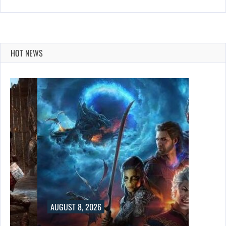
HOT NEWS
AUGUST 8, 2026