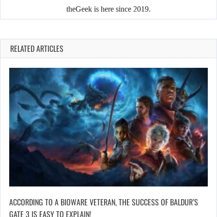
theGeek is here since 2019.
RELATED ARTICLES
ACCORDING TO A BIOWARE VETERAN, THE SUCCESS OF BALDUR’S
GATE 3 IS EASY TO EXPLAIN!