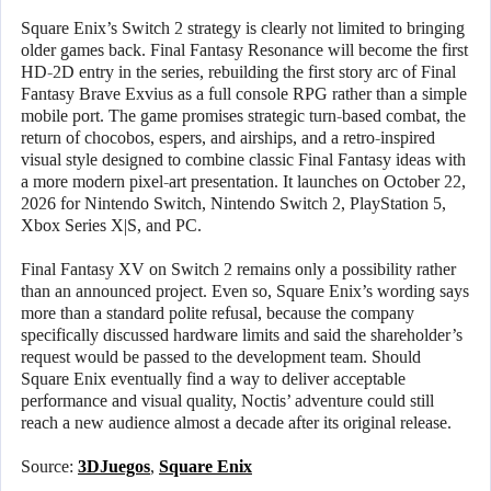
Square Enix’s Switch 2 strategy is clearly not limited to bringing
older games back. Final Fantasy Resonance will become the first
HD-2D entry in the series, rebuilding the first story arc of Final
Fantasy Brave Exvius as a full console RPG rather than a simple
mobile port. The game promises strategic turn-based combat, the
return of chocobos, espers, and airships, and a retro-inspired
visual style designed to combine classic Final Fantasy ideas with
a more modern pixel-art presentation. It launches on October 22,
2026 for Nintendo Switch, Nintendo Switch 2, PlayStation 5,
Xbox Series X|S, and PC.
Final Fantasy XV on Switch 2 remains only a possibility rather
than an announced project. Even so, Square Enix’s wording says
more than a standard polite refusal, because the company
specifically discussed hardware limits and said the shareholder’s
request would be passed to the development team. Should
Square Enix eventually find a way to deliver acceptable
performance and visual quality, Noctis’ adventure could still
reach a new audience almost a decade after its original release.
Source:
3DJuegos
,
Square Enix