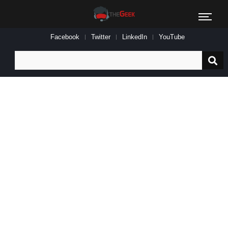
Facebook
Twitter
LinkedIn
YouTube
Search
for: