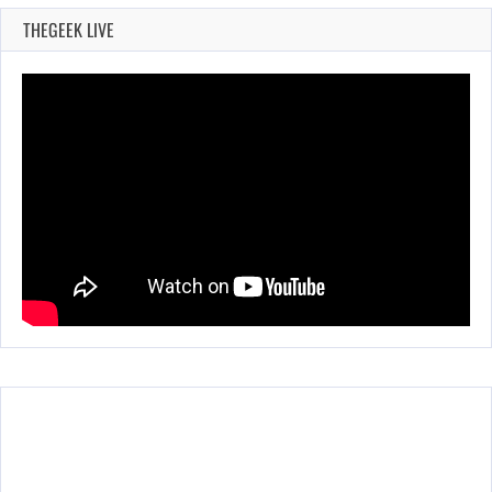
THEGEEK LIVE