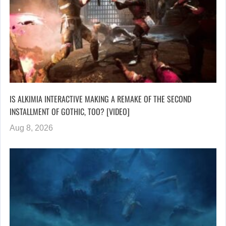
IS ALKIMIA INTERACTIVE MAKING A REMAKE OF THE SECOND
INSTALLMENT OF GOTHIC, TOO? [VIDEO]
Aug 8, 2026