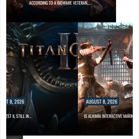
ACCORDING TO A BIOWARE VETERAN,…
UST 8, 2026
AUGUST 8, 2026
 QUEST II, STILL IN…
IS ALKIMIA INTERACTIVE MAKING 