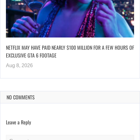
NETFLIX MAY HAVE PAID NEARLY $100 MILLION FOR A FEW HOURS OF
EXCLUSIVE GTA 6 FOOTAGE
Aug 8, 2026
NO COMMENTS
Leave a Reply