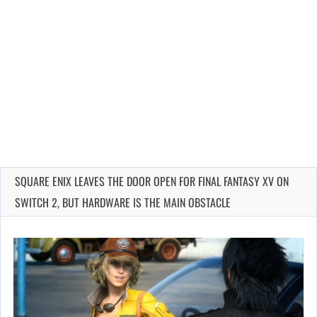
SQUARE ENIX LEAVES THE DOOR OPEN FOR FINAL FANTASY XV ON
SWITCH 2, BUT HARDWARE IS THE MAIN OBSTACLE