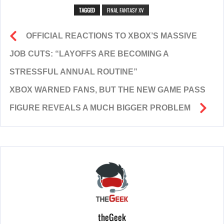
TAGGED
FINAL FANTASY XV
OFFICIAL REACTIONS TO XBOX’S MASSIVE
JOB CUTS: “LAYOFFS ARE BECOMING A
STRESSFUL ANNUAL ROUTINE”
XBOX WARNED FANS, BUT THE NEW GAME PASS
FIGURE REVEALS A MUCH BIGGER PROBLEM
theGeek