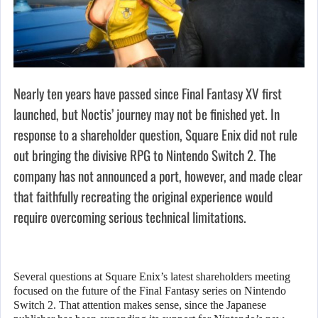
Nearly ten years have passed since Final Fantasy XV first
launched, but Noctis’ journey may not be finished yet. In
response to a shareholder question, Square Enix did not rule
out bringing the divisive RPG to Nintendo Switch 2. The
company has not announced a port, however, and made clear
that faithfully recreating the original experience would
require overcoming serious technical limitations.
Several questions at Square Enix’s latest shareholders meeting
focused on the future of the Final Fantasy series on Nintendo
Switch 2. That attention makes sense, since the Japanese