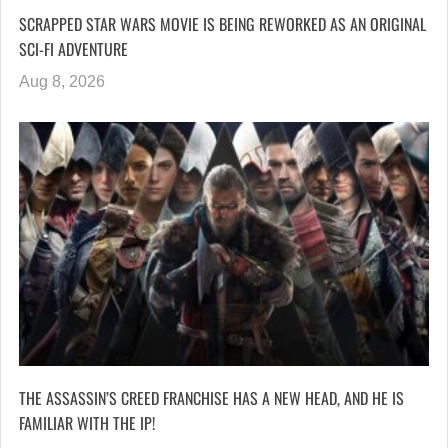
SCRAPPED STAR WARS MOVIE IS BEING REWORKED AS AN ORIGINAL
SCI-FI ADVENTURE
Aug 8, 2026
THE ASSASSIN’S CREED FRANCHISE HAS A NEW HEAD, AND HE IS
FAMILIAR WITH THE IP!