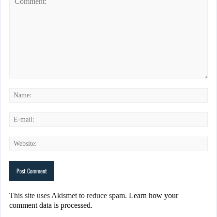
This site uses Akismet to reduce spam.
Learn how your
comment data is processed.