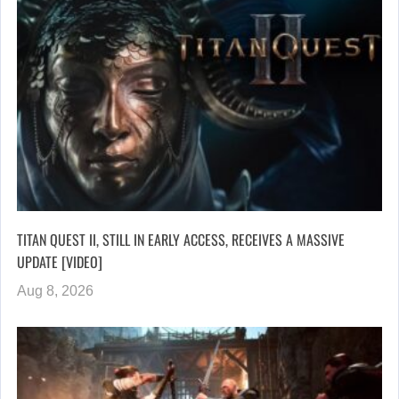
TITAN QUEST II, STILL IN EARLY ACCESS, RECEIVES A MASSIVE
UPDATE [VIDEO]
Aug 8, 2026