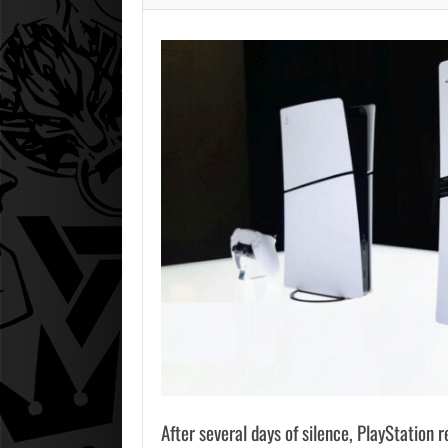
After several days of silence, PlayStation 