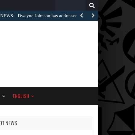
Search
for:
EWS – Dwayne Johnson has addressed the harsh…
S
ENGLISH
OT NEWS