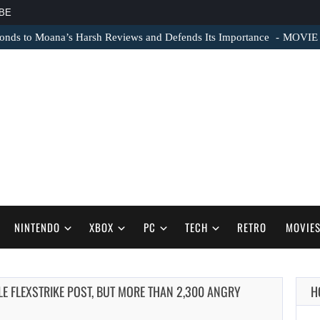
BE
nds to Moana’s Harsh Reviews and Defends Its Importance
MOVIE N
NINTENDO
XBOX
PC
TECH
RETRO
MOVIE
LE FLEXSTRIKE POST, BUT MORE THAN 2,300 ANGRY
H