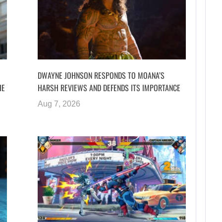
DWAYNE JOHNSON RESPONDS TO MOANA’S
HE
HARSH REVIEWS AND DEFENDS ITS IMPORTANCE
Aug 7, 2026