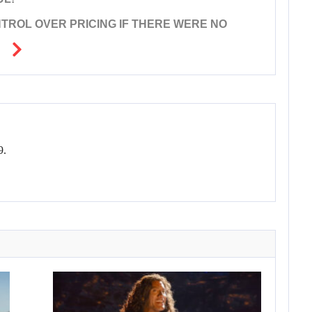
ROL OVER PRICING IF THERE WERE NO
9.