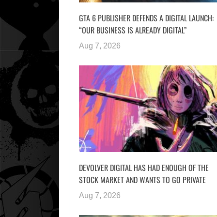
GTA 6 PUBLISHER DEFENDS A DIGITAL LAUNCH:
“OUR BUSINESS IS ALREADY DIGITAL”
Aug 7, 2026
DEVOLVER DIGITAL HAS HAD ENOUGH OF THE
STOCK MARKET AND WANTS TO GO PRIVATE
Aug 7, 2026