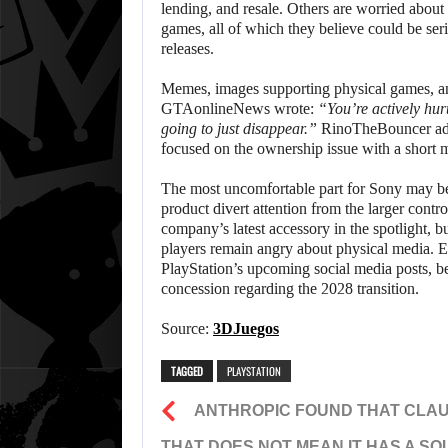
lending, and resale. Others are worried about t
games, all of which they believe could be se
releases.
Memes, images supporting physical games, and
GTAonlineNews wrote:
“You’re actively hur
going to just disappear.”
RinoTheBouncer a
focused on the ownership issue with a short
The most uncomfortable part for Sony may be 
product divert attention from the larger contr
company’s latest accessory in the spotlight, 
players remain angry about physical media. Ev
PlayStation’s upcoming social media posts, b
concession regarding the 2028 transition.
Source:
3DJuegos
TAGGED
PLAYSTATION
ANTHROPIC FOUND THAT CLA
THAT DOES NOT MEAN IT HAS A SO