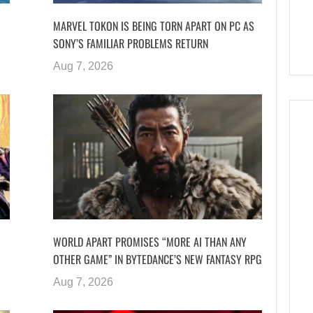
MARVEL TOKON IS BEING TORN APART ON PC AS
SONY’S FAMILIAR PROBLEMS RETURN
Aug 7, 2026
WORLD APART PROMISES “MORE AI THAN ANY
OTHER GAME” IN BYTEDANCE’S NEW FANTASY RPG
Aug 7, 2026