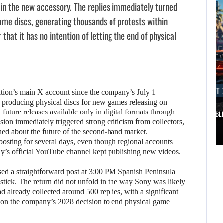
d in the new accessory. The replies immediately turned
ame discs, generating thousands of protests within
hat it has no intention of letting the end of physical
AUGUST 7, 2026
AUGUST 7
tion’s main X account since the company’s July 1
p producing physical discs for new games releasing on
future releases available only in digital formats through
DWAYNE JOHNSON RESPONDS TO MOANA’S…
GTA 6 PUBL
ision immediately triggered strong criticism from collectors,
AUGUST 7,
ned about the future of the second-hand market.
2026
AUGUST 7,
posting for several days, even though regional accounts
2026
y’s official YouTube channel kept publishing new videos.
DWAYNE JOHNSON
ed a straightforward post at 3:00 PM Spanish Peninsula
WONKA 2 HAS BEEN
RESPONDS TO
 stick. The return did not unfold in the way Sony was likely
DELAYED…
MOANA’S…
ad already collected around 500 replies, with a significant
t on the company’s 2028 decision to end physical game