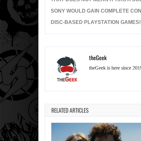
SONY WOULD GAIN COMPLETE CONT
DISC-BASED PLAYSTATION GAMES!
theGeek
theGeek is here since 201
RELATED ARTICLES