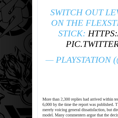
SWITCH OUT LE
ON THE FLEXST
STICK:
HTTPS:
PIC.TWITTE
— PLAYSTATION 
More than 2,300 replies had arrived within ten
6,000 by the time the report was published. T
merely voicing general dissatisfaction, but dir
model. Many commenters argue that the decis