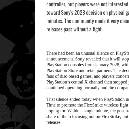
controller, but players were not intereste
toward Sony’s 2028 decision on physical g
minutes. The community made it very clear t
releases pass without a fight.
There had been an unusual silence on PlaySta
announcement. Sony revealed that it will sto
PlayStation consoles from January 2028, with 
PlayStation Store and retail partners. The dec
fans of disc-based games, and players concer
PlayStation’s central X channel then stopped 
continued operating normally and the compan
That silence ended today when PlayStation us
Time to promote the FlexStrike wireless fight
hoping for. Within a single minute, the post h
share of them focusing not on FlexStrike, bu
releases.