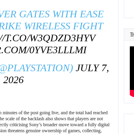
VER GATES WITH EASE
RIKE WIRELESS FIGHT
T
//T.CO/W3QDZD3HYV
R.COM/0YVE3LLLMI
(@PLAYSTATION)
JULY 7,
2026
 minutes of the post going live, and the total had reached
he scale of the backlash also shows that players are not
ectly criticising Sony’s broader move toward a fully digital
ion threatens genuine ownership of games, collecting,