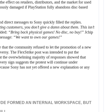
he effect on retailers, distributors, and the market for used
riously damaged if PlayStation fully abandons disc-based
 direct messages to Sony quickly filled the replies.
ting customers, you don’t give a damn about them. This isn’t
dded:
“Bring back physical games! No disc, no buy!”
Jchip
 message:
“We want to own our games!”
that the community refused to let the promotion of a new
oversy. The FlexStrike post was intended to put the
but the overwhelming majority of responses showed that
ery sign suggests the protest will continue under
ecause Sony has not yet offered a new explanation or any
UDE FORMED AN INTERNAL WORKSPACE, BUT
UL!