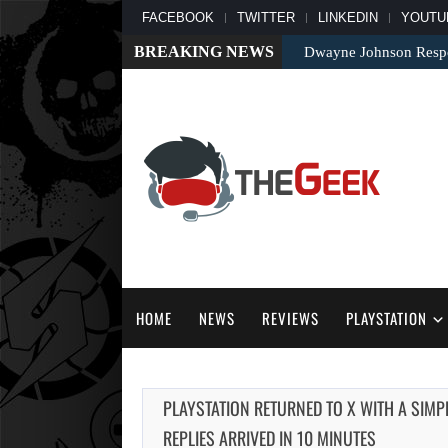
FACEBOOK
TWITTER
LINKEDIN
YOUTU
BREAKING NEWS
Dwayne Johnson Respo
HOME
NEWS
REVIEWS
PLAYSTATION
PLAYSTATION RETURNED TO X WITH A SIMP
REPLIES ARRIVED IN 10 MINUTES