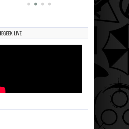
HEGEEK LIVE