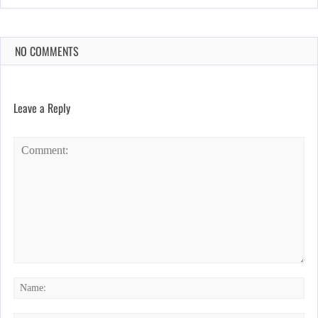
NO COMMENTS
Leave a Reply