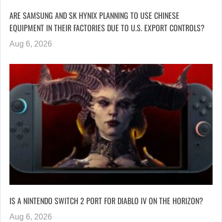
ARE SAMSUNG AND SK HYNIX PLANNING TO USE CHINESE
EQUIPMENT IN THEIR FACTORIES DUE TO U.S. EXPORT CONTROLS?
Aug 6, 2026
IS A NINTENDO SWITCH 2 PORT FOR DIABLO IV ON THE HORIZON?
Aug 6, 2026