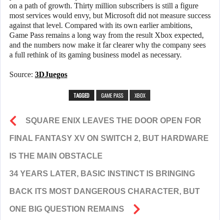
on a path of growth. Thirty million subscribers is still a figure
most services would envy, but Microsoft did not measure success
against that level. Compared with its own earlier ambitions,
Game Pass remains a long way from the result Xbox expected,
and the numbers now make it far clearer why the company sees
a full rethink of its gaming business model as necessary.
Source:
3DJuegos
TAGGED
GAME PASS
XBOX
SQUARE ENIX LEAVES THE DOOR OPEN FOR
FINAL FANTASY XV ON SWITCH 2, BUT HARDWARE
IS THE MAIN OBSTACLE
34 YEARS LATER, BASIC INSTINCT IS BRINGING
BACK ITS MOST DANGEROUS CHARACTER, BUT
ONE BIG QUESTION REMAINS