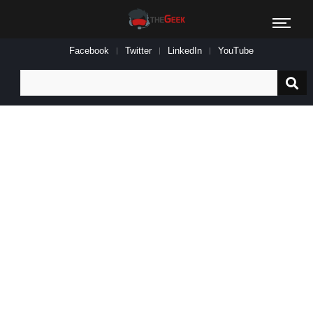
Facebook
Twitter
LinkedIn
YouTube
Search
for: