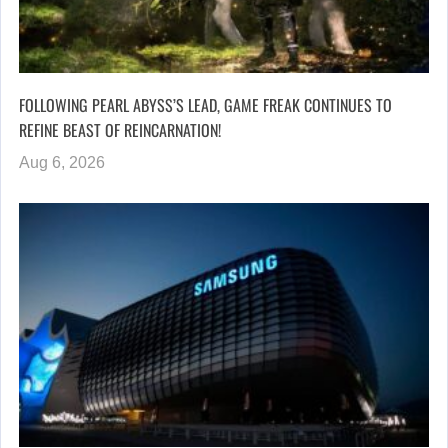
FOLLOWING PEARL ABYSS’S LEAD, GAME FREAK CONTINUES TO
REFINE BEAST OF REINCARNATION!
Aug 6, 2026