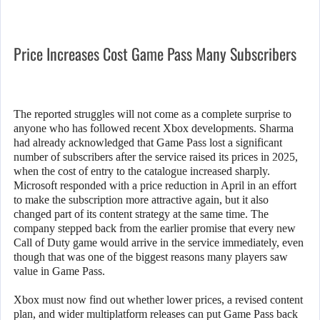
Price Increases Cost Game Pass Many Subscribers
The reported struggles will not come as a complete surprise to
anyone who has followed recent Xbox developments. Sharma
had already acknowledged that Game Pass lost a significant
number of subscribers after the service raised its prices in 2025,
when the cost of entry to the catalogue increased sharply.
Microsoft responded with a price reduction in April in an effort
to make the subscription more attractive again, but it also
changed part of its content strategy at the same time. The
company stepped back from the earlier promise that every new
Call of Duty game would arrive in the service immediately, even
though that was one of the biggest reasons many players saw
value in Game Pass.
Xbox must now find out whether lower prices, a revised content
plan, and wider multiplatform releases can put Game Pass back