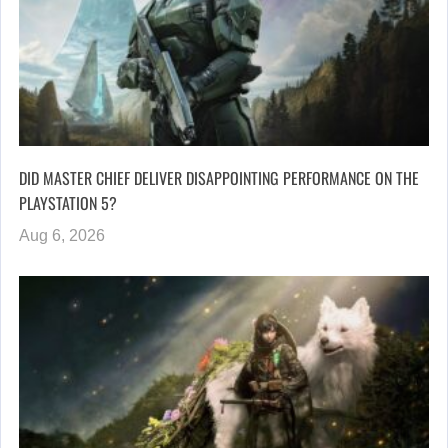
DID MASTER CHIEF DELIVER DISAPPOINTING PERFORMANCE ON THE
PLAYSTATION 5?
Aug 6, 2026