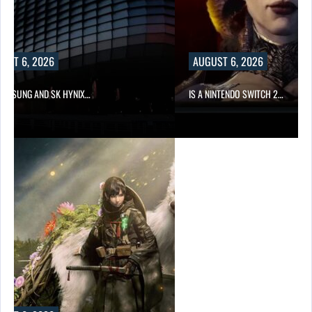
UST 6, 2026
AUGUST 6, 2026
SAMSUNG AND SK HYNIX…
IS A NINTENDO SWITCH 2…