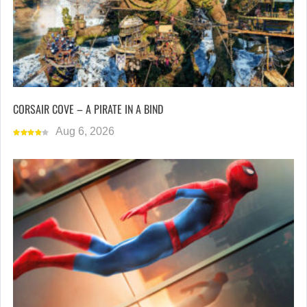
CORSAIR COVE – A PIRATE IN A BIND
Aug 6, 2026