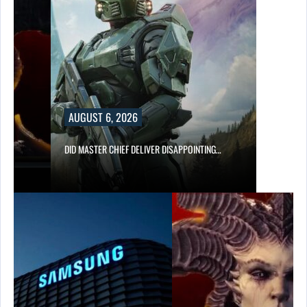
AUGUST 6, 2026
DID MASTER CHIEF DELIVER DISAPPOINTING…