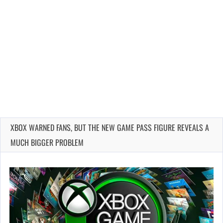
XBOX WARNED FANS, BUT THE NEW GAME PASS FIGURE REVEALS A
MUCH BIGGER PROBLEM