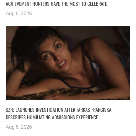
ACHIEVEMENT HUNTERS HAVE THE MOST TO CELEBRATE
Aug 6, 2026
SZFE LAUNCHES INVESTIGATION AFTER FARKAS FRANCISKA
DESCRIBES HUMILIATING ADMISSIONS EXPERIENCE
Aug 6, 2026