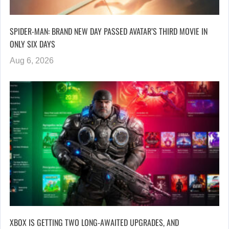
SPIDER-MAN: BRAND NEW DAY PASSED AVATAR’S THIRD MOVIE IN
ONLY SIX DAYS
Aug 6, 2026
XBOX IS GETTING TWO LONG-AWAITED UPGRADES, AND