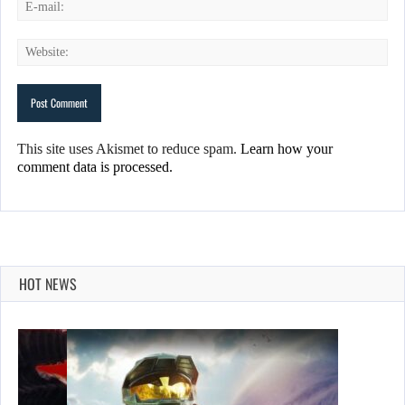
This site uses Akismet to reduce spam.
Learn how your
comment data is processed.
HOT NEWS