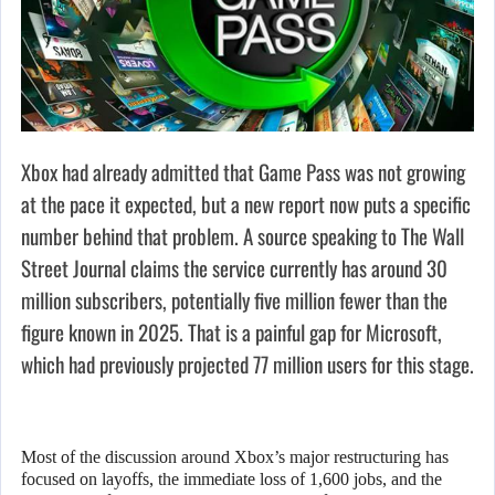
Xbox had already admitted that Game Pass was not growing
at the pace it expected, but a new report now puts a specific
number behind that problem. A source speaking to The Wall
Street Journal claims the service currently has around 30
million subscribers, potentially five million fewer than the
figure known in 2025. That is a painful gap for Microsoft,
which had previously projected 77 million users for this stage.
Most of the discussion around Xbox’s major restructuring has
focused on layoffs, the immediate loss of 1,600 jobs, and the