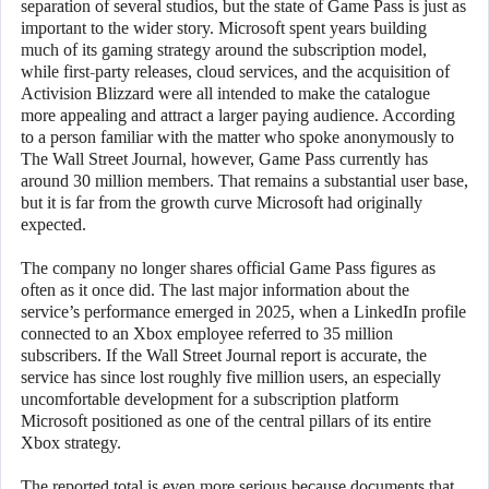
separation of several studios, but the state of Game Pass is just as
important to the wider story. Microsoft spent years building
much of its gaming strategy around the subscription model,
while first-party releases, cloud services, and the acquisition of
Activision Blizzard were all intended to make the catalogue
more appealing and attract a larger paying audience. According
to a person familiar with the matter who spoke anonymously to
The Wall Street Journal, however, Game Pass currently has
around 30 million members. That remains a substantial user base,
but it is far from the growth curve Microsoft had originally
expected.
The company no longer shares official Game Pass figures as
often as it once did. The last major information about the
service’s performance emerged in 2025, when a LinkedIn profile
connected to an Xbox employee referred to 35 million
subscribers. If the Wall Street Journal report is accurate, the
service has since lost roughly five million users, an especially
uncomfortable development for a subscription platform
Microsoft positioned as one of the central pillars of its entire
Xbox strategy.
The reported total is even more serious because documents that