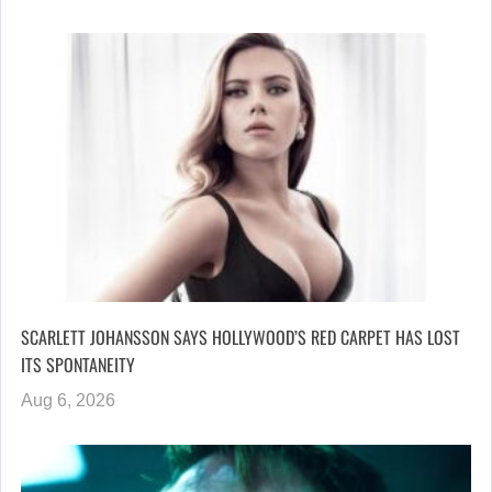
SCARLETT JOHANSSON SAYS HOLLYWOOD’S RED CARPET HAS LOST
ITS SPONTANEITY
Aug 6, 2026