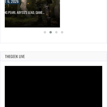
UST 6, 2026
OWING PEARL ABYSS’S LEAD, GAME…
THEGEEK LIVE