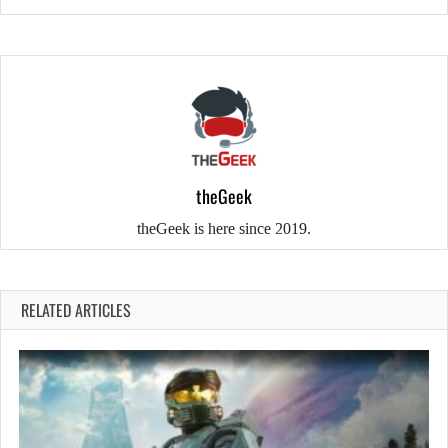
theGeek
theGeek is here since 2019.
RELATED ARTICLES