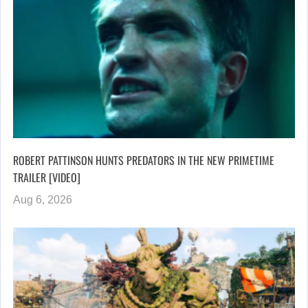
ROBERT PATTINSON HUNTS PREDATORS IN THE NEW PRIMETIME
TRAILER [VIDEO]
Aug 6, 2026