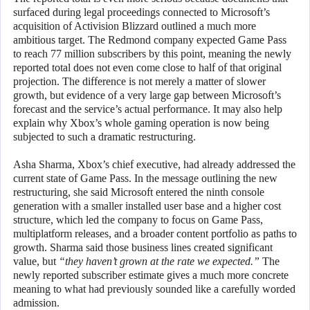
surfaced during legal proceedings connected to Microsoft’s
acquisition of Activision Blizzard outlined a much more
ambitious target. The Redmond company expected Game Pass
to reach 77 million subscribers by this point, meaning the newly
reported total does not even come close to half of that original
projection. The difference is not merely a matter of slower
growth, but evidence of a very large gap between Microsoft’s
forecast and the service’s actual performance. It may also help
explain why Xbox’s whole gaming operation is now being
subjected to such a dramatic restructuring.
Asha Sharma, Xbox’s chief executive, had already addressed the
current state of Game Pass. In the message outlining the new
restructuring, she said Microsoft entered the ninth console
generation with a smaller installed user base and a higher cost
structure, which led the company to focus on Game Pass,
multiplatform releases, and a broader content portfolio as paths to
growth. Sharma said those business lines created significant
value, but
“they haven’t grown at the rate we expected.”
The
newly reported subscriber estimate gives a much more concrete
meaning to what had previously sounded like a carefully worded
admission.