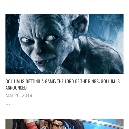
GOLLUM IS GETTING A GAME: THE LORD OF THE RINGS: GOLLUM IS
ANNOUNCED!
Mar 26, 2019
…