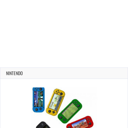
NINTENDO