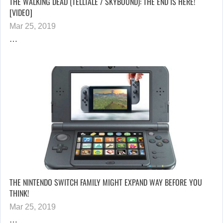
THE WALKING DEAD (TELLTALE / SKYBOUND): THE END IS HERE!
[VIDEO]
Mar 25, 2019
…
THE NINTENDO SWITCH FAMILY MIGHT EXPAND WAY BEFORE YOU
THINK!
Mar 25, 2019
…