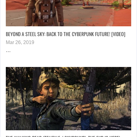
BEYOND A STEEL SKY: BACK TO THE CYBERPUNK FUTURE! [VIDEO]
Mar 26, 2019
…