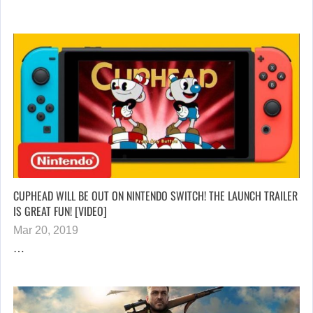
CUPHEAD WILL BE OUT ON NINTENDO SWITCH! THE LAUNCH TRAILER
IS GREAT FUN! [VIDEO]
Mar 20, 2019
…