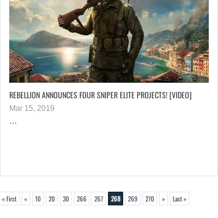
REBELLION ANNOUNCES FOUR SNIPER ELITE PROJECTS! [VIDEO]
Mar 15, 2019
…
« First
«
10
20
30
266
267
268
269
270
»
Last »