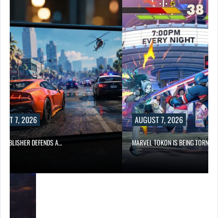
UST 7, 2026
AUGUST 7, 2026
6 PUBLISHER DEFENDS A…
MARVEL TOKON IS BEING TORN…