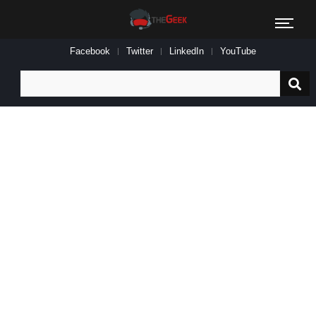
Facebook
Twitter
LinkedIn
YouTube
Search
for: