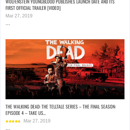
WOLFENSTEIN YOUNGBLOOD PUBLISHES LAUNCH DATE AND ITS
FIRST OFFICIAL TRAILER [VIDEO]
Mar 27, 2019
…
THE WALKING DEAD: THE TELLTALE SERIES – THE FINAL SEASON:
EPISODE 4 – TAKE US…
Mar 27, 2019
…