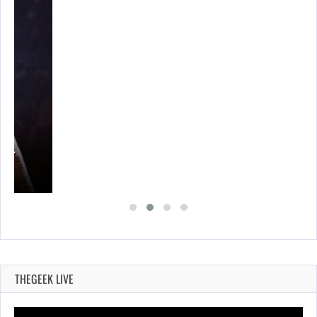
A’S…
THEGEEK LIVE