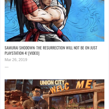
SAMURAI SHODOWN: THE RESURRECTION WILL NOT BE ON JUST
PLAYSTATION 4! [VIDEO]
Mar 26, 2019
…