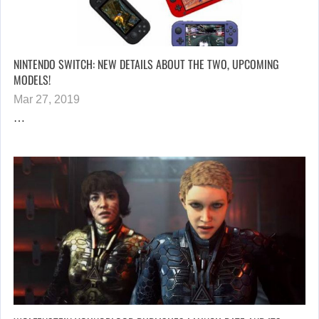
NINTENDO SWITCH: NEW DETAILS ABOUT THE TWO, UPCOMING
MODELS!
Mar 27, 2019
…