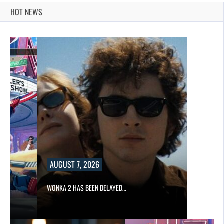
HOT NEWS
AUGUST 7, 2026
WONKA 2 HAS BEEN DELAYED…