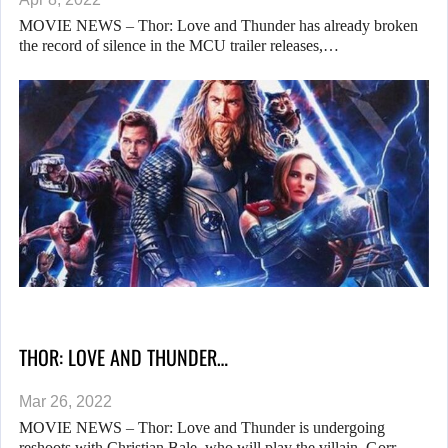
MOVIE NEWS – Thor: Love and Thunder has already broken
the record of silence in the MCU trailer releases,…
THOR: LOVE AND THUNDER…
Mar 26, 2022
MOVIE NEWS – Thor: Love and Thunder is undergoing
reshoots with Christian Bale, who will play the villain, Gorr…