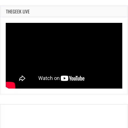
THEGEEK LIVE