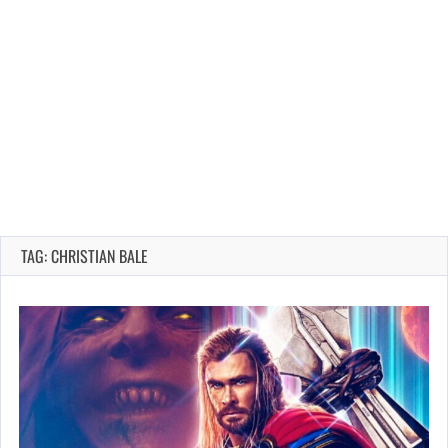
TAG: CHRISTIAN BALE