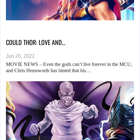
COULD THOR: LOVE AND…
Jun 20, 2022
MOVIE NEWS – Even the gods can’t live forever in the MCU,
and Chris Hemsworth has hinted that his…