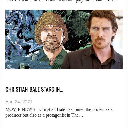
CHRISTIAN BALE STARS IN…
Aug 24, 2021
MOVIE NEWS – Christian Bale has joined the project as a
producer but also as a protagonist in The…