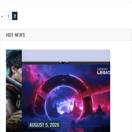
«
1
2
HOT NEWS
UST 5, 2026