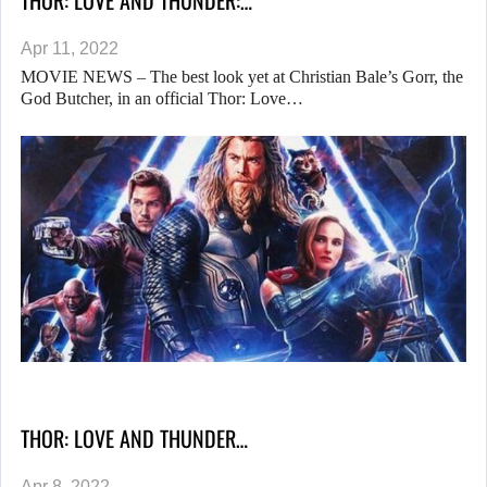
THOR: LOVE AND THUNDER:…
Apr 11, 2022
MOVIE NEWS – The best look yet at Christian Bale’s Gorr, the
God Butcher, in an official Thor: Love…
THOR: LOVE AND THUNDER…
Apr 8, 2022