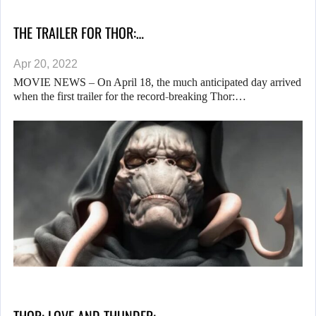
THE TRAILER FOR THOR:…
Apr 20, 2022
MOVIE NEWS – On April 18, the much anticipated day arrived
when the first trailer for the record-breaking Thor:…