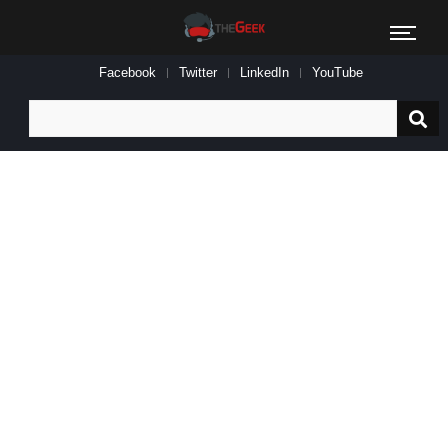
Facebook
Twitter
LinkedIn
YouTube
Search
for: