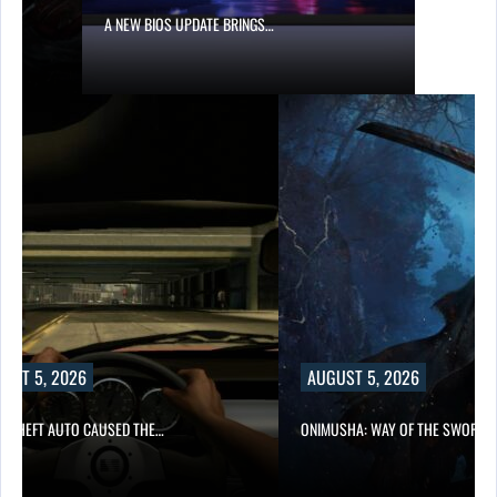
W BIOS UPDATE BRINGS…
AUGUST 5, 2026
THE…
ONIMUSHA: WAY OF THE SWORD…