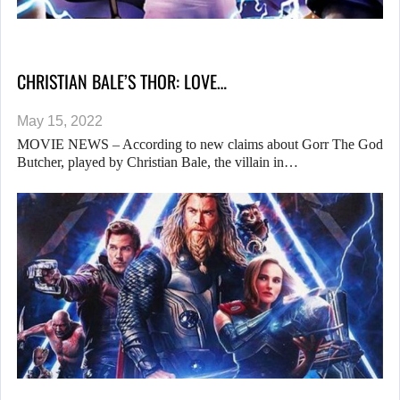
CHRISTIAN BALE’S THOR: LOVE…
May 15, 2022
MOVIE NEWS – According to new claims about Gorr The God
Butcher, played by Christian Bale, the villain in…