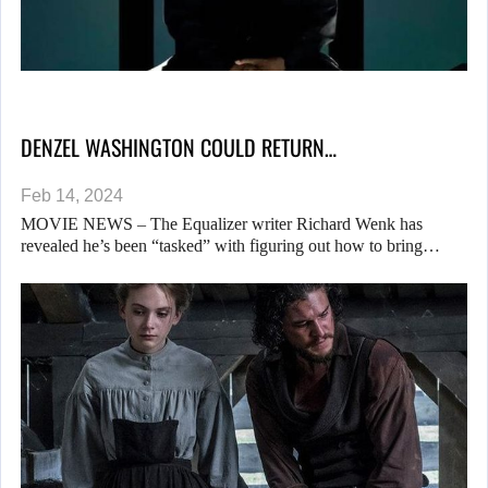
DENZEL WASHINGTON COULD RETURN…
Feb 14, 2024
MOVIE NEWS – The Equalizer writer Richard Wenk has
revealed he’s been “tasked” with figuring out how to bring…