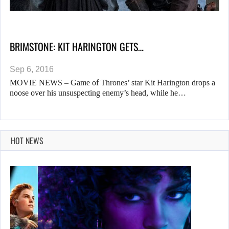
BRIMSTONE: KIT HARINGTON GETS…
Sep 6, 2016
MOVIE NEWS – Game of Thrones’ star Kit Harington drops a
noose over his unsuspecting enemy’s head, while he…
HOT NEWS