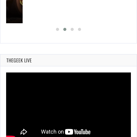
E…
THEGEEK LIVE