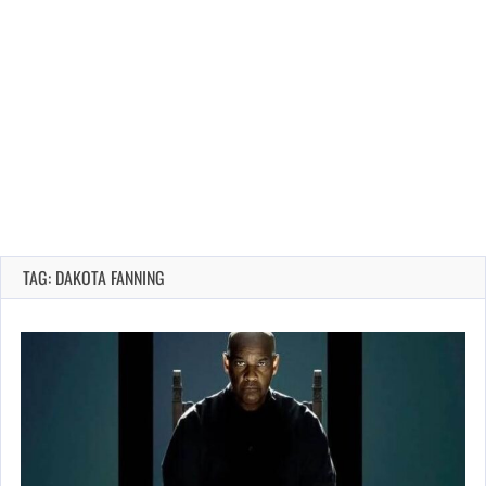
TAG: DAKOTA FANNING