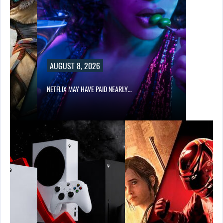
AUGUST 8, 2026
NETFLIX MAY HAVE PAID NEARLY…