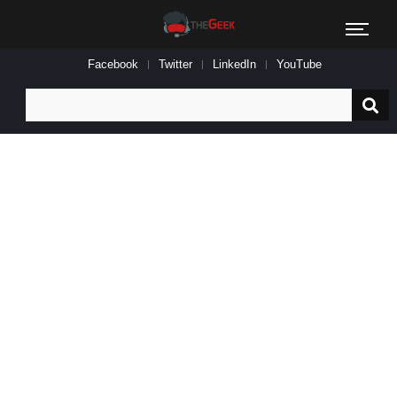
Facebook
Twitter
LinkedIn
YouTube
Search
for: