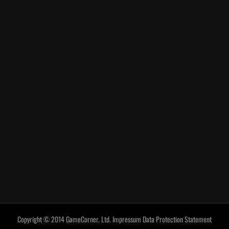
Copyright © 2014 GameCorner. Ltd.
Impressum
Data Protection Statement