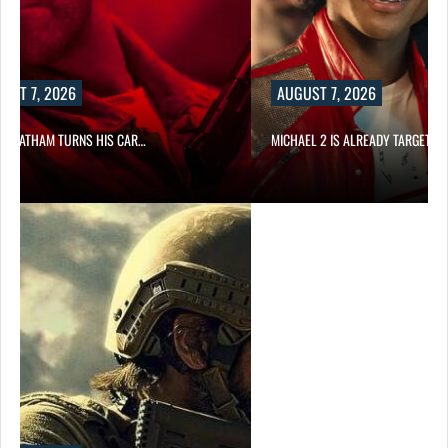
UST 7, 2026
AUGUST 7, 2026
N STATHAM TURNS HIS CAR…
MICHAEL 2 IS ALREADY TARGETIN