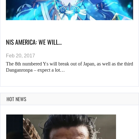
NIS AMERICA: WE WILL…
Feb 20, 2017
The 8th numbered Ys will break out of Japan, as well as the third
Danganronpa – expect a lot…
HOT NEWS