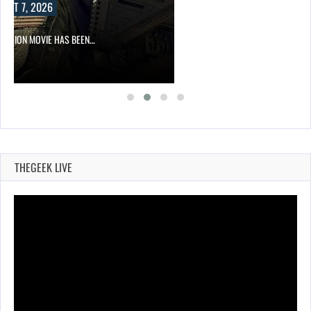
UST 7, 2026
DIVISION MOVIE HAS BEEN…
THEGEEK LIVE