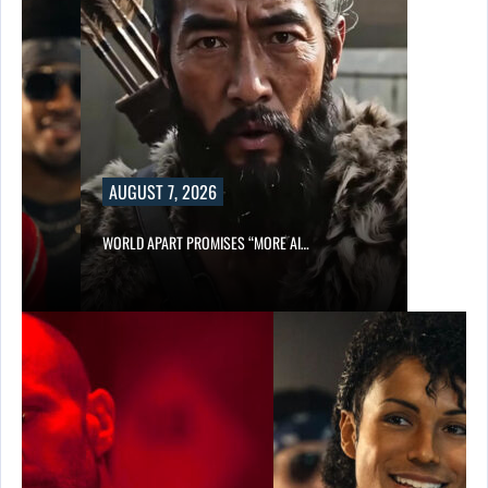
AUGUST 7, 2026
WORLD APART PROMISES “MORE AI…