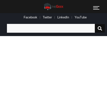
Facebook
Twitter
LinkedIn
YouTube
Search
for: