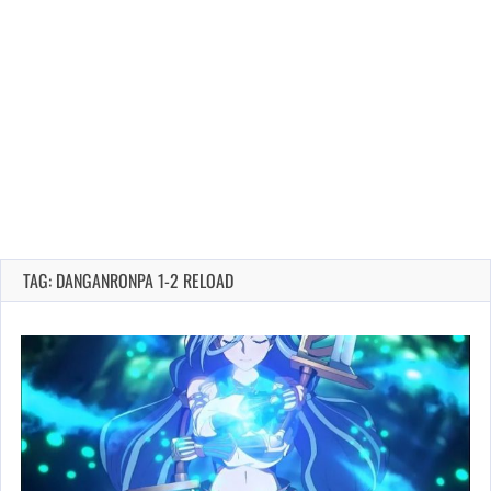
TAG: DANGANRONPA 1-2 RELOAD