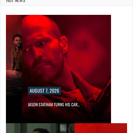
AUGUST 7, 2026
SES…
JASON STATHAM TURNS HIS CAR…