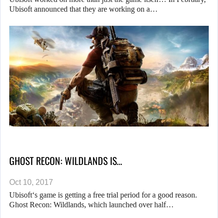
Ubisoft announced that they are working on a…
GHOST RECON: WILDLANDS IS…
Oct 10, 2017
Ubisoft‘s game is getting a free trial period for a good reason.
Ghost Recon: Wildlands, which launched over half…