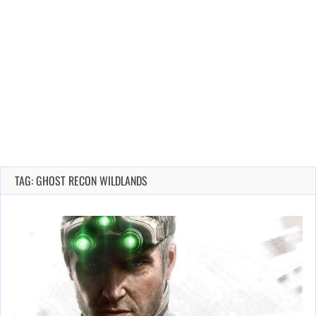
TAG: GHOST RECON WILDLANDS