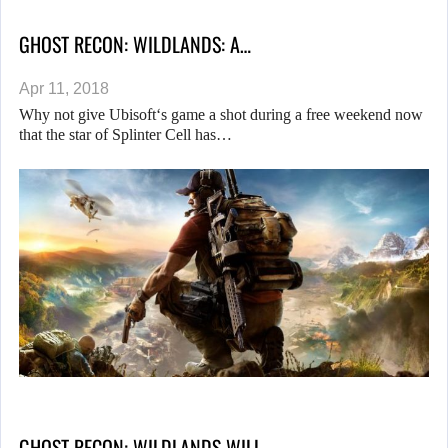
GHOST RECON: WILDLANDS: A…
Apr 11, 2018
Why not give Ubisoft‘s game a shot during a free weekend now
that the star of Splinter Cell has…
GHOST RECON: WILDLANDS WILL…