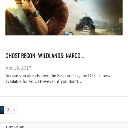
GHOST RECON: WILDLANDS: NARCO…
Apr 19, 2017
In case you already own the Season Pass, the DLC is now
available for you. However, if you don’t…
1
2
»
HOT NEWS