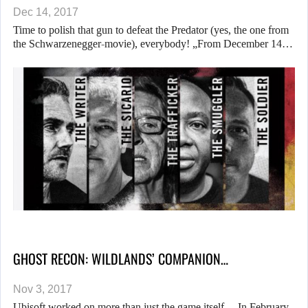
Dec 14, 2017
Time to polish that gun to defeat the Predator (yes, the one from
the Schwarzenegger-movie), everybody! „From December 14…
GHOST RECON: WILDLANDS’ COMPANION…
Nov 3, 2017
Ubisoft worked on more than just the game itself… In February,