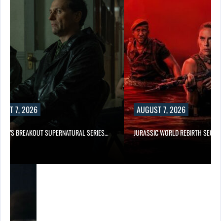
UST 7, 2026
AUGUST 7, 2026
E TV’S BREAKOUT SUPERNATURAL SERIES…
JURASSIC WORLD REBIRTH SEQUE