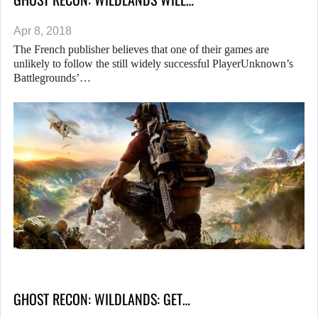
Apr 8, 2018
The French publisher believes that one of their games are
unlikely to follow the still widely successful PlayerUnknown’s
Battlegrounds’…
GHOST RECON: WILDLANDS: GET…