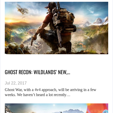
GHOST RECON: WILDLANDS’ NEW,…
Jul 22, 2017
Ghost War, with a 4v4 approach, will be arriving in a few
weeks. We haven’t heard a lot recently…