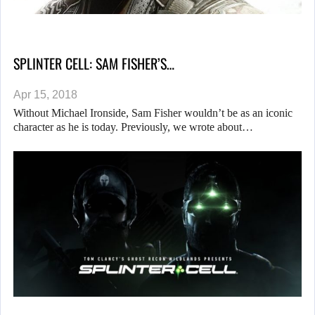
SPLINTER CELL: SAM FISHER’S…
Apr 15, 2018
Without Michael Ironside, Sam Fisher wouldn’t be as an iconic
character as he is today. Previously, we wrote about…