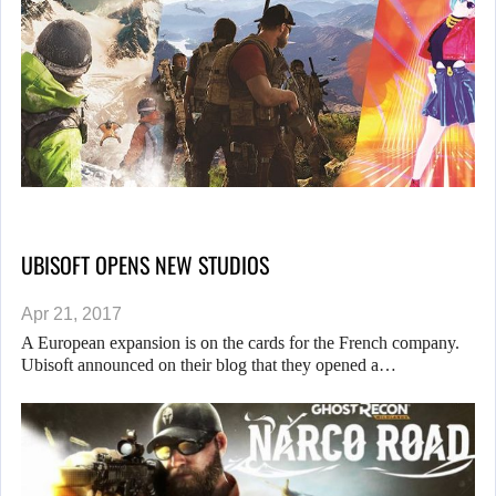
UBISOFT OPENS NEW STUDIOS
Apr 21, 2017
A European expansion is on the cards for the French company.
Ubisoft announced on their blog that they opened a…