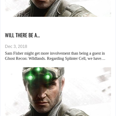
WILL THERE BE A…
Dec 3, 2018
Sam Fisher might get more involvement than being a guest in
Ghost Recon: Wildlands. Regarding Splinter Cell, we have…