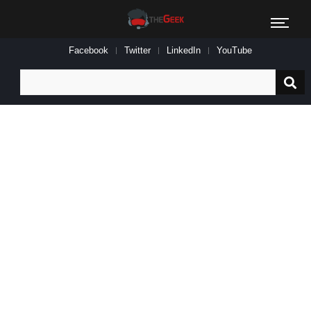
Facebook
Twitter
LinkedIn
YouTube
Search
for: