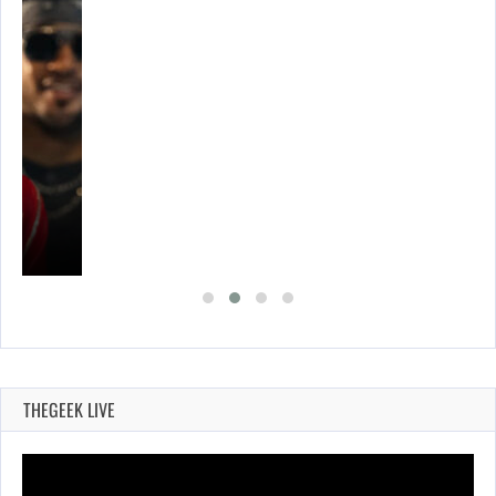
THEGEEK LIVE