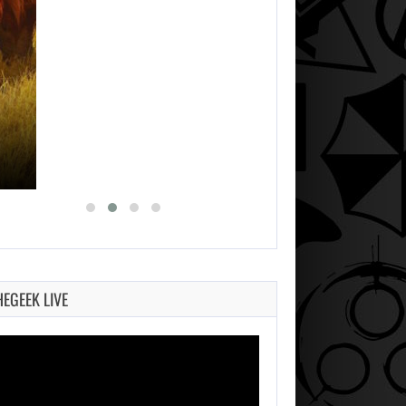
HEGEEK LIVE