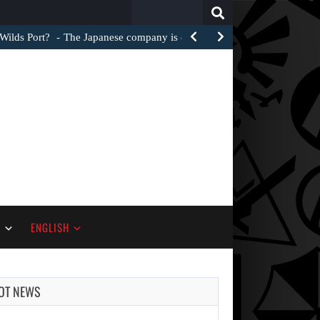
Search
for:
Wilds Port?
The Japanese company is clearly striving to make the…
S
ENGLISH
OT NEWS