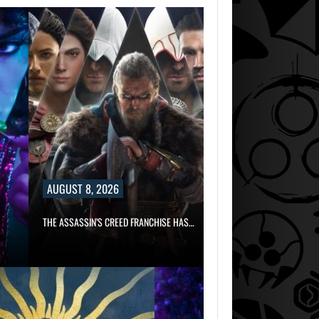
AUGUST 8, 2026
THE ASSASSIN’S CREED FRANCHISE HAS…