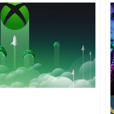
WILL KINGDOM
COME: SALVATION
NOT…
AUGUST 8, 2026
NETFLIX MAY HAVE PAID NEARLY…