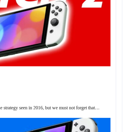
trategy seen in 2016, but we must not forget that…