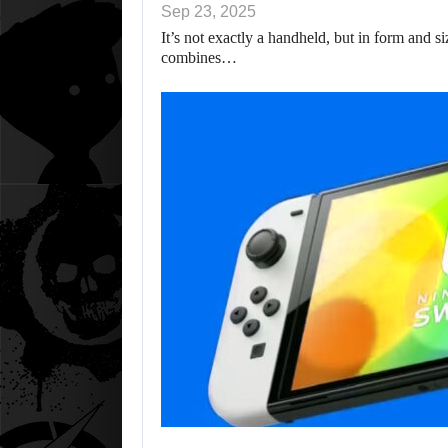
Sep 23, 2025
It’s not exactly a handheld, but in form and s
combines…