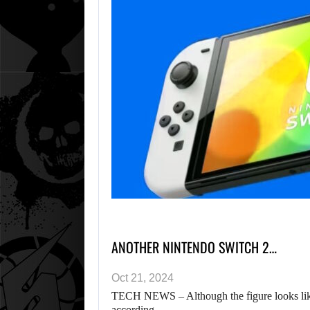
ANOTHER NINTENDO SWITCH 2…
Oct 21, 2024
TECH NEWS – Although the figure looks like 
according…