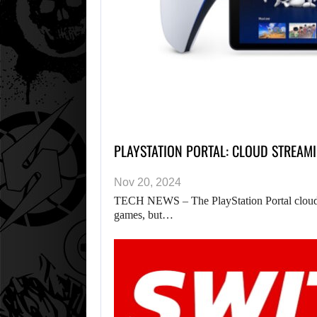
PLAYSTATION PORTAL: CLOUD STREAM
Nov 20, 2024
TECH NEWS – The PlayStation Portal cloud s
games, but…