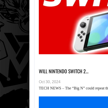
WILL NINTENDO SWITCH 2…
Oct 30, 2024
TECH NEWS – The “Big N” could repeat the s