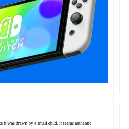
it was drawn by a small child, it seems authentic