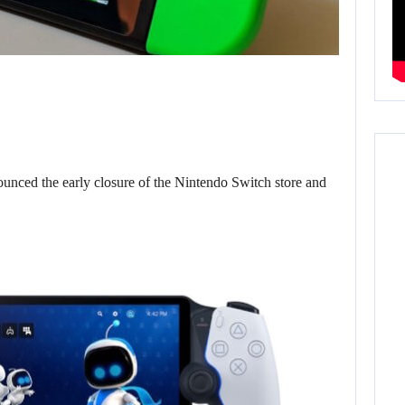
d the early closure of the Nintendo Switch store and