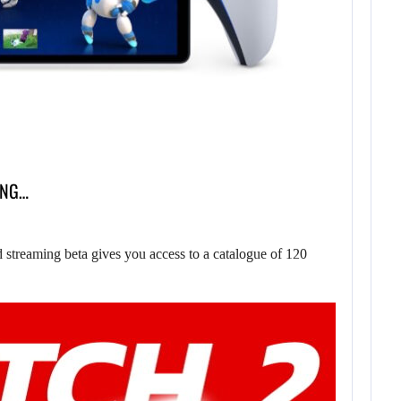
ING…
treaming beta gives you access to a catalogue of 120