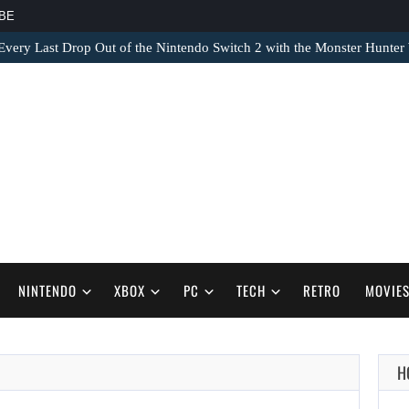
BE
very Last Drop Out of the Nintendo Switch 2 with the Monster Hunter 
NINTENDO
XBOX
PC
TECH
RETRO
MOVIE
H
AUGUST 8,
2026