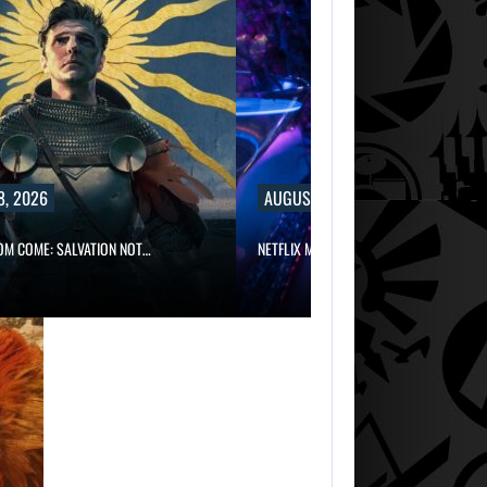
8, 2026
AUGUST 8, 2026
OM COME: SALVATION NOT…
NETFLIX MAY HAVE PAID NEARLY…