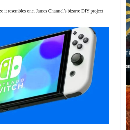
ize it resembles one. James Channel’s bizarre DIY project
AUGUST 8, 2026
AUGUST 
WILL CAPCOM SQUEEZE EVERY LAST…
WILL KINGD
AUGUST 8,
2026
THE ASSASSIN’S
CREED FRANCHISE
HAS…