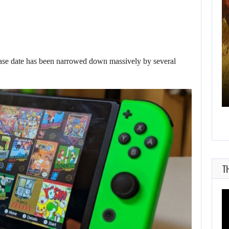
AUGUST 8, 2026
e date has been narrowed down massively by several
WILL CAPCOM SQUEEZE EVERY LAST…
T