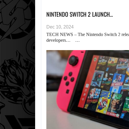
NINTENDO SWITCH 2 LAUNCH…
Dec 10, 2024
TECH NEWS – The Nintendo Switch 2 releas
developers… …