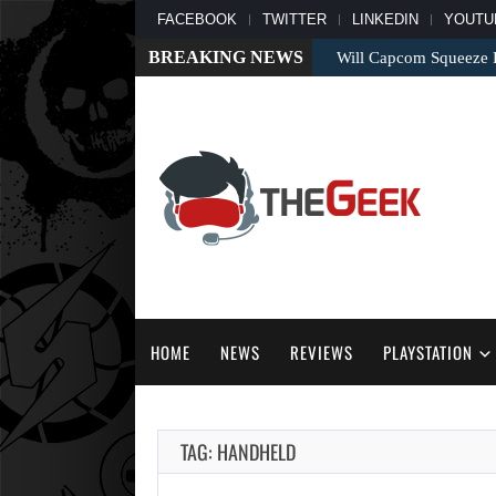
FACEBOOK
TWITTER
LINKEDIN
YOUTU
BREAKING NEWS
Will Capcom Squeeze E
HOME
NEWS
REVIEWS
PLAYSTATION
TAG: HANDHELD