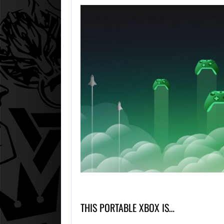
THIS PORTABLE XBOX IS…