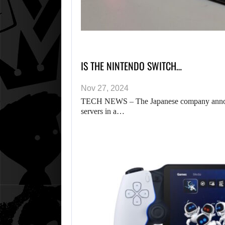
IS THE NINTENDO SWITCH…
Nov 27, 2024
TECH NEWS – The Japanese company announce
servers in a…