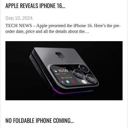
APPLE REVEALS IPHONE 16…
Sep 10, 2024
TECH NEWS – Apple presented the iPhone 16. Here’s the pre-
order date, price and all the details about the…
NO FOLDABLE IPHONE COMING…