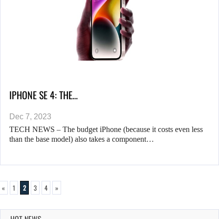
IPHONE SE 4: THE…
Dec 7, 2023
TECH NEWS – The budget iPhone (because it costs even less
than the base model) also takes a component…
«
1
2
3
4
»
HOT NEWS