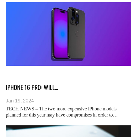
IPHONE 16 PRO: WILL…
Jan 19, 2024
TECH NEWS – The two more expensive iPhone models
planned for this year may have compromises in order to…