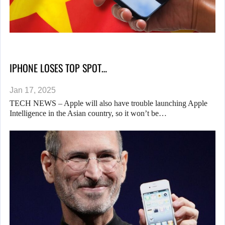
IPHONE LOSES TOP SPOT…
Jan 17, 2025
TECH NEWS – Apple will also have trouble launching Apple
Intelligence in the Asian country, so it won’t be…