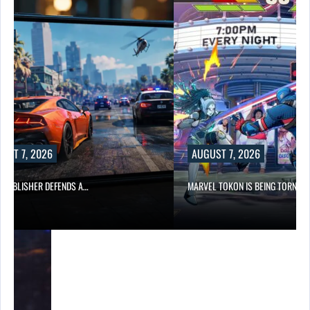
UST 7, 2026
AUGUST 7, 2026
6 PUBLISHER DEFENDS A…
MARVEL TOKON IS BEING TORN…