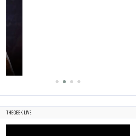
A’S…
THEGEEK LIVE