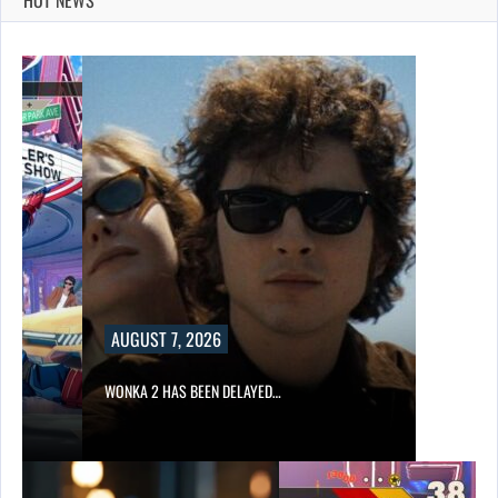
AUGUST 7, 2026
WONKA 2 HAS BEEN DELAYED…