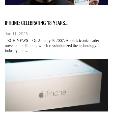
IPHONE: CELEBRATING 18 YEARS…
Jan 11, 2025
TECH NEWS – On January 9, 2007, Apple’s iconic leader
unveiled the iPhone, which revolutionized the technology
industry and…