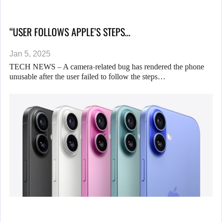
“USER FOLLOWS APPLE’S STEPS…
Jan 5, 2025
TECH NEWS – A camera-related bug has rendered the phone
unusable after the user failed to follow the steps…