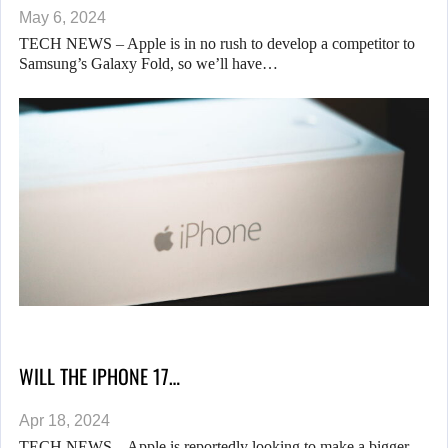
May 6, 2024
TECH NEWS – Apple is in no rush to develop a competitor to
Samsung’s Galaxy Fold, so we’ll have…
WILL THE IPHONE 17…
Apr 18, 2024
TECH NEWS – Apple is reportedly looking to make a bigger