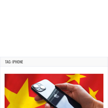
TAG: IPHONE