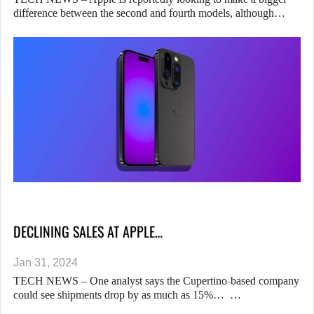
difference between the second and fourth models, although…
DECLINING SALES AT APPLE…
Jan 31, 2024
TECH NEWS – One analyst says the Cupertino-based company
could see shipments drop by as much as 15%… …