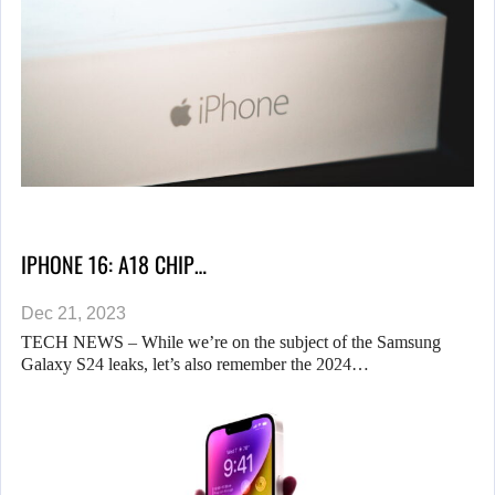
IPHONE 16: A18 CHIP…
Dec 21, 2023
TECH NEWS – While we’re on the subject of the Samsung
Galaxy S24 leaks, let’s also remember the 2024…