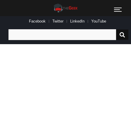
Facebook
Twitter
LinkedIn
YouTube
Search
for: