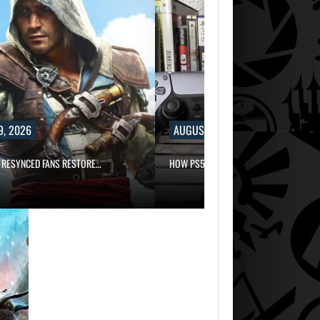
9, 2026
AUGUST 9, 2026
 RESYNCED FANS RESTORE…
HOW PS5 AND XBOX SERIES…