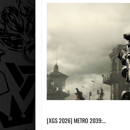
[XGS 2026] METRO 2039:…