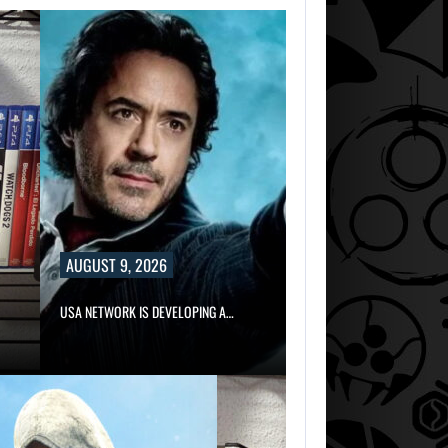
AUGUST 9, 2026
USA NETWORK IS DEVELOPING A…