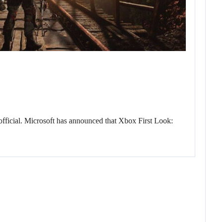
fficial. Microsoft has announced that Xbox First Look: