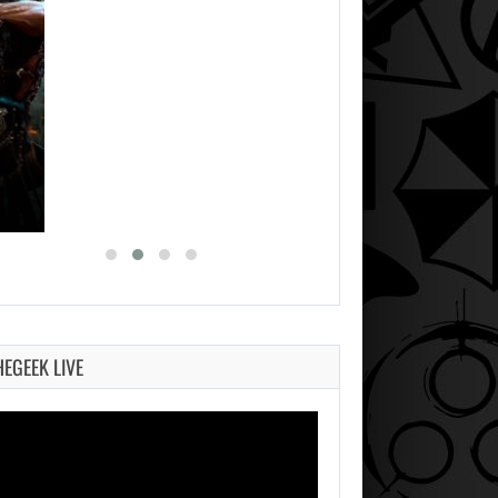
HEGEEK LIVE