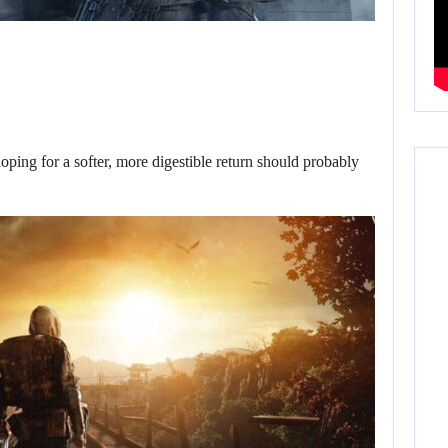
oping for a softer, more digestible return should probably