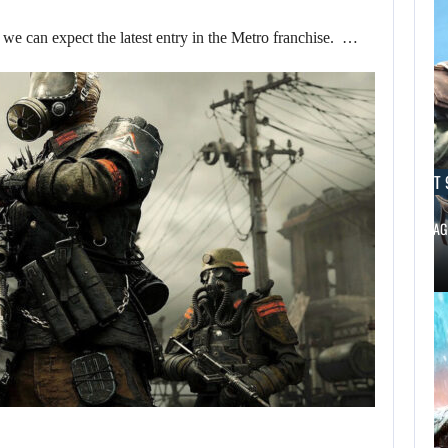
e can expect the latest entry in the Metro franchise. …
AUGUST 9, 2026
AUGUST 
CANADA INVESTIGATES HOW A SKYRIM…
BLACK FLAG
AUGUST 9,
2026
USA NETWORK IS
DEVELOPING A…