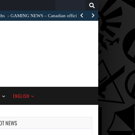
Search
for:
ths
GAMING NEWS – Canadian officials are investigating how a…
S
ENGLISH
OT NEWS