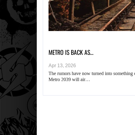
METRO IS BACK AS…
Apr 13, 2026
The rumors have now turned into something o
Metro 2039 will air…