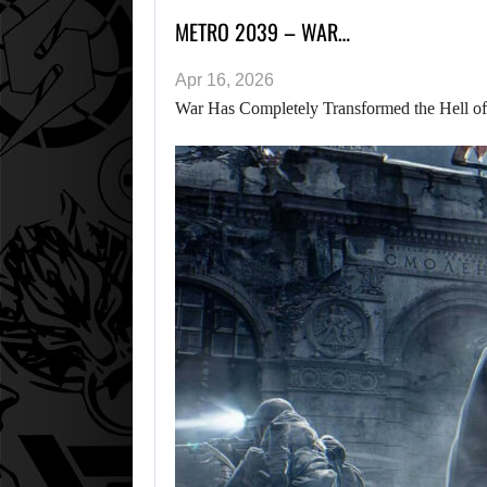
METRO 2039 – WAR…
Apr 16, 2026
War Has Completely Transformed the Hell of