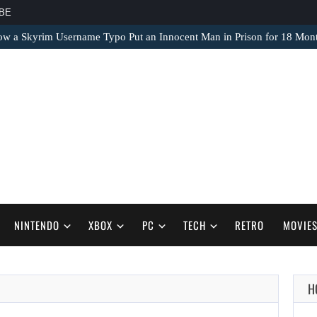
BE
ow a Skyrim Username Typo Put an Innocent Man in Prison for 18 Mon
NINTENDO
XBOX
PC
TECH
RETRO
MOVIE
H
AUGUST 9,
2026