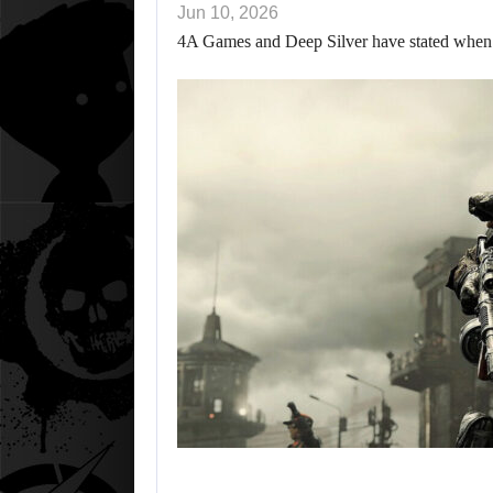
Jun 10, 2026
4A Games and Deep Silver have stated when w