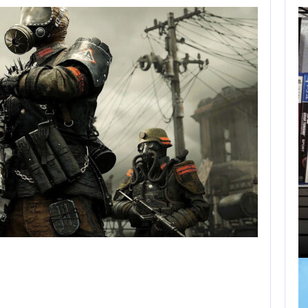
BLACK FLAG
RESYNCED FANS
RESTORE…
AUGUST 9, 2026
HOW PS5 AND XBOX SERIES…