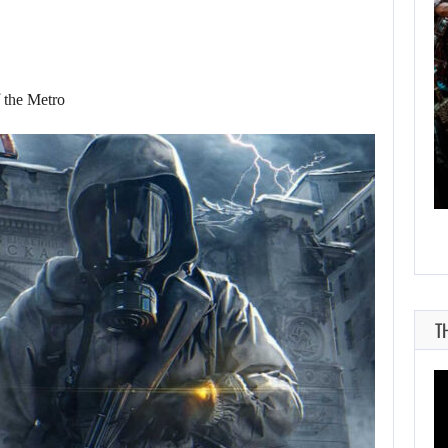
AUGUST 9, 2026
 the Metro
CANADA INVESTIGATES HOW A SKYRIM…
T