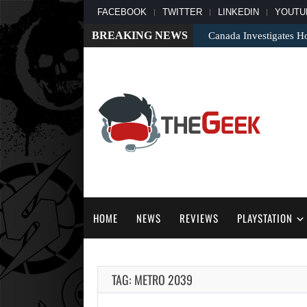
FACEBOOK
TWITTER
LINKEDIN
YOUTU
BREAKING NEWS
Canada Investigates H
HOME
NEWS
REVIEWS
PLAYSTATION
TAG: METRO 2039