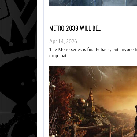
METRO 2039 WILL BE…
Apr 14, 2026
The Metro series is finally back, but anyone h
drop that…