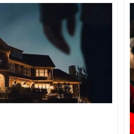
AUGUST 7,
2026
JASON STATHAM
TURNS HIS CAR…
AUGUST 7, 2026
MICHAEL 2 IS ALREADY TARGETING…