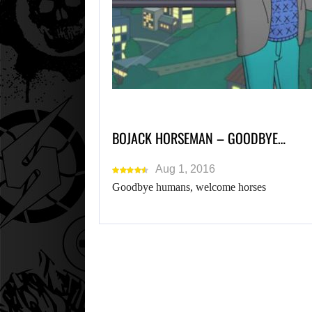
BOJACK HORSEMAN – GOODBYE…
Aug 1, 2016
Goodbye humans, welcome horses