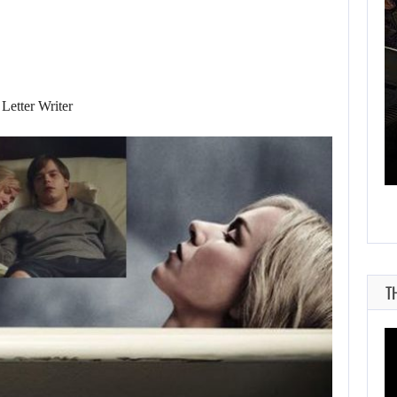
AUGUST 7, 2026
Letter Writer
THE DIVISION MOVIE HAS BEEN…
T