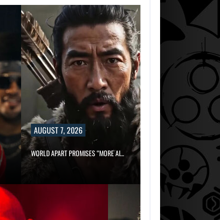
AUGUST 7, 2026
WORLD APART PROMISES “MORE AI…