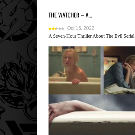
THE WATCHER – A…
Oct 15, 2022
A Seven-Hour Thriller About The Evil Serial 