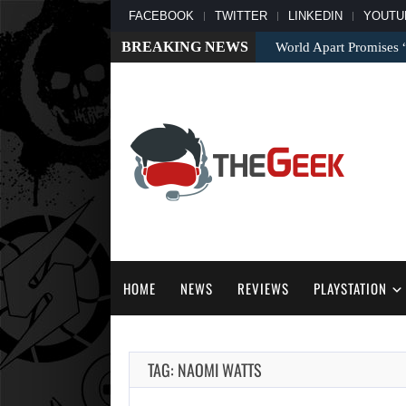
FACEBOOK
TWITTER
LINKEDIN
YOUTU
BREAKING NEWS
World Apart Promises
HOME
NEWS
REVIEWS
PLAYSTATION
TAG: NAOMI WATTS