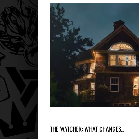
THE WATCHER: WHAT CHANGES…