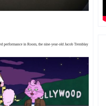
d performance in Room, the nine-year-old Jacob Tremblay