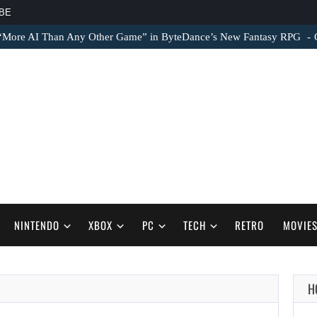
BE
 “More AI Than Any Other Game” in ByteDance’s New Fantasy RPG
NINTENDO
XBOX
PC
TECH
RETRO
MOVIE
H