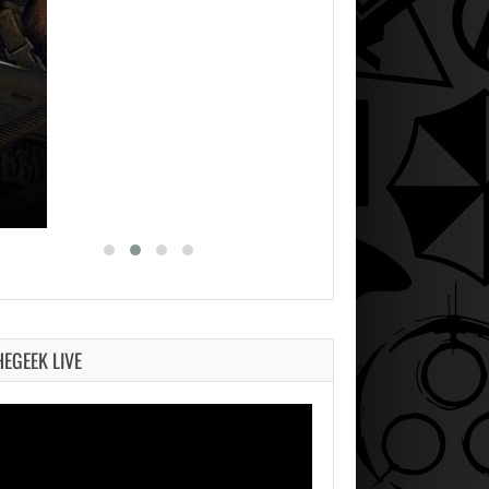
HEGEEK LIVE