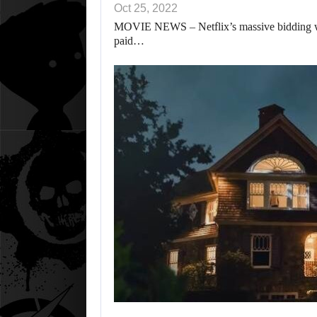
Oct 25, 2022
MOVIE NEWS – Netflix’s massive bidding war
paid…