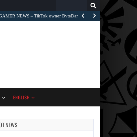
Search
for:
GAMER NEWS – TikTok owner ByteDance unveiled World Apart…
S
ENGLISH
OT NEWS