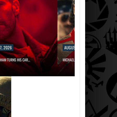
, 2026
AUGUST 7, 2026
HAM TURNS HIS CAR…
MICHAEL 2 IS ALREADY TARGETING…