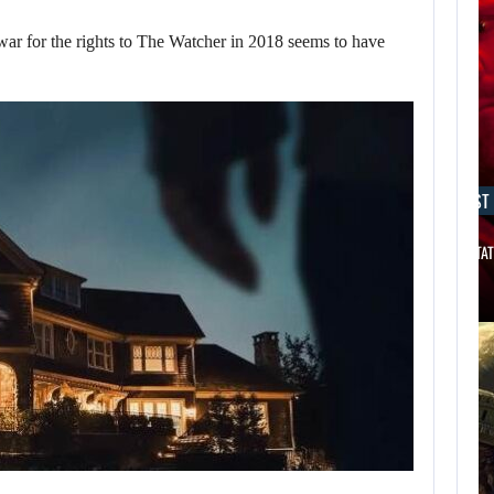
 for the rights to The Watcher in 2018 seems to have
AUGUST 7, 2026
AUGUST 7
THE DIVISION MOVIE HAS BEEN…
JASON STAT
AUGUST 7,
2026
WORLD APART
PROMISES “MORE
AI…