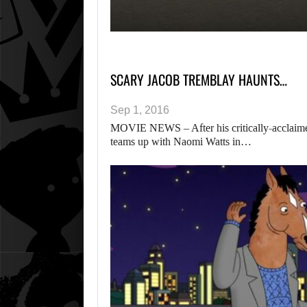
SCARY JACOB TREMBLAY HAUNTS…
Sep 1, 2016
MOVIE NEWS – After his critically-acclaime
teams up with Naomi Watts in…