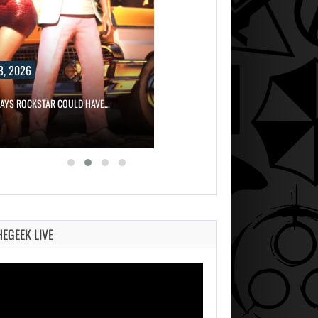
8, 2026
SAYS ROCKSTAR COULD HAVE…
HEGEEK LIVE