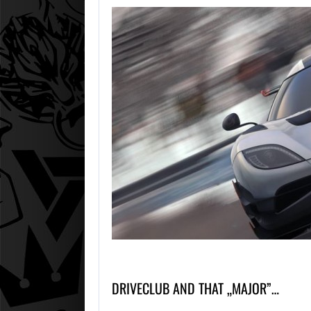
DRIVECLUB AND THAT „MAJOR”…