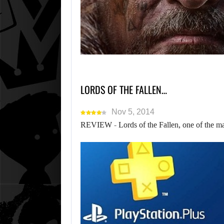
LORDS OF THE FALLEN…
Nov 5, 2014
REVIEW - Lords of the Fallen, one of the ma