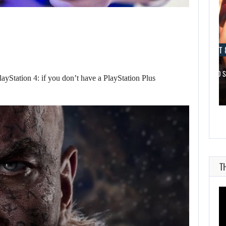
AUGUST 8, 2026
AUGUST 
NETFLIX MAY HAVE PAID NEARLY…
TAKE-TWO 
layStation 4: if you don’t have a PlayStation Plus
T