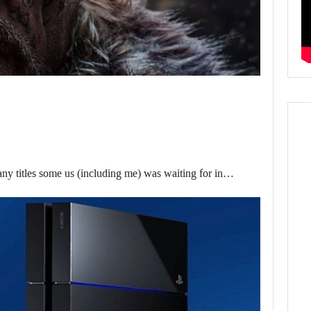
ny titles some us (including me) was waiting for in…