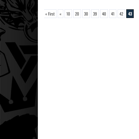
« First
«
10
20
30
39
40
41
42
43