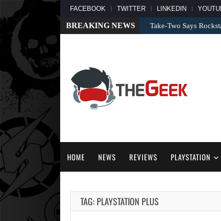
FACEBOOK
TWITTER
LINKEDIN
YOUTU
BREAKING NEWS
Take-Two Says Rockst
HOME
NEWS
REVIEWS
PLAYSTATION
TAG: PLAYSTATION PLUS