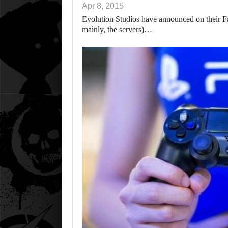
Apr 8, 2015
Evolution Studios have announced on their Fa
mainly, the servers)…