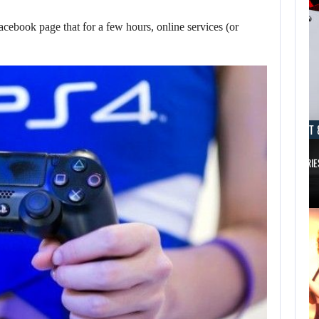
cebook page that for a few hours, online services (or
AUGUST 8, 2026
AUGUST 
TAKE-TWO SAYS ROCKSTAR COULD HAVE…
XBOX SERIE