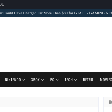
BE
ar Could Have Charged Far More Than $80 for GTA 6
GAMING NEWS 
NINTENDO
XBOX
PC
TECH
RETRO
MOVIE
H