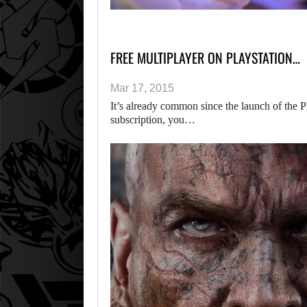
FREE MULTIPLAYER ON PLAYSTATION…
Mar 17, 2015
It’s already common since the launch of the P
subscription, you…