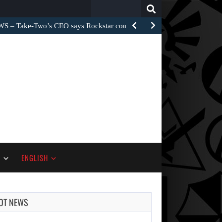
Search
for:
– Take-Two’s CEO says Rockstar could have…
S
ENGLISH
OT NEWS