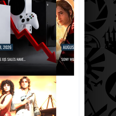
8, 2026
AUGUST 8, 2026
S X|S SALES HAVE…
SONY WILL RECEIVE OVER $500…