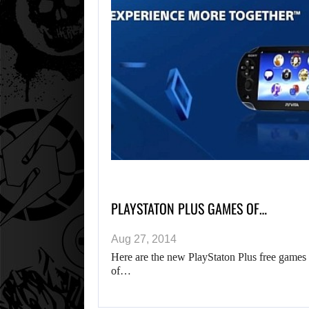
PLAYSTATON PLUS GAMES OF…
Aug 27, 2014
Here are the new PlayStaton Plus free games 
of…