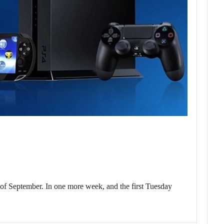
of September. In one more week, and the first Tuesday