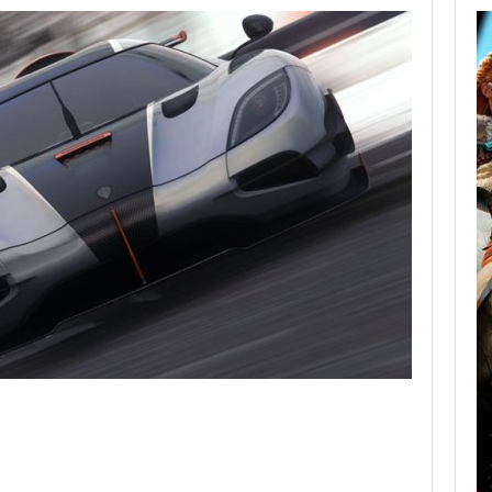
AUGUST 8,
2026
XBOX SERIES X|S
SALES HAVE…
AUGUST 8, 2026
SONY WILL RECEIVE OVER $500…