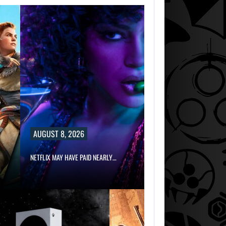
AUGUST 8, 2026
NETFLIX MAY HAVE PAID NEARLY…