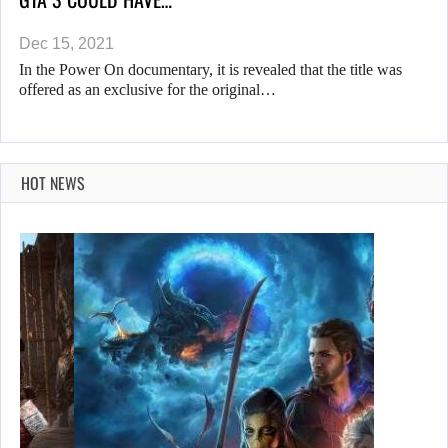
Dec 15, 2021
In the Power On documentary, it is revealed that the title was
offered as an exclusive for the original…
HOT NEWS