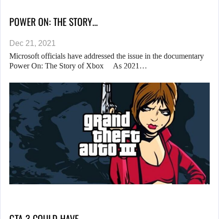
POWER ON: THE STORY…
Dec 21, 2021
Microsoft officials have addressed the issue in the documentary
Power On: The Story of Xbox As 2021…
GTA 3 COULD HAVE…