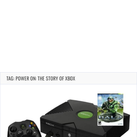
TAG: POWER ON: THE STORY OF XBOX