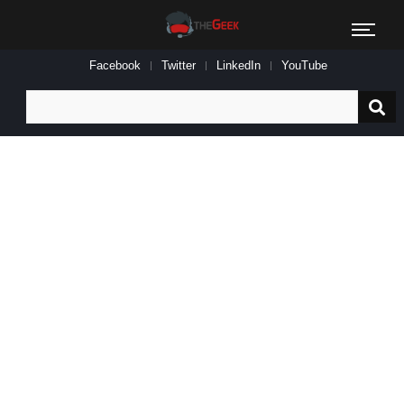
Facebook
Twitter
LinkedIn
YouTube
Search
for: