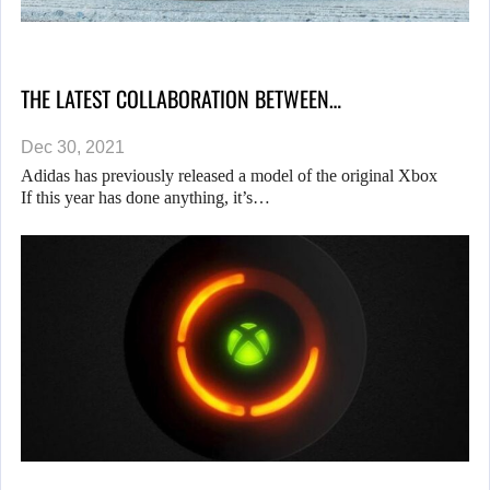
THE LATEST COLLABORATION BETWEEN…
Dec 30, 2021
Adidas has previously released a model of the original Xbox
If this year has done anything, it’s…