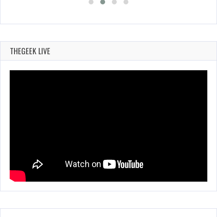
THEGEEK LIVE