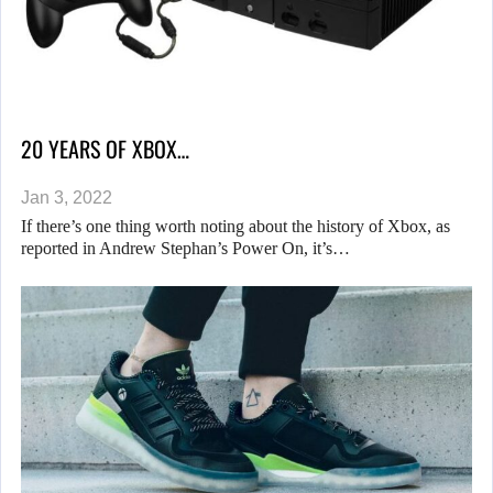
20 YEARS OF XBOX…
Jan 3, 2022
If there’s one thing worth noting about the history of Xbox, as
reported in Andrew Stephan’s Power On, it’s…