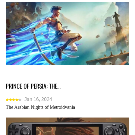
PRINCE OF PERSIA: THE…
Jan 16, 2024
The Arabian Nights of Metroidvania