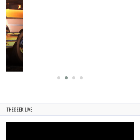
E…
THEGEEK LIVE