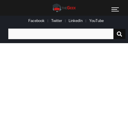
Facebook
Twitter
LinkedIn
YouTube
Search
for: