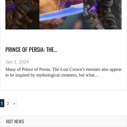
PRINCE OF PERSIA: THE…
Jan 1, 2024
Many of Prince of Persia: The Lost Crown’s enemies also appear
to be inspired by mythological creatures, but what…
1
2
»
HOT NEWS