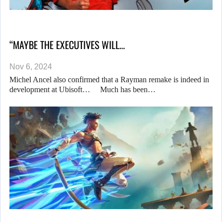
“MAYBE THE EXECUTIVES WILL…
Nov 6, 2024
Michel Ancel also confirmed that a Rayman remake is indeed in
development at Ubisoft… Much has been…