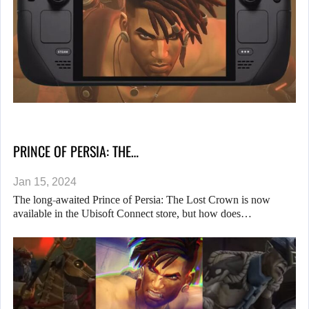
PRINCE OF PERSIA: THE…
Jan 15, 2024
The long-awaited Prince of Persia: The Lost Crown is now
available in the Ubisoft Connect store, but how does…