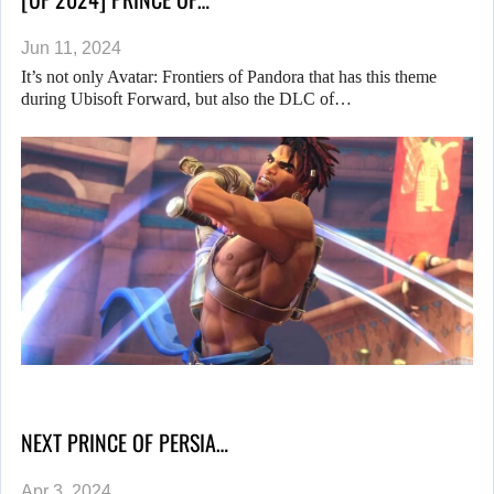
Jun 11, 2024
It’s not only Avatar: Frontiers of Pandora that has this theme
during Ubisoft Forward, but also the DLC of…
NEXT PRINCE OF PERSIA…
Apr 3, 2024