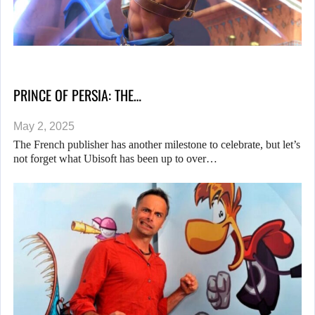
PRINCE OF PERSIA: THE…
May 2, 2025
The French publisher has another milestone to celebrate, but let’s
not forget what Ubisoft has been up to over…