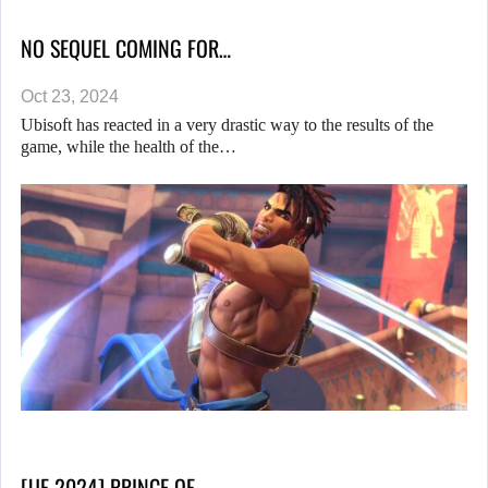
NO SEQUEL COMING FOR…
Oct 23, 2024
Ubisoft has reacted in a very drastic way to the results of the
game, while the health of the…
[UF 2024] PRINCE OF…