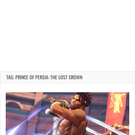
TAG: PRINCE OF PERSIA: THE LOST CROWN