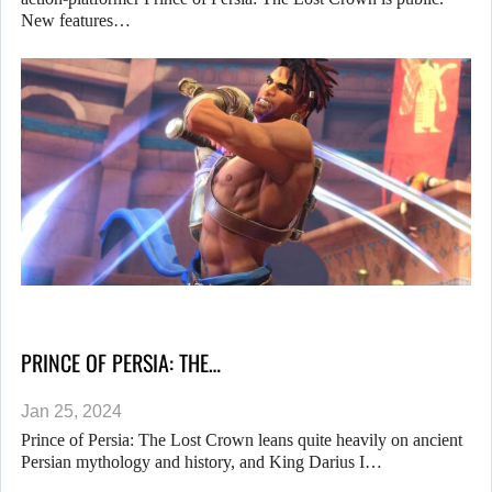
New features…
PRINCE OF PERSIA: THE…
Jan 25, 2024
Prince of Persia: The Lost Crown leans quite heavily on ancient
Persian mythology and history, and King Darius I…