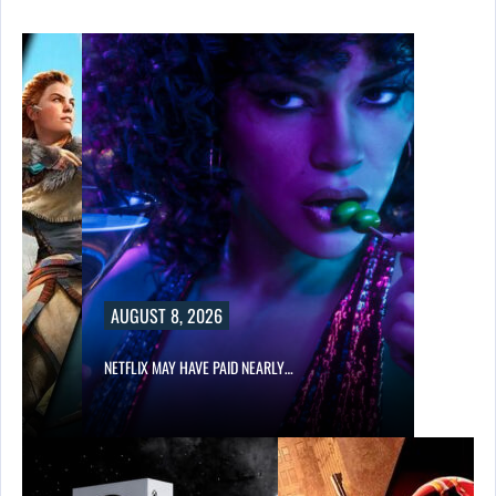
AUGUST 8, 2026
NETFLIX MAY HAVE PAID NEARLY…