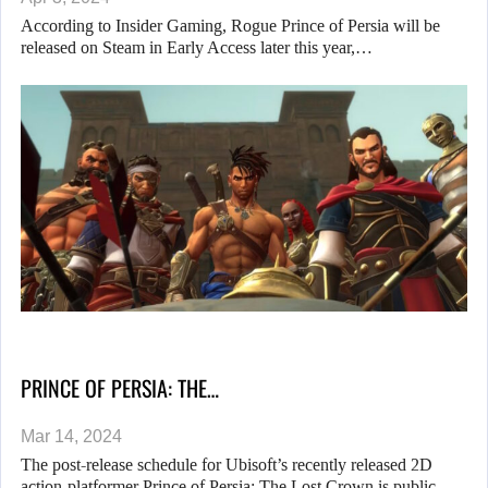
According to Insider Gaming, Rogue Prince of Persia will be
released on Steam in Early Access later this year,…
PRINCE OF PERSIA: THE…
Mar 14, 2024
The post-release schedule for Ubisoft’s recently released 2D
action-platformer Prince of Persia: The Lost Crown is public.