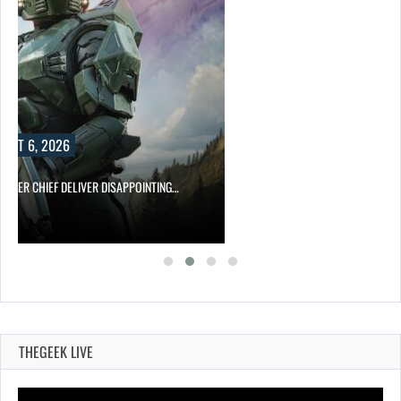
UST 6, 2026
MASTER CHIEF DELIVER DISAPPOINTING…
THEGEEK LIVE