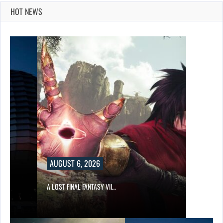
HOT NEWS
AUGUST 6, 2026
A LOST FINAL FANTASY VII…