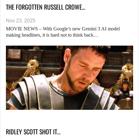
THE FORGOTTEN RUSSELL CROWE…
Nov 23, 2025
MOVIE NEWS – With Google’s new Gemini 3 AI model
making headlines, it is hard not to think back…
RIDLEY SCOTT SHOT IT…