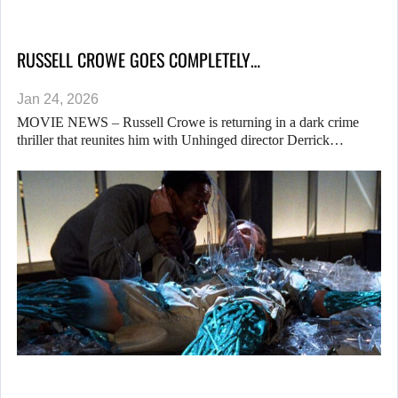
RUSSELL CROWE GOES COMPLETELY…
Jan 24, 2026
MOVIE NEWS – Russell Crowe is returning in a dark crime
thriller that reunites him with Unhinged director Derrick…