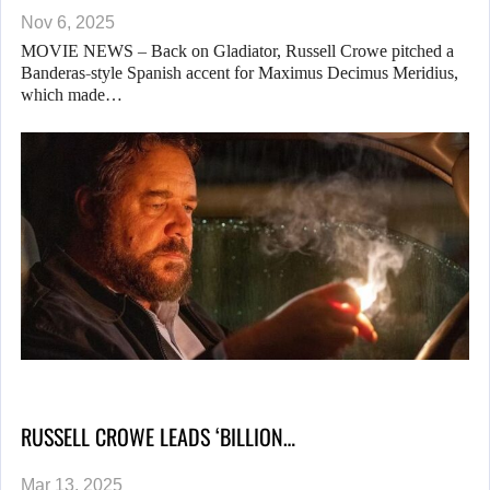
Nov 6, 2025
MOVIE NEWS – Back on Gladiator, Russell Crowe pitched a
Banderas-style Spanish accent for Maximus Decimus Meridius,
which made…
RUSSELL CROWE LEADS ‘BILLION…
Mar 13, 2025