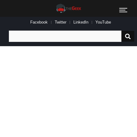
Facebook
Twitter
LinkedIn
YouTube
Search
for: