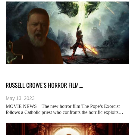
RUSSELL CROWE’S HORROR FILM,…
May 13, 2023
MOVIE NEWS – The new horror film The Pope’s Exorcist
follows a Catholic priest who confronts the horrific exploits…