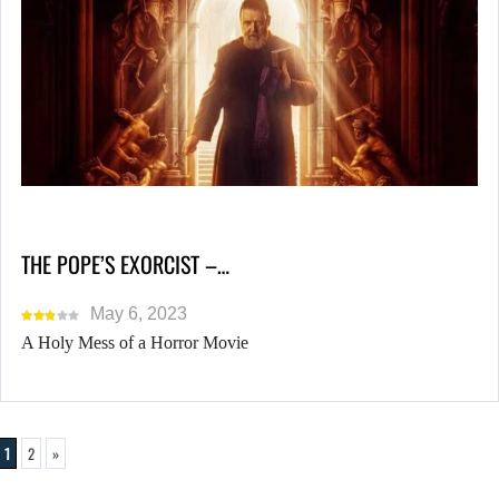
THE POPE’S EXORCIST –…
May 6, 2023
A Holy Mess of a Horror Movie
1
2
»