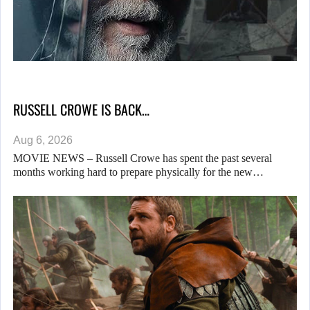
RUSSELL CROWE IS BACK…
Aug 6, 2026
MOVIE NEWS – Russell Crowe has spent the past several
months working hard to prepare physically for the new…