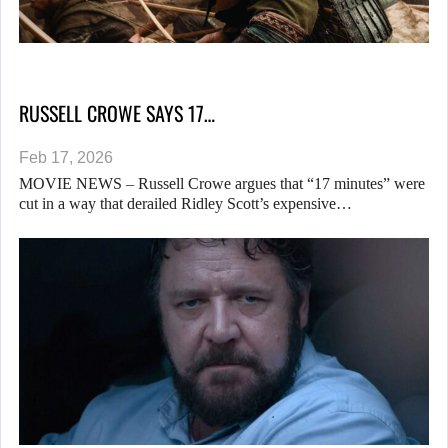
RUSSELL CROWE SAYS 17…
Feb 17, 2026
MOVIE NEWS – Russell Crowe argues that “17 minutes” were
cut in a way that derailed Ridley Scott’s expensive…