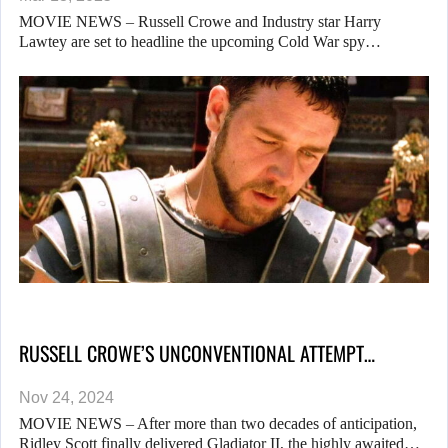
MOVIE NEWS – Russell Crowe and Industry star Harry
Lawtey are set to headline the upcoming Cold War spy…
RUSSELL CROWE’S UNCONVENTIONAL ATTEMPT…
Nov 24, 2024
MOVIE NEWS – After more than two decades of anticipation,
Ridley Scott finally delivered Gladiator II, the highly awaited…