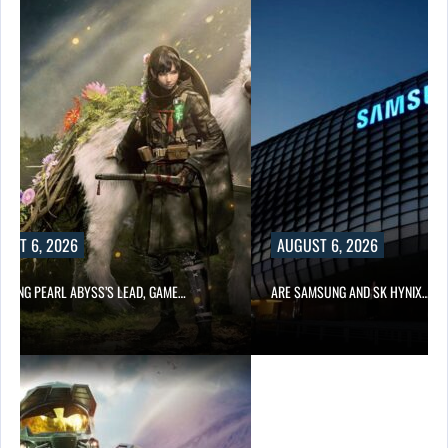
UST 6, 2026
AUGUST 6, 2026
OWING PEARL ABYSS’S LEAD, GAME…
ARE SAMSUNG AND SK HYNIX…