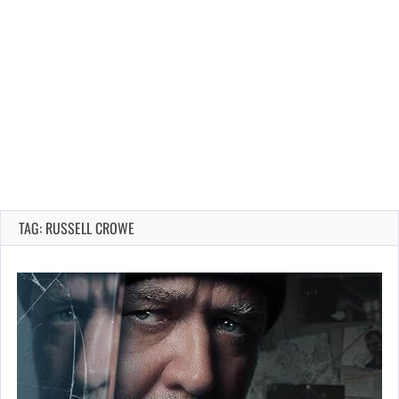
TAG: RUSSELL CROWE