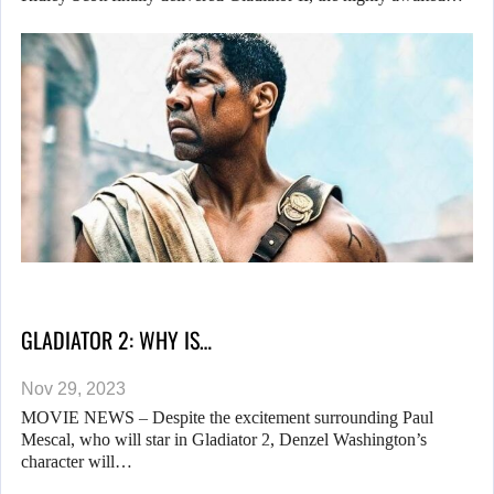
GLADIATOR 2: WHY IS…
Nov 29, 2023
MOVIE NEWS – Despite the excitement surrounding Paul
Mescal, who will star in Gladiator 2, Denzel Washington’s
character will…