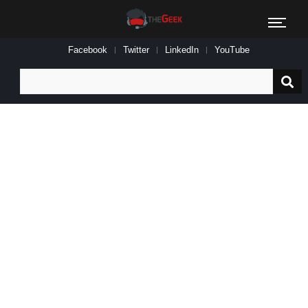
Facebook
Twitter
LinkedIn
YouTube
Search
for: