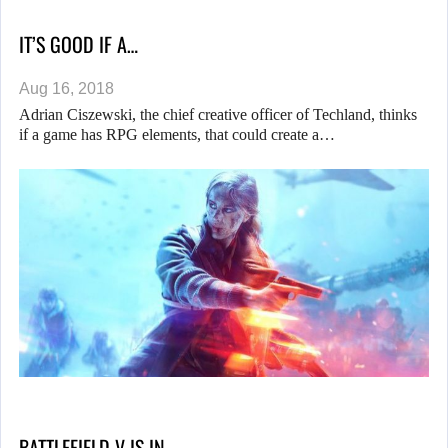
IT’S GOOD IF A…
Aug 16, 2018
Adrian Ciszewski, the chief creative officer of Techland, thinks
if a game has RPG elements, that could create a…
BATTLEFIELD V IS IN…