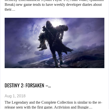
Break) new game tends to have weekly developer diaries about
their…
DESTINY 2: FORSAKEN –…
Aug 1, 2018
The Legendary and the Complete Collection is similar to the re-
release seen with the first game. Activision and Bungie…