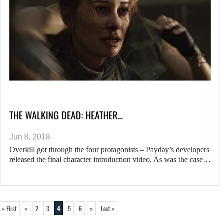
THE WALKING DEAD: HEATHER…
Jun 8, 2018
Overkill got through the four protagonists – Payday’s developers
released the final character introduction video. As was the case…
« First
«
2
3
4
5
6
»
Last »