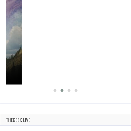
THEGEEK LIVE