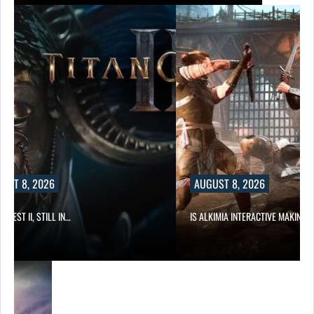
UST 8, 2026
AUGUST 8, 2026
 QUEST II, STILL IN…
IS ALKIMIA INTERACTIVE MAKING 