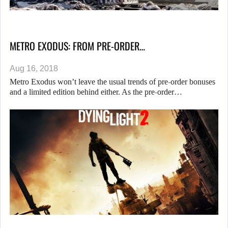
METRO EXODUS: FROM PRE-ORDER…
Aug 16, 2018
Metro Exodus won’t leave the usual trends of pre-order bonuses
and a limited edition behind either. As the pre-order…