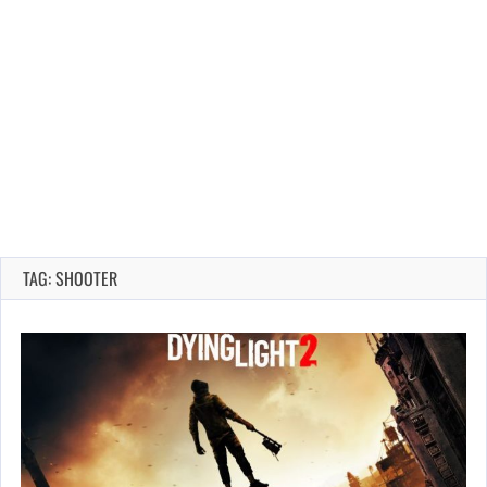
TAG: SHOOTER