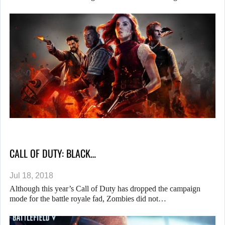
CALL OF DUTY: BLACK…
Jul 18, 2018
Although this year’s Call of Duty has dropped the campaign
mode for the battle royale fad, Zombies did not…