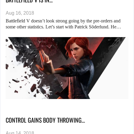
Aug 16, 2018
Battlefield V doesn’t look strong going by the pre-orders and
some other statistics. Let’s start with Patrick Söderlund. He…
CONTROL GAINS BODY THROWING…
Aug 14, 2018