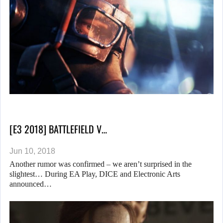
[E3 2018] BATTLEFIELD V…
Jun 10, 2018
Another rumor was confirmed – we aren’t surprised in the
slightest… During EA Play, DICE and Electronic Arts
announced…