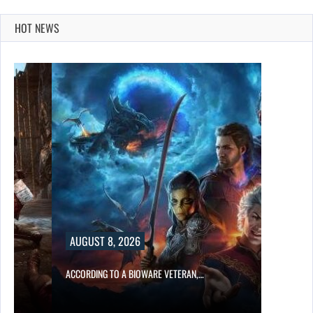
HOT NEWS
AUGUST 8, 2026
ACCORDING TO A BIOWARE VETERAN,…