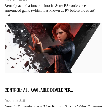
Remedy added a function into its Sony E3 conference-
announced game (which was known as P7 before the event)
that…
CONTROL: ALL AVAILABLE DEVELOPER…
Aug 8, 2018
Remedy Entertainment‘s (Max Payne 1-2, Alan Wake, Quantum