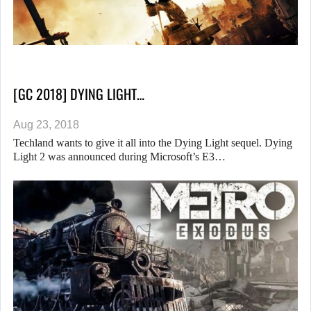
[GC 2018] DYING LIGHT…
Aug 23, 2018
Techland wants to give it all into the Dying Light sequel. Dying
Light 2 was announced during Microsoft’s E3…