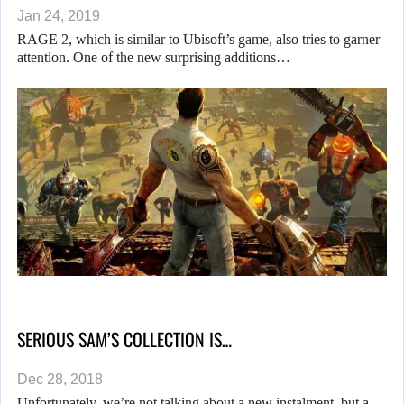
Jan 24, 2019
RAGE 2, which is similar to Ubisoft’s game, also tries to garner
attention. One of the new surprising additions…
SERIOUS SAM’S COLLECTION IS…
Dec 28, 2018
Unfortunately, we’re not talking about a new instalment, but a