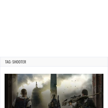
TAG: SHOOTER