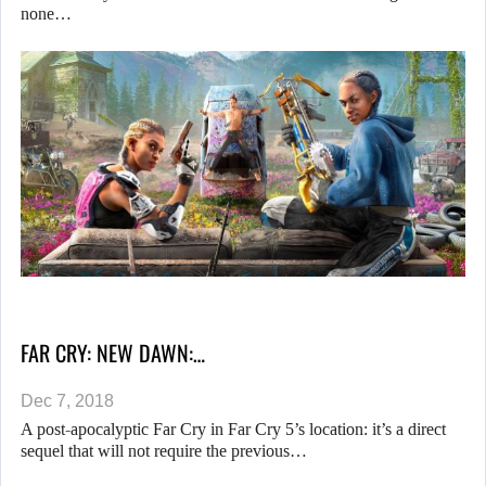
none…
FAR CRY: NEW DAWN:…
Dec 7, 2018
A post-apocalyptic Far Cry in Far Cry 5’s location: it’s a direct
sequel that will not require the previous…