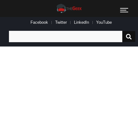
Facebook
Twitter
LinkedIn
YouTube
Search
for: