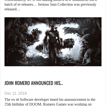
batch of re-releases… Serious Sam Collection was previously
released…
JOHN ROMERO ANNOUNCED HIS…
Dec 11, 2018
The ex-id Software developer timed his announcement to the
25th birthday of DOOM. Romero Games was working on