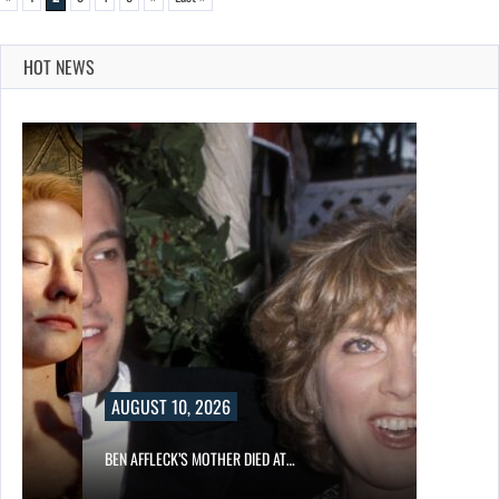
HOT NEWS
AUGUST 10, 2026
BEN AFFLECK’S MOTHER DIED AT…