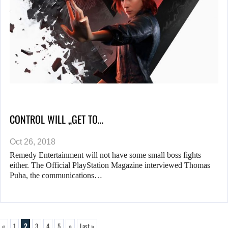
CONTROL WILL „GET TO…
Oct 26, 2018
Remedy Entertainment will not have some small boss fights
either. The Official PlayStation Magazine interviewed Thomas
Puha, the communications…
«
1
2
3
4
5
»
Last »