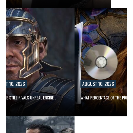
UST 10, 2026
AUGUST 10, 2026
NGINE STILL RIVALS UNREAL ENGINE…
WHAT PERCENTAGE OF THE PRICE