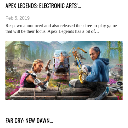
APEX LEGENDS: ELECTRONIC ARTS’…
Feb 5, 2019
Respawn announced and also released their free-to-play game
that will be their focus. Apex Legends has a bit of…
FAR CRY: NEW DAWN…