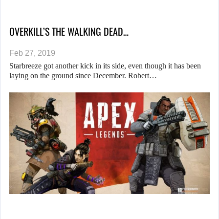
OVERKILL’S THE WALKING DEAD…
Feb 27, 2019
Starbreeze got another kick in its side, even though it has been
laying on the ground since December. Robert…