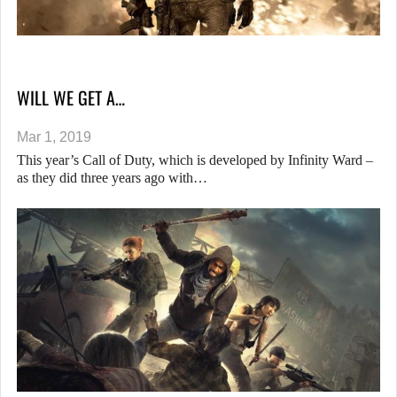
WILL WE GET A…
Mar 1, 2019
This year’s Call of Duty, which is developed by Infinity Ward –
as they did three years ago with…