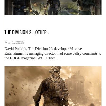
THE DIVISION 2: „OTHER…
Mar 1, 2019
David Polfeldt, The Division 2’s developer Massive
Entertainment‘s managing director, had some ballsy comments to
the EDGE magazine. WCCFTech…