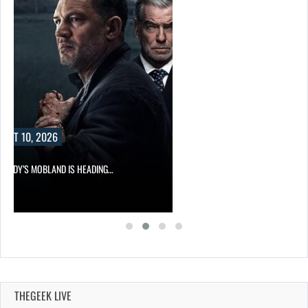
UST 10, 2026
HARDY’S MOBLAND IS HEADING…
THEGEEK LIVE