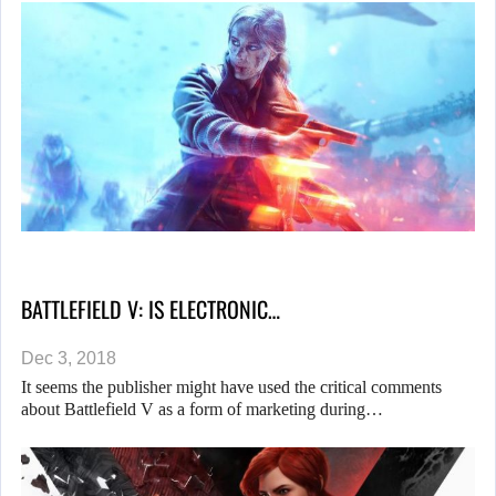
BATTLEFIELD V: IS ELECTRONIC…
Dec 3, 2018
It seems the publisher might have used the critical comments
about Battlefield V as a form of marketing during…