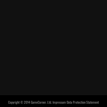
Copyright © 2014 GameCorner. Ltd.
Impressum
Data Protection Statement