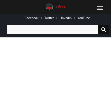
Facebook
Twitter
LinkedIn
YouTube
Search
for: