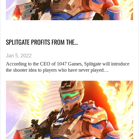
SPLITGATE PROFITS FROM THE…
Jan 5, 2022
According to the CEO of 1047 Games, Splitgate will introduce
the shooter idea to players who have never played…