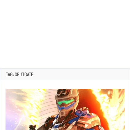
TAG: SPLITGATE