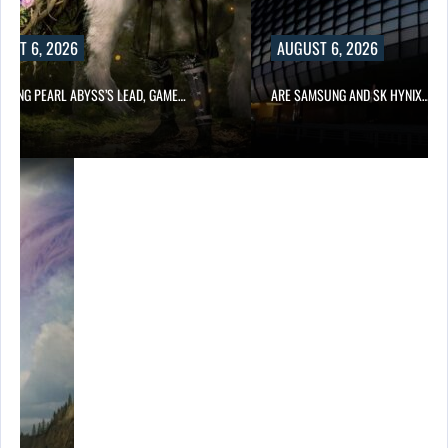
UST 6, 2026
AUGUST 6, 2026
OWING PEARL ABYSS’S LEAD, GAME…
ARE SAMSUNG AND SK HYNIX…