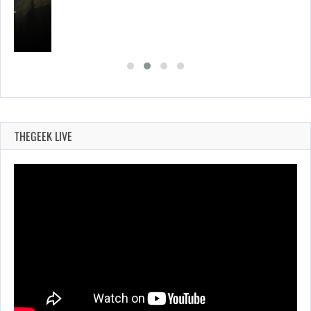
ING…
THEGEEK LIVE