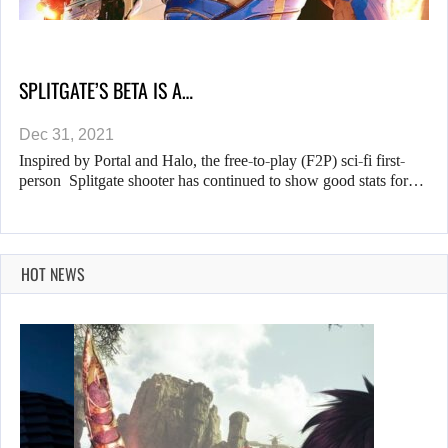
SPLITGATE’S BETA IS A…
Dec 31, 2021
Inspired by Portal and Halo, the free-to-play (F2P) sci-fi first-
person Splitgate shooter has continued to show good stats for…
HOT NEWS