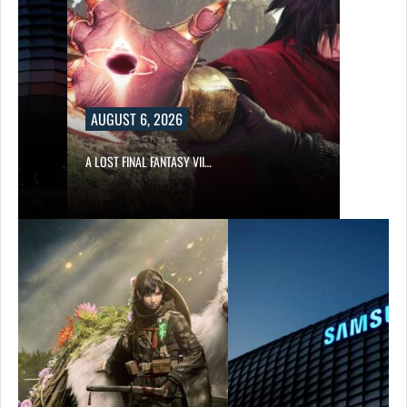
AUGUST 6, 2026
A LOST FINAL FANTASY VII…