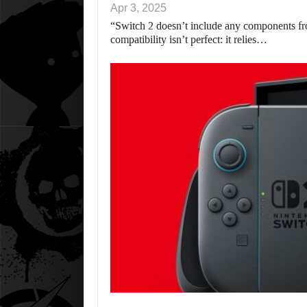
Apr 3, 2025
“Switch 2 doesn’t include any components fr
compatibility isn’t perfect: it relies…