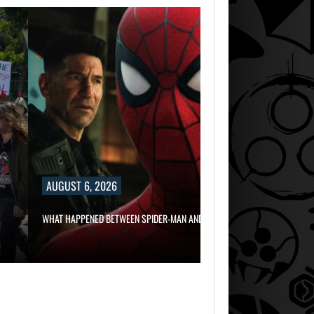
AUGUST 6, 2
RUSSELL CROWE 
AUGUST 6, 2026
WHAT HAPPENED BETWEEN SPIDER-MAN AND…