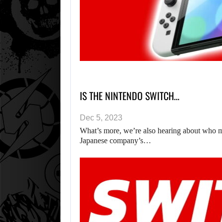
IS THE NINTENDO SWITCH…
Dec 5, 2023
What’s more, we’re also hearing about who mi
Japanese company’s…