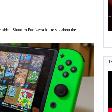
AUGUST 6, 2026
WHAT HAPPENED BETWEEN SPIDER-MAN AND…
president Shuntaro Furukawa has to say about the
T