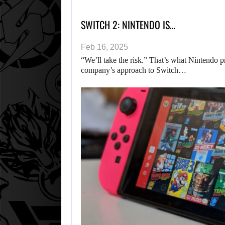
SWITCH 2: NINTENDO IS…
Feb 16, 2025
“We’ll take the risk.” That’s what Nintendo 
company’s approach to Switch…