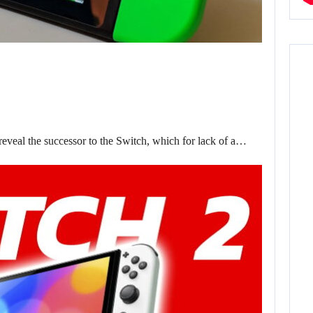
eveal the successor to the Switch, which for lack of a…