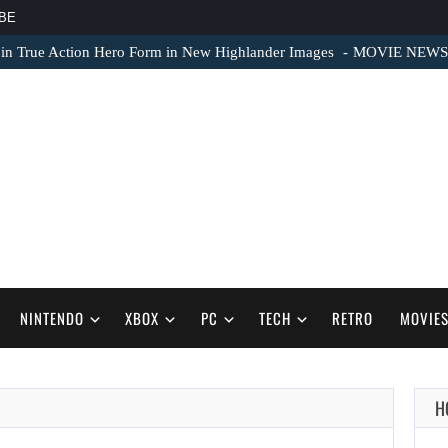
BE
 in True Action Hero Form in New Highlander Images
MOVIE NEWS – 
NINTENDO
XBOX
PC
TECH
RETRO
MOVIE
H