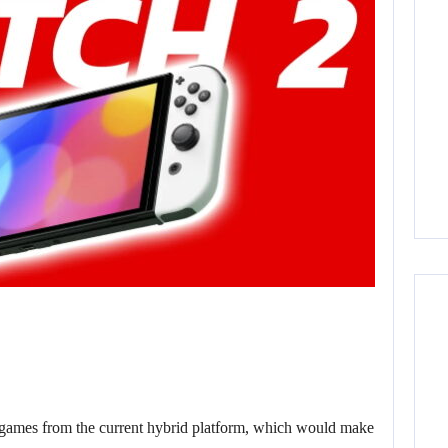
 games from the current hybrid platform, which would make