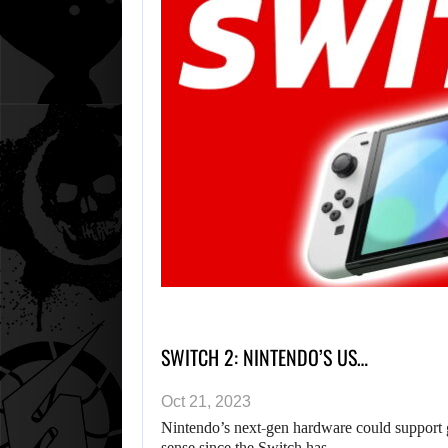
SWITCH 2: NINTENDO’S US…
Oct 21, 2023
Nintendo’s next-gen hardware could support
sense since the Switch has…