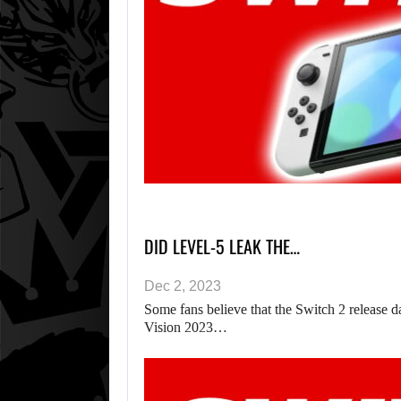
DID LEVEL-5 LEAK THE…
Dec 2, 2023
Some fans believe that the Switch 2 release 
Vision 2023…