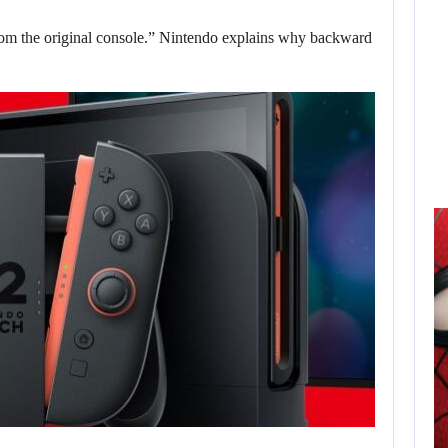
om the original console.” Nintendo explains why backward
AUGUST 6,
2026
ELECTRONIC ARTS’
$55 BILLION
ACQUISITION…