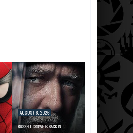
AUGUST 6, 2
TWO CALL OF D
AUGUST 6, 2026
RUSSELL CROWE IS BACK IN…