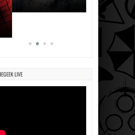
HEGEEK LIVE