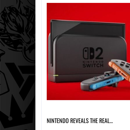
NINTENDO REVEALS THE REAL…