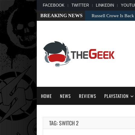
FACEBOOK
TWITTER
LINKEDIN
YOUTU
BREAKING NEWS
Russell Crowe Is Back
HOME
NEWS
REVIEWS
PLAYSTATION
TAG: SWITCH 2