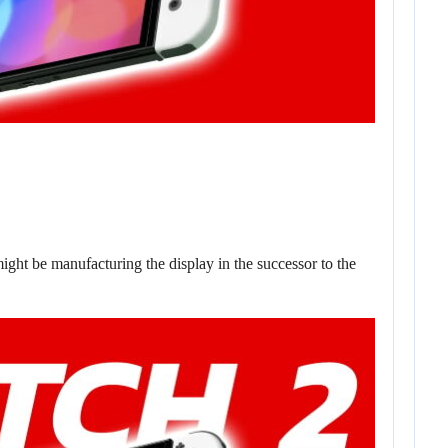
ght be manufacturing the display in the successor to the