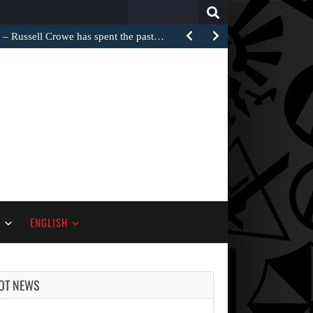
Search
for:
Russell Crowe has spent the past…
S
ENGLISH
OT NEWS