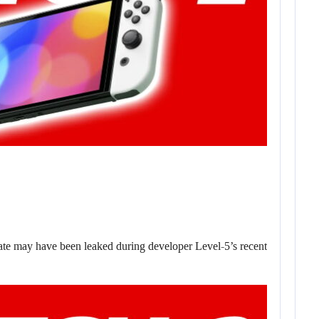
date may have been leaked during developer Level-5’s recent