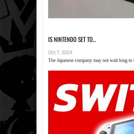
IS NINTENDO SET TO…
Oct 7, 2024
The Japanese company may not wait long to r