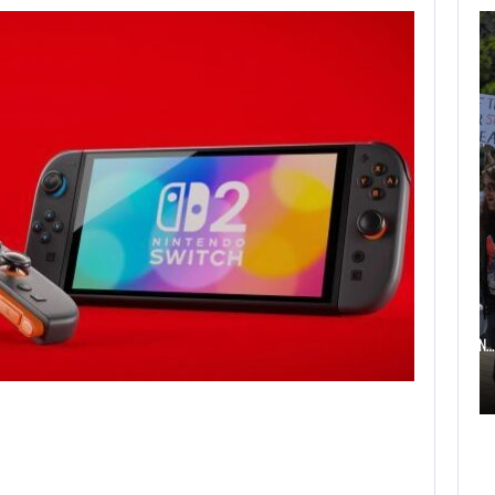
AUGUST 6,
2026
TWO CALL OF DUTY
GAMES…
AUGUST 6, 2026
ELECTRONIC ARTS’ $55 BILLION ACQUISITION…