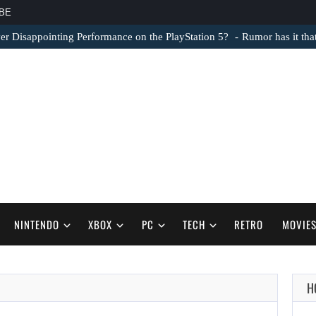
BE
er Disappointing Performance on the PlayStation 5?
Rumor has it th
NINTENDO
XBOX
PC
TECH
RETRO
MOVIE
H
AUGUST 6,
2026