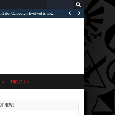
Search
for:
at Halo: Campaign Evolved is not…
S
ENGLISH
OT NEWS