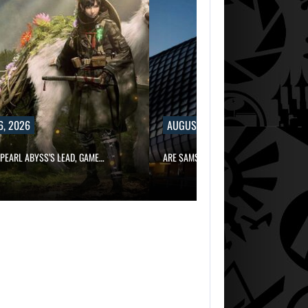
6, 2026
AUGUST 6, 2026
PEARL ABYSS’S LEAD, GAME…
ARE SAMSUNG AND SK HYNIX…