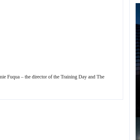
FOLLOWING PEARL
ABYSS’S LEAD,
GAME…
 Fuqua – the director of the Training Day and The
AUGUST 6, 2026
ARE SAMSUNG AND SK HYNIX…