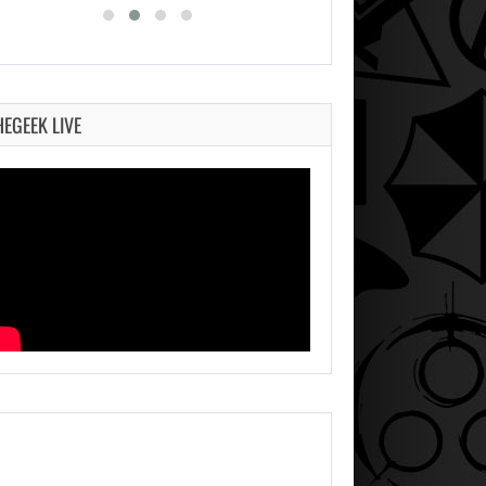
HEGEEK LIVE