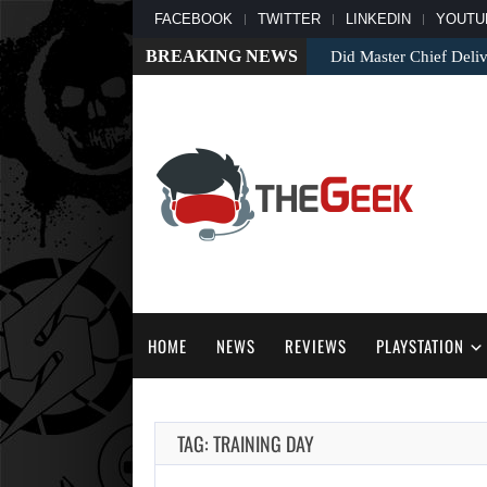
FACEBOOK
TWITTER
LINKEDIN
YOUTU
BREAKING NEWS
Did Master Chief Deliv
HOME
NEWS
REVIEWS
PLAYSTATION
TAG: TRAINING DAY