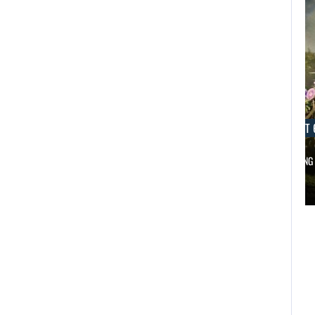
AUGUST 6, 2026
AUGUST 
DID MASTER CHIEF DELIVER DISAPPOINTING…
FOLLOWING 
AUGUST 6,
2026
AUGUST 6,
2026
DID MASTER CHIEF
A LOST FINAL
DELIVER
FANTASY VII…
DISAPPOINTING…