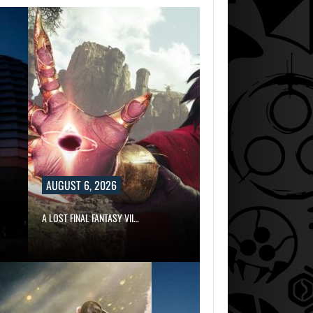
AUGUST 6, 2026
A LOST FINAL FANTASY VII…