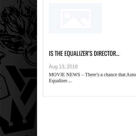
IS THE EQUALIZER’S DIRECTOR…
Aug 13, 2018
MOVIE NEWS – There’s a chance that Antonie
Equalizer…