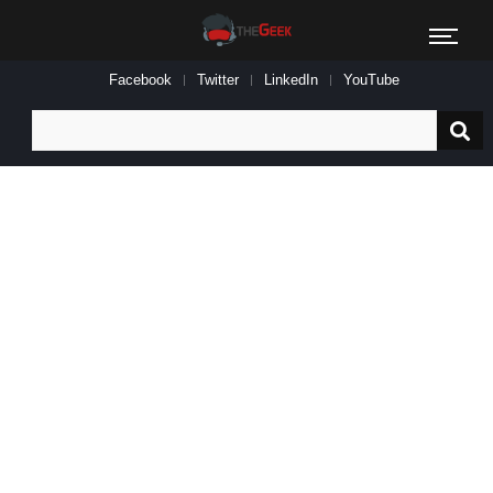
Facebook
Twitter
LinkedIn
YouTube
Search
for: