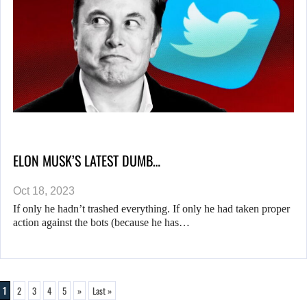
ELON MUSK’S LATEST DUMB…
Oct 18, 2023
If only he hadn’t trashed everything. If only he had taken proper
action against the bots (because he has…
1
2
3
4
5
»
Last »