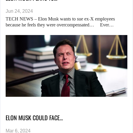
Jun 24, 2024
TECH NEWS – Elon Musk wants to sue ex-X employees
because he feels they were overcompensated… Ever…
ELON MUSK COULD FACE…
Mar 6, 2024