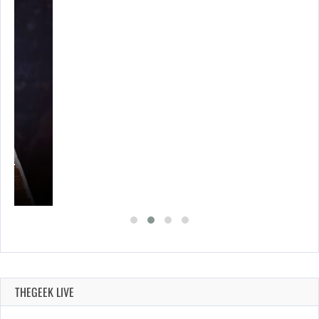
A’S…
THEGEEK LIVE