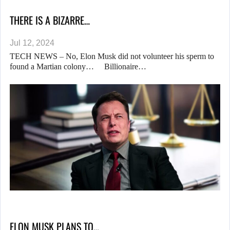
THERE IS A BIZARRE…
Jul 12, 2024
TECH NEWS – No, Elon Musk did not volunteer his sperm to
found a Martian colony… Billionaire…
ELON MUSK PLANS TO…