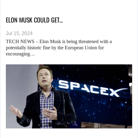
ELON MUSK COULD GET…
Jul 15, 2024
TECH NEWS – Elon Musk is being threatened with a
potentially historic fine by the European Union for
encouraging…