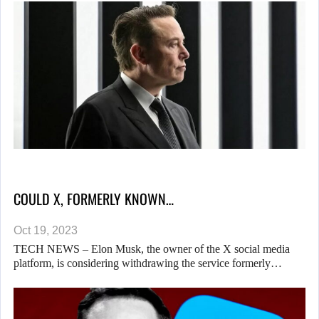
COULD X, FORMERLY KNOWN…
Oct 19, 2023
TECH NEWS – Elon Musk, the owner of the X social media
platform, is considering withdrawing the service formerly…