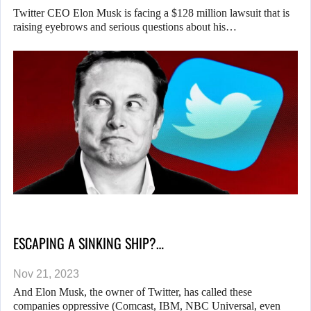
Twitter CEO Elon Musk is facing a $128 million lawsuit that is
raising eyebrows and serious questions about his…
ESCAPING A SINKING SHIP?…
Nov 21, 2023
And Elon Musk, the owner of Twitter, has called these
companies oppressive (Comcast, IBM, NBC Universal, even