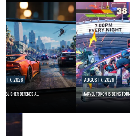
UST 7, 2026
AUGUST 7, 2026
6 PUBLISHER DEFENDS A…
MARVEL TOKON IS BEING TORN…