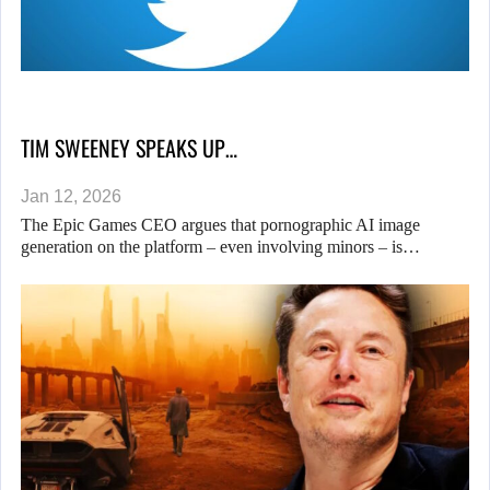
TIM SWEENEY SPEAKS UP…
Jan 12, 2026
The Epic Games CEO argues that pornographic AI image
generation on the platform – even involving minors – is…