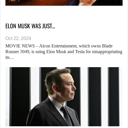
ELON MUSK WAS JUST…
Oct 22, 2024
MOVIE NEWS – Alcon Entertainment, which owns Blade
Runner 2049, is suing Elon Musk and Tesla for misappropriating
its…