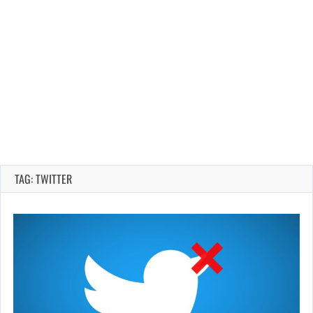
TAG: TWITTER