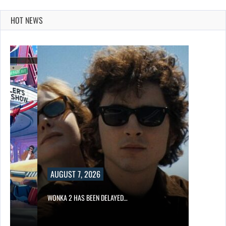
HOT NEWS
AUGUST 7, 2026
WONKA 2 HAS BEEN DELAYED…