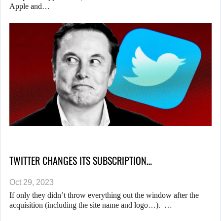
Apple and…
TWITTER CHANGES ITS SUBSCRIPTION…
Oct 29, 2023
If only they didn’t throw everything out the window after the
acquisition (including the site name and logo…). …