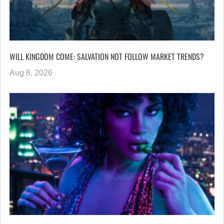
WILL KINGDOM COME: SALVATION NOT FOLLOW MARKET TRENDS?
Aug 8, 2026