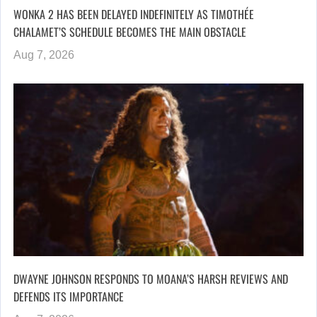
WONKA 2 HAS BEEN DELAYED INDEFINITELY AS TIMOTHÉE
CHALAMET’S SCHEDULE BECOMES THE MAIN OBSTACLE
Aug 7, 2026
DWAYNE JOHNSON RESPONDS TO MOANA’S HARSH REVIEWS AND
DEFENDS ITS IMPORTANCE