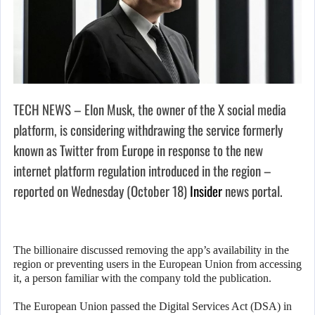
TECH NEWS – Elon Musk, the owner of the X social media
platform, is considering withdrawing the service formerly
known as Twitter from Europe in response to the new
internet platform regulation introduced in the region –
reported on Wednesday (October 18)
Insider
news portal.
The billionaire discussed removing the app’s availability in the
region or preventing users in the European Union from accessing
it, a person familiar with the company told the publication.
The European Union passed the Digital Services Act (DSA) in