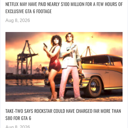
NETFLIX MAY HAVE PAID NEARLY $100 MILLION FOR A FEW HOURS OF
EXCLUSIVE GTA 6 FOOTAGE
Aug 8, 2026
TAKE-TWO SAYS ROCKSTAR COULD HAVE CHARGED FAR MORE THAN
$80 FOR GTA 6
Aug 8, 2026