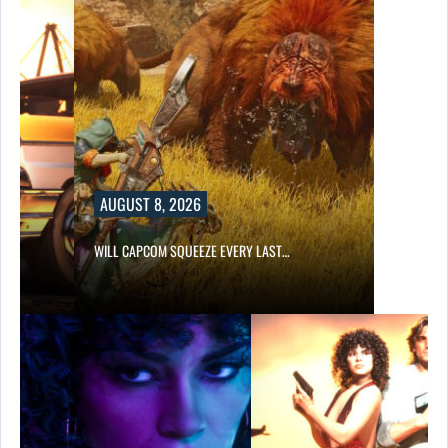
AUGUST 8, 2026
E…
WILL CAPCOM SQUEEZE EVERY LAST…