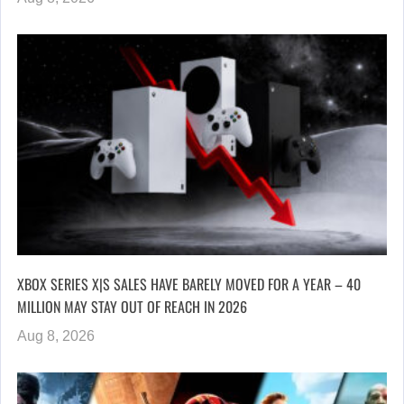
XBOX SERIES X|S SALES HAVE BARELY MOVED FOR A YEAR – 40
MILLION MAY STAY OUT OF REACH IN 2026
Aug 8, 2026