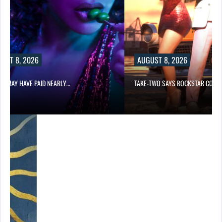
UST 8, 2026
AUGUST 8, 2026
LIX MAY HAVE PAID NEARLY…
TAKE-TWO SAYS ROCKSTAR COUL