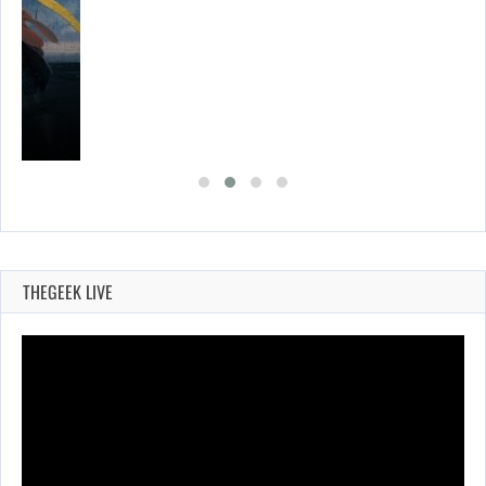
THEGEEK LIVE