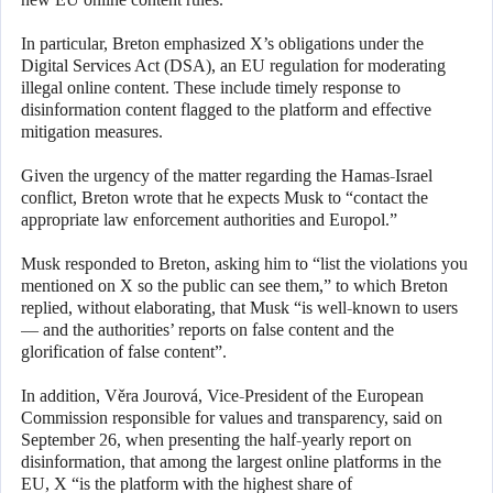
In particular, Breton emphasized X’s obligations under the
Digital Services Act (DSA), an EU regulation for moderating
illegal online content. These include timely response to
disinformation content flagged to the platform and effective
mitigation measures.
Given the urgency of the matter regarding the Hamas-Israel
conflict, Breton wrote that he expects Musk to “contact the
appropriate law enforcement authorities and Europol.”
Musk responded to Breton, asking him to “list the violations you
mentioned on X so the public can see them,” to which Breton
replied, without elaborating, that Musk “is well-known to users
— and the authorities’ reports on false content and the
glorification of false content”.
In addition, Věra Jourová, Vice-President of the European
Commission responsible for values and transparency, said on
September 26, when presenting the half-yearly report on
disinformation, that among the largest online platforms in the
EU, X “is the platform with the highest share of