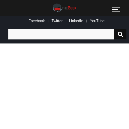
Facebook
Twitter
LinkedIn
YouTube
Search
for: