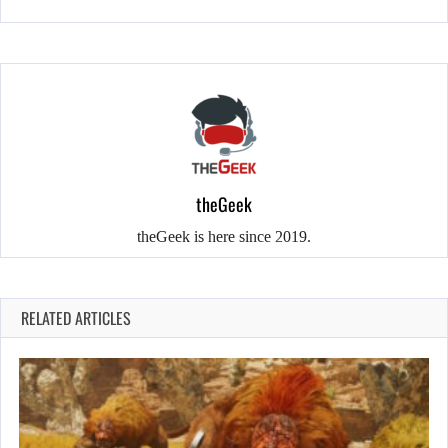
theGeek
theGeek is here since 2019.
RELATED ARTICLES