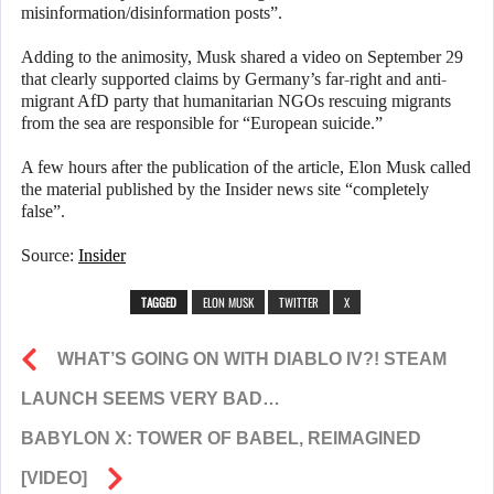
misinformation/disinformation posts”.
Adding to the animosity, Musk shared a video on September 29
that clearly supported claims by Germany’s far-right and anti-
migrant AfD party that humanitarian NGOs rescuing migrants
from the sea are responsible for “European suicide.”
A few hours after the publication of the article, Elon Musk called
the material published by the Insider news site “completely
false”.
Source:
Insider
TAGGED
ELON MUSK
TWITTER
X
WHAT’S GOING ON WITH DIABLO IV?! STEAM
LAUNCH SEEMS VERY BAD…
BABYLON X: TOWER OF BABEL, REIMAGINED
[VIDEO]