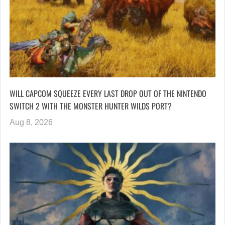
WILL CAPCOM SQUEEZE EVERY LAST DROP OUT OF THE NINTENDO
SWITCH 2 WITH THE MONSTER HUNTER WILDS PORT?
Aug 8, 2026