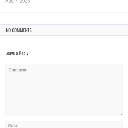
Aug 7, 2026
NO COMMENTS
Leave a Reply