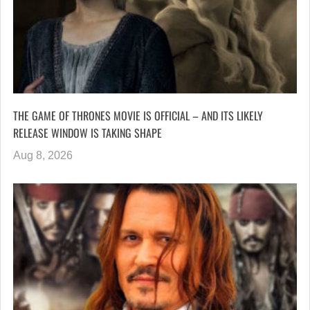
THE GAME OF THRONES MOVIE IS OFFICIAL – AND ITS LIKELY
RELEASE WINDOW IS TAKING SHAPE
Aug 8, 2026