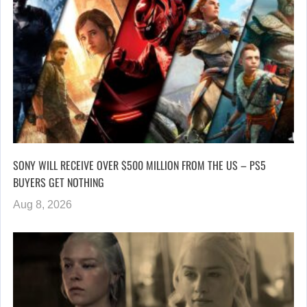
SONY WILL RECEIVE OVER $500 MILLION FROM THE US – PS5
BUYERS GET NOTHING
Aug 8, 2026