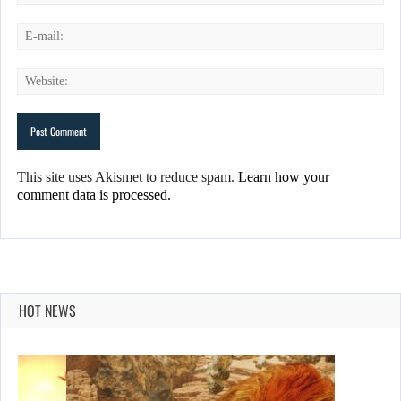
This site uses Akismet to reduce spam.
Learn how your
comment data is processed.
HOT NEWS