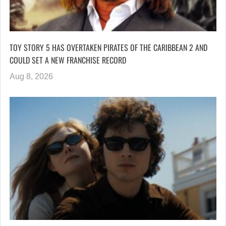
TOY STORY 5 HAS OVERTAKEN PIRATES OF THE CARIBBEAN 2 AND
COULD SET A NEW FRANCHISE RECORD
Aug 8, 2026