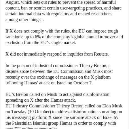
August, which sets out rules to prevent the spread of harmful
content, ban or restrict certain user-targeting practices, and share
certain internal data with regulators and related researchers,
among other things. .
If X does not comply with the rules, the EU can impose tough
sanctions: up to 6% of the company’s global annual turnover and
exclusion from the EU’s single market.
X did not immediately respond to inquiries from Reuters.
In the person of industrial commissioner Thierry Breton, a
dispute arose between the EU Commission and Musk most
recently over the exchange of messages on the X platform
following Hamas’ attack on Israel on October 7.
EU’s Breton called on Musk to act against disinformation
spreading on X after the Hamas attack.
EU Industry Commissioner Thierry Breton called on Elon Musk
on Tuesday (10 October) to address disinformation spreading on
his messaging platform X since the surprise attack on Israel by
the Palestinian Islamist group Hamas in order to comply with
new EU online content rules.