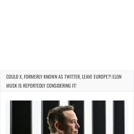
COULD X, FORMERLY KNOWN AS TWITTER, LEAVE EUROPE?! ELON
MUSK IS REPORTEDLY CONSIDERING IT!