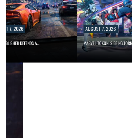
UST 7, 2026
AUGUST 7, 2026
6 PUBLISHER DEFENDS A…
MARVEL TOKON IS BEING TORN…