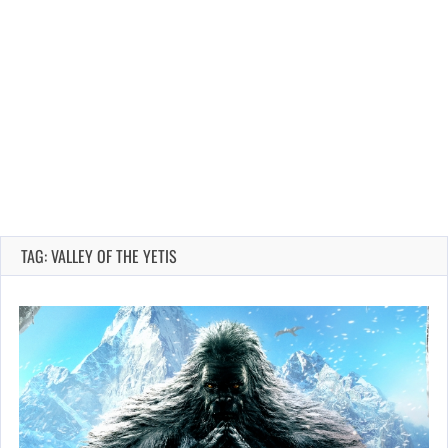
TAG: VALLEY OF THE YETIS