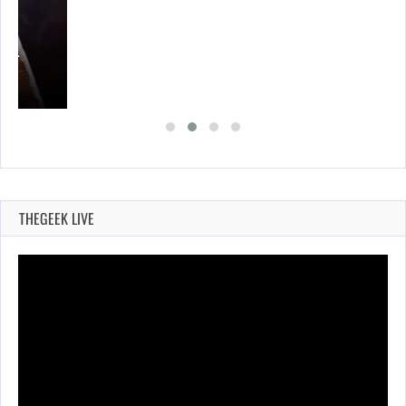
A’S…
THEGEEK LIVE