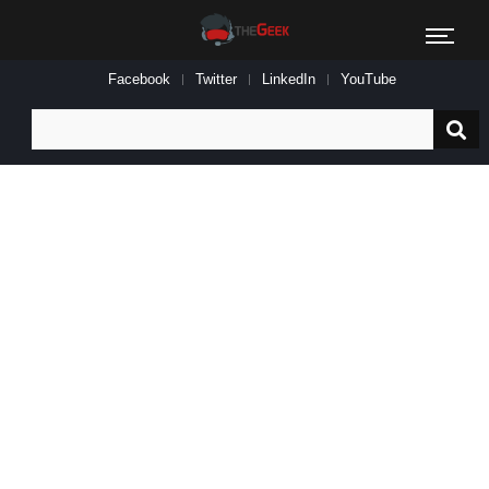
Facebook
Twitter
LinkedIn
YouTube
Search
for: