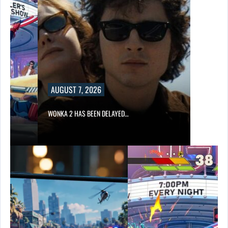
AUGUST 7, 2026
WONKA 2 HAS BEEN DELAYED…