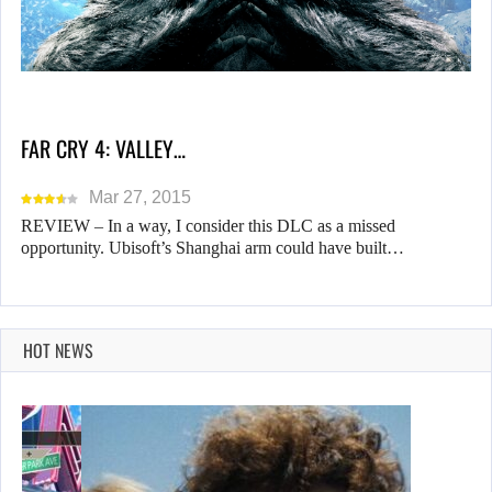
FAR CRY 4: VALLEY…
Mar 27, 2015
REVIEW – In a way, I consider this DLC as a missed
opportunity. Ubisoft’s Shanghai arm could have built…
HOT NEWS