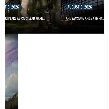
UST 6, 2026
AUGUST 6, 2026
OWING PEARL ABYSS’S LEAD, GAME…
ARE SAMSUNG AND SK HYNIX…
ING…