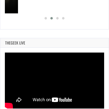
THEGEEK LIVE