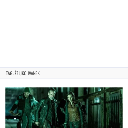
TAG: ŽELJKO IVANEK