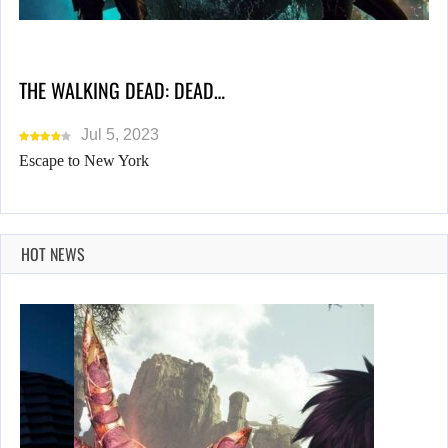
THE WALKING DEAD: DEAD…
Jul 5, 2023
Escape to New York
HOT NEWS