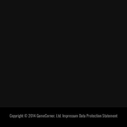
Copyright © 2014 GameCorner. Ltd.
Impressum
Data Protection Statement