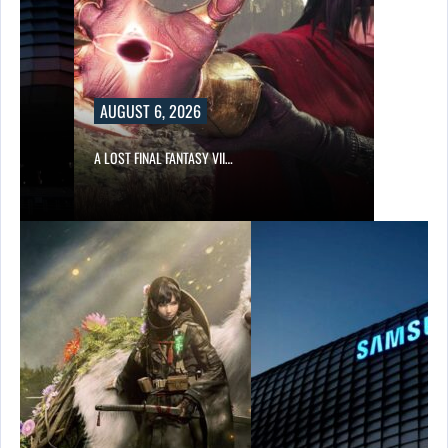
AUGUST 6, 2026
A LOST FINAL FANTASY VII…