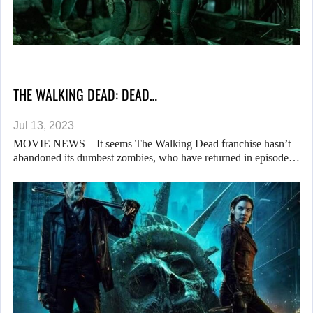
THE WALKING DEAD: DEAD…
Jul 13, 2023
MOVIE NEWS – It seems The Walking Dead franchise hasn’t
abandoned its dumbest zombies, who have returned in episode…