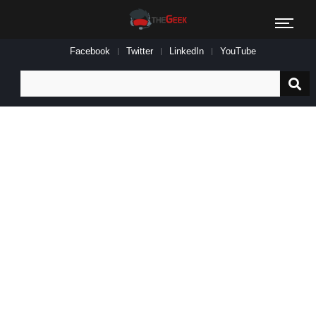
Facebook
Twitter
LinkedIn
YouTube
Search
for: