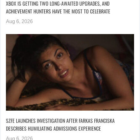
XBOX IS GETTING TWO LONG-AWAITED UPGRADES, AND
ACHIEVEMENT HUNTERS HAVE THE MOST TO CELEBRATE
Aug 6, 2026
SZFE LAUNCHES INVESTIGATION AFTER FARKAS FRANCISKA
DESCRIBES HUMILIATING ADMISSIONS EXPERIENCE
Aug 6, 2026