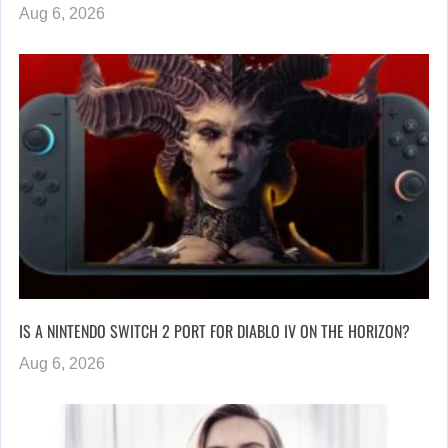
Aug 6, 2026
IS A NINTENDO SWITCH 2 PORT FOR DIABLO IV ON THE HORIZON?
Aug 6, 2026