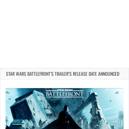
STAR WARS BATTLEFRONT’S TRAILER’S RELEASE DATE ANNOUNCED