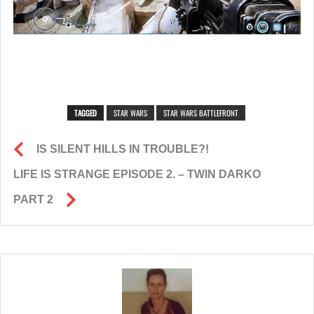
TAGGED
STAR WARS
STAR WARS BATTLEFRONT
IS SILENT HILLS IN TROUBLE?!
LIFE IS STRANGE EPISODE 2. – TWIN DARKO
PART 2