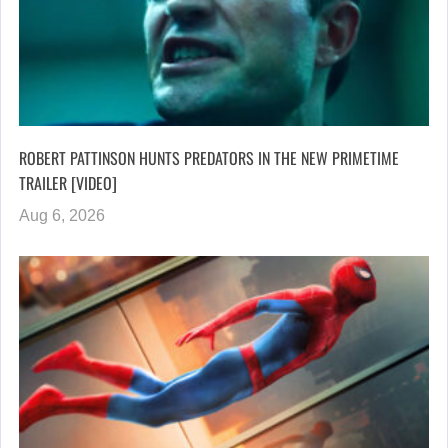
ROBERT PATTINSON HUNTS PREDATORS IN THE NEW PRIMETIME
TRAILER [VIDEO]
Aug 6, 2026