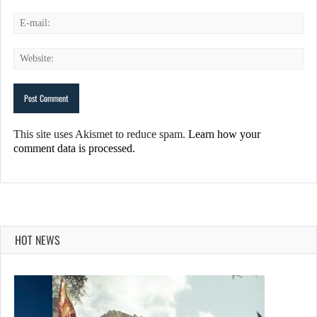
This site uses Akismet to reduce spam.
Learn how your
comment data is processed.
HOT NEWS