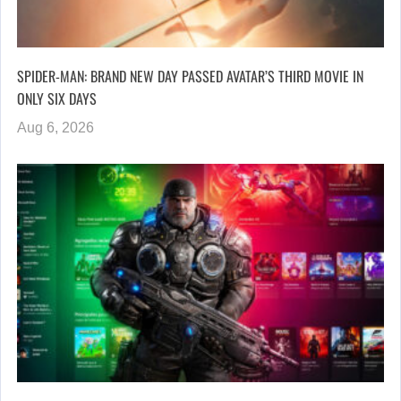
SPIDER-MAN: BRAND NEW DAY PASSED AVATAR’S THIRD MOVIE IN
ONLY SIX DAYS
Aug 6, 2026