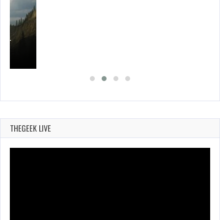
ING…
THEGEEK LIVE