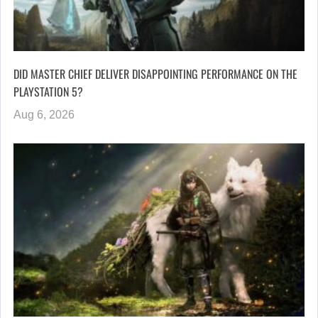
DID MASTER CHIEF DELIVER DISAPPOINTING PERFORMANCE ON THE
PLAYSTATION 5?
Aug 6, 2026