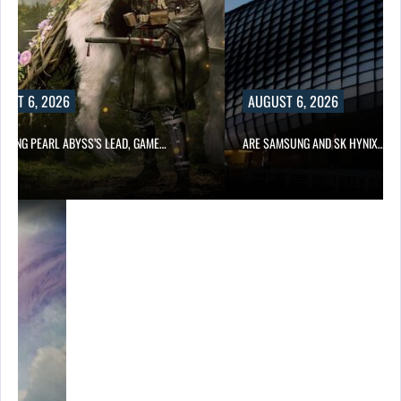
UST 6, 2026
AUGUST 6, 2026
OWING PEARL ABYSS’S LEAD, GAME…
ARE SAMSUNG AND SK HYNIX…