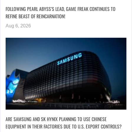
FOLLOWING PEARL ABYSS’S LEAD, GAME FREAK CONTINUES TO
REFINE BEAST OF REINCARNATION!
Aug 6, 2026
ARE SAMSUNG AND SK HYNIX PLANNING TO USE CHINESE
EQUIPMENT IN THEIR FACTORIES DUE TO U.S. EXPORT CONTROLS?