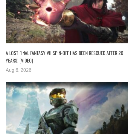
A LOST FINAL FANTASY VII SPIN-OFF HAS BEEN RESCUED AFTER 20
YEARS! [VIDEO]
Aug 6, 2026