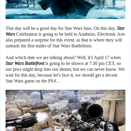
This day will be a good day for Star Wars fans. On this day,
Star
Wars
Celebration is going to be held in Anaheim. Electronic Arts
also prepared a surprise for this event, as that is where they will
unleash the first trailer of Star Wars Battlefront.
And which date we are talking about? Well, it’s April 17 when
Star Wars Battlefront
is going to be shown at 7:30 pm CET, so
our jaws might drop into our dinner, but we can never know. We
wait for this day, because let’s face it, we should get a decent
Star Wars game on the PS4…