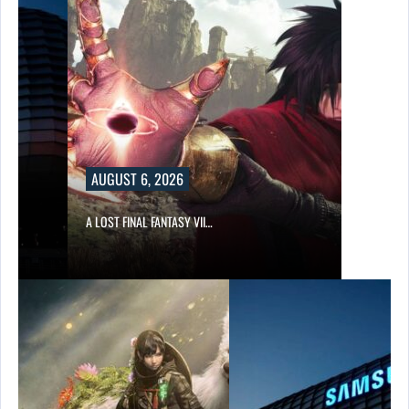
AUGUST 6, 2026
A LOST FINAL FANTASY VII…