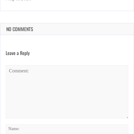
NO COMMENTS
Leave a Reply