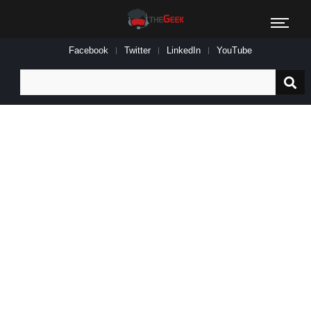
Facebook
Twitter
LinkedIn
YouTube
Search
for: