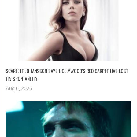
SCARLETT JOHANSSON SAYS HOLLYWOOD’S RED CARPET HAS LOST
ITS SPONTANEITY
Aug 6, 2026