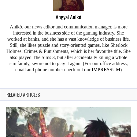
Angyal Anikó
Anikó, our news editor and communication manager, is more
interested in the business side of the gaming industry. She
worked at banks, and she has a vast knowledge of business life.
Still, she likes puzzle and story-oriented games, like Sherlock
Holmes: Crimes & Punishments, which is her favourite title. She
also played The Sims 3, but after accidentally killing a whole
sim family, swore not to play it again. (For our office address,
email and phone number check out our
IMPRESSUM
)
RELATED ARTICLES