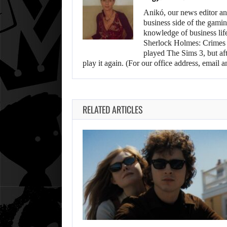
Anikó, our news editor an
business side of the gamin
knowledge of business life.
Sherlock Holmes: Crimes &
played The Sims 3, but aft
play it again. (For our office address, emai
RELATED ARTICLES