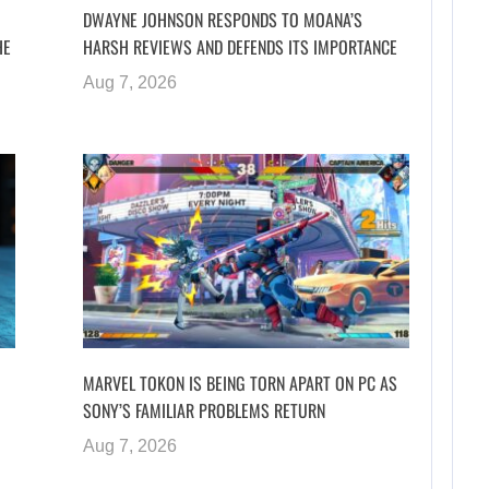
DWAYNE JOHNSON RESPONDS TO MOANA’S
HE
HARSH REVIEWS AND DEFENDS ITS IMPORTANCE
Aug 7, 2026
MARVEL TOKON IS BEING TORN APART ON PC AS
SONY’S FAMILIAR PROBLEMS RETURN
Aug 7, 2026