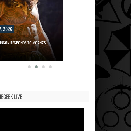
, 2026
HNSON RESPONDS TO MOANA’S…
HEGEEK LIVE