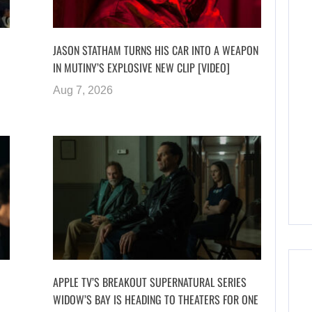
JASON STATHAM TURNS HIS CAR INTO A WEAPON
IN MUTINY’S EXPLOSIVE NEW CLIP [VIDEO]
Aug 7, 2026
APPLE TV’S BREAKOUT SUPERNATURAL SERIES
WIDOW’S BAY IS HEADING TO THEATERS FOR ONE