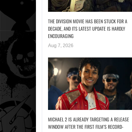
THE DIVISION MOVIE HAS BEEN STUCK FOR A
DECADE, AND ITS LATEST UPDATE IS HARDLY
ENCOURAGING
Aug 7, 2026
MICHAEL 2 IS ALREADY TARGETING A RELEASE
WINDOW AFTER THE FIRST FILM’S RECORD-