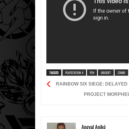
TAGGED
PLAYSTATION 4
PS4
UBISOFT
ZOMBI
RAINBOW SIX SIEGE: DELAYED
PROJECT MORPHEUS
Angyal Anikó