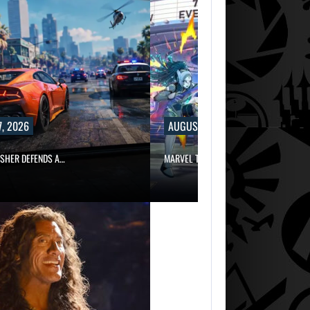
, 2026
AUGUST 7, 2026
ISHER DEFENDS A…
MARVEL TOKON IS BEING TORN…