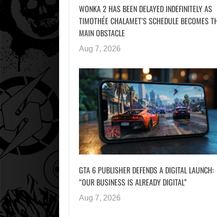
WONKA 2 HAS BEEN DELAYED INDEFINITELY AS
TIMOTHÉE CHALAMET’S SCHEDULE BECOMES T
MAIN OBSTACLE
Aug 7, 2026
GTA 6 PUBLISHER DEFENDS A DIGITAL LAUNCH:
“OUR BUSINESS IS ALREADY DIGITAL”
Aug 7, 2026