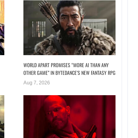
WORLD APART PROMISES “MORE AI THAN ANY
OTHER GAME” IN BYTEDANCE’S NEW FANTASY RPG
Aug 7, 2026