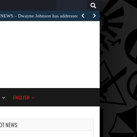
Search
for:
EWS – Dwayne Johnson has addressed the harsh…
S
ENGLISH
OT NEWS