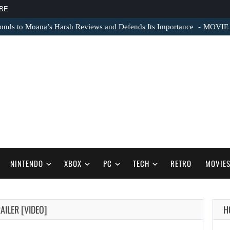
BE
nds to Moana’s Harsh Reviews and Defends Its Importance
MOVIE N
NINTENDO
XBOX
PC
TECH
RETRO
MOVIE
AILER [VIDEO]
H