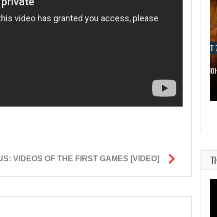
AUGUST 7, 2026
AUGUST 7
WONKA 2 HAS BEEN DELAYED…
DWAYNE JO
T
: VIDEOS OF THE FIRST GAMES [VIDEO]