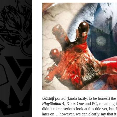
Ubisoft
ported (kinda lazily, to be honest) th
PlayStation 4
, Xbox One and PC, renaming it t
didn’t take a serious look at this title yet, bu
later on… however, we can clearly say that it 