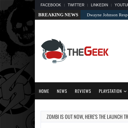
FACEBOOK
TWITTER
LINKEDIN
YOUTU
BREAKING NEWS
Dwayne Johnson Respo
HOME
NEWS
REVIEWS
PLAYSTATION
ZOMBI IS OUT NOW, HERE’S THE LAUNCH TR