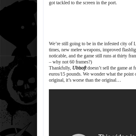
got tackled to the screen in the port.
We’re still going to be in the infested city of
times, new melee weapons, improved flashlight
noticable, and the game still runs at thirty fr
– why not 60 frames?)
Thankfully,
Ubisoft
doesn’t sell the game at fu
euros/15 pounds. We wonder what the point of 
original, it’s worse than the original…