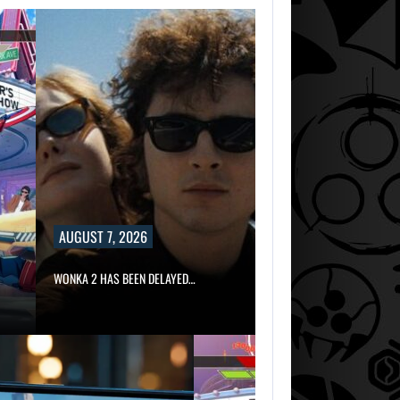
AUGUST 7, 2026
WONKA 2 HAS BEEN DELAYED…