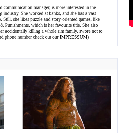
d communication manager, is more interested in the
g industry. She worked at banks, and she has a vast
 Still, she likes puzzle and story-oriented games, like
 Punishments, which is her favourite title. She also
er accidentally killing a whole sim family, swore not to
l and phone number check out our
IMPRESSUM
)