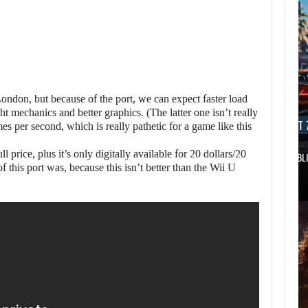
 London, but because of the port, we can expect faster load
 mechanics and better graphics. (The latter one isn’t really
AUGUST 7, 2026
AUGUST 7
ames per second, which is really pathetic for a game like this
ll price, plus it’s only digitally available for 20 dollars/20
DWAYNE JOHNSON RESPONDS TO MOANA’S…
GTA 6 PUBL
this port was, because this isn’t better than the Wii U