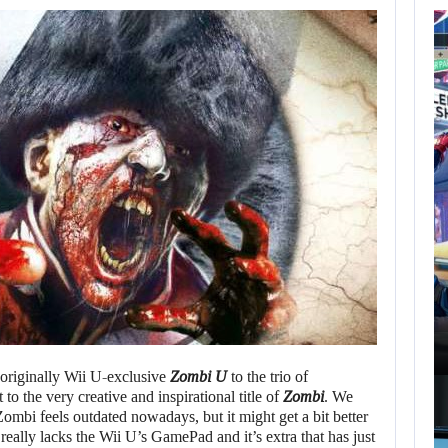
AUGUST 7,
2026
GTA 6 PUBLISHER
DEFENDS A…
AUGUST 7, 2026
MARVEL TOKON IS BEING TORN…
e originally Wii U-exclusive
Zombi U
to the trio of
o the very creative and inspirational title of
Zombi
. We
t Zombi feels outdated nowadays, but it might get a bit better
really lacks the Wii U’s GamePad and it’s extra that has just