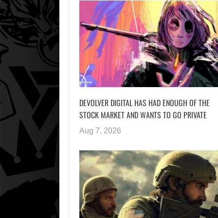
DEVOLVER DIGITAL HAS HAD ENOUGH OF THE
STOCK MARKET AND WANTS TO GO PRIVATE
Aug 7, 2026