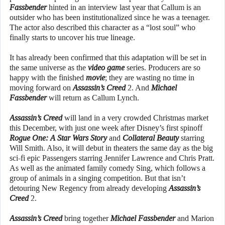
Fassbender
hinted in an interview last year that Callum is an
outsider who has been institutionalized since he was a teenager.
The actor also described this character as a “lost soul” who
finally starts to uncover his true lineage.
It has already been confirmed that this adaptation will be set in
the same universe as the
video game
series. Producers are so
happy with the finished
movie
; they are wasting no time in
moving forward on
Assassin’s Creed
2. And
Michael
Fassbender
will return as Callum Lynch.
Assassin’s Creed
will land in a very crowded Christmas market
this December, with just one week after Disney’s first spinoff
Rogue One: A Star Wars Stor
y
and
Collateral Beauty
starring
Will Smith. Also, it will debut in theaters the same day as the big
sci-fi epic Passengers starring Jennifer Lawrence and Chris Pratt.
As well as the animated family comedy Sing, which follows a
group of animals in a singing competition. But that isn’t
detouring New Regency from already developing
Assassin’s
Creed
2.
Assassin’s Creed
bring together
Michael Fassbender
and Marion