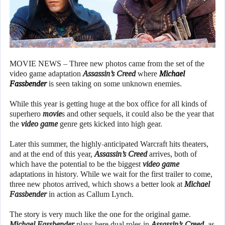
MOVIE NEWS – Three new photos came from the set of the
video game adaptation
Assassin’s Creed
where
Michael
Fassbender
is seen taking on some unknown enemies.
While this year is getting huge at the box office for all kinds of
superhero
movie
s and other sequels, it could also be the year that
the
video game
genre gets kicked into high gear.
Later this summer, the highly-anticipated Warcraft hits theaters,
and at the end of this year,
Assassin’s Creed
arrives, both of
which have the potential to be the biggest
video game
adaptations in history. While we wait for the first trailer to come,
three new photos arrived, which shows a better look at
Michael
Fassbender
in action as Callum Lynch.
The story is very much like the one for the original game.
Michael Fassbender
plays here dual roles in
Assassin’s Creed
, as