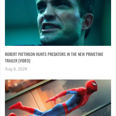
ROBERT PATTINSON HUNTS PREDATORS IN THE NEW PRIMETIME
TRAILER [VIDEO]
Aug 6, 2026