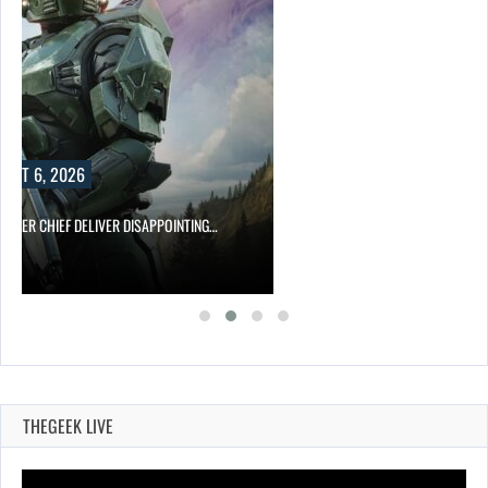
UST 6, 2026
MASTER CHIEF DELIVER DISAPPOINTING…
THEGEEK LIVE