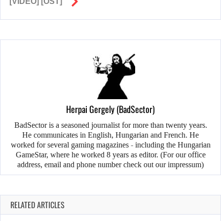
[VIDEO] [OST]
Herpai Gergely (BadSector)
BadSector is a seasoned journalist for more than twenty years.
He communicates in English, Hungarian and French. He
worked for several gaming magazines - including the Hungarian
GameStar, where he worked 8 years as editor. (For our office
address, email and phone number check out our impressum)
RELATED ARTICLES