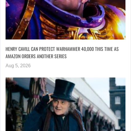
HENRY CAVILL CAN PROTECT WARHAMMER 40,000 THIS TIME AS
AMAZON ORDERS ANOTHER SERIES
Aug 5, 2026