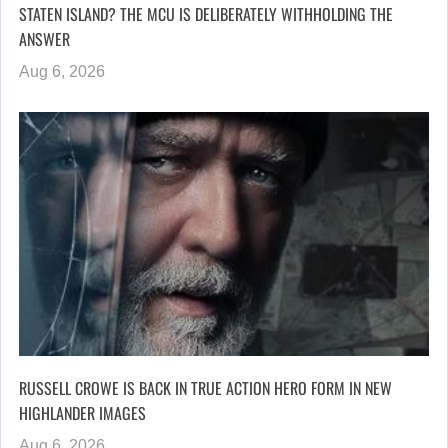
STATEN ISLAND? THE MCU IS DELIBERATELY WITHHOLDING THE
ANSWER
Aug 6, 2026
RUSSELL CROWE IS BACK IN TRUE ACTION HERO FORM IN NEW
HIGHLANDER IMAGES
Aug 6, 2026