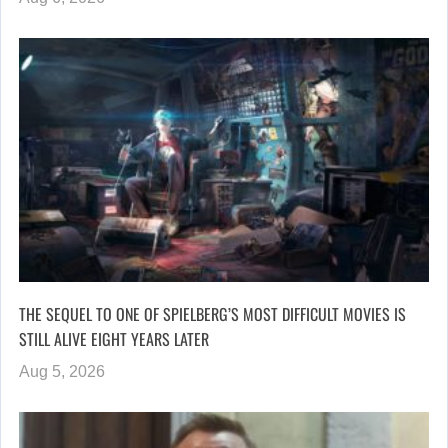
THE SEQUEL TO ONE OF SPIELBERG’S MOST DIFFICULT MOVIES IS
STILL ALIVE EIGHT YEARS LATER
Aug 5, 2026