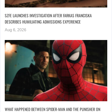
SZFE LAUNCHES INVESTIGATION AFTER FARKAS FRANCISKA
DESCRIBES HUMILIATING ADMISSIONS EXPERIENCE
Aug 6, 2026
WHAT HAPPENED BETWEEN SPIDER-MAN AND THE PUNISHER ON