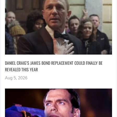
DANIEL CRAIG’S JAMES BOND REPLACEMENT COULD FINALLY BE
REVEALED THIS YEAR
Aug 5, 2026