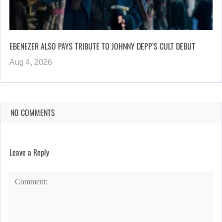
EBENEZER ALSO PAYS TRIBUTE TO JOHNNY DEPP’S CULT DEBUT
Aug 4, 2026
NO COMMENTS
Leave a Reply