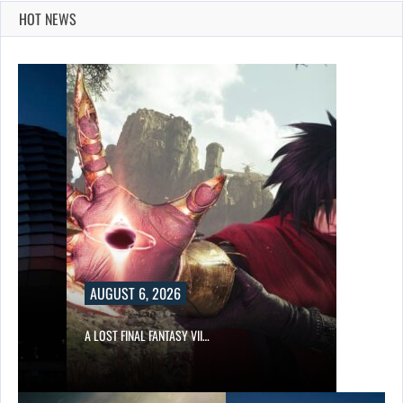
HOT NEWS
AUGUST 6, 2026
A LOST FINAL FANTASY VII…