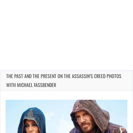
THE PAST AND THE PRESENT ON THE ASSASSIN’S CREED PHOTOS
WITH MICHAEL FASSBENDER