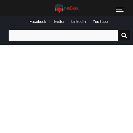
Facebook
Twitter
LinkedIn
YouTube
Search
for: