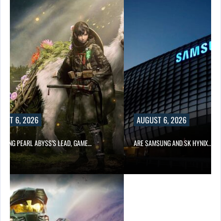
UST 6, 2026
AUGUST 6, 2026
OWING PEARL ABYSS’S LEAD, GAME…
ARE SAMSUNG AND SK HYNIX…