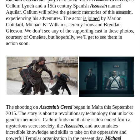
Callum Lynch and a 15th century Spanish
Assassin
named
Aguilar. Callum will relive the genetic memories of this assassin,
experiencing his adventures. The actor
is joined
by Marion
Cotillard, Michael K. Williams, Jeremy Irons and Brendan
Gleeson. We don’t see any of the supporting cast in these photos,
courtesy of Omelete, but hopefully, we’ll get to see them in
action soon.
The shooting on
Assassin’s Creed
began in Malta this September
2015. The story is about a revolutionary technology that unlocks
genetic memories. Callum finds out that he is descended from a
mysterious secret society, the
Assassins
, and accumulates
incredible knowledge and skills to take on the oppressive and
powerful Templar organization in the present day.
Michael