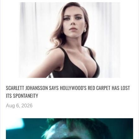
SCARLETT JOHANSSON SAYS HOLLYWOOD’S RED CARPET HAS LOST
ITS SPONTANEITY
Aug 6, 2026