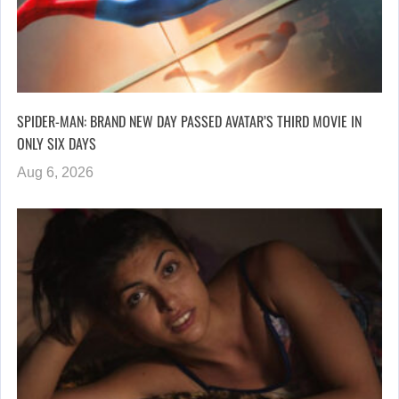
SPIDER-MAN: BRAND NEW DAY PASSED AVATAR’S THIRD MOVIE IN
ONLY SIX DAYS
Aug 6, 2026