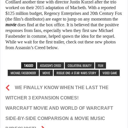
Cotillard another time with director Justin Kurzel after the trio
worked on their 2015 adaptation of Macbeth. With a reported
$125 million budget, Regency Enterprises and 20th Century Fox
(the film’s distributor) are eager to jump on any momentum the
movie
does find at the box office. It is believed that the positive
responses from fans, especially when they first saw Michael
Fassbender in costume, helped spawn the idea for the sequel.
While we wait for the first trailer, check out these new photos
from Assassin’s Creed below.
TAGGED
ASSASSIN'S CREED
COLLATERAL BEAUTY
FILM
MICHAEL FASSBENDER
MOVIE
ROGUE ONE: A STAR WARS STORY
VIDEO GAME
WE FINALLY KNOW WHEN THE LAST THE
WITCHER 3 EXPANSION COMES!
WARCRAFT MOVIE AND WORLD OF WARCRAFT
SIDE-BY-SIDE COMPARISON & MOVIE MUSIC