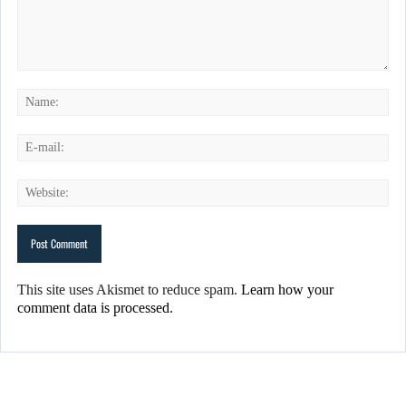
This site uses Akismet to reduce spam.
Learn how your
comment data is processed.