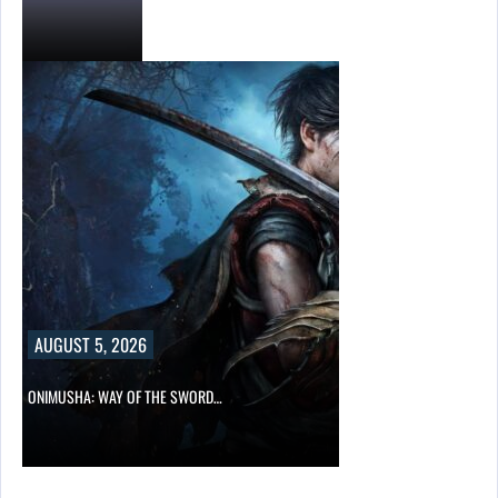
AUGUST 5, 2026
ONIMUSHA: WAY OF THE SWORD…