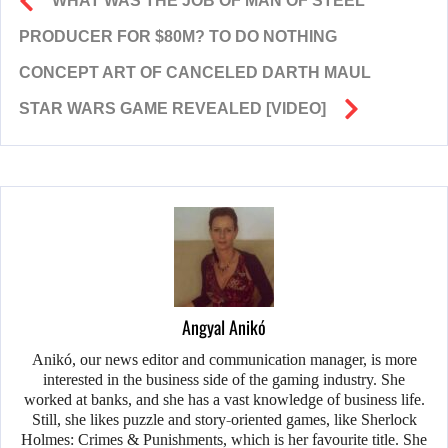
WHAT WAS THE JOB OF MAN OF STEEL
PRODUCER FOR $80M? TO DO NOTHING
CONCEPT ART OF CANCELED DARTH MAUL
STAR WARS GAME REVEALED [VIDEO]
Angyal Anikó
Anikó, our news editor and communication manager, is more
interested in the business side of the gaming industry. She
worked at banks, and she has a vast knowledge of business life.
Still, she likes puzzle and story-oriented games, like Sherlock
Holmes: Crimes & Punishments, which is her favourite title. She