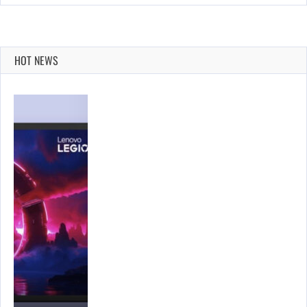
HOT NEWS
…