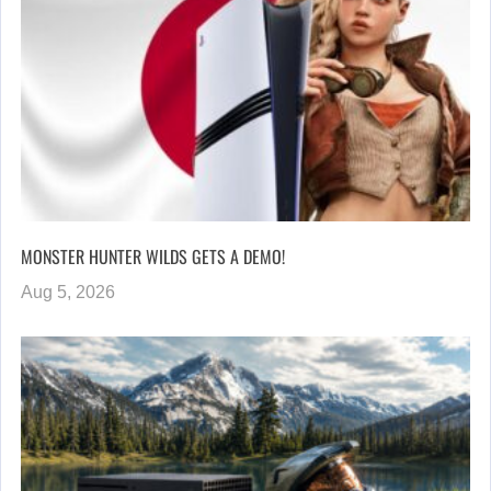
MONSTER HUNTER WILDS GETS A DEMO!
Aug 5, 2026