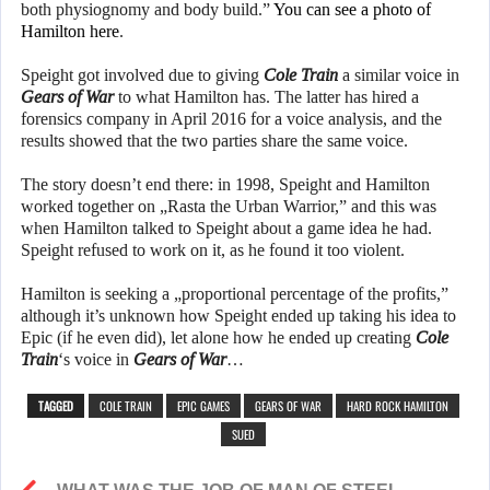
both physiognomy and body build.”
You can see a photo of
Hamilton here
.
Speight got involved due to giving
Cole Train
a similar voice in
Gears of War
to what Hamilton has. The latter has hired a
forensics company in April 2016 for a voice analysis, and the
results showed that the two parties share the same voice.
The story doesn’t end there: in 1998, Speight and Hamilton
worked together on „Rasta the Urban Warrior,” and this was
when Hamilton talked to Speight about a game idea he had.
Speight refused to work on it, as he found it too violent.
Hamilton is seeking a „proportional percentage of the profits,”
although it’s unknown how Speight ended up taking his idea to
Epic (if he even did), let alone how he ended up creating
Cole
Train
‘s voice in
Gears of War
…
TAGGED
COLE TRAIN
EPIC GAMES
GEARS OF WAR
HARD ROCK HAMILTON
SUED