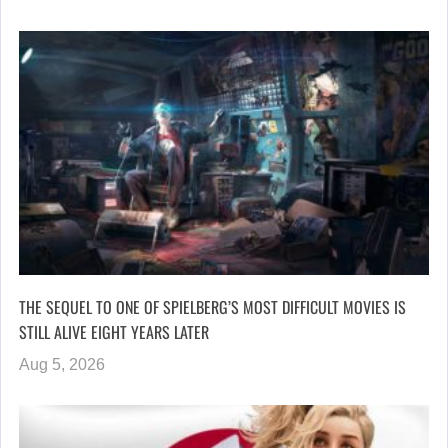
THE SEQUEL TO ONE OF SPIELBERG’S MOST DIFFICULT MOVIES IS
STILL ALIVE EIGHT YEARS LATER
Aug 5, 2026