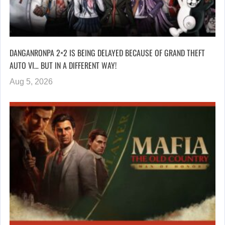
DANGANRONPA 2×2 IS BEING DELAYED BECAUSE OF GRAND THEFT
AUTO VI… BUT IN A DIFFERENT WAY!
Aug 5, 2026