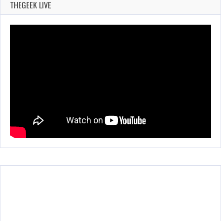
THEGEEK LIVE