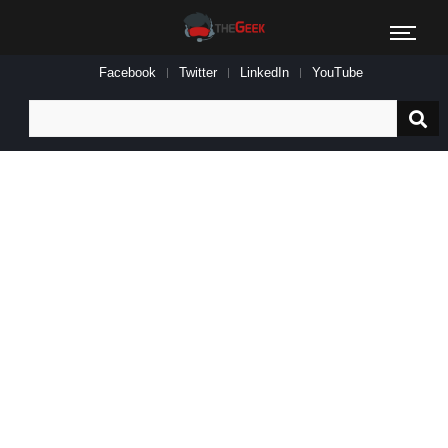
Facebook
Twitter
LinkedIn
YouTube
Search
for: