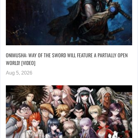
ONIMUSHA: WAY OF THE SWORD WILL FEATURE A PARTIALLY OPEN
WORLD! [VIDEO]
Aug 5, 2026