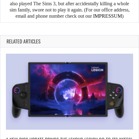
also played The Sims 3, but after accidentally killing a whole
sim family, swore not to play it again. (For our office address,
email and phone number check out our
IMPRESSUM
)
RELATED ARTICLES