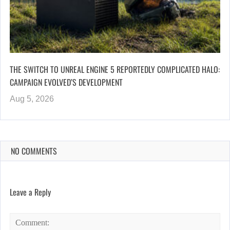
THE SWITCH TO UNREAL ENGINE 5 REPORTEDLY COMPLICATED HALO:
CAMPAIGN EVOLVED’S DEVELOPMENT
Aug 5, 2026
NO COMMENTS
Leave a Reply