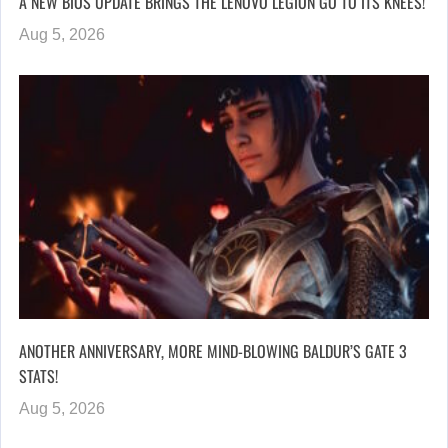
A NEW BIOS UPDATE BRINGS THE LENOVO LEGION GO TO ITS KNEES!
Aug 5, 2026
ANOTHER ANNIVERSARY, MORE MIND-BLOWING BALDUR’S GATE 3
STATS!
Aug 5, 2026