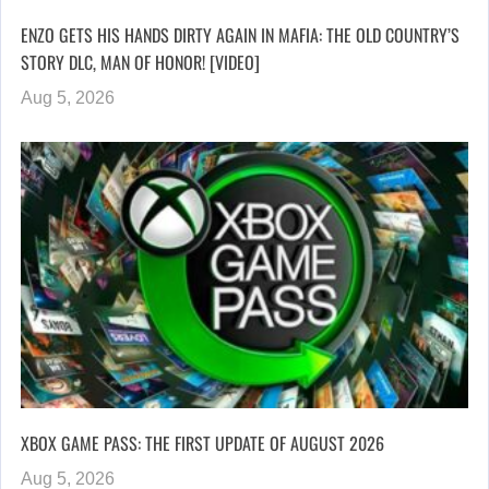
ENZO GETS HIS HANDS DIRTY AGAIN IN MAFIA: THE OLD COUNTRY’S
STORY DLC, MAN OF HONOR! [VIDEO]
Aug 5, 2026
XBOX GAME PASS: THE FIRST UPDATE OF AUGUST 2026
Aug 5, 2026