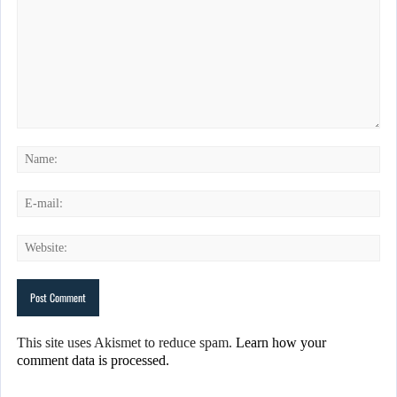
This site uses Akismet to reduce spam.
Learn how your
comment data is processed.