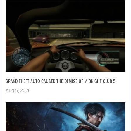
GRAND THEFT AUTO CAUSED THE DEMISE OF MIDNIGHT CLUB 5!
Aug 5, 2026