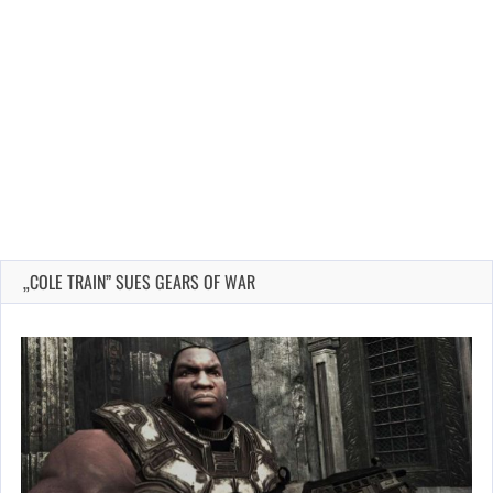
„COLE TRAIN” SUES GEARS OF WAR