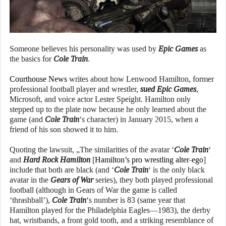
Someone believes his personality was used by
Epic Games
as
the basics for
Cole Train
.
Courthouse News
writes about how Lenwood Hamilton, former
professional football player and wrestler,
sued
Epic Games
,
Microsoft, and voice actor Lester Speight. Hamilton only
stepped up to the plate now because he only learned about the
game (and
Cole Train
‘s character) in January 2015, when a
friend of his son showed it to him.
Quoting the lawsuit, „The similarities of the avatar ‘
Cole Train
‘
and
Hard Rock Hamilton
[
Hamilton’s pro wrestling alter-ego
]
include that both are black (and ‘
Cole Train
‘ is the only black
avatar in the
Gears of War
series), they both played professional
football (although in Gears of War the game is called
‘thrashball’),
Cole Train
‘s number is 83 (same year that
Hamilton played for the Philadelphia Eagles—1983), the derby
hat, wristbands, a front gold tooth, and a striking resemblance of