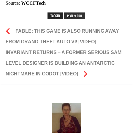
Source:
WCCFTech
TAGGED
PIXEL 9 PRO
FABLE: THIS GAME IS ALSO RUNNING AWAY
FROM GRAND THEFT AUTO VI! [VIDEO]
INVARIANT RETURNS – A FORMER SERIOUS SAM
LEVEL DESIGNER IS BUILDING AN ANTARCTIC
NIGHTMARE IN GODOT [VIDEO]