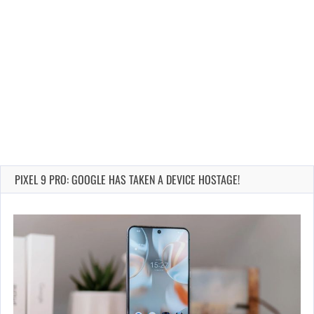
PIXEL 9 PRO: GOOGLE HAS TAKEN A DEVICE HOSTAGE!