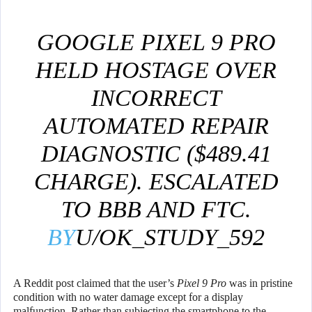
GOOGLE PIXEL 9 PRO
HELD HOSTAGE OVER
INCORRECT
AUTOMATED REPAIR
DIAGNOSTIC ($489.41
CHARGE). ESCALATED
TO BBB AND FTC.
BY
U/OK_STUDY_592
IN
GOOGLEPIXEL
A Reddit post claimed that the user’s
Pixel 9 Pro
was in pristine
condition with no water damage except for a display
malfunction. Rather than subjecting the smartphone to the