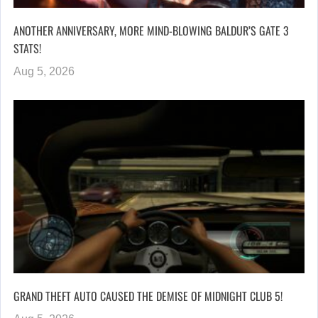
ANOTHER ANNIVERSARY, MORE MIND-BLOWING BALDUR’S GATE 3
STATS!
Aug 5, 2026
GRAND THEFT AUTO CAUSED THE DEMISE OF MIDNIGHT CLUB 5!