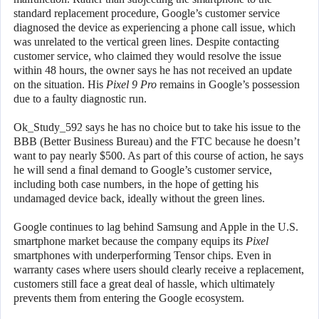
standard replacement procedure, Google’s customer service
diagnosed the device as experiencing a phone call issue, which
was unrelated to the vertical green lines. Despite contacting
customer service, who claimed they would resolve the issue
within 48 hours, the owner says he has not received an update
on the situation. His
Pixel 9 Pro
remains in Google’s possession
due to a faulty diagnostic run.
Ok_Study_592 says he has no choice but to take his issue to the
BBB (Better Business Bureau) and the FTC because he doesn’t
want to pay nearly $500. As part of this course of action, he says
he will send a final demand to Google’s customer service,
including both case numbers, in the hope of getting his
undamaged device back, ideally without the green lines.
Google continues to lag behind Samsung and Apple in the U.S.
smartphone market because the company equips its
Pixel
smartphones with underperforming Tensor chips. Even in
warranty cases where users should clearly receive a replacement,
customers still face a great deal of hassle, which ultimately
prevents them from entering the Google ecosystem.