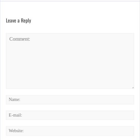
Leave a Reply