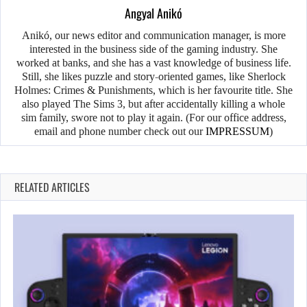
Angyal Anikó
Anikó, our news editor and communication manager, is more
interested in the business side of the gaming industry. She
worked at banks, and she has a vast knowledge of business life.
Still, she likes puzzle and story-oriented games, like Sherlock
Holmes: Crimes & Punishments, which is her favourite title. She
also played The Sims 3, but after accidentally killing a whole
sim family, swore not to play it again. (For our office address,
email and phone number check out our
IMPRESSUM
)
RELATED ARTICLES