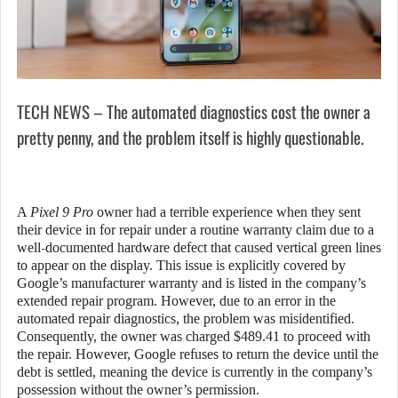
TECH NEWS – The automated diagnostics cost the owner a
pretty penny, and the problem itself is highly questionable.
A
Pixel 9 Pro
owner had a terrible experience when they sent
their device in for repair under a routine warranty claim due to a
well-documented hardware defect that caused vertical green lines
to appear on the display. This issue is explicitly covered by
Google’s manufacturer warranty and is listed in the company’s
extended repair program. However, due to an error in the
automated repair diagnostics, the problem was misidentified.
Consequently, the owner was charged $489.41 to proceed with
the repair. However, Google refuses to return the device until the
debt is settled, meaning the device is currently in the company’s
possession without the owner’s permission.