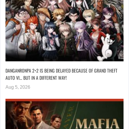
DANGANRONPA 2×2 IS BEING DELAYED BECAUSE OF GRAND THEFT
AUTO VI… BUT IN A DIFFERENT WAY!
Aug 5, 2026