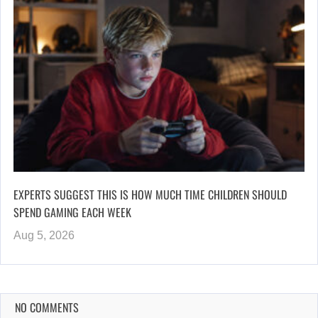
EXPERTS SUGGEST THIS IS HOW MUCH TIME CHILDREN SHOULD
SPEND GAMING EACH WEEK
Aug 5, 2026
NO COMMENTS