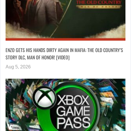
ENZO GETS HIS HANDS DIRTY AGAIN IN MAFIA: THE OLD COUNTRY’S
STORY DLC, MAN OF HONOR! [VIDEO]
Aug 5, 2026