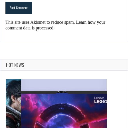
This site uses Akismet to reduce spam.
Learn how your
comment data is processed.
HOT NEWS