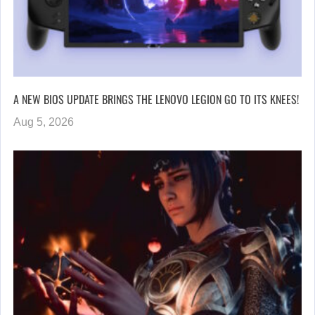
A NEW BIOS UPDATE BRINGS THE LENOVO LEGION GO TO ITS KNEES!
Aug 5, 2026