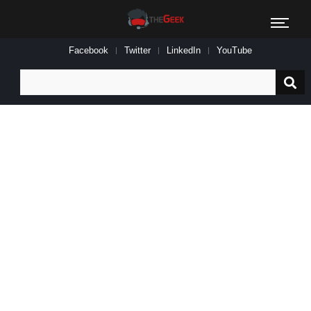
Facebook
Twitter
LinkedIn
YouTube
Search
for: