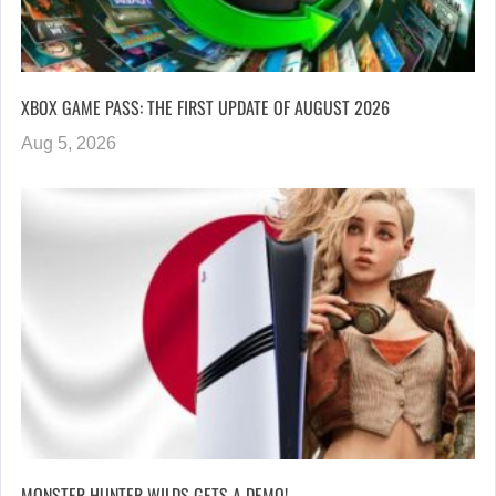
XBOX GAME PASS: THE FIRST UPDATE OF AUGUST 2026
Aug 5, 2026
MONSTER HUNTER WILDS GETS A DEMO!