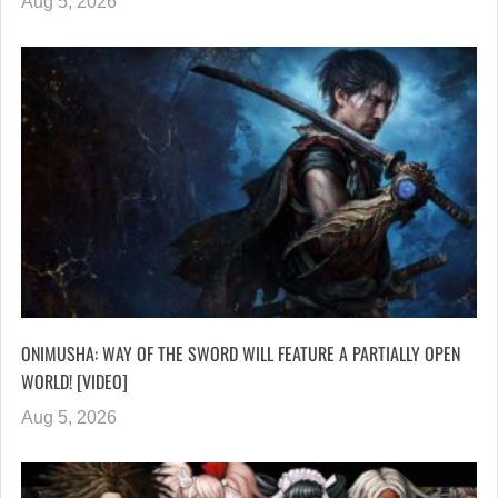
Aug 5, 2026
ONIMUSHA: WAY OF THE SWORD WILL FEATURE A PARTIALLY OPEN
WORLD! [VIDEO]
Aug 5, 2026