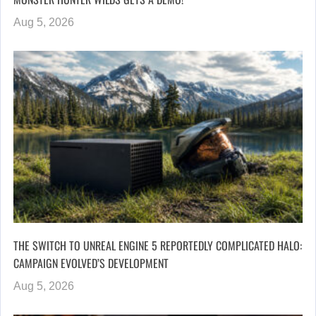
Aug 5, 2026
THE SWITCH TO UNREAL ENGINE 5 REPORTEDLY COMPLICATED HALO:
CAMPAIGN EVOLVED’S DEVELOPMENT
Aug 5, 2026