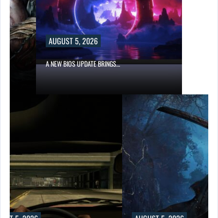
AUGUST 5, 2026
A NEW BIOS UPDATE BRINGS…