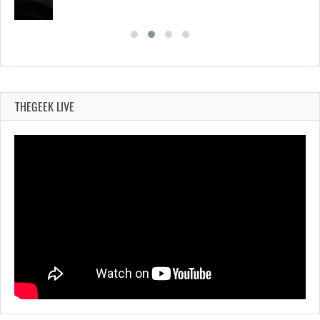
THEGEEK LIVE