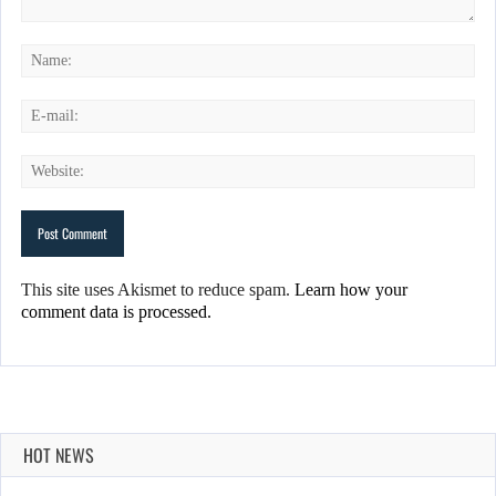
This site uses Akismet to reduce spam.
Learn how your
comment data is processed.
HOT NEWS