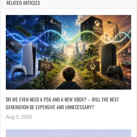
RELATED ARTICLES
DO WE EVEN NEED A PS6 AND A NEW XBOX? – WILL THE NEXT
GENERATION BE EXPENSIVE AND UNNECESSARY?
Aug 5, 2026