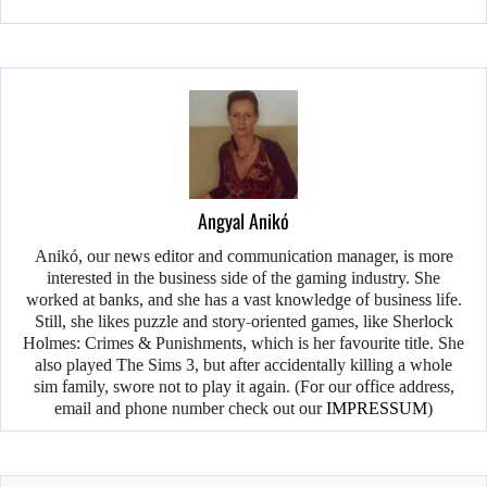
Angyal Anikó
Anikó, our news editor and communication manager, is more
interested in the business side of the gaming industry. She
worked at banks, and she has a vast knowledge of business life.
Still, she likes puzzle and story-oriented games, like Sherlock
Holmes: Crimes & Punishments, which is her favourite title. She
also played The Sims 3, but after accidentally killing a whole
sim family, swore not to play it again. (For our office address,
email and phone number check out our
IMPRESSUM
)