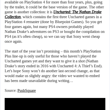
available on PlayStation 4 for more than four years, plus, going
by the trailer, it could be the base version of the game. The other
game is another collection: it is
Uncharted: The Nathan Drake
Collection
, which contains the first three Uncharted games in a
PlayStation 4 remaster (done by Bluepoint Games). So you get
four games again, but many PS4-owners probably played
Nathan Drake’s adventures on PS3 or bought the compilation on
PS4 (as it’s often cheap), so we can say that Sony went cheap
once again.
The start of the year isn’t promising – this month’s PlayStation
Plus line-up is only useful for those who haven’t played the
Uncharted games yet and they want to give it a shot (Nathan
Drake’s story ended in 2016 with Uncharted 4: A Thief’s End).
Let’s hope Sony won’t do another last-second change, as that
would make us slightly angry: the video we wanted to embed
has been made unavailable during writing…
Source:
PushSquare