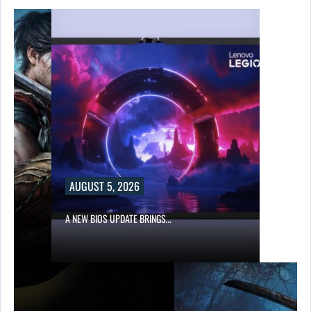
AUGUST 5, 2026
A NEW BIOS UPDATE BRINGS…