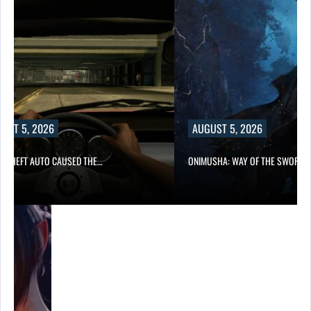
UST 5, 2026
AUGUST 5, 2026
D THEFT AUTO CAUSED THE…
ONIMUSHA: WAY OF THE SWORD…