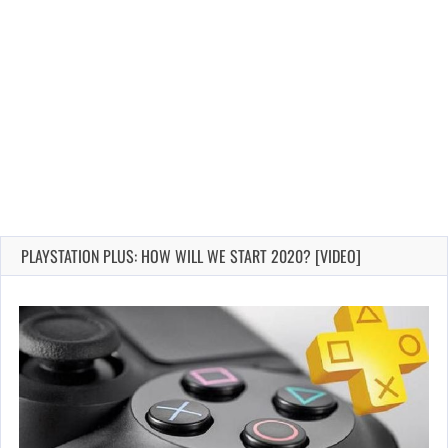
PLAYSTATION PLUS: HOW WILL WE START 2020? [VIDEO]