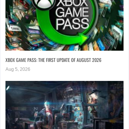
XBOX GAME PASS: THE FIRST UPDATE OF AUGUST 2026
Aug 5, 2026