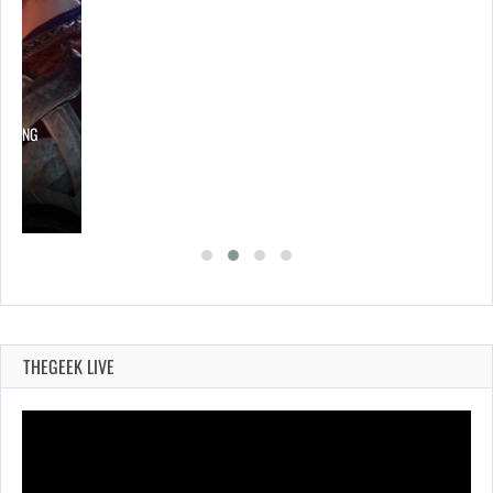
LOWING
THEGEEK LIVE