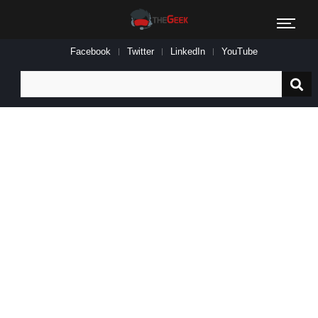
Facebook
Twitter
LinkedIn
YouTube
Search
for: