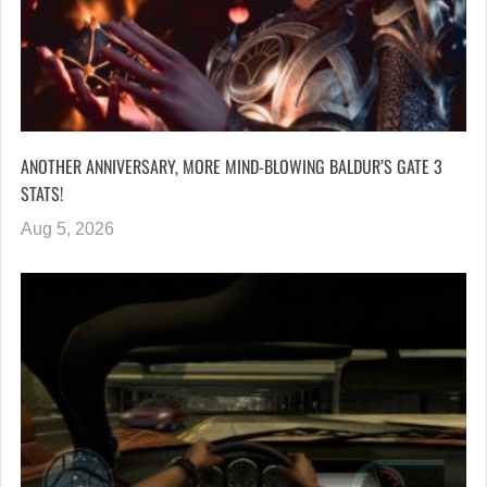
ANOTHER ANNIVERSARY, MORE MIND-BLOWING BALDUR’S GATE 3
STATS!
Aug 5, 2026