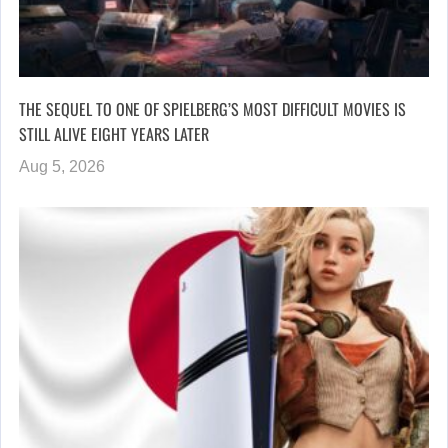
THE SEQUEL TO ONE OF SPIELBERG’S MOST DIFFICULT MOVIES IS
STILL ALIVE EIGHT YEARS LATER
Aug 5, 2026