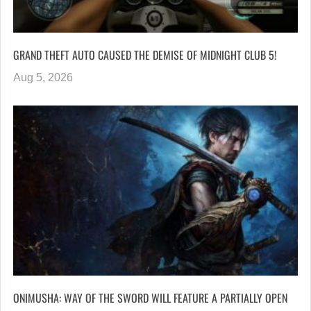
GRAND THEFT AUTO CAUSED THE DEMISE OF MIDNIGHT CLUB 5!
Aug 5, 2026
ONIMUSHA: WAY OF THE SWORD WILL FEATURE A PARTIALLY OPEN