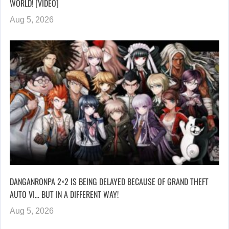
WORLD! [VIDEO]
Aug 5, 2026
DANGANRONPA 2×2 IS BEING DELAYED BECAUSE OF GRAND THEFT
AUTO VI… BUT IN A DIFFERENT WAY!
Aug 5, 2026