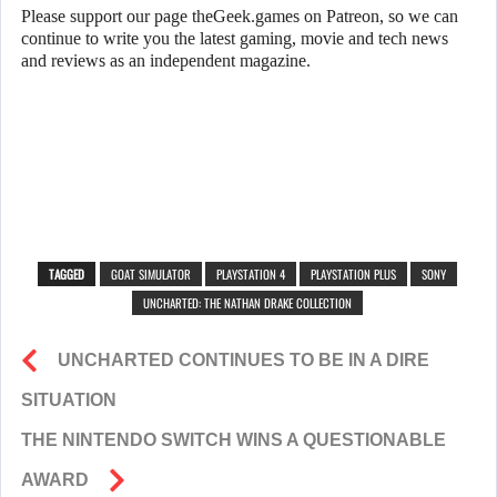
Please support our page theGeek.games on Patreon, so we can
continue to write you the latest gaming, movie and tech news
and reviews as an independent magazine.
TAGGED
GOAT SIMULATOR
PLAYSTATION 4
PLAYSTATION PLUS
SONY
UNCHARTED: THE NATHAN DRAKE COLLECTION
UNCHARTED CONTINUES TO BE IN A DIRE
SITUATION
THE NINTENDO SWITCH WINS A QUESTIONABLE
AWARD