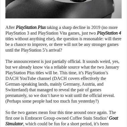
After
PlayStation Plus
taking a sharp decline in 2019 (no more
PlayStation 3 and PlayStation Vita games, just two
PlayStation 4
titles without anything else), the question is reasonable: will there
be a chance to improve, or there will not be any stronger games
until the PlayStation 5’s arrival?
The announcement is just partially official. It sounds weird, yes,
but we already know via a reliable source what the two January
PlayStation Plus titles will be. This time, it’s PlayStation’s
DACH YouTube channel (DACH covers effectively the
German-speaking lands, mainly Germany, Austria, and
Switzerland) that managed to reveal the pair of games
prematurely, so we don’t have to wait until the official reveal.
(Perhaps some people had too much fun yesterday?)
So the two games mean four this time around once again. The
first one is Embracer Group-owned Coffee Stain Studios’
Goat
Simulator
, which could be fun for a short period, it’s been