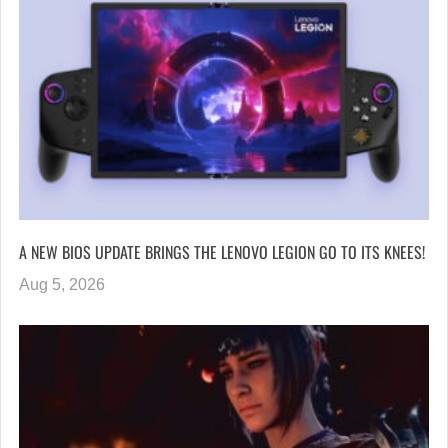
A NEW BIOS UPDATE BRINGS THE LENOVO LEGION GO TO ITS KNEES!
Aug 5, 2026