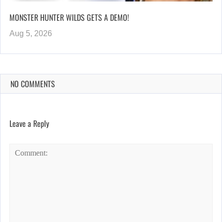
MONSTER HUNTER WILDS GETS A DEMO!
Aug 5, 2026
NO COMMENTS
Leave a Reply