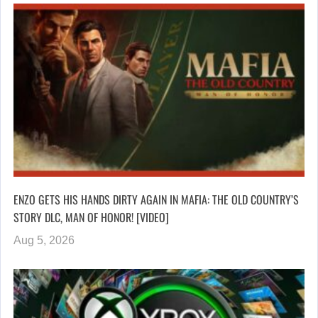
ENZO GETS HIS HANDS DIRTY AGAIN IN MAFIA: THE OLD COUNTRY’S
STORY DLC, MAN OF HONOR! [VIDEO]
Aug 5, 2026