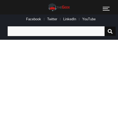
Facebook
Twitter
LinkedIn
YouTube
Search
for: