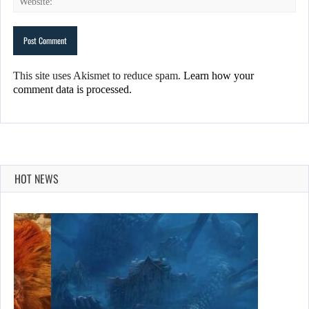
This site uses Akismet to reduce spam.
Learn how your
comment data is processed.
HOT NEWS