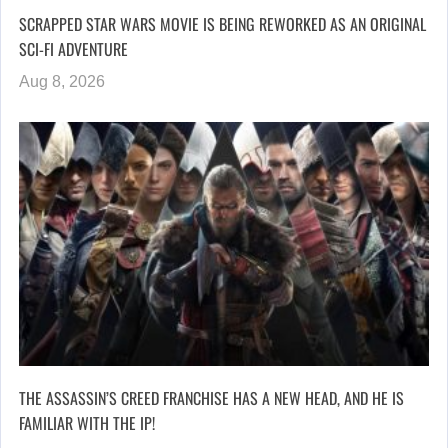
SCRAPPED STAR WARS MOVIE IS BEING REWORKED AS AN ORIGINAL
SCI-FI ADVENTURE
Aug 8, 2026
THE ASSASSIN’S CREED FRANCHISE HAS A NEW HEAD, AND HE IS
FAMILIAR WITH THE IP!