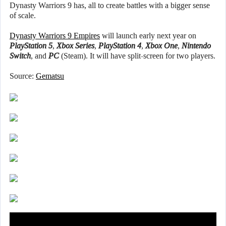
Dynasty Warriors 9 has, all to create battles with a bigger sense
of scale.
Dynasty Warriors 9 Empires
will launch early next year on
PlayStation 5
,
Xbox Series
,
PlayStation 4
,
Xbox One
,
Nintendo
Switch
, and
PC
(Steam). It will have split-screen for two players.
Source:
Gematsu