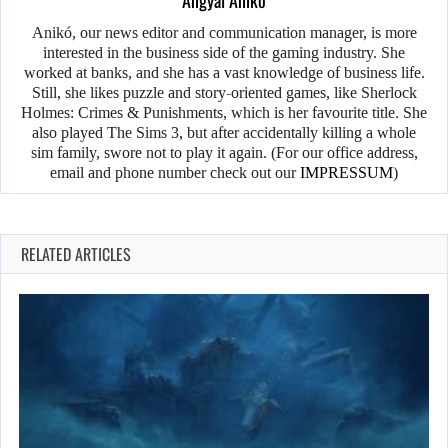
Anikó, our news editor and communication manager, is more
interested in the business side of the gaming industry. She
worked at banks, and she has a vast knowledge of business life.
Still, she likes puzzle and story-oriented games, like Sherlock
Holmes: Crimes & Punishments, which is her favourite title. She
also played The Sims 3, but after accidentally killing a whole
sim family, swore not to play it again. (For our office address,
email and phone number check out our
IMPRESSUM
)
RELATED ARTICLES