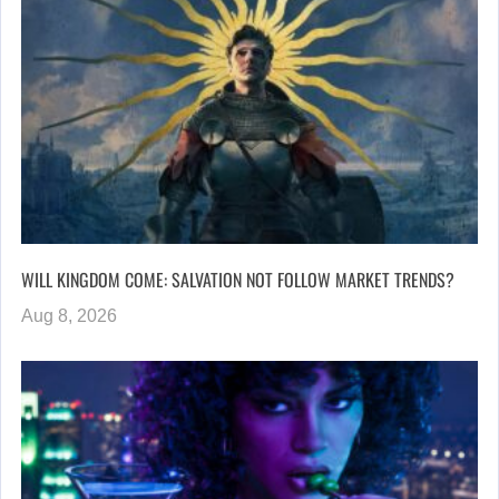
WILL KINGDOM COME: SALVATION NOT FOLLOW MARKET TRENDS?
Aug 8, 2026