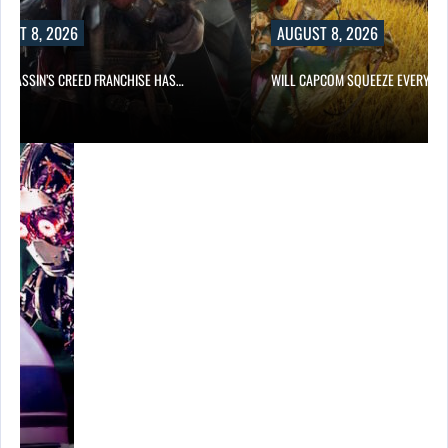
UST 8, 2026
AUGUST 8, 2026
ASSASSIN’S CREED FRANCHISE HAS…
WILL CAPCOM SQUEEZE EVERY L