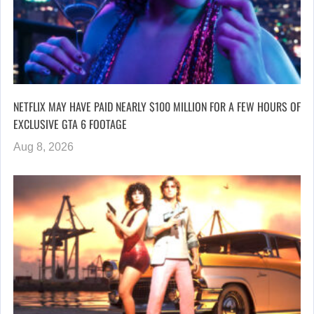
NETFLIX MAY HAVE PAID NEARLY $100 MILLION FOR A FEW HOURS OF
EXCLUSIVE GTA 6 FOOTAGE
Aug 8, 2026