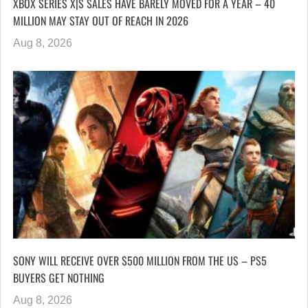
XBOX SERIES X|S SALES HAVE BARELY MOVED FOR A YEAR – 40
MILLION MAY STAY OUT OF REACH IN 2026
Aug 8, 2026
SONY WILL RECEIVE OVER $500 MILLION FROM THE US – PS5
BUYERS GET NOTHING
Aug 8, 2026