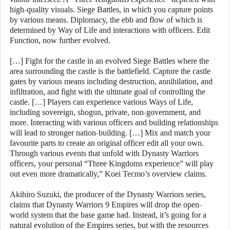
high-quality visuals. Siege Battles, in which you capture points
by various means. Diplomacy, the ebb and flow of which is
determined by Way of Life and interactions with officers. Edit
Function, now further evolved.
[…] Fight for the castle in an evolved Siege Battles where the
area surrounding the castle is the battlefield. Capture the castle
gates by various means including destruction, annihilation, and
infiltration, and fight with the ultimate goal of controlling the
castle. […] Players can experience various Ways of Life,
including sovereign, shogun, private, non-government, and
more. Interacting with various officers and building relationships
will lead to stronger nation-building. […] Mix and match your
favourite parts to create an original officer edit all your own.
Through various events that unfold with Dynasty Warriors
officers, your personal “Three Kingdoms experience” will play
out even more dramatically,” Koei Tecmo’s overview claims.
Akihiro Suzuki, the producer of the Dynasty Warriors series,
claims that Dynasty Warriors 9 Empires will drop the open-
world system that the base game had. Instead, it’s going for a
natural evolution of the Empires series, but with the resources