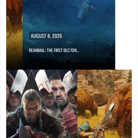
AUGUST 8, 2026
REANIMAL: THE FIRST DLC FOR…