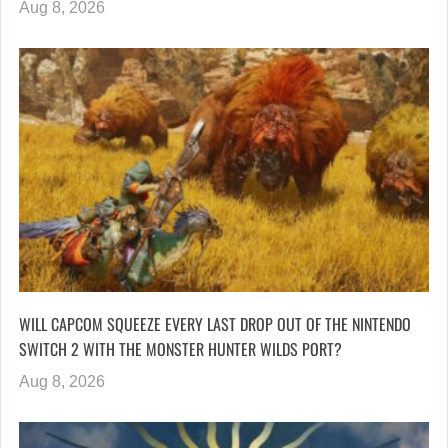
Aug 8, 2026
WILL CAPCOM SQUEEZE EVERY LAST DROP OUT OF THE NINTENDO
SWITCH 2 WITH THE MONSTER HUNTER WILDS PORT?
Aug 8, 2026