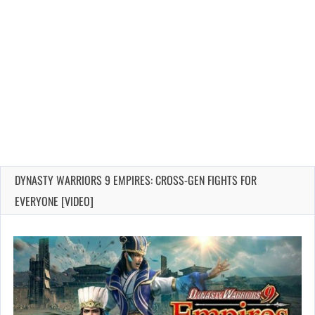
DYNASTY WARRIORS 9 EMPIRES: CROSS-GEN FIGHTS FOR
EVERYONE [VIDEO]