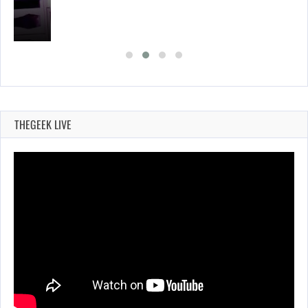
THEGEEK LIVE