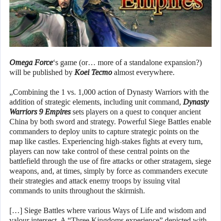
Omega Force
‘s game (or… more of a standalone expansion?)
will be published by
Koei Tecmo
almost everywhere.
„Combining the 1 vs. 1,000 action of Dynasty Warriors with the
addition of strategic elements, including unit command,
Dynasty
Warriors 9 Empires
sets players on a quest to conquer ancient
China by both sword and strategy. Powerful Siege Battles enable
commanders to deploy units to capture strategic points on the
map like castles. Experiencing high-stakes fights at every turn,
players can now take control of these central points on the
battlefield through the use of fire attacks or other stratagem, siege
weapons, and, at times, simply by force as commanders execute
their strategies and attack enemy troops by issuing vital
commands to units throughout the skirmish.
[…] Siege Battles where various Ways of Life and wisdom and
valour intersect. A “Three Kingdoms experience” depicted with