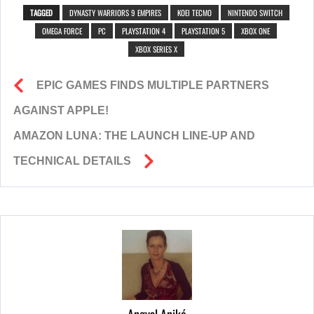
TAGGED
DYNASTY WARRIORS 9 EMPIRES
KOEI TECMO
NINTENDO SWITCH
OMEGA FORCE
PC
PLAYSTATION 4
PLAYSTATION 5
XBOX ONE
XBOX SERIES X
EPIC GAMES FINDS MULTIPLE PARTNERS
AGAINST APPLE!
AMAZON LUNA: THE LAUNCH LINE-UP AND
TECHNICAL DETAILS
Angyal Anikó