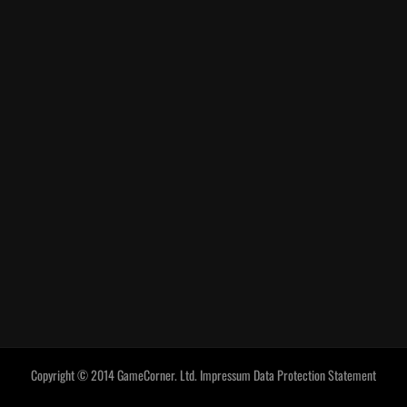
Copyright © 2014 GameCorner. Ltd.
Impressum
Data Protection Statement