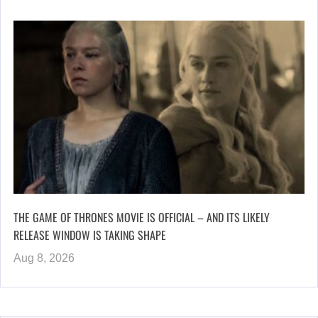
THE GAME OF THRONES MOVIE IS OFFICIAL – AND ITS LIKELY
RELEASE WINDOW IS TAKING SHAPE
Aug 8, 2026