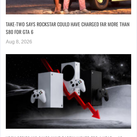
TAKE-TWO SAYS ROCKSTAR COULD HAVE CHARGED FAR MORE THAN
$80 FOR GTA 6
Aug 8, 2026