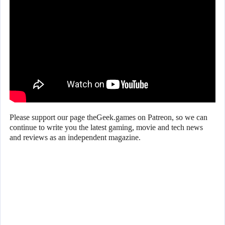
Please support our page theGeek.games on Patreon, so we can
continue to write you the latest gaming, movie and tech news
and reviews as an independent magazine.