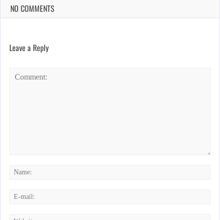
NO COMMENTS
Leave a Reply