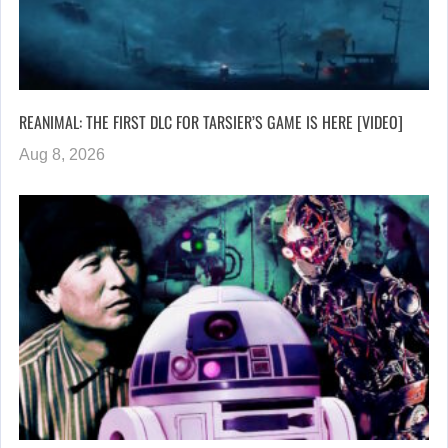
REANIMAL: THE FIRST DLC FOR TARSIER’S GAME IS HERE [VIDEO]
Aug 8, 2026