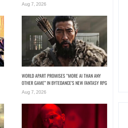
Aug 7, 2026
WORLD APART PROMISES “MORE AI THAN ANY
OTHER GAME” IN BYTEDANCE’S NEW FANTASY RPG
Aug 7, 2026