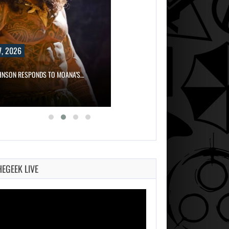
, 2026
HNSON RESPONDS TO MOANA’S…
HEGEEK LIVE