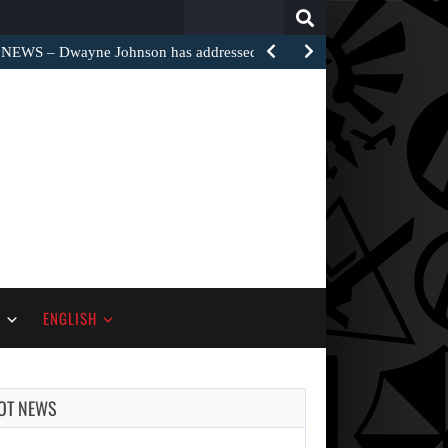
Search
for:
EWS – Dwayne Johnson has addressed the harsh…
S
ENGLISH
OT NEWS