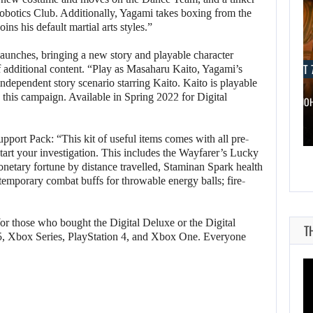
obotics Club. Additionally, Yagami takes boxing from the
oins his default martial arts styles.”
launches, bringing a new story and playable character
AUGUST 7, 2026
AUGUST 7
f additional content. “Play as Masaharu Kaito, Yagami’s
 independent story scenario starring Kaito. Kaito is playable
in this campaign. Available in Spring 2022 for Digital
WONKA 2 HAS BEEN DELAYED…
DWAYNE JO
pport Pack: “This kit of useful items comes with all pre-
kstart your investigation. This includes the Wayfarer’s Lucky
onetary fortune by distance travelled, Staminan Spark health
 temporary combat buffs for throwable energy balls; fire-
r those who bought the Digital Deluxe or the Digital
T
 5, Xbox Series, PlayStation 4, and Xbox One. Everyone