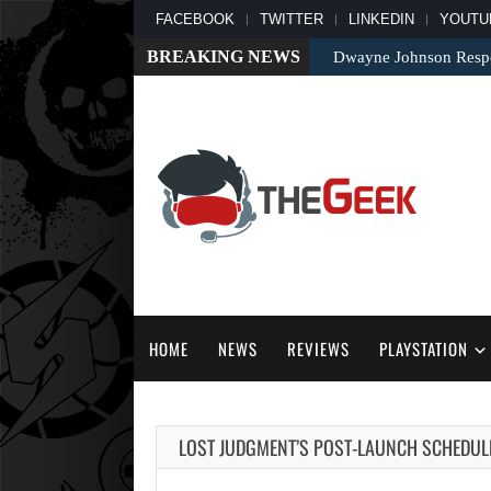
FACEBOOK
TWITTER
LINKEDIN
YOUTU
BREAKING NEWS
Dwayne Johnson Respo
HOME
NEWS
REVIEWS
PLAYSTATION
LOST JUDGMENT’S POST-LAUNCH SCHEDU