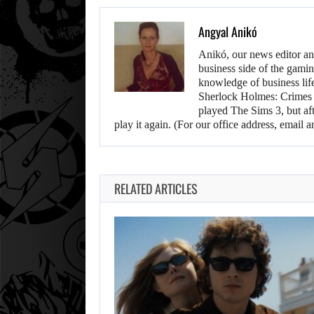
Angyal Anikó
Anikó, our news editor an
business side of the gamin
knowledge of business life.
Sherlock Holmes: Crimes &
played The Sims 3, but aft
play it again. (For our office address, emai
RELATED ARTICLES