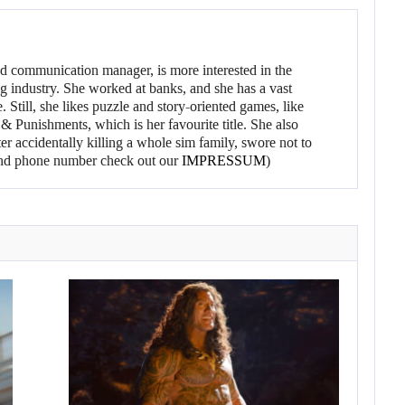
d communication manager, is more interested in the
g industry. She worked at banks, and she has a vast
 Still, she likes puzzle and story-oriented games, like
 Punishments, which is her favourite title. She also
er accidentally killing a whole sim family, swore not to
l and phone number check out our
IMPRESSUM
)