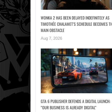
WONKA 2 HAS BEEN DELAYED INDEFINITELY AS
TIMOTHÉE CHALAMET’S SCHEDULE BECOMES T
MAIN OBSTACLE
Aug 7, 2026
GTA 6 PUBLISHER DEFENDS A DIGITAL LAUNCH:
“OUR BUSINESS IS ALREADY DIGITAL”