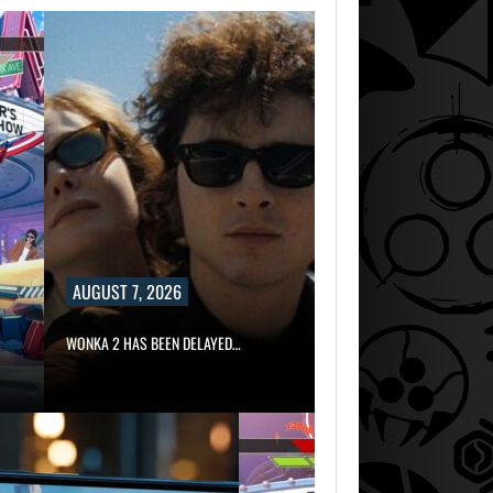
AUGUST 7, 2026
WONKA 2 HAS BEEN DELAYED…