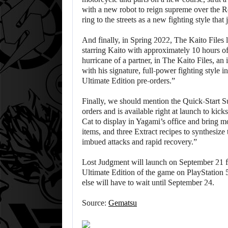
with a new robot to reign supreme over the R
ring to the streets as a new fighting style that j
And finally, in Spring 2022, The Kaito Files 
starring Kaito with approximately 10 hours o
hurricane of a partner, in The Kaito Files, an
with his signature, full-power fighting style 
Ultimate Edition pre-orders.”
Finally, we should mention the Quick-Start Su
orders and is available right at launch to kic
Cat to display in Yagami’s office and bring m
items, and three Extract recipes to synthesize
imbued attacks and rapid recovery.”
Lost Judgment will launch on September 21 fo
Ultimate Edition of the game on PlayStation
else will have to wait until September 24.
Source:
Gematsu