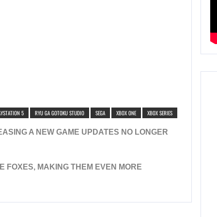
AYSTATION 5
RYU GA GOTOKU STUDIO
SEGA
XBOX ONE
XBOX SERIES
EASING A NEW GAME UPDATES NO LONGER
E FOXES, MAKING THEM EVEN MORE