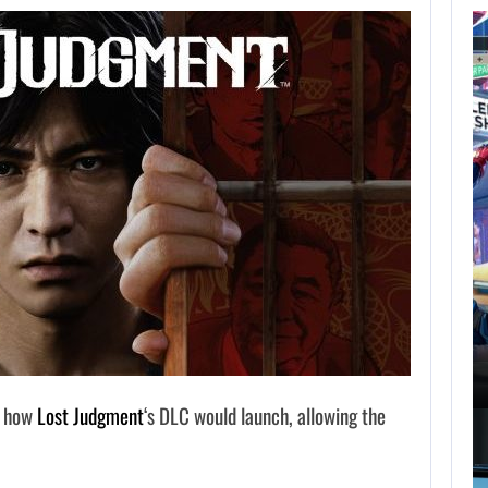
AUGUST 7,
2026
GTA 6 PUBLISHER
DEFENDS A…
AUGUST 7, 2026
MARVEL TOKON IS BEING TORN…
d how
Lost Judgment
‘s DLC would launch, allowing the