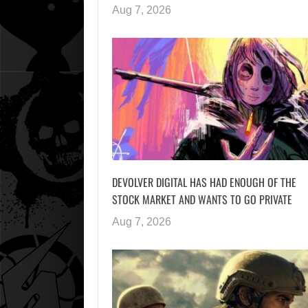
Aug 7, 2026
DEVOLVER DIGITAL HAS HAD ENOUGH OF THE
STOCK MARKET AND WANTS TO GO PRIVATE
Aug 7, 2026