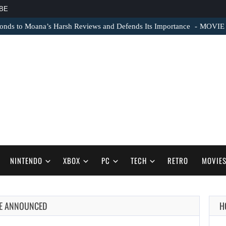
BE
nds to Moana’s Harsh Reviews and Defends Its Importance
MOVIE N
NINTENDO
XBOX
PC
TECH
RETRO
MOVIE
LE ANNOUNCED
H