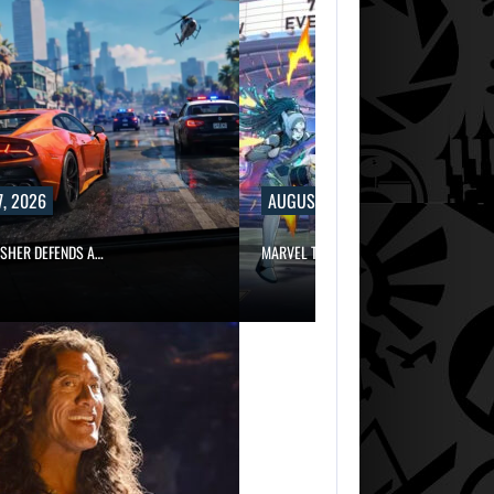
, 2026
AUGUST 7, 2026
ISHER DEFENDS A…
MARVEL TOKON IS BEING TORN…