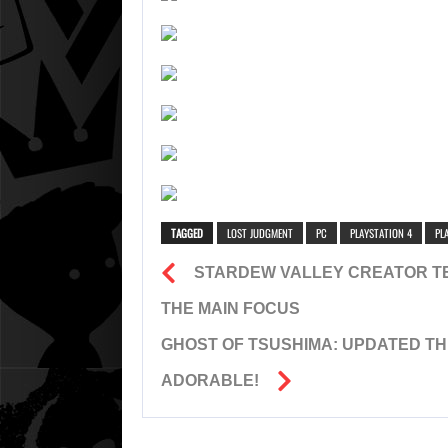
TAGGED
LOST JUDGMENT
PC
PLAYSTATION 4
PL
STARDEW VALLEY CREATOR T
THE MAIN FOCUS
GHOST OF TSUSHIMA: UPDATED TH
ADORABLE!