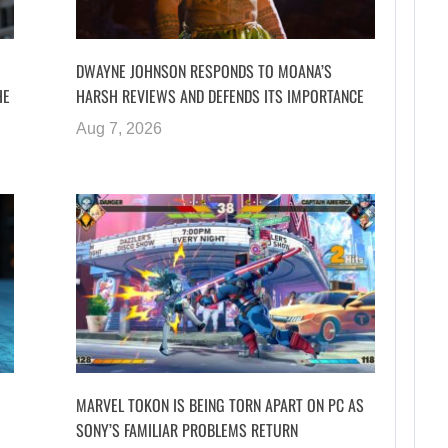
DWAYNE JOHNSON RESPONDS TO MOANA’S
HE
HARSH REVIEWS AND DEFENDS ITS IMPORTANCE
Aug 7, 2026
MARVEL TOKON IS BEING TORN APART ON PC AS
SONY’S FAMILIAR PROBLEMS RETURN