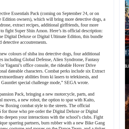
tective Essentials Pack (coming on September 24, or on
 Edition owners), which will bring more detective dogs, a
one, extract recipes, additional girlfriends, four more
fight Super Shin Amon. Here’s its official description:
he Digital Deluxe or Digital Ultimate Edition, this bundle
d detective accoutrements.
AUGUST 7, 2026
AUGUST 7
 new colours of shiba inu detective dogs, four additional
es including Global Defense, Alien Syndrome, Fantasy
or Yagami’s office console, the rideable Hover Drive
DWAYNE JOHNSON RESPONDS TO MOANA’S…
GTA 6 PUBL
onal dateable characters. Combat perks include six Extract
raordinary abilities from ki lasers to telekinesis, and
e Gauntlet special challenge mode,” SEGA wrote.
pansion Pack, bringing a new motorcycle, parts, and
al moves, a new robot, the option to spar with Kaito,
w Boxing combat style to the streets. The official
 for those who pre-order the Digital Deluxe or Digital
 to deepen your interactions with the school’s clubs. Fight
ique sparring partners, burn rubber with a new Bike Gang
 a new costume and moves on the Dance Team, and a tinker