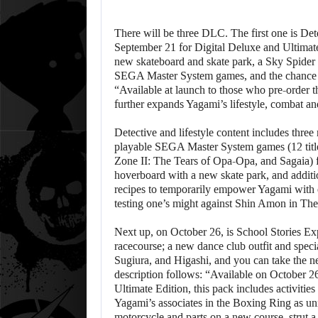
There will be three DLC. The first one is De
September 21 for Digital Deluxe and Ultimate
new skateboard and skate park, a Sky Spider dr
SEGA Master System games, and the chance to 
“Available at launch to those who pre-order t
further expands Yagami’s lifestyle, combat an
Detective and lifestyle content includes three
playable SEGA Master System games (12 titl
Zone II: The Tears of Opa-Opa, and Sagaia) f
hoverboard with a new skate park, and additi
recipes to temporarily empower Yagami with ext
testing one’s might against Shin Amon in Th
Next up, on October 26, is School Stories Ex
racecourse; a new dance club outfit and speci
Sugiura, and Higashi, and you can take the ne
description follows: “Available on October 26
Ultimate Edition, this pack includes activities
Yagami’s associates in the Boxing Ring as un
motorcycle and parts on a new course, strut