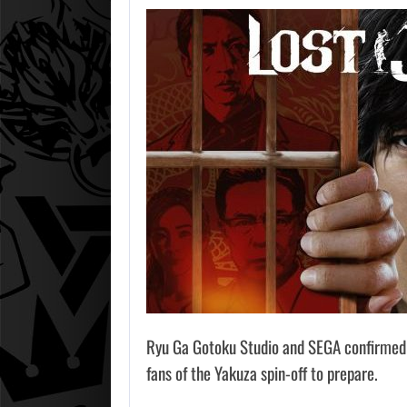
Ryu Ga Gotoku Studio and SEGA confirme
fans of the Yakuza spin-off to prepare.