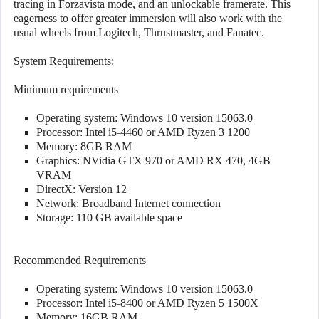
tracing in Forzavista mode, and an unlockable framerate. This
eagerness to offer greater immersion will also work with the
usual wheels from Logitech, Thrustmaster, and Fanatec.
System Requirements:
Minimum requirements
Operating system: Windows 10 version 15063.0
Processor: Intel i5-4460 or AMD Ryzen 3 1200
Memory: 8GB RAM
Graphics: NVidia GTX 970 or AMD RX 470, 4GB
VRAM
DirectX: Version 12
Network: Broadband Internet connection
Storage: 110 GB available space
Recommended Requirements
Operating system: Windows 10 version 15063.0
Processor: Intel i5-8400 or AMD Ryzen 5 1500X
Memory: 16GB RAM