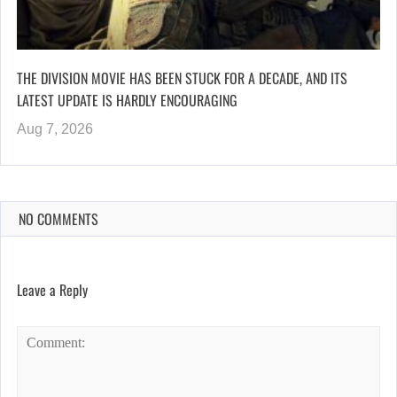
THE DIVISION MOVIE HAS BEEN STUCK FOR A DECADE, AND ITS
LATEST UPDATE IS HARDLY ENCOURAGING
Aug 7, 2026
NO COMMENTS
Leave a Reply