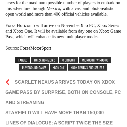
news for the maximum possible number of players to embark on
this adventure through Mexico, with a vast and photorealistic
open world and more than 400 official vehicles available.
Forza Horizon 5 will arrive on November 9
to
PC, Xbox Series
and Xbox One. It will be available from day one on Xbox Game
Pass, which will enhance its new multiplayer modes.
Source:
ForzaMotorSport
TAGGED
FORZA HORIZON 5
MICROSOFT
MICROSOFT WINDOWS
PLAYGROUND GAMES
XBOX ONE
XBOX SERIES X AND SERIES S
SCARLET NEXUS ARRIVES TODAY ON XBOX
GAME PASS BY SURPRISE, BOTH ON CONSOLE, PC
AND STREAMING
STARFIELD WILL HAVE MORE THAN 150,000
LINES OF DIALOGUE: A SCRIPT TWICE THE SIZE