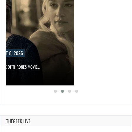
UST 8, 2026
GAME OF THRONES MOVIE…
THEGEEK LIVE