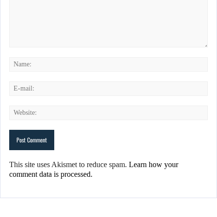
This site uses Akismet to reduce spam.
Learn how your
comment data is processed.