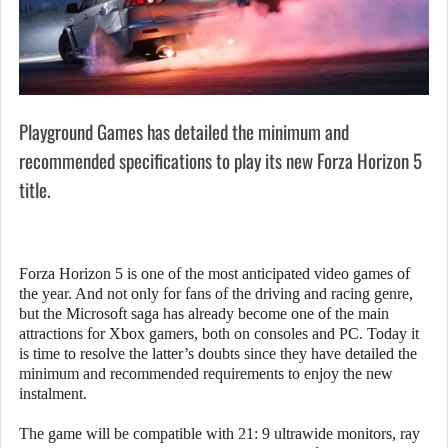
Playground Games has detailed the minimum and
recommended specifications to play its new Forza Horizon 5
title.
Forza Horizon 5 is one of the most anticipated video games of
the year. And not only for fans of the driving and racing genre,
but the Microsoft saga has already become one of the main
attractions for Xbox gamers, both on consoles and PC. Today it
is time to resolve the latter’s doubts since they have detailed the
minimum and recommended requirements to enjoy the new
instalment.
The game will be compatible with 21: 9 ultrawide monitors, ray