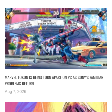
MARVEL TOKON IS BEING TORN APART ON PC AS SONY’S FAMILIAR
PROBLEMS RETURN
Aug 7, 2026