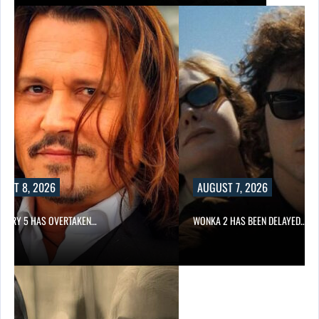
UST 8, 2026
AUGUST 7, 2026
STORY 5 HAS OVERTAKEN…
WONKA 2 HAS BEEN DELAYED…