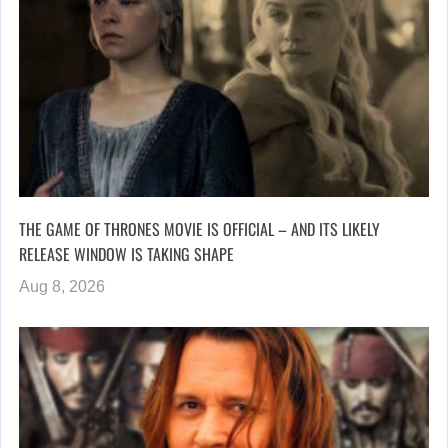
THE GAME OF THRONES MOVIE IS OFFICIAL – AND ITS LIKELY
RELEASE WINDOW IS TAKING SHAPE
Aug 8, 2026