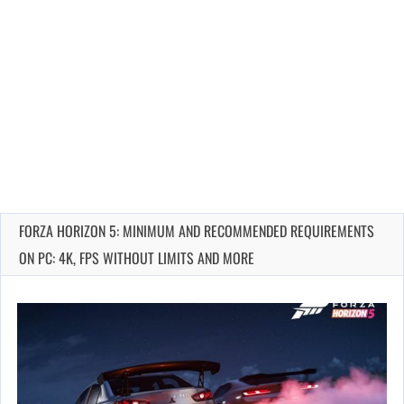
FORZA HORIZON 5: MINIMUM AND RECOMMENDED REQUIREMENTS
ON PC: 4K, FPS WITHOUT LIMITS AND MORE