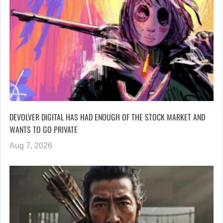
DEVOLVER DIGITAL HAS HAD ENOUGH OF THE STOCK MARKET AND
WANTS TO GO PRIVATE
Aug 7, 2026