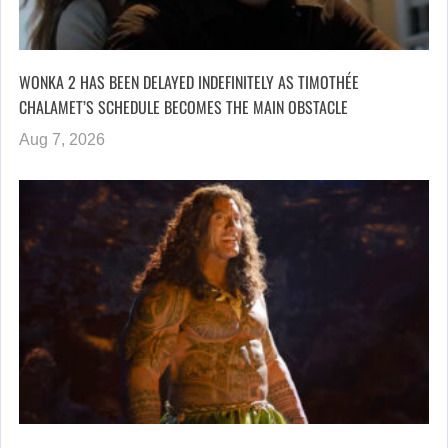
WONKA 2 HAS BEEN DELAYED INDEFINITELY AS TIMOTHÉE
CHALAMET’S SCHEDULE BECOMES THE MAIN OBSTACLE
Aug 7, 2026