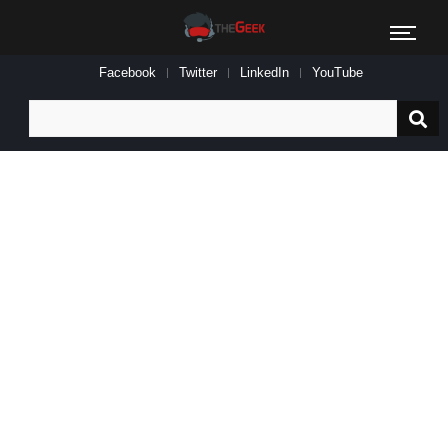
Facebook
Twitter
LinkedIn
YouTube
Search
for: