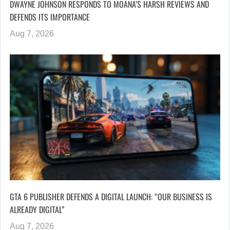
DWAYNE JOHNSON RESPONDS TO MOANA’S HARSH REVIEWS AND
DEFENDS ITS IMPORTANCE
Aug 7, 2026
GTA 6 PUBLISHER DEFENDS A DIGITAL LAUNCH: “OUR BUSINESS IS
ALREADY DIGITAL”
Aug 7, 2026