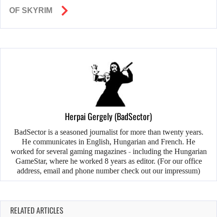
OF SKYRIM
Herpai Gergely (BadSector)
BadSector is a seasoned journalist for more than twenty years.
He communicates in English, Hungarian and French. He
worked for several gaming magazines - including the Hungarian
GameStar, where he worked 8 years as editor. (For our office
address, email and phone number check out our impressum)
RELATED ARTICLES