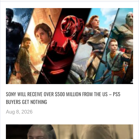
SONY WILL RECEIVE OVER $500 MILLION FROM THE US – PS5
BUYERS GET NOTHING
Aug 8, 2026