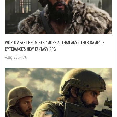
WORLD APART PROMISES “MORE AI THAN ANY OTHER GAME” IN
BYTEDANCE’S NEW FANTASY RPG
Aug 7, 2026