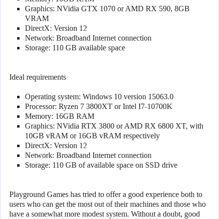
Graphics: NVidia GTX 1070 or AMD RX 590, 8GB
VRAM
DirectX: Version 12
Network: Broadband Internet connection
Storage: 110 GB available space
Ideal requirements
Operating system: Windows 10 version 15063.0
Processor: Ryzen 7 3800XT or Intel I7-10700K
Memory: 16GB RAM
Graphics: NVidia RTX 3800 or AMD RX 6800 XT, with
10GB vRAM or 16GB vRAM respectively
DirectX: Version 12
Network: Broadband Internet connection
Storage: 110 GB of available space on SSD drive
Playground Games has tried to offer a good experience both to
users who can get the most out of their machines and those who
have a somewhat more modest system. Without a doubt, good