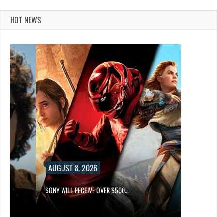
HOT NEWS
AUGUST 8, 2026
SONY WILL RECEIVE OVER $500…