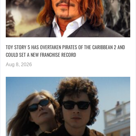
TOY STORY 5 HAS OVERTAKEN PIRATES OF THE CARIBBEAN 2 AND
COULD SET A NEW FRANCHISE RECORD
Aug 8, 2026