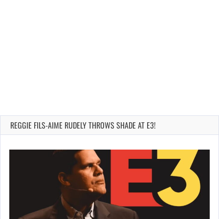
REGGIE FILS-AIME RUDELY THROWS SHADE AT E3!