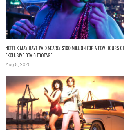
NETFLIX MAY HAVE PAID NEARLY $100 MILLION FOR A FEW HOURS OF
EXCLUSIVE GTA 6 FOOTAGE
Aug 8, 2026