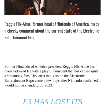
Reggie Fils-Aime, former head of Nintendo of America, made
a cheeky comment about the current state of the Electronic
Entertainment Expo.
Former Nintendo of America president Reggie Fils-Aime has
overshadowed E3 with a playful comment that has caused quite
a stir among fans. His latest thoughts on the Electronic
Entertainment Expo came a few days after
Nintendo confirmed it
would not be attending
E3 2023.
E3 HAS LOST ITS