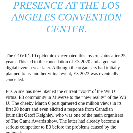
PRESENCE AT THE LOS
ANGELES CONVENTION
CENTER.
The COVID-19 epidemic exacerbated this loss of status after 25
years. This led to the cancellation of E3 2020 and a general
digital event a year later. Although the organisers had initially
planned to try another virtual event, E3 2022 was eventually
cancelled.
Fils-Aime has now likened the current “void” of the Wii U
virtual E3 community in Miiverse to the “new reality” of the Wii
U. The cheeky March 6 post garnered one million views in its
first 20 hours and even elicited a response from Canadian
journalist Geoff Keighley, who was one of the main organisers
of The Game Awards show. The latter had already become a
serious competitor to E3 before the problems caused by the
outbreak.