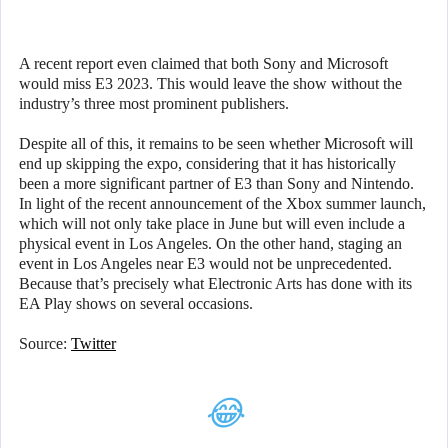
A recent report even claimed that both Sony and Microsoft
would miss E3 2023. This would leave the show without the
industry’s three most prominent publishers.
Despite all of this, it remains to be seen whether Microsoft will
end up skipping the expo, considering that it has historically
been a more significant partner of E3 than Sony and Nintendo.
In light of the recent announcement of the Xbox summer launch,
which will not only take place in June but will even include a
physical event in Los Angeles. On the other hand, staging an
event in Los Angeles near E3 would not be unprecedented.
Because that’s precisely what Electronic Arts has done with its
EA Play shows on several occasions.
Source:
Twitter
😂