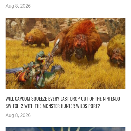
Aug 8, 2026
WILL CAPCOM SQUEEZE EVERY LAST DROP OUT OF THE NINTENDO
SWITCH 2 WITH THE MONSTER HUNTER WILDS PORT?
Aug 8, 2026