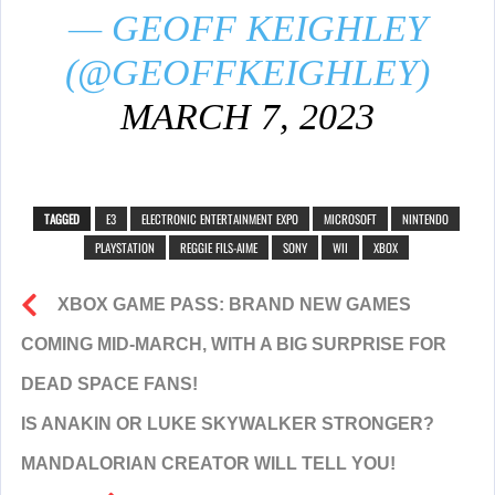
— GEOFF KEIGHLEY
(@GEOFFKEIGHLEY)
MARCH 7, 2023
TAGGED
E3
ELECTRONIC ENTERTAINMENT EXPO
MICROSOFT
NINTENDO
PLAYSTATION
REGGIE FILS-AIME
SONY
WII
XBOX
XBOX GAME PASS: BRAND NEW GAMES
COMING MID-MARCH, WITH A BIG SURPRISE FOR
DEAD SPACE FANS!
IS ANAKIN OR LUKE SKYWALKER STRONGER?
MANDALORIAN CREATOR WILL TELL YOU!