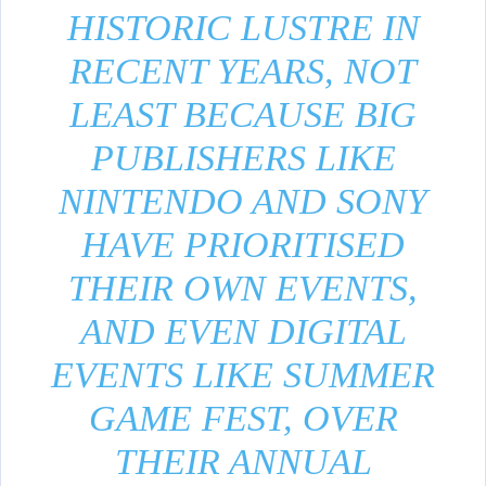
HISTORIC LUSTRE IN
RECENT YEARS, NOT
LEAST BECAUSE BIG
PUBLISHERS LIKE
NINTENDO AND SONY
HAVE PRIORITISED
THEIR OWN EVENTS,
AND EVEN DIGITAL
EVENTS LIKE SUMMER
GAME FEST, OVER
THEIR ANNUAL