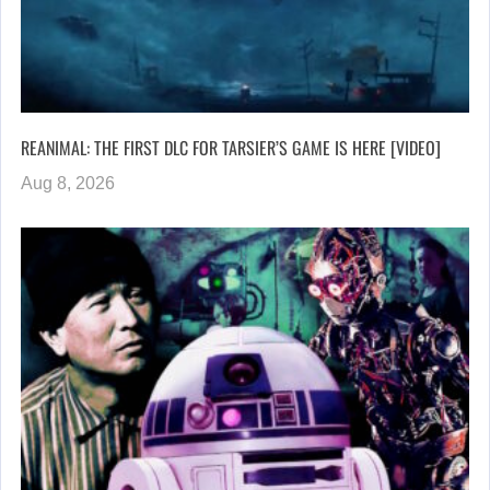
REANIMAL: THE FIRST DLC FOR TARSIER’S GAME IS HERE [VIDEO]
Aug 8, 2026