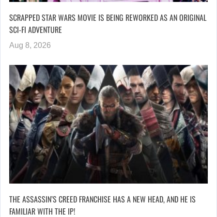
SCRAPPED STAR WARS MOVIE IS BEING REWORKED AS AN ORIGINAL
SCI-FI ADVENTURE
Aug 8, 2026
THE ASSASSIN’S CREED FRANCHISE HAS A NEW HEAD, AND HE IS
FAMILIAR WITH THE IP!