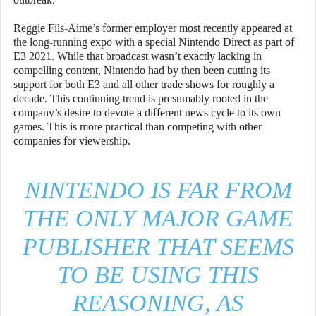
Reggie Fils-Aime’s former employer most recently appeared at
the long-running expo with a special Nintendo Direct as part of
E3 2021. While that broadcast wasn’t exactly lacking in
compelling content, Nintendo had by then been cutting its
support for both E3 and all other trade shows for roughly a
decade. This continuing trend is presumably rooted in the
company’s desire to devote a different news cycle to its own
games. This is more practical than competing with other
companies for viewership.
NINTENDO IS FAR FROM
THE ONLY MAJOR GAME
PUBLISHER THAT SEEMS
TO BE USING THIS
REASONING, AS