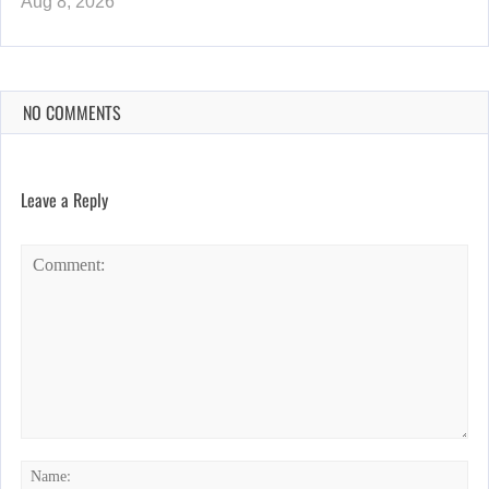
Aug 8, 2026
NO COMMENTS
Leave a Reply