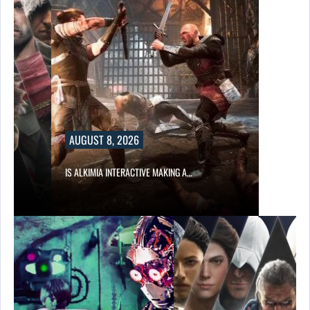
AUGUST 8, 2026
S…
IS ALKIMIA INTERACTIVE MAKING A…