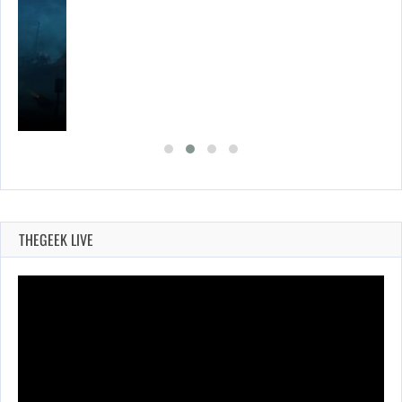
THEGEEK LIVE