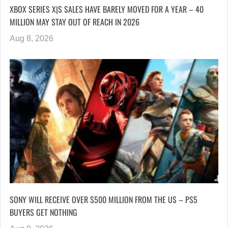
XBOX SERIES X|S SALES HAVE BARELY MOVED FOR A YEAR – 40
MILLION MAY STAY OUT OF REACH IN 2026
Aug 8, 2026
SONY WILL RECEIVE OVER $500 MILLION FROM THE US – PS5
BUYERS GET NOTHING