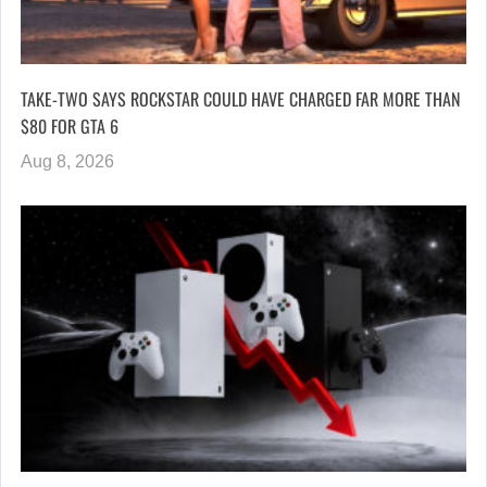
TAKE-TWO SAYS ROCKSTAR COULD HAVE CHARGED FAR MORE THAN
$80 FOR GTA 6
Aug 8, 2026