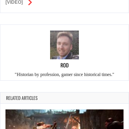
[VIDEO]
ROD
"Historian by profession, gamer since historical times."
RELATED ARTICLES