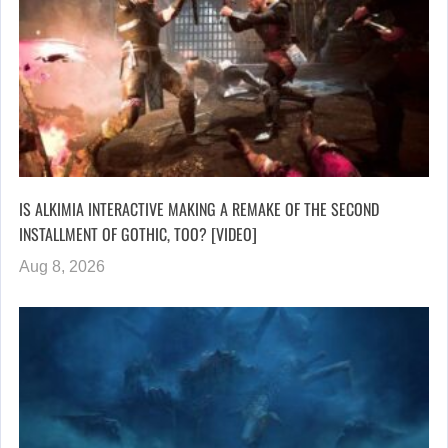
IS ALKIMIA INTERACTIVE MAKING A REMAKE OF THE SECOND
INSTALLMENT OF GOTHIC, TOO? [VIDEO]
Aug 8, 2026