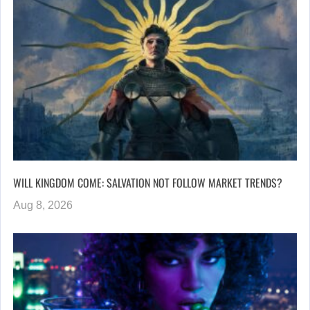
WILL KINGDOM COME: SALVATION NOT FOLLOW MARKET TRENDS?
Aug 8, 2026