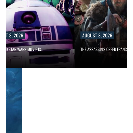
UST 8, 2026
AUGUST 8, 2026
PPED STAR WARS MOVIE IS…
THE ASSASSIN’S CREED FRANCHIS