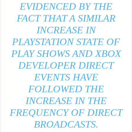
EVIDENCED BY THE
FACT THAT A SIMILAR
INCREASE IN
PLAYSTATION STATE OF
PLAY SHOWS AND XBOX
DEVELOPER DIRECT
EVENTS HAVE
FOLLOWED THE
INCREASE IN THE
FREQUENCY OF DIRECT
BROADCASTS.