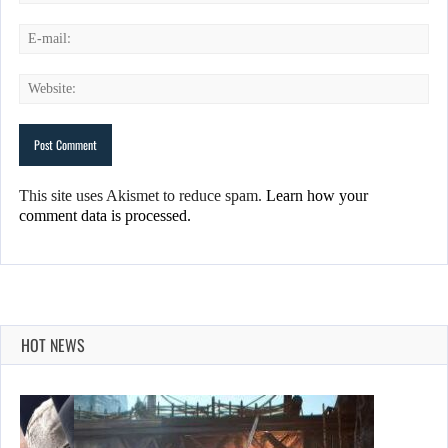
This site uses Akismet to reduce spam.
Learn how your
comment data is processed.
HOT NEWS