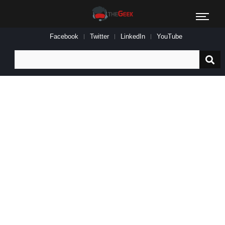
Facebook
Twitter
LinkedIn
YouTube
Search
for: