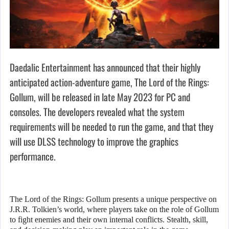
Daedalic Entertainment has announced that their highly
anticipated action-adventure game, The Lord of the Rings:
Gollum, will be released in late May 2023 for PC and
consoles. The developers revealed what the system
requirements will be needed to run the game, and that they
will use DLSS technology to improve the graphics
performance.
The Lord of the Rings: Gollum presents a unique perspective on
J.R.R. Tolkien’s world, where players take on the role of Gollum
to fight enemies and their own internal conflicts. Stealth, skill,