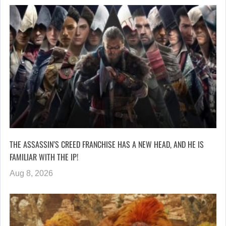
THE ASSASSIN’S CREED FRANCHISE HAS A NEW HEAD, AND HE IS
FAMILIAR WITH THE IP!
Aug 8, 2026