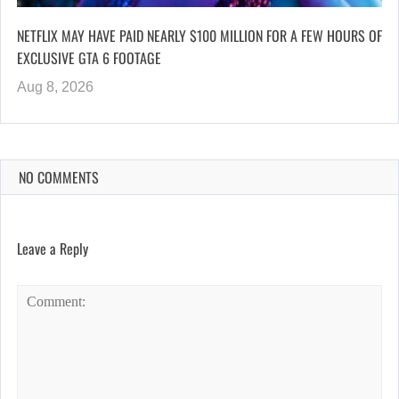
NETFLIX MAY HAVE PAID NEARLY $100 MILLION FOR A FEW HOURS OF
EXCLUSIVE GTA 6 FOOTAGE
Aug 8, 2026
NO COMMENTS
Leave a Reply