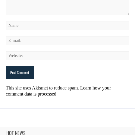
This site uses Akismet to reduce spam.
Learn how your
comment data is processed.
HOT NEWS