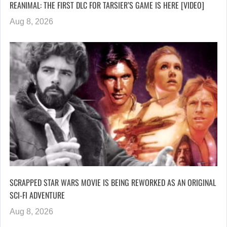
REANIMAL: THE FIRST DLC FOR TARSIER’S GAME IS HERE [VIDEO]
Aug 8, 2026
SCRAPPED STAR WARS MOVIE IS BEING REWORKED AS AN ORIGINAL
SCI-FI ADVENTURE
Aug 8, 2026