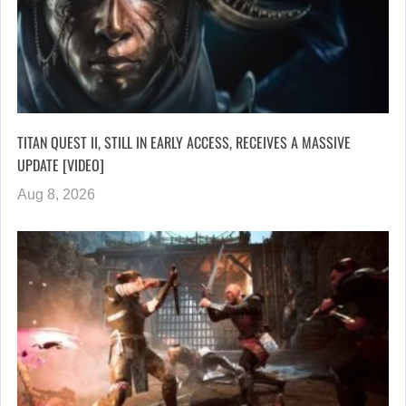
TITAN QUEST II, STILL IN EARLY ACCESS, RECEIVES A MASSIVE
UPDATE [VIDEO]
Aug 8, 2026