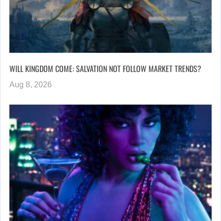
WILL KINGDOM COME: SALVATION NOT FOLLOW MARKET TRENDS?
Aug 8, 2026