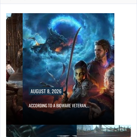
AUGUST 8, 2026
ACCORDING TO A BIOWARE VETERAN,…