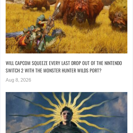
WILL CAPCOM SQUEEZE EVERY LAST DROP OUT OF THE NINTENDO
SWITCH 2 WITH THE MONSTER HUNTER WILDS PORT?
Aug 8, 2026