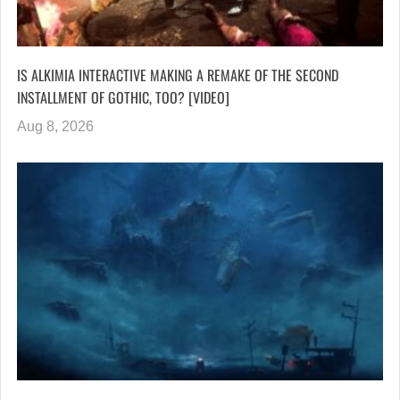
IS ALKIMIA INTERACTIVE MAKING A REMAKE OF THE SECOND
INSTALLMENT OF GOTHIC, TOO? [VIDEO]
Aug 8, 2026