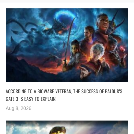
ACCORDING TO A BIOWARE VETERAN, THE SUCCESS OF BALDUR’S
GATE 3 IS EASY TO EXPLAIN!
Aug 8, 2026