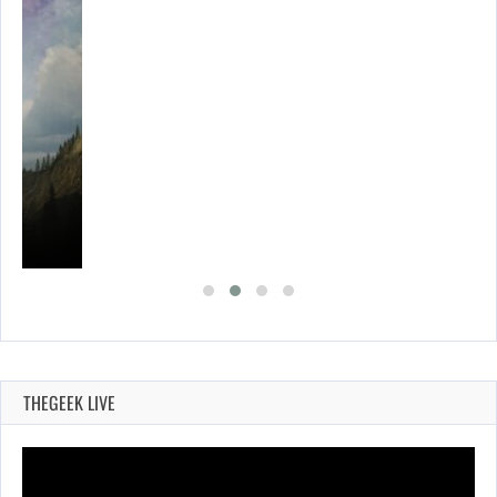
THEGEEK LIVE