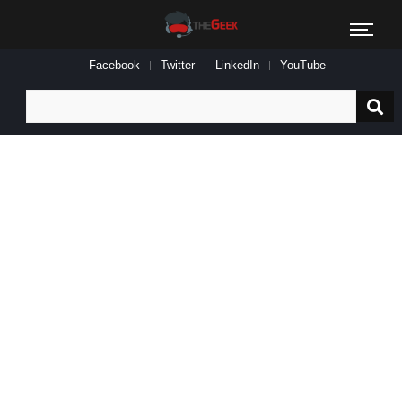
Facebook
Twitter
LinkedIn
YouTube
Search
for: