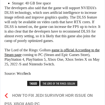
Storage: 40 GB free space
The developers also said that the game will support NVIDIA’s
DLSS technology, which uses artificial intelligence to increase
image refresh and improve graphics quality. The DLSS feature
will only be available on video cards that have RTX cores. If
DLSS is turned on, the game can increase the FPS up to twice. It
is also clear that the developers have to recommend DLSS for
almost every setting, so it is likely that this game also joins the
camp of poorly optimized games.
The Lord of the Rings: Gollum
game is official According to the
Steam page
coming to PC (Steam and Epic Games Store),
PlayStation 4, PlayStation 5, Xbox One, Xbox Series X on May
25, 2022 /S and Nintendo Switch.
Source:
Wccftech
TAGGED
THE LORD OF THE RINGS: GOLLUM
HOW TO FIX JEDI SURVIVOR HDR ISSUE ON
PS5, XBOX AND PC