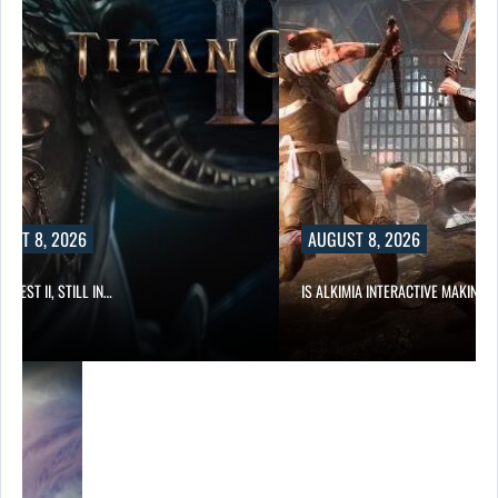
UST 8, 2026
AUGUST 8, 2026
 QUEST II, STILL IN…
IS ALKIMIA INTERACTIVE MAKING 