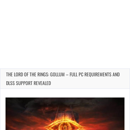
THE LORD OF THE RINGS: GOLLUM – FULL PC REQUIREMENTS AND
DLSS SUPPORT REVEALED