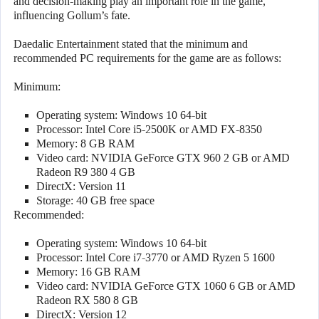
and decision-making play an important role in the game,
influencing Gollum’s fate.
Daedalic Entertainment stated that the minimum and
recommended PC requirements for the game are as follows:
Minimum:
Operating system: Windows 10 64-bit
Processor: Intel Core i5-2500K or AMD FX-8350
Memory: 8 GB RAM
Video card: NVIDIA GeForce GTX 960 2 GB or AMD
Radeon R9 380 4 GB
DirectX: Version 11
Storage: 40 GB free space
Recommended:
Operating system: Windows 10 64-bit
Processor: Intel Core i7-3770 or AMD Ryzen 5 1600
Memory: 16 GB RAM
Video card: NVIDIA GeForce GTX 1060 6 GB or AMD
Radeon RX 580 8 GB
DirectX: Version 12