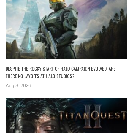
DESPITE THE ROCKY START OF HALO CAMPAIGN EVOLVED, ARE
THERE NO LAYOFFS AT HALO STUDIOS?
Aug 8, 2026