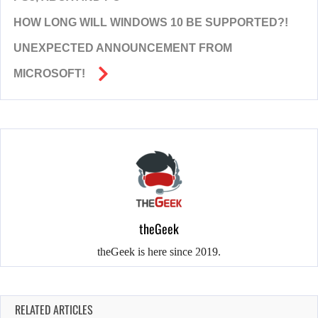
HOW LONG WILL WINDOWS 10 BE SUPPORTED?!
UNEXPECTED ANNOUNCEMENT FROM
MICROSOFT!
theGeek
theGeek is here since 2019.
RELATED ARTICLES